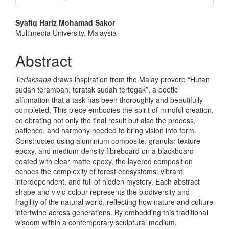
Main
Syafiq Hariz Mohamad Sakor
Multimedia University, Malaysia
Article
Content
Abstract
Terlaksana
draws inspiration from the Malay proverb “Hutan
sudah terambah, teratak sudah tertegak”, a poetic
affirmation that a task has been thoroughly and beautifully
completed. This piece embodies the spirit of mindful creation,
celebrating not only the final result but also the process,
patience, and harmony needed to bring vision into form.
Constructed using aluminium composite, granular texture
epoxy, and medium-density fibreboard on a blackboard
coated with clear matte epoxy, the layered composition
echoes the complexity of forest ecosystems: vibrant,
interdependent, and full of hidden mystery. Each abstract
shape and vivid colour represents the biodiversity and
fragility of the natural world, reflecting how nature and culture
intertwine across generations. By embedding this traditional
wisdom within a contemporary sculptural medium,