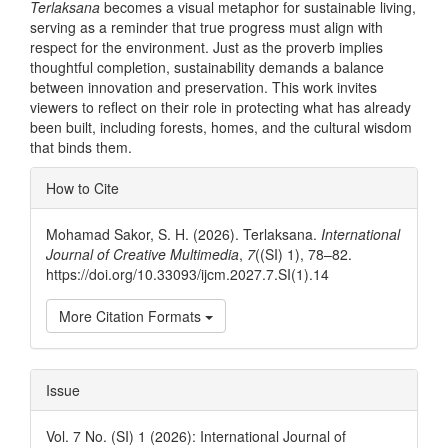
Terlaksana
becomes a visual metaphor for sustainable living,
serving as a reminder that true progress must align with
respect for the environment. Just as the proverb implies
thoughtful completion, sustainability demands a balance
between innovation and preservation. This work invites
viewers to reflect on their role in protecting what has already
been built, including forests, homes, and the cultural wisdom
that binds them.
Article
How to Cite
Details
Mohamad Sakor, S. H. (2026). Terlaksana.
International
Journal of Creative Multimedia
,
7
((SI) 1), 78–82.
https://doi.org/10.33093/ijcm.2027.7.SI(1).14
More Citation Formats
Issue
Vol. 7 No. (SI) 1 (2026): International Journal of