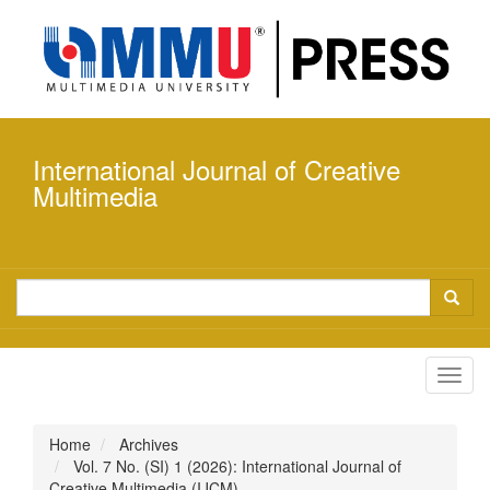
Quick
jump
to
page
content
Main
Navigation
International Journal of Creative
Main
Content
Multimedia
Sidebar
Toggl
navig
Home
Archives
Vol. 7 No. (SI) 1 (2026): International Journal of
Creative Multimedia (IJCM)