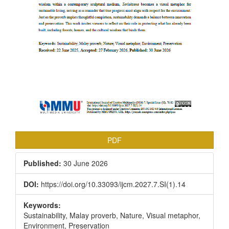
PDF
Published:
30 June 2026
DOI:
https://doi.org/10.33093/ijcm.2027.7.SI(1).14
Keywords:
Sustainability, Malay proverb, Nature, Visual metaphor,
Environment, Preservation