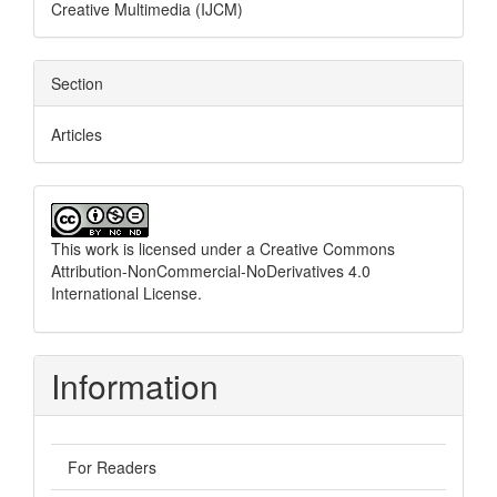
Creative Multimedia (IJCM)
Section
Articles
This work is licensed under a
Creative Commons
Attribution-NonCommercial-NoDerivatives 4.0
International License
.
Information
For Readers