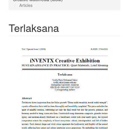
Articles
Terlaksana
Article
Sidebar