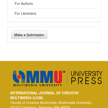
For Authors
For Librarians
Make
Make a Submission
a
Submission
INTERNATIONAL JOURNAL OF CREATIVE
MULTIMEDIA (IJCM)
Faculty of Creative Multimedia, Multimedia University,
63100 Cyberjaya, Selangor, MALAYSIA