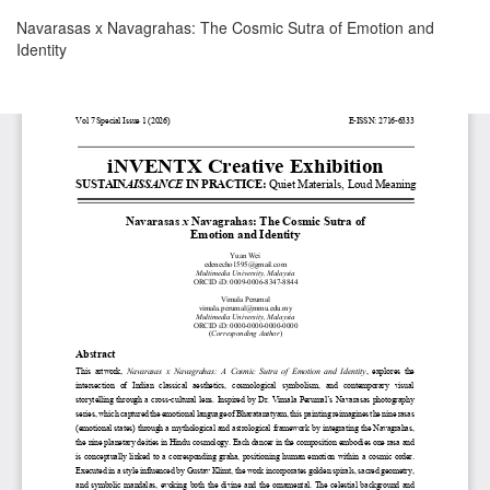
Return
Navarasas x Navagrahas: The Cosmic Sutra of Emotion and
to
Identity
Article
Details
Download
Download
PDF