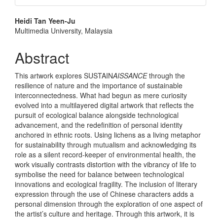
Main
Heidi Tan Yeen-Ju
Multimedia University, Malaysia
Article
Content
Abstract
This artwork explores SUSTAIN
AISSANCE
through the
resilience of nature and the importance of sustainable
interconnectedness. What had begun as mere curiosity
evolved into a multilayered digital artwork that reflects the
pursuit of ecological balance alongside technological
advancement, and the redefinition of personal identity
anchored in ethnic roots. Using lichens as a living metaphor
for sustainability through mutualism and acknowledging its
role as a silent record-keeper of environmental health, the
work visually contrasts distortion with the vibrancy of life to
symbolise the need for balance between technological
innovations and ecological fragility. The inclusion of literary
expression through the use of Chinese characters adds a
personal dimension through the exploration of one aspect of
the artist’s culture and heritage. Through this artwork, it is