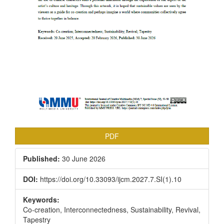
PDF
Published:
30 June 2026
DOI:
https://doi.org/10.33093/ijcm.2027.7.SI(1).10
Keywords:
Co-creation, Interconnectedness, Sustainability, Revival,
Tapestry