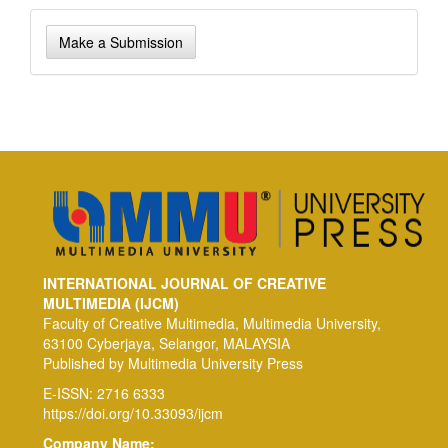
Make
Make a Submission
a
Submission
INTERNATIONAL JOURNAL OF CREATIVE
MULTIMEDIA (IJCM)
Faculty of Creative Multimedia, Multimedia University,
63100 Cyberjaya, Selangor, MALAYSIA
Published by Multimedia University Press
E-ISSN: 2716 6333
https://doi.org/10.33093/ijcm
Company Name: