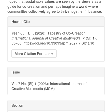
hoped that sustainable values are seen by the viewers as a
guide for co-creation and perhaps imagine a world where
communities collectively agree to thrive together in balance.
Article
How to Cite
Details
Yeen-Ju, H. T. (2026). Tapestry of Co-Creation.
International Journal of Creative Multimedia
,
7
((SI) 1),
53–58. https://doi.org/10.33093/ijcm.2027.7.SI(1).10
More Citation Formats
Issue
Vol. 7 No. (SI) 1 (2026): International Journal of
Creative Multimedia (IJCM)
Section