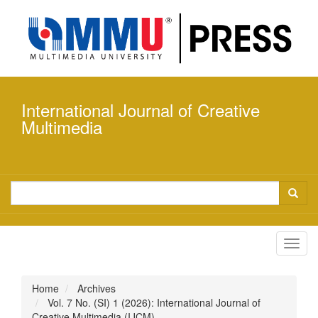
Quick
jump
to
page
content
Main
Navigation
International Journal of Creative
Main
Content
Multimedia
Sidebar
Toggl
navig
Home
Archives
Vol. 7 No. (SI) 1 (2026): International Journal of
Creative Multimedia (IJCM)