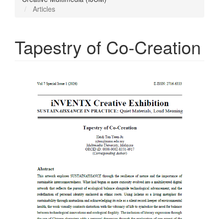
Articles
Tapestry of Co-Creation
Article
Sidebar