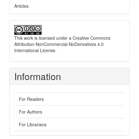
Articles
This work is licensed under a
Creative Commons
Attribution-NonCommercial-NoDerivatives 4.0
International License
.
Information
For Readers
For Authors
For Librarians