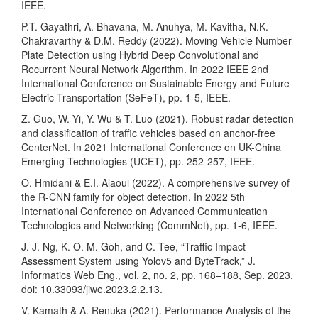
IEEE.
P.T. Gayathri, A. Bhavana, M. Anuhya, M. Kavitha, N.K.
Chakravarthy & D.M. Reddy (2022). Moving Vehicle Number
Plate Detection using Hybrid Deep Convolutional and
Recurrent Neural Network Algorithm. In 2022 IEEE 2nd
International Conference on Sustainable Energy and Future
Electric Transportation (SeFeT), pp. 1-5, IEEE.
Z. Guo, W. Yi, Y. Wu & T. Luo (2021). Robust radar detection
and classification of traffic vehicles based on anchor-free
CenterNet. In 2021 International Conference on UK-China
Emerging Technologies (UCET), pp. 252-257, IEEE.
O. Hmidani & E.I. Alaoui (2022). A comprehensive survey of
the R-CNN family for object detection. In 2022 5th
International Conference on Advanced Communication
Technologies and Networking (CommNet), pp. 1-6, IEEE.
J. J. Ng, K. O. M. Goh, and C. Tee, “Traffic Impact
Assessment System using Yolov5 and ByteTrack,” J.
Informatics Web Eng., vol. 2, no. 2, pp. 168–188, Sep. 2023,
doi: 10.33093/jiwe.2023.2.2.13.
V. Kamath & A. Renuka (2021). Performance Analysis of the