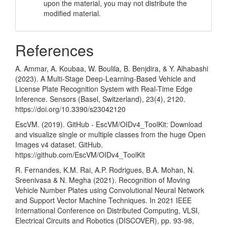
upon the material, you may not distribute the
modified material.
References
A. Ammar, A. Koubaa, W. Boulila, B. Benjdira, & Y. Alhabashi
(2023). A Multi-Stage Deep-Learning-Based Vehicle and
License Plate Recognition System with Real-Time Edge
Inference. Sensors (Basel, Switzerland), 23(4), 2120.
https://doi.org/10.3390/s23042120
EscVM. (2019). GitHub - EscVM/OIDv4_ToolKit: Download
and visualize single or multiple classes from the huge Open
Images v4 dataset. GitHub.
https://github.com/EscVM/OIDv4_ToolKit
R. Fernandes, K.M. Rai, A.P. Rodrigues, B.A. Mohan, N.
Sreenivasa & N. Megha (2021). Recognition of Moving
Vehicle Number Plates using Convolutional Neural Network
and Support Vector Machine Techniques. In 2021 IEEE
International Conference on Distributed Computing, VLSI,
Electrical Circuits and Robotics (DISCOVER), pp. 93-98,