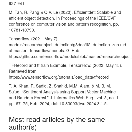
927-941.
M. Tan, R. Pang & Q.V. Le (2020). Efficientdet: Scalable and
efficient object detection. In Proceedings of the IEEE/CVF
conference on computer vision and pattern recognition, pp.
10781-10790.
Tensorflow. (2021, May 7).
models/research/object_detection/g3doc/tf2_detection_zoo.md
at master · tensorflow/models. GitHub.
https://github.com/tensorflow/models/blob/master/research/objec
TFRecord and tf.train Example, TensorFlow. (2023, May 15).
Retrieved from
https://www.tensorflow.org/tutorials/load_data/tfrecord
T. A. Khan, R. Sadiq, Z. Shahid, M.M. Alam, & M. B. M.
Su'ud, “Sentiment Analysis using Support Vector Machine
and Random Forest,” J. Informatics Web Eng., vol. 3, no. 1,
pp. 67–75, Feb. 2024, doi: 10.33093/jiwe.2024.3.1.5.
Most read articles by the same
author(s)