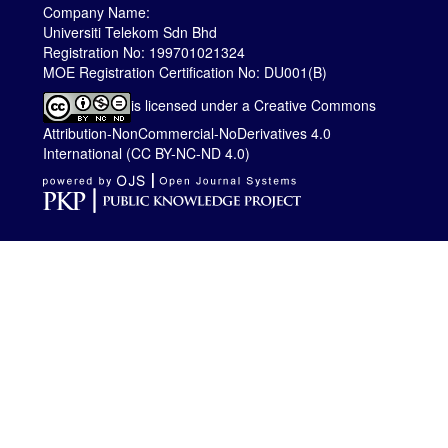
Company Name:
Universiti Telekom Sdn Bhd
Registration No: 199701021324
MOE Registration Certification No: DU001(B)
is licensed under a
Creative Commons
Attribution-NonCommercial-NoDerivatives 4.0
International (CC BY-NC-ND 4.0)