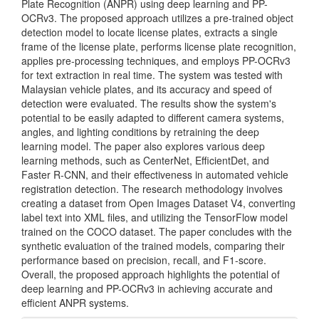
Plate Recognition (ANPR) using deep learning and PP-
OCRv3. The proposed approach utilizes a pre-trained object
detection model to locate license plates, extracts a single
frame of the license plate, performs license plate recognition,
applies pre-processing techniques, and employs PP-OCRv3
for text extraction in real time. The system was tested with
Malaysian vehicle plates, and its accuracy and speed of
detection were evaluated. The results show the system's
potential to be easily adapted to different camera systems,
angles, and lighting conditions by retraining the deep
learning model. The paper also explores various deep
learning methods, such as CenterNet, EfficientDet, and
Faster R-CNN, and their effectiveness in automated vehicle
registration detection. The research methodology involves
creating a dataset from Open Images Dataset V4, converting
label text into XML files, and utilizing the TensorFlow model
trained on the COCO dataset. The paper concludes with the
synthetic evaluation of the trained models, comparing their
performance based on precision, recall, and F1-score.
Overall, the proposed approach highlights the potential of
deep learning and PP-OCRv3 in achieving accurate and
efficient ANPR systems.