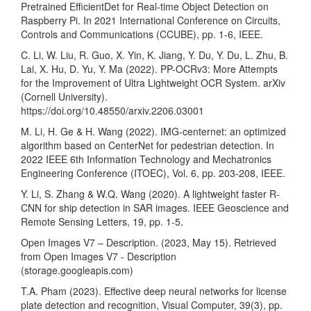
Pretrained EfficientDet for Real-time Object Detection on
Raspberry Pi. In 2021 International Conference on Circuits,
Controls and Communications (CCUBE), pp. 1-6, IEEE.
C. Li, W. Liu, R. Guo, X. Yin, K. Jiang, Y. Du, Y. Du, L. Zhu, B.
Lai, X. Hu, D. Yu, Y. Ma (2022). PP-OCRv3: More Attempts
for the Improvement of Ultra Lightweight OCR System. arXiv
(Cornell University).
https://doi.org/10.48550/arxiv.2206.03001
M. Li, H. Ge & H. Wang (2022). IMG-centernet: an optimized
algorithm based on CenterNet for pedestrian detection. In
2022 IEEE 6th Information Technology and Mechatronics
Engineering Conference (ITOEC), Vol. 6, pp. 203-208, IEEE.
Y. Li, S. Zhang & W.Q. Wang (2020). A lightweight faster R-
CNN for ship detection in SAR images. IEEE Geoscience and
Remote Sensing Letters, 19, pp. 1-5.
Open Images V7 – Description. (2023, May 15). Retrieved
from Open Images V7 - Description
(storage.googleapis.com)
T.A. Pham (2023). Effective deep neural networks for license
plate detection and recognition, Visual Computer, 39(3), pp.