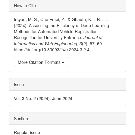
Article
How to Cite
Details
Irsyad, M. S., Che Embi, Z., & Ghauth, K. I. B. . . . .
(2024). Assessing the Efficiency of Deep Learning
Methods for Automated Vehicle Registration
Recognition for University Entrance.
Journal of
Informatics and Web Engineering
,
3
(2), 57–69.
https://doi.org/10.33093/jiwe.2024.3.2.4
More Citation Formats
Issue
Vol. 3 No. 2 (2024): June 2024
Section
Regular issue