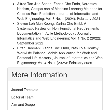
Alfred Tan Jing Sheng, Zarina Che Embi, Noramiza
Hashim,
Comparison of Machine Learning Methods for
Calories Burn Prediction
,
Journal of Informatics and
Web Engineering: Vol. 3 No. 1 (2024): February 2024
Steven Loh Mun Keong, Zarina Che Embi,
A
Systematic Review on Non-Functional Requirements
Documentation in Agile Methodology
,
Journal of
Informatics and Web Engineering: Vol. 1 No. 2 (2022):
September 2022
Erfan Rahmani, Zarina Che Embi,
Path To a Healthy
Work-Life Balance: Mobile Application for Work and
Personal Life Mastery
,
Journal of Informatics and Web
Engineering: Vol. 4 No. 1 (2025): February 2025
More Information
Journal Template
Editorial Team
Aim and Scope