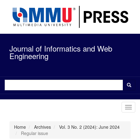
Quick
jump
to
page
content
Main
Navigation
Journal of Informatics and Web
Main
Content
Engineering
Sidebar
Toggl
navig
Home
Archives
Vol. 3 No. 2 (2024): June 2024
Regular issue