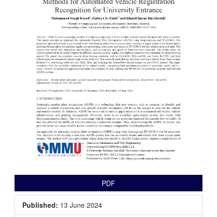
PDF
Published:
13 June 2024