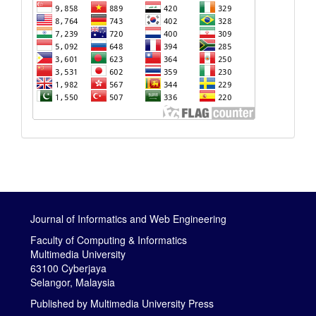
Journal of Informatics and Web Engineering
Faculty of Computing & Informatics
Multimedia University
63100 Cyberjaya
Selangor, Malaysia
Published by
Multimedia University Press