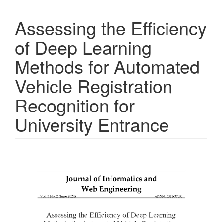
Assessing the Efficiency
of Deep Learning
Methods for Automated
Vehicle Registration
Recognition for
University Entrance
Article
Sidebar