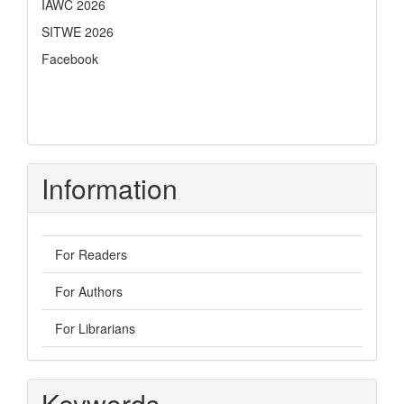
IAWC 2026
SITWE 2026
Facebook
Information
For Readers
For Authors
For Librarians
Keywords