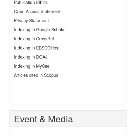
Publication Ethics
Open Access Statement
Privacy Statement
Indexing in Google Scholar
Indexing in CrossRef
Indexing in EBSCOHost
Indexing in DOAJ
Indexing in MyCite
Articles cited in Scopus
Event & Media