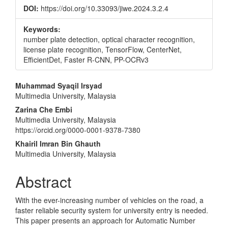
DOI:
https://doi.org/10.33093/jiwe.2024.3.2.4
Keywords:
number plate detection, optical character recognition,
license plate recognition, TensorFlow, CenterNet,
EfficientDet, Faster R-CNN, PP-OCRv3
Main
Muhammad Syaqil Irsyad
Multimedia University, Malaysia
Article
Zarina Che Embi
Content
Multimedia University, Malaysia
https://orcid.org/0000-0001-9378-7380
Khairil Imran Bin Ghauth
Multimedia University, Malaysia
Abstract
With the ever-increasing number of vehicles on the road, a
faster reliable security system for university entry is needed.
This paper presents an approach for Automatic Number