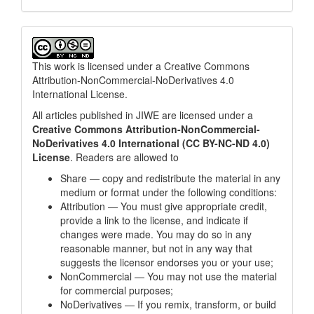
This work is licensed under a
Creative Commons
Attribution-NonCommercial-NoDerivatives 4.0
International License
.
All articles published in JIWE are licensed under a
Creative Commons Attribution-NonCommercial-
NoDerivatives 4.0 International (CC BY-NC-ND 4.0)
License
. Readers are allowed to
Share — copy and redistribute the material in any
medium or format under the following conditions:
Attribution — You must give appropriate credit,
provide a link to the license, and indicate if
changes were made. You may do so in any
reasonable manner, but not in any way that
suggests the licensor endorses you or your use;
NonCommercial — You may not use the material
for commercial purposes;
NoDerivatives — If you remix, transform, or build