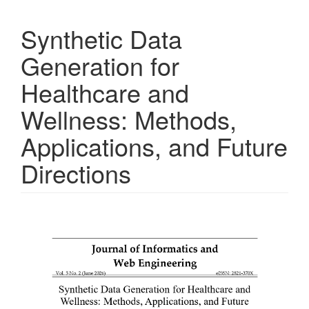
Synthetic Data
Generation for
Healthcare and
Wellness: Methods,
Applications, and Future
Directions
Article
Sidebar