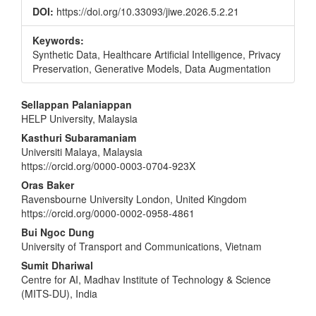
DOI:
https://doi.org/10.33093/jiwe.2026.5.2.21
Keywords:
Synthetic Data, Healthcare Artificial Intelligence, Privacy
Preservation, Generative Models, Data Augmentation
Main
Sellappan Palaniappan
HELP University, Malaysia
Article
Kasthuri Subaramaniam
Content
Universiti Malaya, Malaysia
https://orcid.org/0000-0003-0704-923X
Oras Baker
Ravensbourne University London, United Kingdom
https://orcid.org/0000-0002-0958-4861
Bui Ngoc Dung
University of Transport and Communications, Vietnam
Sumit Dhariwal
Centre for AI, Madhav Institute of Technology & Science
(MITS-DU), India