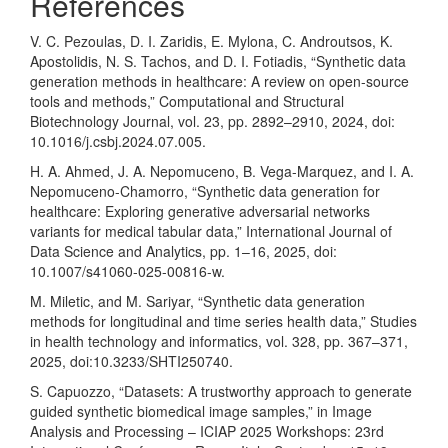
References
V. C. Pezoulas, D. I. Zaridis, E. Mylona, C. Androutsos, K.
Apostolidis, N. S. Tachos, and D. I. Fotiadis, “Synthetic data
generation methods in healthcare: A review on open-source
tools and methods,” Computational and Structural
Biotechnology Journal, vol. 23, pp. 2892–2910, 2024, doi:
10.1016/j.csbj.2024.07.005.
H. A. Ahmed, J. A. Nepomuceno, B. Vega-Marquez, and I. A.
Nepomuceno-Chamorro, “Synthetic data generation for
healthcare: Exploring generative adversarial networks
variants for medical tabular data,” International Journal of
Data Science and Analytics, pp. 1–16, 2025, doi:
10.1007/s41060-025-00816-w.
M. Miletic, and M. Sariyar, “Synthetic data generation
methods for longitudinal and time series health data,” Studies
in health technology and informatics, vol. 328, pp. 367–371,
2025, doi:10.3233/SHTI250740.
S. Capuozzo, “Datasets: A trustworthy approach to generate
guided synthetic biomedical image samples,” in Image
Analysis and Processing – ICIAP 2025 Workshops: 23rd