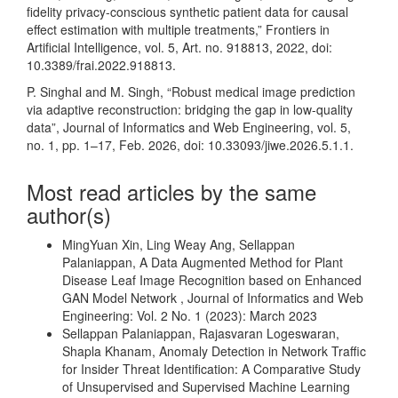
fidelity privacy-conscious synthetic patient data for causal
effect estimation with multiple treatments,” Frontiers in
Artificial Intelligence, vol. 5, Art. no. 918813, 2022, doi:
10.3389/frai.2022.918813.
P. Singhal and M. Singh, “Robust medical image prediction
via adaptive reconstruction: bridging the gap in low-quality
data”, Journal of Informatics and Web Engineering, vol. 5,
no. 1, pp. 1–17, Feb. 2026, doi: 10.33093/jiwe.2026.5.1.1.
Most read articles by the same
author(s)
MingYuan Xin, Ling Weay Ang, Sellappan
Palaniappan,
A Data Augmented Method for Plant
Disease Leaf Image Recognition based on Enhanced
GAN Model Network
,
Journal of Informatics and Web
Engineering: Vol. 2 No. 1 (2023): March 2023
Sellappan Palaniappan, Rajasvaran Logeswaran,
Shapla Khanam,
Anomaly Detection in Network Traffic
for Insider Threat Identification: A Comparative Study
of Unsupervised and Supervised Machine Learning