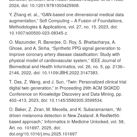
2024, doi: 10.1201/9781003425908.
Y. Zhang et. al., “GAN-based one dimensional medical data
augmentation,” Soft Computing – A Fusion of Foundations,
Methodologies & Applications, vol. 27, no. 15, 2023, doi:
10.1007/s00500-023-08345-z.
O. Mazumder, R. Banerjee, D. Roy, S. Bhattacharya, A.
Ghose, and A. Sinha, “Synthetic PPG signal generation to
improve coronary artery disease classification: Study with
physical model of cardiovascular system,” IEEE Journal of
Biomedical and Health Informatics, vol. 26, no. 5, pp. 2136–
2146, 2022, doi: 10.1109/JBHI.2022.3147383.
T. Das, Z. Wang, and J. Sun, “Twin: Personalized clinical trial
digital twin generation,” in Proceeding 29th ACM SIGKDD
Conference on Knowledge Discovery and Data Mining, pp.
402–413, 2023, doi: 10.1145/3580305.3599534.
O. Baker, Z. Ziran, M. Mecella, and K. Subaramaniam, “AI-
driven melanoma detection in New Zealand: A ResNet50-
based approach,” Informatics in Medicine Unlocked, vol. 58,
Art. no. 101697, 2025, doi:
doi.org/10.1016/j.imu.2025.101697