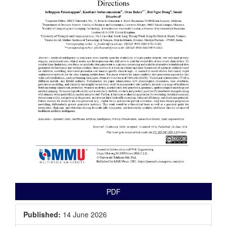
PDF
Published:
14 June 2026