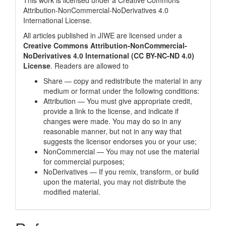
This work is licensed under a
Creative Commons
Attribution-NonCommercial-NoDerivatives 4.0
International License
.
All articles published in JIWE are licensed under a
Creative Commons Attribution-NonCommercial-
NoDerivatives 4.0 International (CC BY-NC-ND 4.0)
License
. Readers are allowed to
Share — copy and redistribute the material in any
medium or format under the following conditions:
Attribution — You must give appropriate credit,
provide a link to the license, and indicate if
changes were made. You may do so in any
reasonable manner, but not in any way that
suggests the licensor endorses you or your use;
NonCommercial — You may not use the material
for commercial purposes;
NoDerivatives — If you remix, transform, or build
upon the material, you may not distribute the
modified material.