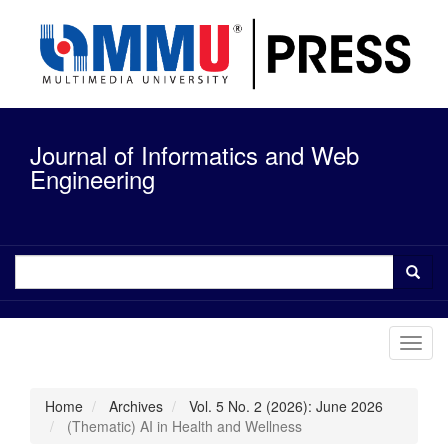
Quick
jump
to
page
content
Main
Navigation
Journal of Informatics and Web
Main
Content
Engineering
Sidebar
Toggl
navig
Home
Archives
Vol. 5 No. 2 (2026): June 2026
(Thematic) AI in Health and Wellness