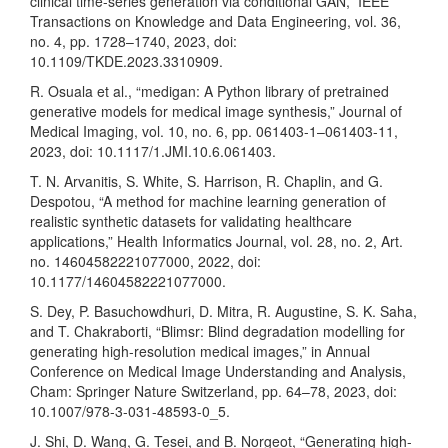
clinical time-series generation via conditional GAN,” IEEE
Transactions on Knowledge and Data Engineering, vol. 36,
no. 4, pp. 1728–1740, 2023, doi:
10.1109/TKDE.2023.3310909.
R. Osuala et al., “medigan: A Python library of pretrained
generative models for medical image synthesis,” Journal of
Medical Imaging, vol. 10, no. 6, pp. 061403-1–061403-11,
2023, doi: 10.1117/1.JMI.10.6.061403.
T. N. Arvanitis, S. White, S. Harrison, R. Chaplin, and G.
Despotou, “A method for machine learning generation of
realistic synthetic datasets for validating healthcare
applications,” Health Informatics Journal, vol. 28, no. 2, Art.
no. 14604582221077000, 2022, doi:
10.1177/14604582221077000.
S. Dey, P. Basuchowdhuri, D. Mitra, R. Augustine, S. K. Saha,
and T. Chakraborti, “Blimsr: Blind degradation modelling for
generating high-resolution medical images,” in Annual
Conference on Medical Image Understanding and Analysis,
Cham: Springer Nature Switzerland, pp. 64–78, 2023, doi:
10.1007/978-3-031-48593-0_5.
J. Shi, D. Wang, G. Tesei, and B. Norgeot, “Generating high-