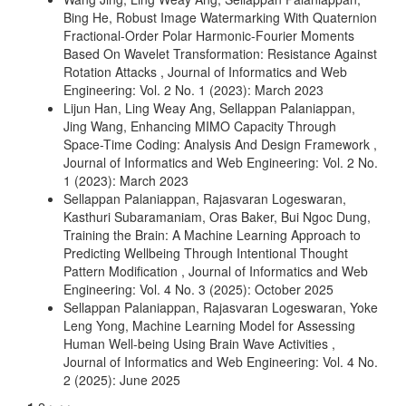
Bing He,
Robust Image Watermarking With Quaternion
Fractional-Order Polar Harmonic-Fourier Moments
Based On Wavelet Transformation: Resistance Against
Rotation Attacks
,
Journal of Informatics and Web
Engineering: Vol. 2 No. 1 (2023): March 2023
Lijun Han, Ling Weay Ang, Sellappan Palaniappan,
Jing Wang,
Enhancing MIMO Capacity Through
Space-Time Coding: Analysis And Design Framework
,
Journal of Informatics and Web Engineering: Vol. 2 No.
1 (2023): March 2023
Sellappan Palaniappan, Rajasvaran Logeswaran,
Kasthuri Subaramaniam, Oras Baker, Bui Ngoc Dung,
Training the Brain: A Machine Learning Approach to
Predicting Wellbeing Through Intentional Thought
Pattern Modification
,
Journal of Informatics and Web
Engineering: Vol. 4 No. 3 (2025): October 2025
Sellappan Palaniappan, Rajasvaran Logeswaran, Yoke
Leng Yong,
Machine Learning Model for Assessing
Human Well-being Using Brain Wave Activities
,
Journal of Informatics and Web Engineering: Vol. 4 No.
2 (2025): June 2025