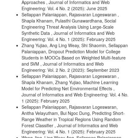
Approaches
,
Journal of Informatics and Web
Engineering: Vol. 4 No. 2 (2025): June 2025
Sellappan Palaniappan, Rajasvaran Logeswaran ,
Shapla Khanam, Pulasthi Gunawardhana,
Social
Engineering Threat Analysis Using Large-Scale
Synthetic Data
,
Journal of Informatics and Web
Engineering: Vol. 4 No. 1 (2025): February 2025
Zhang Yujiao, Ang Ling Weay, Shi Shaomin, Sellappan
Palaniappan,
Dropout Prediction Model for College
Students in MOOCs Based on Weighted Multi-feature
and SVM
,
Journal of Informatics and Web
Engineering: Vol. 2 No. 2 (2023): September 2023
Sellappan Palaniappan, Rajasvaran Logeswaran ,
Shapla Khanam, Zhang Yujiao,
Machine Learning
Model for Predicting Net Environmental Effects
,
Journal of Informatics and Web Engineering: Vol. 4 No.
1 (2025): February 2025
Sellappan Palaniappan, Rajasvaran Logeswaran,
Anitha Velayutham, Bui Ngoc Dung,
Predicting Short-
Range Weather in Tropical Regions Using Random
Forest Classifier
,
Journal of Informatics and Web
Engineering: Vol. 4 No. 1 (2025): February 2025
Wang Jing, Ling Weay Ang, Sellappan Palaniappan,