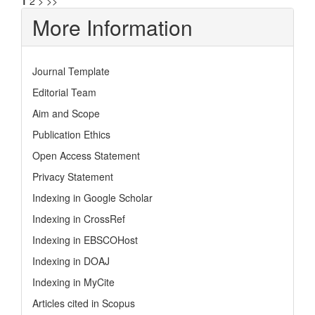
1
2
>
>>
More Information
Journal Template
Editorial Team
Aim and Scope
Publication Ethics
Open Access Statement
Privacy Statement
Indexing in Google Scholar
Indexing in CrossRef
Indexing in EBSCOHost
Indexing in DOAJ
Indexing in MyCite
Articles cited in Scopus