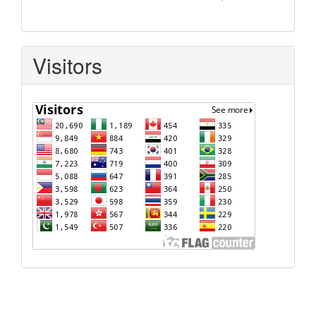
Visitors