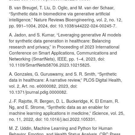
B. van Breugel, T. Liu, D. Oglic, and M. van der Schaar,
“Synthetic data in biomedicine via generative artificial
intelligence,” Nature Reviews Bioengineering, vol. 2, no. 12,
pp. 991–1004, 2024, doi: 10.1038/s44222-024-00245-7.
A. Jadon, and S. Kumar, “Leveraging generative AI models
for synthetic data generation in healthcare: Balancing
research and privacy,” in Proceeding of 2023 International
Conference on Smart Applications, Communications and
Networking (SmartNets), IEEE, pp. 1–4, 2023, doi:
10.1109/SmartNets58706.2023.10215825.
A. Gonzales, G. Guruswamy, and S. R. Smith, “Synthetic
data in healthcare: A narrative review,” PLOS Digital Health,
vol. 2, Art. no. e0000082, 2023, doi:
10.1371/journal.pdig.0000082.
J.-F. Rajotte, R. Bergen, D. L. Buckeridge, K. El Emam, R.
Ng, and E. Strome, “Synthetic data as an enabler for
machine learning applications in medicine,” iScience, vol. 25,
no. 11, 2022, doi: 10.1016/j.isci.2022.105331.
M. Z. Uddin, Machine Learning and Python for Human
Behavior, Emotion, and Health Status Analysis. CRC Press,