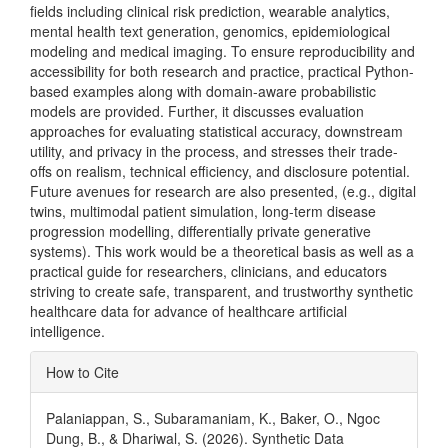
fields including clinical risk prediction, wearable analytics,
mental health text generation, genomics, epidemiological
modeling and medical imaging. To ensure reproducibility and
accessibility for both research and practice, practical Python-
based examples along with domain-aware probabilistic
models are provided. Further, it discusses evaluation
approaches for evaluating statistical accuracy, downstream
utility, and privacy in the process, and stresses their trade-
offs on realism, technical efficiency, and disclosure potential.
Future avenues for research are also presented, (e.g., digital
twins, multimodal patient simulation, long-term disease
progression modelling, differentially private generative
systems). This work would be a theoretical basis as well as a
practical guide for researchers, clinicians, and educators
striving to create safe, transparent, and trustworthy synthetic
healthcare data for advance of healthcare artificial
intelligence.
Article
How to Cite
Details
Palaniappan, S., Subaramaniam, K., Baker, O., Ngoc
Dung, B., & Dhariwal, S. (2026). Synthetic Data