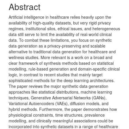
Abstract
Artificial intelligence in healthcare relies heavily upon the
availability of high-quality datasets, but very rigid privacy
regimes, institutional silos, ethical issues, and heterogeneous
data still serve to limit the availability of real-world clinical
data. To combat these limitations, you focus on synthetic
data generation as a privacy-preserving and scalable
alternative to traditional data generation for healthcare and
wellness studies. More relevant is a work on a broad and
clear framework of synthesis methods based on statistical
modelling, rule-based generation and domain-specific clinical
logic, in contrast to recent studies that mainly target
sophisticated methods for the deep learning architectures.
The paper reviews the major synthetic data generation
approaches like statistical distributions, machine learning
techniques, Generative Adversarial Networks (GANs),
Variational Autoencoders (VAEs), diffusion models, and
hybrid methods. Furthermore, the paper demonstrates how
physiological constraints, time structures, prevalence
modelling, and clinically meaningful associations could be
incorporated into synthetic datasets in a range of healthcare