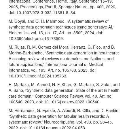
International Conference, Rome, Italy, September 15–19,
2025, Proceedings, Part II, Springer Nature, pp. 400, 2026,
doi: 10.1007/978-3-032-11381-8_34.
M. Goyal, and Q. H. Mahmoud, “A systematic review of
synthetic data generation techniques using generative AI,”
Electronics, vol. 13, no. 17, Art. no. 3509, 2024, doi:
10.3390/electronics13173509.
M. Rujas, R. M. Gomez del Moral Herranz, G. Fico, and B.
Merino-Barbancho, “Synthetic data generation in healthcare:
A scoping review of reviews on domains, motivations, and
future applications,” International Journal of Medical
Informatics, vol. 195, Art. no. 105763, 2025, doi:
10.1016/j.ijmedinf.2024.105763.
H. Murtaza, M. Ahmed, N. F. Khan, G. Murtaza, S. Zafar, and
A. Bano, “Synthetic data generation: State of the art in health
care domain,” Computer Science Review, vol. 48, Art. no.
100546, 2023, doi: 10.1016/j.cosrev.2023.100546.
M. Hernandez, G. Epelde, A. Alberdi, R. Cilla, and D. Rankin,
“Synthetic data generation for tabular health records: A
systematic review,” Neurocomputing, vol. 493, pp. 28–45,
2022, doi: 10.1016/j.neucom.2022.04.053.