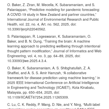
O. Baker, Z. Ziran, M. Mecella, K. Subaramaniam, and S.
Palaniappan, “Predictive modeling for pandemic forecasting:
A COVID-19 study in New Zealand and partner countries,”
International Journal of Environmental Research and Public
Health, vol. 22, no. 4, Art. no. 562, 2025, doi:
10.3390/ijerph22040562.
S. Palaniappan, R. Logeswaran, K. Subaramaniam, O.
Baker, and B. N. Dung, “Training the brain: A machine
learning approach to predicting wellbeing through intentional
thought pattern modification,” Journal of Informatics and Web
Engineering, vol. 4, no. 3, pp. 64–89, 2025, doi:
10.33093/jiwe.2025.4.3.4.
O. Baker, K. Subaramaniam, A. S. Shibghatullah, Z. A.
Shaffiei, and A. S. S. Amir Hamzah, “A collaborative
framework for disease prediction using machine learning,” in
2025 IEEE International Conference on Artificial Intelligence
in Engineering and Technology (IICAIET), Kota Kinabalu,
Malaysia, pp. 650–654, 2025, doi:
10.1109/IICAIET67254.2025.11265309.
C. Lu, C. K. Reddy, P. Wang, D. Nie, and Y. Ning, “Multi-label