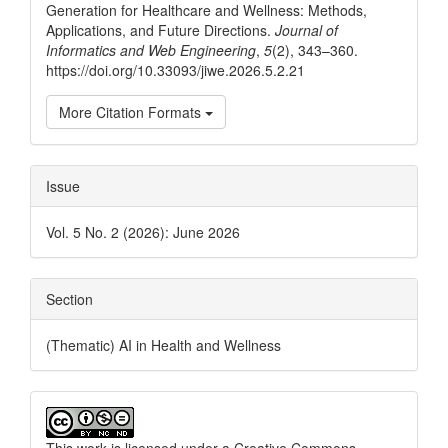
Generation for Healthcare and Wellness: Methods,
Applications, and Future Directions.
Journal of
Informatics and Web Engineering
,
5
(2), 343–360.
https://doi.org/10.33093/jiwe.2026.5.2.21
More Citation Formats
Issue
Vol. 5 No. 2 (2026): June 2026
Section
(Thematic) AI in Health and Wellness