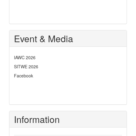
Event & Media
IAWC 2026
SITWE 2026
Facebook
Information