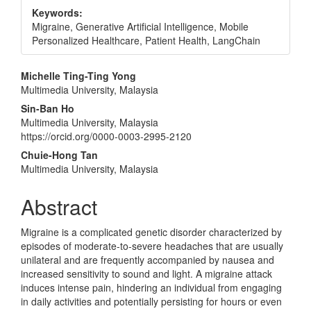
Keywords:
Migraine, Generative Artificial Intelligence, Mobile
Personalized Healthcare, Patient Health, LangChain
Main
Michelle Ting-Ting Yong
Multimedia University, Malaysia
Article
Sin-Ban Ho
Content
Multimedia University, Malaysia
https://orcid.org/0000-0003-2995-2120
Chuie-Hong Tan
Multimedia University, Malaysia
Abstract
Migraine is a complicated genetic disorder characterized by
episodes of moderate-to-severe headaches that are usually
unilateral and are frequently accompanied by nausea and
increased sensitivity to sound and light. A migraine attack
induces intense pain, hindering an individual from engaging
in daily activities and potentially persisting for hours or even