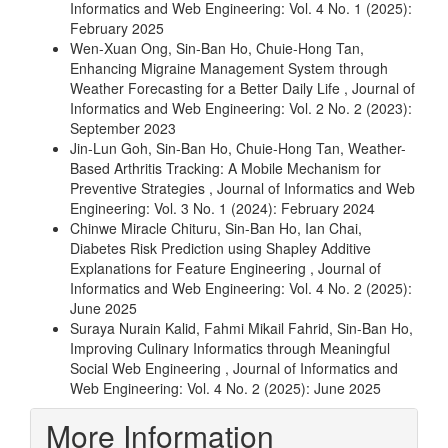
Informatics and Web Engineering: Vol. 4 No. 1 (2025):
February 2025
Wen-Xuan Ong, Sin-Ban Ho, Chuie-Hong Tan,
Enhancing Migraine Management System through
Weather Forecasting for a Better Daily Life
,
Journal of
Informatics and Web Engineering: Vol. 2 No. 2 (2023):
September 2023
Jin-Lun Goh, Sin-Ban Ho, Chuie-Hong Tan,
Weather-
Based Arthritis Tracking: A Mobile Mechanism for
Preventive Strategies
,
Journal of Informatics and Web
Engineering: Vol. 3 No. 1 (2024): February 2024
Chinwe Miracle Chituru, Sin-Ban Ho, Ian Chai,
Diabetes Risk Prediction using Shapley Additive
Explanations for Feature Engineering
,
Journal of
Informatics and Web Engineering: Vol. 4 No. 2 (2025):
June 2025
Suraya Nurain Kalid, Fahmi Mikail Fahrid, Sin-Ban Ho,
Improving Culinary Informatics through Meaningful
Social Web Engineering
,
Journal of Informatics and
Web Engineering: Vol. 4 No. 2 (2025): June 2025
More Information