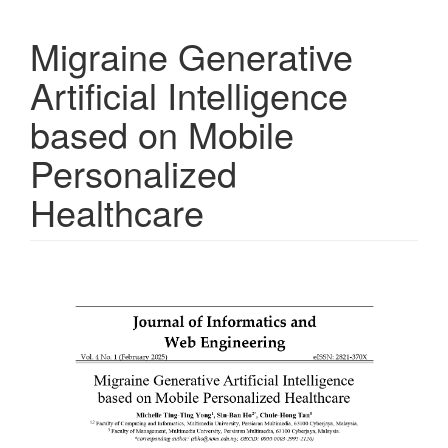
Migraine Generative
Artificial Intelligence
based on Mobile
Personalized
Healthcare
Article
Sidebar