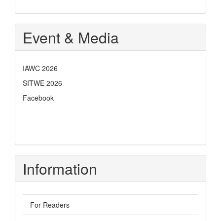
Event & Media
IAWC 2026
SITWE 2026
Facebook
Information
For Readers