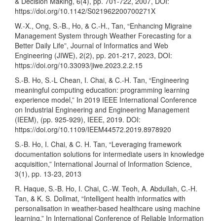
& Decision Making, 6(4), pp. 701-722, 2007, DOI:
https://doi.org/10.1142/S021962200700271X
W.-X., Ong, S.-B., Ho, & C.-H., Tan, “Enhancing Migraine
Management System through Weather Forecasting for a
Better Daily Life”, Journal of Informatics and Web
Engineering (JIWE), 2(2), pp. 201-217, 2023, DOI:
https://doi.org/10.33093/jiwe.2023.2.2.15
S.-B. Ho, S.-L Chean, I. Chai, & C.-H. Tan, “Engineering
meaningful computing education: programming learning
experience model,” In 2019 IEEE International Conference
on Industrial Engineering and Engineering Management
(IEEM), (pp. 925-929), IEEE, 2019. DOI:
https://doi.org/10.1109/IEEM44572.2019.8978920
S.-B. Ho, I. Chai, & C. H. Tan, “Leveraging framework
documentation solutions for intermediate users in knowledge
acquisition,” International Journal of Information Science,
3(1), pp. 13-23, 2013
R. Haque, S.-B. Ho, I. Chai, C.-W. Teoh, A. Abdullah, C.-H.
Tan, & K. S. Dollmat, “Intelligent health informatics with
personalisation in weather-based healthcare using machine
learning,” In International Conference of Reliable Information