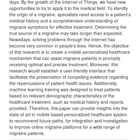
days. By the growth of the Internet of Things, we have new
opportunities to try to apply it to the medical field. To identify
the origin of a migraine, specialists need access to a patient's
medical history and a comprehensive understanding of
migraine symptoms for effective treatment. Determining the
true source of a migraine may take longer than expected.
Nowadays, solving problems through the Internet has
become very common in people's lives. Hence, the objective
of this research is to create a mobile personalized healthcare
mechanism that can assist migraine patients in promptly
receiving optimal and precise treatment. Moreover, this
research would establish a user-friendly interface that
facilitates the presentation of compelling evidence regarding
the repercussions of patient health issues. Additionally,
machine learning training was designed to treat patients
based on relevant demographic characteristics of the
healthcare treatment, such as medical history and reports
provided. Therefore, this paper can provide insights into the
state of art in mobile based personalized healthcare system
to recommend future paths, for integration and investigation
to improve online migraine platforms for a wide range of
migraine patients.