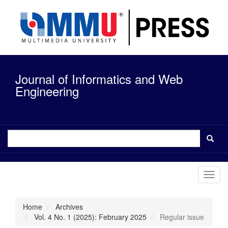
Quick
jump
to
page
content
Main
Navigation
Journal of Informatics and Web
Main
Content
Engineering
Sidebar
Toggl
navig
Home
Archives
Vol. 4 No. 1 (2025): February 2025
Regular issue