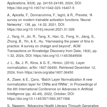
Applications, 83(8), pp. 24153-24185, 2024, DOI:
https://doi.org/10.1007/s11042-023-16407-5
A., Apicella, F., Donnarumma, F., Isgrò, & R., Prevete, “A
survey on modern trainable activation functions. Neural
Networks”, 138, pp. 14-32, 2021, DOI:
https://doi.org/10.1016/j.neunet.2021.01.026
J., Yang, H., Jin, R., Tang, X., Han, Q., Feng, H., Jiang, S.,
Zhong, B., Yin, & X., Hu, “Harnessing the power of llms in
practice: A survey on chatgpt and beyond”, ACM
Transactions on Knowledge Discovery from Data, 18(6), pp.
1-32, 2024, DOI:
https://doi.org/10.1145/3649506
J. L., Ba, J. R., Kiros, & G. E., Hinton, (2016). Layer
normalization. arXiv: 1607.06450. Retrieved December 12,
2024, from
https://arxiv.org/abs/1607.06450
A., Ziaee, & E., Çano, “Batch Layer Normalization A new
normalization layer for CNNs and RNNs”, In Proceedings of
the 6th International Conference on Advances in Artificial
Intelligence (pp. 40-49), 2022, October, DOI:
https://doi.org/10.1145/3571560.3571566
S., Naseem, “Advancing Health Literacy Through Generative