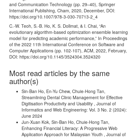
and Communication Technology (pp. 29–40), Springer
International Publishing, Cham, 2020, December, DOI:
https://doi.org/10.1007/978-3-030-70713-2_4
C.-W. Teoh, S.-B. Ho, K. S. Dollmat, & I. Chai, “An
evolutionary algorithm-based optimization ensemble learning
model for predicting academic performance,” In Proceedings
of the 2022 11th International Conference on Software and
Computer Applications (pp. 102-107), ACM, 2022, February,
DOI:
https://doi.org/10.1145/3524304.3524320
Most read articles by the same
author(s)
Sin-Ban Ho, En-Yu Chew, Chuie-Hong Tan,
Streamlining Dental Clinic Management for Effective
Digitisation Productivity and Usability
,
Journal of
Informatics and Web Engineering: Vol. 3 No. 2 (2024):
June 2024
Jun-Xuan Kok, Sin-Ban Ho, Chuie-Hong Tan,
Enhancing Financial Literacy: A Progressive Web
Application Approach for Malaysian Youth
,
Journal of