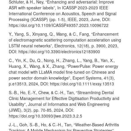
Schluter, & H., Ney, “Enhancing and adversarial: Improve
ASR with speaker labels”, In ICASSP 2023-2023 IEEE
International Conference on Acoustics, Speech and Signal
Processing (ICASSP) (pp. 1-5), IEEE, 2023, June, DOI:
https://doi.org/10.1109/ICASSP49357.2023.10096722
Y., Yang, S., Xinyang, Q., Wang, & C., Fang, “Enhancement
of electromagnetic scattering computation acceleration using
LSTM neural networks”, Electronics, 12(18), p. 3900, 2023,
DOI:
https://doi.org/10.3390/electronics12183900
C., Yin, K., Du, Q., Nong, H., Zhang, L., Yang, B., Yan, X.,
Huang, X., Wang, & X., Zhang, “PowerPulse: Power energy
chat model with LLaMA model fine-tuned on Chinese and
power sector domain knowledge”, Expert Systems, 41(3),
p.e13513, 2024, DOI:
https://doi.org/10.1111/exsy.13513
S.-B., Ho, E.-Y., Chew, & C.-H., Tan, “Streamlining Dental
Clinic Management for Effective Digitisation Productivity and
Usability”, Journal of Informatics and Web Engineering
(JIWE), 3(2), pp. 70-85, 2024, DOI:
https://doi.org/10.33093/jiwe.2023.3.2.5
J.-L., Goh, S.-B., Ho, & C.-H., Tan, “Weather-Based Arthritis
Tracking: A Mobile Mechanism for Preventive Strategies”,