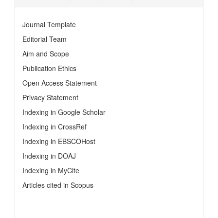
Journal Template
Editorial Team
Aim and Scope
Publication Ethics
Open Access Statement
Privacy Statement
Indexing in Google Scholar
Indexing in CrossRef
Indexing in EBSCOHost
Indexing in DOAJ
Indexing in MyCite
Articles cited in Scopus