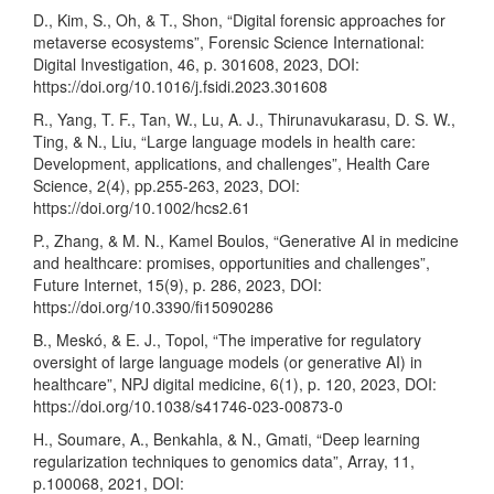
D., Kim, S., Oh, & T., Shon, “Digital forensic approaches for
metaverse ecosystems”, Forensic Science International:
Digital Investigation, 46, p. 301608, 2023, DOI:
https://doi.org/10.1016/j.fsidi.2023.301608
R., Yang, T. F., Tan, W., Lu, A. J., Thirunavukarasu, D. S. W.,
Ting, & N., Liu, “Large language models in health care:
Development, applications, and challenges”, Health Care
Science, 2(4), pp.255-263, 2023, DOI:
https://doi.org/10.1002/hcs2.61
P., Zhang, & M. N., Kamel Boulos, “Generative AI in medicine
and healthcare: promises, opportunities and challenges”,
Future Internet, 15(9), p. 286, 2023, DOI:
https://doi.org/10.3390/fi15090286
B., Meskó, & E. J., Topol, “The imperative for regulatory
oversight of large language models (or generative AI) in
healthcare”, NPJ digital medicine, 6(1), p. 120, 2023, DOI:
https://doi.org/10.1038/s41746-023-00873-0
H., Soumare, A., Benkahla, & N., Gmati, “Deep learning
regularization techniques to genomics data”, Array, 11,
p.100068, 2021, DOI: