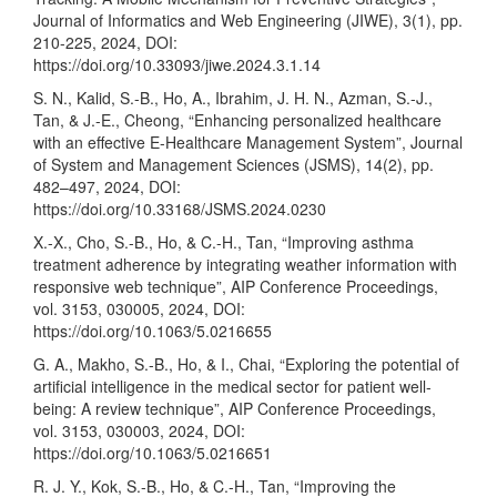
Journal of Informatics and Web Engineering (JIWE), 3(1), pp.
210-225, 2024, DOI:
https://doi.org/10.33093/jiwe.2024.3.1.14
S. N., Kalid, S.-B., Ho, A., Ibrahim, J. H. N., Azman, S.-J.,
Tan, & J.-E., Cheong, “Enhancing personalized healthcare
with an effective E-Healthcare Management System”, Journal
of System and Management Sciences (JSMS), 14(2), pp.
482–497, 2024, DOI:
https://doi.org/10.33168/JSMS.2024.0230
X.-X., Cho, S.-B., Ho, & C.-H., Tan, “Improving asthma
treatment adherence by integrating weather information with
responsive web technique”, AIP Conference Proceedings,
vol. 3153, 030005, 2024, DOI:
https://doi.org/10.1063/5.0216655
G. A., Makho, S.-B., Ho, & I., Chai, “Exploring the potential of
artificial intelligence in the medical sector for patient well-
being: A review technique”, AIP Conference Proceedings,
vol. 3153, 030003, 2024, DOI:
https://doi.org/10.1063/5.0216651
R. J. Y., Kok, S.-B., Ho, & C.-H., Tan, “Improving the