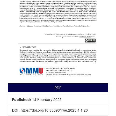
PDF
Published:
14 February 2025
DOI:
https://doi.org/10.33093/jiwe.2025.4.1.20