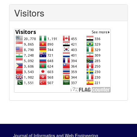
Visitors
Journal of Informatics and Web Engineering