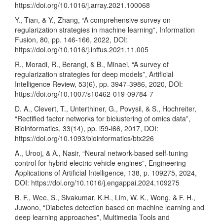
https://doi.org/10.1016/j.array.2021.100068
Y., Tian, & Y., Zhang, “A comprehensive survey on
regularization strategies in machine learning”, Information
Fusion, 80, pp. 146-166, 2022, DOI:
https://doi.org/10.1016/j.inffus.2021.11.005
R., Moradi, R., Berangi, & B., Minaei, “A survey of
regularization strategies for deep models”, Artificial
Intelligence Review, 53(6), pp. 3947-3986, 2020, DOI:
https://doi.org/10.1007/s10462-019-09784-7
D. A., Clevert, T., Unterthiner, G., Povysil, & S., Hochreiter,
“Rectified factor networks for biclustering of omics data”,
Bioinformatics, 33(14), pp. i59-i66, 2017, DOI:
https://doi.org/10.1093/bioinformatics/btx226
A., Urooj, & A., Nasir, “Neural network-based self-tuning
control for hybrid electric vehicle engines”, Engineering
Applications of Artificial Intelligence, 138, p. 109275, 2024,
DOI:
https://doi.org/10.1016/j.engappai.2024.109275
B. F., Wee, S., Sivakumar, K.H., Lim, W. K., Wong, & F. H.,
Juwono, “Diabetes detection based on machine learning and
deep learning approaches”, Multimedia Tools and