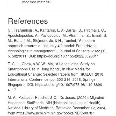
modified material.
References
G., Tsaramirsis, A., Kantaros, I., Al-Darraji, D., Piromalis, C.,
Apostolopoulos, A., Pavlopoulou, M., Alrammal, Z., Ismail, S.
M., Buhari, M., Stojmenovic, & H., Tamimi, “A modern
approach towards an industry 4.0 model: From driving
technologies to management”, Journal of Sensors, 2022 (1),
p. 5023011, DOI:
https://doi.org/10.1155/2022/5023011
T. C. L., Chow, & W. W., Ma, “A Longitudinal Study on
Smartphone Use in Hong Kong”, In New Media for
Educational Change: Selected Papers from HKAECT 2018
International Conference, pp. 203-216, 2018, Springer
Singapore, DOI:
https://doi.org/10.1007/978-981-10-8896-
4_17
M. A., Pescador Ruschel, & O., De Jesus, (2020). Migraine
Headache. StatPearls. NIH (National Institutes of Health),
National Library of Medicine. Retrieved December 12, 2024,
from
https://www.ncbi.nlm.nih.gov/books/NBK560787