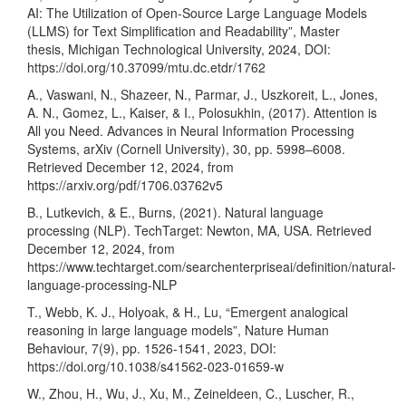
AI: The Utilization of Open-Source Large Language Models
(LLMS) for Text Simplification and Readability”, Master
thesis, Michigan Technological University, 2024, DOI:
https://doi.org/10.37099/mtu.dc.etdr/1762
A., Vaswani, N., Shazeer, N., Parmar, J., Uszkoreit, L., Jones,
A. N., Gomez, L., Kaiser, & I., Polosukhin, (2017). Attention is
All you Need. Advances in Neural Information Processing
Systems, arXiv (Cornell University), 30, pp. 5998–6008.
Retrieved December 12, 2024, from
https://arxiv.org/pdf/1706.03762v5
B., Lutkevich, & E., Burns, (2021). Natural language
processing (NLP). TechTarget: Newton, MA, USA. Retrieved
December 12, 2024, from
https://www.techtarget.com/searchenterpriseai/definition/natural-
language-processing-NLP
T., Webb, K. J., Holyoak, & H., Lu, “Emergent analogical
reasoning in large language models”, Nature Human
Behaviour, 7(9), pp. 1526-1541, 2023, DOI:
https://doi.org/10.1038/s41562-023-01659-w
W., Zhou, H., Wu, J., Xu, M., Zeineldeen, C., Luscher, R.,