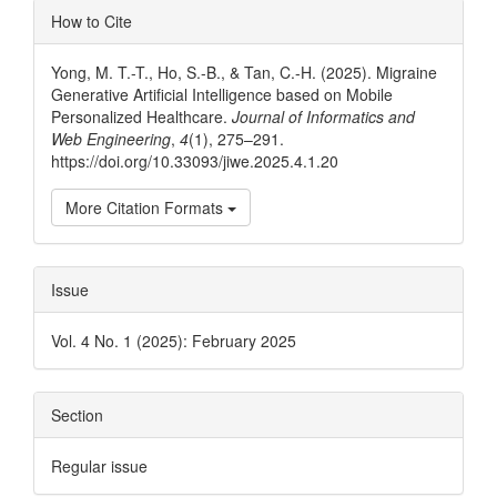
Article
How to Cite
Details
Yong, M. T.-T., Ho, S.-B., & Tan, C.-H. (2025). Migraine
Generative Artificial Intelligence based on Mobile
Personalized Healthcare.
Journal of Informatics and
Web Engineering
,
4
(1), 275–291.
https://doi.org/10.33093/jiwe.2025.4.1.20
More Citation Formats
Issue
Vol. 4 No. 1 (2025): February 2025
Section
Regular issue