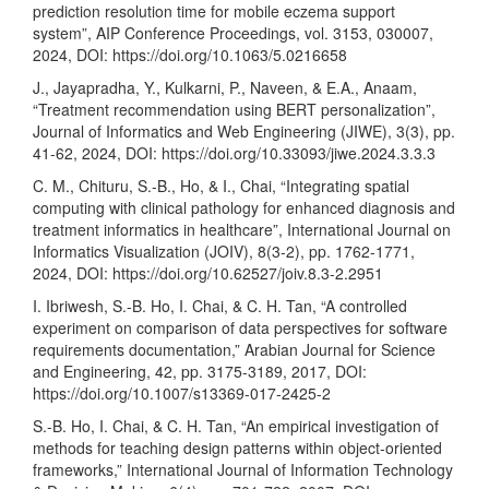
prediction resolution time for mobile eczema support
system”, AIP Conference Proceedings, vol. 3153, 030007,
2024, DOI:
https://doi.org/10.1063/5.0216658
J., Jayapradha, Y., Kulkarni, P., Naveen, & E.A., Anaam,
“Treatment recommendation using BERT personalization”,
Journal of Informatics and Web Engineering (JIWE), 3(3), pp.
41-62, 2024, DOI:
https://doi.org/10.33093/jiwe.2024.3.3.3
C. M., Chituru, S.-B., Ho, & I., Chai, “Integrating spatial
computing with clinical pathology for enhanced diagnosis and
treatment informatics in healthcare”, International Journal on
Informatics Visualization (JOIV), 8(3-2), pp. 1762-1771,
2024, DOI:
https://doi.org/10.62527/joiv.8.3-2.2951
I. Ibriwesh, S.-B. Ho, I. Chai, & C. H. Tan, “A controlled
experiment on comparison of data perspectives for software
requirements documentation,” Arabian Journal for Science
and Engineering, 42, pp. 3175-3189, 2017, DOI:
https://doi.org/10.1007/s13369-017-2425-2
S.-B. Ho, I. Chai, & C. H. Tan, “An empirical investigation of
methods for teaching design patterns within object-oriented
frameworks,” International Journal of Information Technology