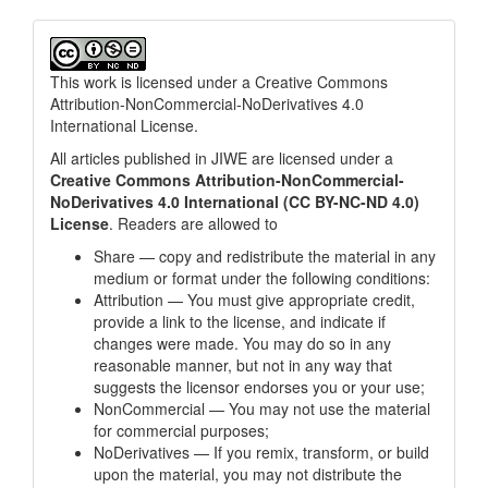
This work is licensed under a
Creative Commons
Attribution-NonCommercial-NoDerivatives 4.0
International License
.
All articles published in JIWE are licensed under a
Creative Commons Attribution-NonCommercial-
NoDerivatives 4.0 International (CC BY-NC-ND 4.0)
License
. Readers are allowed to
Share — copy and redistribute the material in any
medium or format under the following conditions:
Attribution — You must give appropriate credit,
provide a link to the license, and indicate if
changes were made. You may do so in any
reasonable manner, but not in any way that
suggests the licensor endorses you or your use;
NonCommercial — You may not use the material
for commercial purposes;
NoDerivatives — If you remix, transform, or build
upon the material, you may not distribute the