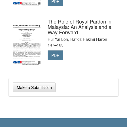
PDF
The Role of Royal Pardon in
Malaysia: An Analysis and a
Way Forward
Hui Yai Loh, Hafidz Hakimi Haron
147–163
PDF
Make
Make a Submission
a
Submission