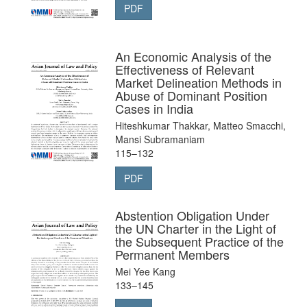
PDF
An Economic Analysis of the
Effectiveness of Relevant
Market Delineation Methods in
Abuse of Dominant Position
Cases in India
Hiteshkumar Thakkar, Matteo Smacchi,
Mansi Subramaniam
115–132
PDF
Abstention Obligation Under
the UN Charter in the Light of
the Subsequent Practice of the
Permanent Members
Mei Yee Kang
133–145