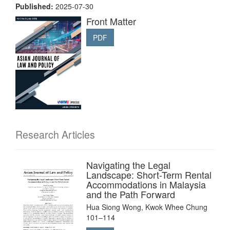
Published:
2025-07-30
Front Matter
PDF
Research Articles
Navigating the Legal
Landscape: Short-Term Rental
Accommodations in Malaysia
and the Path Forward
Hua Siong Wong, Kwok Whee Chung
101–114