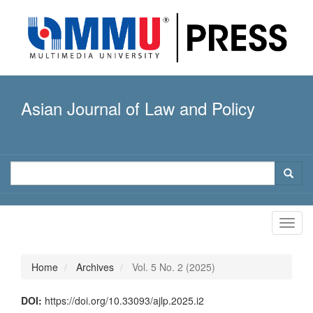
Quick
jump
to
page
content
Main
Navigation
Asian Journal of Law and Policy
Main
Content
Sidebar
Toggl
navig
Home
Archives
Vol. 5 No. 2 (2025)
DOI:
https://doi.org/10.33093/ajlp.2025.i2