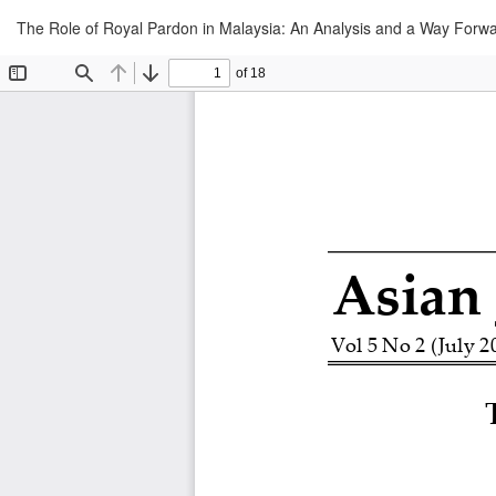
Return
The Role of Royal Pardon in Malaysia: An Analysis and a Way Forw
to
Article
Details