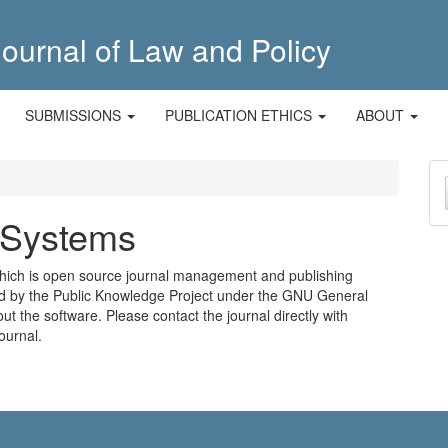
ournal of Law and Policy
SUBMISSIONS
PUBLICATION ETHICS
ABOUT
M
a
 Systems
S
which is open source journal management and publishing
ted by the Public Knowledge Project under the GNU General
ut the software
. Please
contact the journal
directly with
ournal.