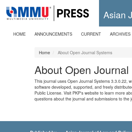
Quick
jump
Asian J
to
page
content
Main
HOME
ANNOUNCEMENTS
CURRENT
ARCHIVES
Navigation
Main
Content
Home
About Open Journal Systems
Sidebar
About Open Journal
This journal uses Open Journal Systems 3.3.0.22, 
software developed, supported, and freely distribu
Public License. Visit PKP's website to
learn more abo
questions about the journal and submissions to the j