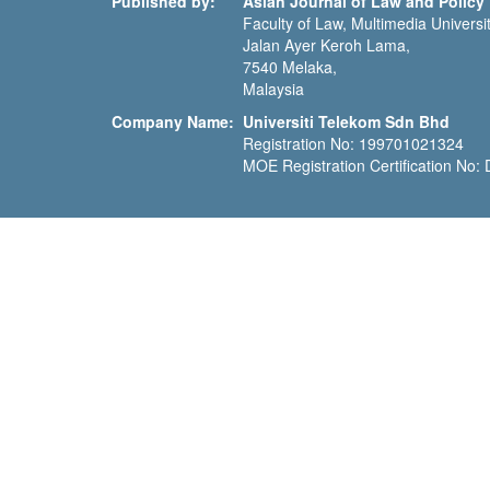
Published by:
Asian Journal of Law and Policy
Faculty of Law, Multimedia Universit
Jalan Ayer Keroh Lama,
7540 Melaka,
Malaysia
Company Name:
Universiti Telekom Sdn Bhd
Registration No: 199701021324
MOE Registration Certification No: