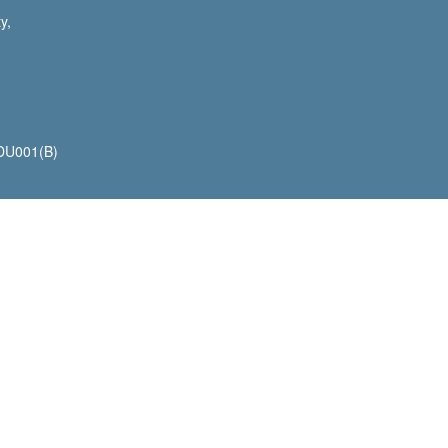
y,
 DU001(B)