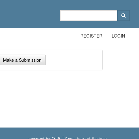
REGISTER
LOGIN
ake
Make a Submission
ubmission