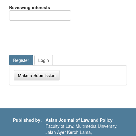
Reviewing interests
Register
Login
Make
Make a Submission
a
Submission
Published by:
Asian Journal of Law and Policy
Faculty of Law, Multimedia University,
Jalan Ayer Keroh Lama,