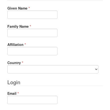
Required
Given Name
*
Required
Family Name
*
Required
Affiliation
*
Required
Country
*
Login
Required
Email
*