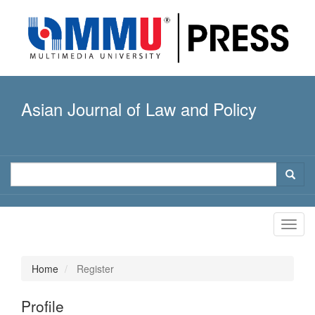
Quick
jump
to
page
content
Main
Navigation
Asian Journal of Law and Policy
Main
Content
Sidebar
Toggl
navig
Home
Register
Profile