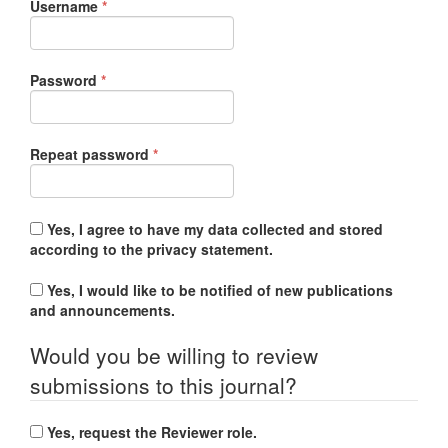
Required
Username
*
Required
Password
*
Required
Repeat password
*
Yes, I agree to have my data collected and stored
according to the
privacy statement
.
Yes, I would like to be notified of new publications
and announcements.
Would you be willing to review
submissions to this journal?
Yes, request the Reviewer role.