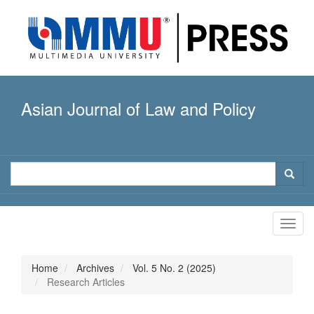
Quick
jump
to
page
content
Main
Navigation
Asian Journal of Law and Policy
Main
Content
Sidebar
Toggl
navig
Home
Archives
Vol. 5 No. 2 (2025)
Research Articles