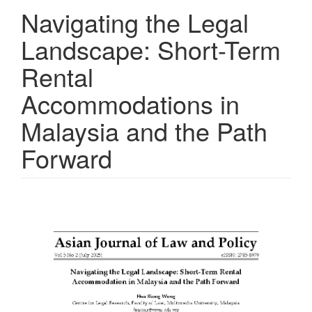
Navigating the Legal
Landscape: Short-Term
Rental
Accommodations in
Malaysia and the Path
Forward
Article
Sidebar