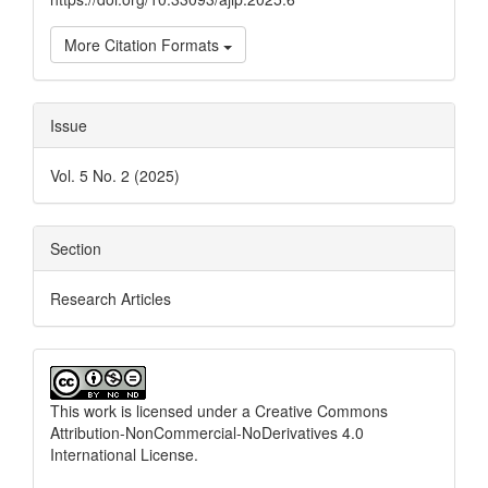
More Citation Formats
Issue
Vol. 5 No. 2 (2025)
Section
Research Articles
This work is licensed under a
Creative Commons
Attribution-NonCommercial-NoDerivatives 4.0
International License
.