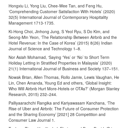
Hongxiu Li, Yong Liu, Chee-Wee Tan, and Feng Hu,
‘Comprehending Customer Satisfaction With Hotels’ (2020)
32(5) International Journal of Contemporary Hospitality
Management 1713-1735.
Ki-Hong Choi, Jinhong Jung, S Yeol Ryu, S Do Kim, and
Seong-Min Yeon, ‘The Relationship Between Airbnb and the
Hotel Revenue: In the Case of Korea’ (2015) 8(26) Indian
Journal of Science and Technology 1–8.
Nor Asiah Mohamad, ‘Saying ‘Yes’ or ‘No’ to Short Term
Holiday Letting in Stratified Properties in Malaysia’ (2020)
21(1) International Journal of Business and Society 137–151.
Nowak Brian, Allen Thomas, Rollo Jamie, Lewis Vaughan, He
Lin, Chen Amanda, Young Ed and others, ‘Global Insight:
Who Will Airbnb Hurt More-Hotels or OTAs?’ (Morgan Stanley
Research, 2015) 232–244.
Palliyaarachchi Rangika and Kariyawasam Kanchana, ‘The
Rise of Uber and Airbnb: The Future of Consumer Protection
and the Sharing Economy’ [2021] 28 Competition and
Consumer Law Journal 1.