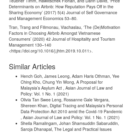
Teubner Timm, Hawlitschek Florian, and Dann David, ‘Price
Determinants on Airbnb: How Reputation Pays Off in the
Sharing Economy’ (2017) 5(4) Journal of Self Governance
and Management Economics 53–80.
Tran, Trang and Filimonau, Viachaslau, ‘The (De)Motivation
Factors in Choosing Airbnb Amongst Vietnamese
Consumers’ (2020) 42 Journal of Hospitality and Tourism
Management 130–140
<
https://doi.org/10.1016/j.jhtm.2019.10.011
>.
Similar Articles
Hench Goh, James Leong, Adam Haris Othman, Yee
Ching Kho, Chung Yin Wong,
A Proposal for
Malaysia’s Asylum Act
,
Asian Journal of Law and
Policy: Vol. 1 No. 1 (2021)
Olivia Tan Swee Leng, Rossanne Gale Vergara,
Shereen Khan,
Digital Tracing and Malaysia's Personal
Data Protection Act 2010 amid the Covid-19 Pandemic
,
Asian Journal of Law and Policy: Vol. 1 No. 1 (2021)
Sheila Ramalingam, Johan Shamsuddin Sabaruddin,
Saroja Dhanapal,
The Legal and Practical Issues