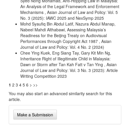
Syed Nong Mohamad,
Anti-Hopping Law in Malaysia:
An Analysis of the Legal Framework and Enforcement
Mechanisms
,
Asian Journal of Law and Policy: Vol. 5
No. 3 (2025): IAWC 2025 and NexSymp 2025
Mohd Syaufiq Bin Abdul Latif, Nazura Abdul Manap,
Nabeel Mahdi Althabawi,
Assessing Malaysia’s
Readiness for the Beijing Treaty on Audiovisual
Performances through Copyright Act 1987
,
Asian
Journal of Law and Policy: Vol. 4 No. 2 (2024)
Chee Ying Kuek, Eng Siang Tay, Gary Kit Min Ng,
Inheritance Right of Illegitimate Child in Malaysia:
Dawn or Storm after Tan Kah Fatt v Tan Ying
,
Asian
Journal of Law and Policy: Vol. 3 No. 3 (2023): Article
Writing Competition 2023
1
2
3
4
5
6
>
>>
You may also
start an advanced similarity search
for this
article.
Make
Make a Submission
a
Submission