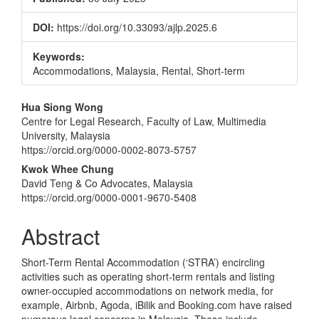
DOI:
https://doi.org/10.33093/ajlp.2025.6
Keywords:
Accommodations, Malaysia, Rental, Short-term
Main
Hua Siong Wong
Centre for Legal Research, Faculty of Law, Multimedia
Article
University, Malaysia
Content
https://orcid.org/0000-0002-8073-5757
Kwok Whee Chung
David Teng & Co Advocates, Malaysia
https://orcid.org/0000-0001-9670-5408
Abstract
Short-Term Rental Accommodation (‘STRA’) encircling
activities such as operating short-term rentals and listing
owner-occupied accommodations on network media, for
example, Airbnb, Agoda, iBilik and Booking.com have raised