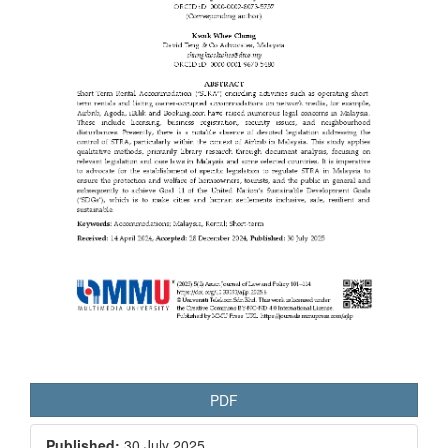
PDF
Published:
30 July 2025