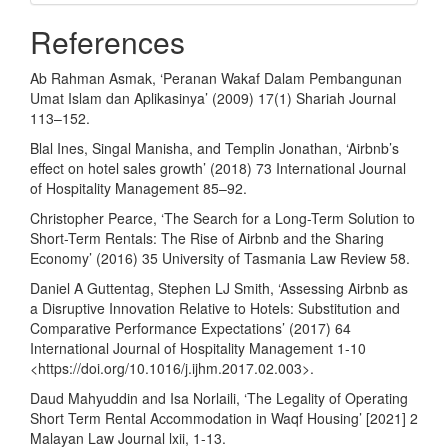
References
Ab Rahman Asmak, ‘Peranan Wakaf Dalam Pembangunan
Umat Islam dan Aplikasinya’ (2009) 17(1) Shariah Journal
113–152.
Blal Ines, Singal Manisha, and Templin Jonathan, ‘Airbnb’s
effect on hotel sales growth’ (2018) 73 International Journal
of Hospitality Management 85–92.
Christopher Pearce, ‘The Search for a Long-Term Solution to
Short-Term Rentals: The Rise of Airbnb and the Sharing
Economy’ (2016) 35 University of Tasmania Law Review 58.
Daniel A Guttentag, Stephen LJ Smith, ‘Assessing Airbnb as
a Disruptive Innovation Relative to Hotels: Substitution and
Comparative Performance Expectations’ (2017) 64
International Journal of Hospitality Management 1-10
<
https://doi.org/10.1016/j.ijhm.2017.02.003
>.
Daud Mahyuddin and Isa Norlaili, ‘The Legality of Operating
Short Term Rental Accommodation in Waqf Housing’ [2021] 2
Malayan Law Journal lxii, 1-13.