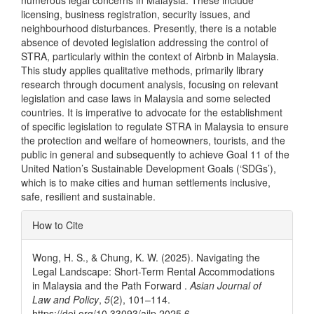
numerous legal concerns in Malaysia. These include
licensing, business registration, security issues, and
neighbourhood disturbances. Presently, there is a notable
absence of devoted legislation addressing the control of
STRA, particularly within the context of Airbnb in Malaysia.
This study applies qualitative methods, primarily library
research through document analysis, focusing on relevant
legislation and case laws in Malaysia and some selected
countries. It is imperative to advocate for the establishment
of specific legislation to regulate STRA in Malaysia to ensure
the protection and welfare of homeowners, tourists, and the
public in general and subsequently to achieve Goal 11 of the
United Nation’s Sustainable Development Goals (‘SDGs’),
which is to make cities and human settlements inclusive,
safe, resilient and sustainable.
Article
How to Cite
Details
Wong, H. S., & Chung, K. W. (2025). Navigating the
Legal Landscape: Short-Term Rental Accommodations
in Malaysia and the Path Forward .
Asian Journal of
Law and Policy
,
5
(2), 101–114.
https://doi.org/10.33093/ajlp.2025.6