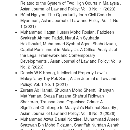
Related to the System of Two High Courts in Malaysia
,
Asian Journal of Law and Policy: Vol. 3 No. 1 (2023)
Rémi Nguyen,
The Opportunity for a Civil Code in
Myanmar
,
Asian Journal of Law and Policy: Vol. 1 No.
1 (2021)
Muhammad Haqim Hussin Mohd Roslan, Fadzleen
Syakirah Ahmad Fadzli, Nurul Ain Syuhada
Haidishukri, Muhammad Syahmi Aqeel Shahridzuan,
Capital Punishment in Malaysia: A Critical Analysis of
the Legal Framework and Contemporary
Developments
,
Asian Journal of Law and Policy: Vol. 6
No. 2 (2026)
Dennis W K Khong,
Intellectual Property Law in
Malaysia by Tay Pek San
,
Asian Journal of Law and
Policy: Vol. 1 No. 1 (2021)
Zuraini Ab Hamid, Shukriah Mohd Sheriff, Khariyah
Mat Yaman, Syaza Farzana Shahrul Ridhwan
Shakeran,
Transnational Organised Crime: A
Significant Challenge to Malaysia’s National Security
,
Asian Journal of Law and Policy: Vol. 6 No. 2 (2026)
Muhammad Azwa Danial Norzlee, Muhammad Ameer
Syazwan Bin Mohd Ridzuan, Shariffah Nuridah Aishah