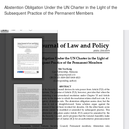
Return
Abstention Obligation Under the UN Charter in the Light of the
to
Subsequent Practice of the Permanent Members
Article
Details
Download
Download
PDF