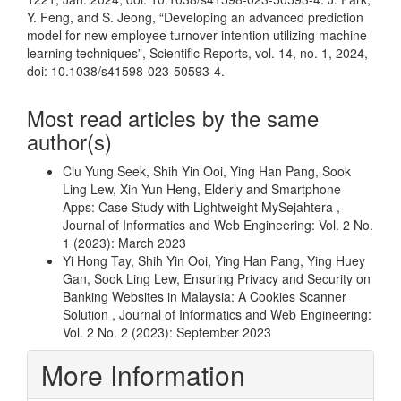
Y. Feng, and S. Jeong, “Developing an advanced prediction
model for new employee turnover intention utilizing machine
learning techniques”, Scientific Reports, vol. 14, no. 1, 2024,
doi: 10.1038/s41598-023-50593-4.
Most read articles by the same
author(s)
Ciu Yung Seek, Shih Yin Ooi, Ying Han Pang, Sook
Ling Lew, Xin Yun Heng,
Elderly and Smartphone
Apps: Case Study with Lightweight MySejahtera
,
Journal of Informatics and Web Engineering: Vol. 2 No.
1 (2023): March 2023
Yi Hong Tay, Shih Yin Ooi, Ying Han Pang, Ying Huey
Gan, Sook Ling Lew,
Ensuring Privacy and Security on
Banking Websites in Malaysia: A Cookies Scanner
Solution
,
Journal of Informatics and Web Engineering:
Vol. 2 No. 2 (2023): September 2023
More Information