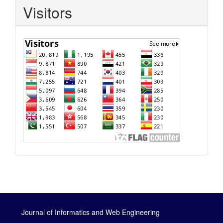
Visitors
Journal of Informatics and Web Engineering