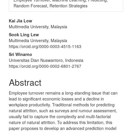
Random Forecast, Retention Strategies
Main
Kai Jia Low
Multimedia University, Malaysia
Article
Sook Ling Lew
Content
Multimedia University, Malaysia
https://orcid.org/0000-0003-4515-1163
Sri Winarno
Universitas Dian Nuswantoro, Indonesia
https://orcid.org/0000-0002-6801-2767
Abstract
Employee turnover remains a long-standing issue that can
lead to significant economic losses and a decline in
workplace productivity. Traditional methods for predicting
natural attrition, such as surveys and rumour assessment,
usually fail to capture the complexity and multi-factorial
nature of natural attrition. To address this limitation, this
paper proposes to develop an advanced prediction model