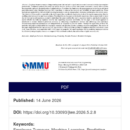
PDF
Published:
14 June 2026
DOI:
https://doi.org/10.33093/jiwe.2026.5.2.8
Keywords:
Employee Turnover, Machine Learning, Predicting,