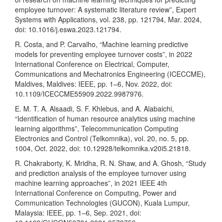
employee turnover: A systematic literature review”, Expert
Systems with Applications, vol. 238, pp. 121794, Mar. 2024,
doi: 10.1016/j.eswa.2023.121794.
R. Costa, and P. Carvalho, “Machine learning predictive
models for preventing employee turnover costs”, in 2022
International Conference on Electrical, Computer,
Communications and Mechatronics Engineering (ICECCME),
Maldives, Maldives: IEEE, pp. 1–6, Nov. 2022, doi:
10.1109/ICECCME55909.2022.9987976.
E. M. T. A. Alsaadi, S. F. Khlebus, and A. Alabaichi,
“Identification of human resource analytics using machine
learning algorithms”, Telecommunication Computing
Electronics and Control (Telkomnika), vol. 20, no. 5, pp.
1004, Oct. 2022, doi: 10.12928/telkomnika.v20i5.21818.
R. Chakraborty, K. Mridha, R. N. Shaw, and A. Ghosh, “Study
and prediction analysis of the employee turnover using
machine learning approaches”, in 2021 IEEE 4th
International Conference on Computing, Power and
Communication Technologies (GUCON), Kuala Lumpur,
Malaysia: IEEE, pp. 1–6, Sep. 2021, doi: