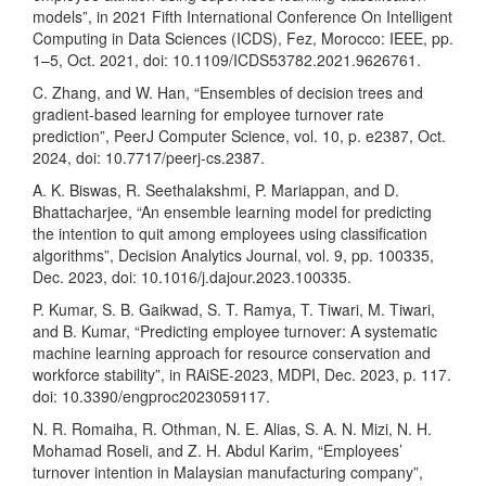
models”, in 2021 Fifth International Conference On Intelligent
Computing in Data Sciences (ICDS), Fez, Morocco: IEEE, pp.
1–5, Oct. 2021, doi: 10.1109/ICDS53782.2021.9626761.
C. Zhang, and W. Han, “Ensembles of decision trees and
gradient-based learning for employee turnover rate
prediction”, PeerJ Computer Science, vol. 10, p. e2387, Oct.
2024, doi: 10.7717/peerj-cs.2387.
A. K. Biswas, R. Seethalakshmi, P. Mariappan, and D.
Bhattacharjee, “An ensemble learning model for predicting
the intention to quit among employees using classification
algorithms”, Decision Analytics Journal, vol. 9, pp. 100335,
Dec. 2023, doi: 10.1016/j.dajour.2023.100335.
P. Kumar, S. B. Gaikwad, S. T. Ramya, T. Tiwari, M. Tiwari,
and B. Kumar, “Predicting employee turnover: A systematic
machine learning approach for resource conservation and
workforce stability”, in RAiSE-2023, MDPI, Dec. 2023, p. 117.
doi: 10.3390/engproc2023059117.
N. R. Romaiha, R. Othman, N. E. Alias, S. A. N. Mizi, N. H.
Mohamad Roseli, and Z. H. Abdul Karim, “Employees’
turnover intention in Malaysian manufacturing company”,