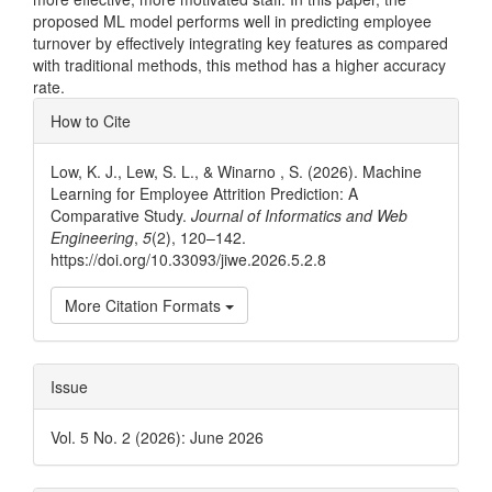
proposed ML model performs well in predicting employee
turnover by effectively integrating key features as compared
with traditional methods, this method has a higher accuracy
rate.
Article
How to Cite
Details
Low, K. J., Lew, S. L., & Winarno , S. (2026). Machine
Learning for Employee Attrition Prediction: A
Comparative Study.
Journal of Informatics and Web
Engineering
,
5
(2), 120–142.
https://doi.org/10.33093/jiwe.2026.5.2.8
More Citation Formats
Issue
Vol. 5 No. 2 (2026): June 2026