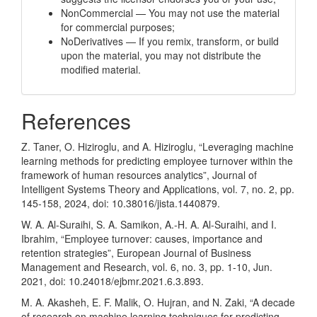
NonCommercial — You may not use the material
for commercial purposes;
NoDerivatives — If you remix, transform, or build
upon the material, you may not distribute the
modified material.
References
Z. Taner, O. Hiziroglu, and A. Hiziroglu, “Leveraging machine
learning methods for predicting employee turnover within the
framework of human resources analytics”, Journal of
Intelligent Systems Theory and Applications, vol. 7, no. 2, pp.
145-158, 2024, doi: 10.38016/jista.1440879.
W. A. Al-Suraihi, S. A. Samikon, A.-H. A. Al-Suraihi, and I.
Ibrahim, “Employee turnover: causes, importance and
retention strategies”, European Journal of Business
Management and Research, vol. 6, no. 3, pp. 1-10, Jun.
2021, doi: 10.24018/ejbmr.2021.6.3.893.
M. A. Akasheh, E. F. Malik, O. Hujran, and N. Zaki, “A decade
of research on machine learning techniques for predicting