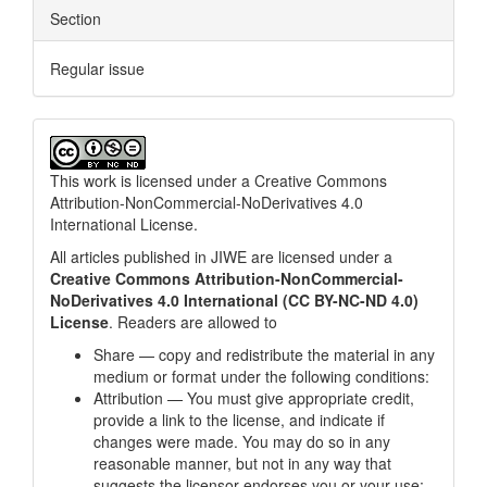
Section
Regular issue
This work is licensed under a
Creative Commons
Attribution-NonCommercial-NoDerivatives 4.0
International License
.
All articles published in JIWE are licensed under a
Creative Commons Attribution-NonCommercial-
NoDerivatives 4.0 International (CC BY-NC-ND 4.0)
License
. Readers are allowed to
Share — copy and redistribute the material in any
medium or format under the following conditions:
Attribution — You must give appropriate credit,
provide a link to the license, and indicate if
changes were made. You may do so in any
reasonable manner, but not in any way that
suggests the licensor endorses you or your use;