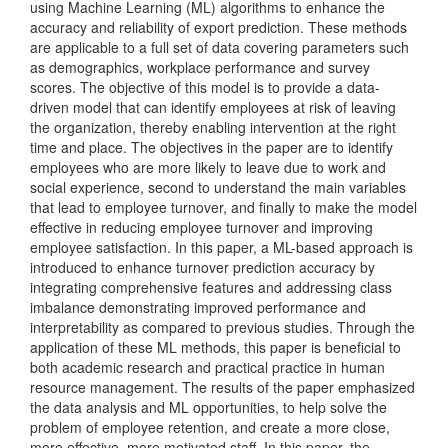
using Machine Learning (ML) algorithms to enhance the
accuracy and reliability of export prediction. These methods
are applicable to a full set of data covering parameters such
as demographics, workplace performance and survey
scores. The objective of this model is to provide a data-
driven model that can identify employees at risk of leaving
the organization, thereby enabling intervention at the right
time and place. The objectives in the paper are to identify
employees who are more likely to leave due to work and
social experience, second to understand the main variables
that lead to employee turnover, and finally to make the model
effective in reducing employee turnover and improving
employee satisfaction. In this paper, a ML-based approach is
introduced to enhance turnover prediction accuracy by
integrating comprehensive features and addressing class
imbalance demonstrating improved performance and
interpretability as compared to previous studies. Through the
application of these ML methods, this paper is beneficial to
both academic research and practical practice in human
resource management. The results of the paper emphasized
the data analysis and ML opportunities, to help solve the
problem of employee retention, and create a more close,
more effective, more motivated staff. In this paper, the