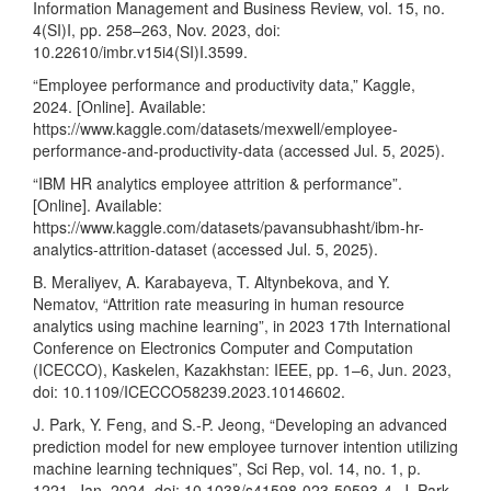
Information Management and Business Review, vol. 15, no.
4(SI)I, pp. 258–263, Nov. 2023, doi:
10.22610/imbr.v15i4(SI)I.3599.
“Employee performance and productivity data,” Kaggle,
2024. [Online]. Available:
https://www.kaggle.com/datasets/mexwell/employee-
performance-and-productivity-data
(accessed Jul. 5, 2025).
“IBM HR analytics employee attrition & performance”.
[Online]. Available:
https://www.kaggle.com/datasets/pavansubhasht/ibm-hr-
analytics-attrition-dataset
(accessed Jul. 5, 2025).
B. Meraliyev, A. Karabayeva, T. Altynbekova, and Y.
Nematov, “Attrition rate measuring in human resource
analytics using machine learning”, in 2023 17th International
Conference on Electronics Computer and Computation
(ICECCO), Kaskelen, Kazakhstan: IEEE, pp. 1–6, Jun. 2023,
doi: 10.1109/ICECCO58239.2023.10146602.
J. Park, Y. Feng, and S.-P. Jeong, “Developing an advanced
prediction model for new employee turnover intention utilizing
machine learning techniques”, Sci Rep, vol. 14, no. 1, p.
1221, Jan. 2024, doi: 10.1038/s41598-023-50593-4. J. Park,