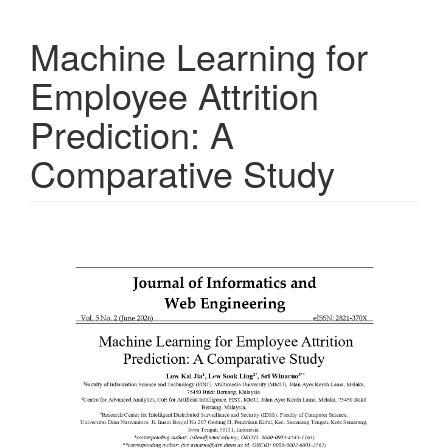
Machine Learning for
Employee Attrition
Prediction: A
Comparative Study
Article
Sidebar