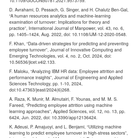
10.1109/GUCON50781.2021.9573759.
D. Avrahami, D. Pessach, G. Singer, and H. Chalutz Ben-Gal,
“A human resources analytics and machine-learning
examination of turnover: Implications for theory and
practice”, International Journal of Manpower, vol. 43, no. 6,
pp. 1405–1424, Aug. 2022, doi: 10.1108/IJM-12-2020-0548.
F. Khan, “Data-driven strategies for predicting and preventing
employee turnover”, Journal of Innovative Computing and
Emerging Technologies, vol. 4, no. 2, Oct. 2024, doi:
10.56536/jicet.v4i2.133.
F. Maloku, “Analyzing IBM HR data: Employee attrition and
performance insights”, Journal of Engineering and Applied
Sciences Technology, pp. 1-10, 2024,
doi:10.47363/jeast/2024(6)268.
A. Raza, K. Munir, M. Almutairi, F. Younas, and M. M. S.
Fareed, “Predicting employee attrition using machine
learning approaches”, Applied Sciences, vol. 12, no. 13, pp.
6424, Jun. 2022, doi: 10.3390/app12136424.
K. Adeusi, P. Amajuoyi, and L. Benjami, “Utilizing machine
learning to predict employee turnover in high-stress sectors”,