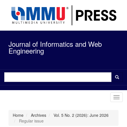
Quick
jump
to
page
content
Main
Navigation
Journal of Informatics and Web
Main
Content
Engineering
Sidebar
Toggl
navig
Home
Archives
Vol. 5 No. 2 (2026): June 2026
Regular issue