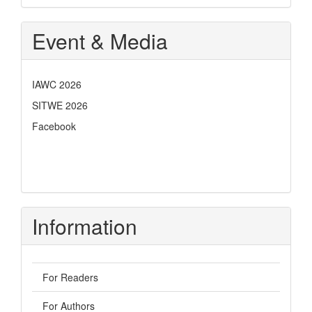
Event & Media
IAWC 2026
SITWE 2026
Facebook
Information
For Readers
For Authors