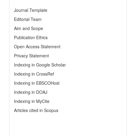
Journal Template
Editorial Team
Aim and Scope
Publication Ethics
Open Access Statement
Privacy Statement
Indexing in Google Scholar
Indexing in CrossRef
Indexing in EBSCOHost
Indexing in DOAJ
Indexing in MyCite
Articles cited in Scopus