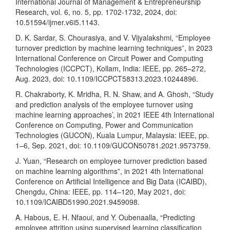
International Journal of Management & Entrepreneurship
Research, vol. 6, no. 5, pp. 1702-1732, 2024, doi:
10.51594/ijmer.v6i5.1143.
D. K. Sardar, S. Chourasiya, and V. Vijyalakshmi, “Employee
turnover prediction by machine learning techniques”, in 2023
International Conference on Circuit Power and Computing
Technologies (ICCPCT), Kollam, India: IEEE, pp. 265–272,
Aug. 2023, doi: 10.1109/ICCPCT58313.2023.10244896.
R. Chakraborty, K. Mridha, R. N. Shaw, and A. Ghosh, “Study
and prediction analysis of the employee turnover using
machine learning approaches’, in 2021 IEEE 4th International
Conference on Computing, Power and Communication
Technologies (GUCON), Kuala Lumpur, Malaysia: IEEE, pp.
1–6, Sep. 2021, doi: 10.1109/GUCON50781.2021.9573759.
J. Yuan, “Research on employee turnover prediction based
on machine learning algorithms”, in 2021 4th International
Conference on Artificial Intelligence and Big Data (ICAIBD),
Chengdu, China: IEEE, pp. 114–120, May 2021, doi:
10.1109/ICAIBD51990.2021.9459098.
A. Habous, E. H. Nfaoui, and Y. Oubenaalla, “Predicting
employee attrition using supervised learning classification