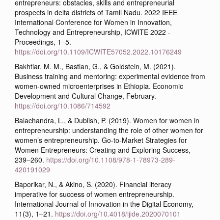
entrepreneurs: obstacles, skills and entrepreneurial
prospects in delta districts of Tamil Nadu. 2022 IEEE
International Conference for Women in Innovation,
Technology and Entrepreneurship, ICWITE 2022 -
Proceedings, 1–5.
https://doi.org/10.1109/ICWITE57052.2022.10176249
Bakhtiar, M. M., Bastian, G., & Goldstein, M. (2021).
Business training and mentoring: experimental evidence from
women-owned microenterprises in Ethiopia. Economic
Development and Cultural Change, February.
https://doi.org/10.1086/714592
Balachandra, L., & Dublish, P. (2019). Women for women in
entrepreneurship: understanding the role of other women for
women’s entrepreneurship. Go-to-Market Strategies for
Women Entrepreneurs: Creating and Exploring Success,
239–260.
https://doi.org/10.1108/978-1-78973-289-
420191029
Baporikar, N., & Akino, S. (2020). Financial literacy
imperative for success of women entrepreneurship.
International Journal of Innovation in the Digital Economy,
11(3), 1–21.
https://doi.org/10.4018/ijide.2020070101