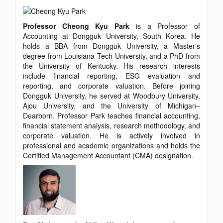
Professor Cheong Kyu Park
is a Professor of
Accounting at Dongguk University, South Korea. He
holds a BBA from Dongguk University, a Master's
degree from Louisiana Tech University, and a PhD from
the University of Kentucky. His research interests
include financial reporting, ESG evaluation and
reporting, and corporate valuation. Before joining
Dongguk University, he served at Woodbury University,
Ajou University, and the University of Michigan–
Dearborn. Professor Park teaches financial accounting,
financial statement analysis, research methodology, and
corporate valuation. He is actively involved in
professional and academic organizations and holds the
Certified Management Accountant (CMA) designation.