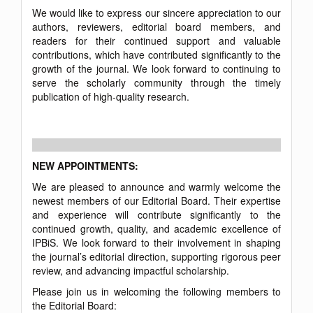
We would like to express our sincere appreciation to our
authors, reviewers, editorial board members, and
readers for their continued support and valuable
contributions, which have contributed significantly to the
growth of the journal. We look forward to continuing to
serve the scholarly community through the timely
publication of high-quality research.
NEW APPOINTMENTS:
We are pleased to announce and warmly welcome the
newest members of our Editorial Board. Their expertise
and experience will contribute significantly to the
continued growth, quality, and academic excellence of
IPBiS. We look forward to their involvement in shaping
the journal’s editorial direction, supporting rigorous peer
review, and advancing impactful scholarship.
Please join us in welcoming the following members to
the Editorial Board: