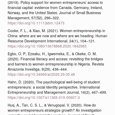
(2019). Policy support for women entrepreneurs’ access to
financial capital: evidence from Canada, Germany, Ireland,
Norway, and the United States. Journal of Small Business
Management, 57(S2), 296–322.
https://doi.org/10.1111/jsbm.12473
Cooke, F. L., & Xiao, M. (2021). Women entrepreneurship in
China: where are we now and where are we heading. Human
Resource Development International, 24(1), 104–121.
https://doi.org/10.1080/13678868.2020.1842983
Egbo, O. P., Ezeaku, H., Igwemeka, E., & Okeke, O. M.
(2020). Financial literacy and access: revisiting the bridges
and barriers to women entrepreneurship in Nigeria. Revista
Amazonia Investiga, 9(29), 436–444.
https://doi.org/10.34069/ai/2020.29.05.48
Hahn, D. (2020). The psychological well-being of student
entrepreneurs: a social identity perspective. International
Entrepreneurship and Management Journal, 16(2), 467–499.
https://doi.org/10.1007/s11365-019-00607-3
Huq, A., Tan, C. S. L., & Venugopal, V. (2020). How do
women entrepreneurs strategize growth? An investigation