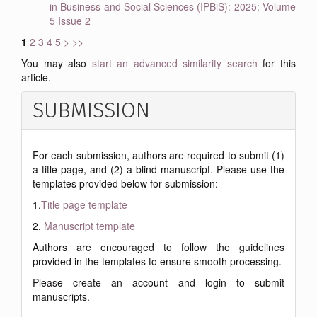
in Business and Social Sciences (IPBiS): 2025: Volume
5 Issue 2
1
2
3
4
5
>
>>
You may also
start an advanced similarity search
for this
article.
SUBMISSION
For each submission, authors are required to submit (1)
a title page, and (2) a blind manuscript. Please use the
templates provided below for submission:
1.
Title page template
2.
Manuscript template
Authors are encouraged to follow the guidelines
provided in the templates to ensure smooth processing.
Please create an account and login to submit
manuscripts.