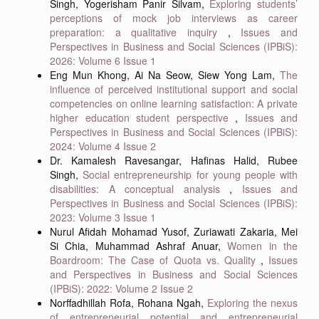
Singh, Yogerisham Panir Silvam,
Exploring students’
perceptions of mock job interviews as career
preparation: a qualitative inquiry
,
Issues and
Perspectives in Business and Social Sciences (IPBiS):
2026: Volume 6 Issue 1
Eng Mun Khong, Ai Na Seow, Siew Yong Lam,
The
influence of perceived institutional support and social
competencies on online learning satisfaction: A private
higher education student perspective
,
Issues and
Perspectives in Business and Social Sciences (IPBiS):
2024: Volume 4 Issue 2
Dr. Kamalesh Ravesangar, Hafinas Halid, Rubee
Singh,
Social entrepreneurship for young people with
disabilities: A conceptual analysis
,
Issues and
Perspectives in Business and Social Sciences (IPBiS):
2023: Volume 3 Issue 1
Nurul Afidah Mohamad Yusof, Zuriawati Zakaria, Mei
Si Chia, Muhammad Ashraf Anuar,
Women in the
Boardroom: The Case of Quota vs. Quality
,
Issues
and Perspectives in Business and Social Sciences
(IPBiS): 2022: Volume 2 Issue 2
Norffadhillah Rofa, Rohana Ngah,
Exploring the nexus
of entrepreneurial potential and entrepreneurial