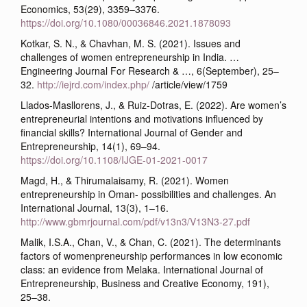
Economics, 53(29), 3359–3376.
https://doi.org/10.1080/00036846.2021.1878093
Kotkar, S. N., & Chavhan, M. S. (2021). Issues and
challenges of women entrepreneurship in India. …
Engineering Journal For Research & …, 6(September), 25–
32.
http://iejrd.com/index.php/
/article/view/1759
Llados-Masllorens, J., & Ruiz-Dotras, E. (2022). Are women’s
entrepreneurial intentions and motivations influenced by
financial skills? International Journal of Gender and
Entrepreneurship, 14(1), 69–94.
https://doi.org/10.1108/IJGE-01-2021-0017
Magd, H., & Thirumalaisamy, R. (2021). Women
entrepreneurship in Oman- possibilities and challenges. An
International Journal, 13(3), 1–16.
http://www.gbmrjournal.com/pdf/v13n3/V13N3-27.pdf
Malik, I.S.A., Chan, V., & Chan, C. (2021). The determinants
factors of womenpreneurship performances in low economic
class: an evidence from Melaka. International Journal of
Entrepreneurship, Business and Creative Economy, 191),
25–38.