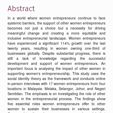
Abstract
In a world where women entrepreneurs continue to face
systemic barriers, the support of other women entrepreneurs
becomes not just a choice but a necessity for driving
meaningful change and creating a more equitable and
inclusive entrepreneurial landscape. Women entrepreneurs
have experienced a significant 114% growth over the last
twenty years, resulting in women owning one-third of
businesses globally. Despite substantial progress, there is
still a lack of knowledge regarding the successful
development and support of women entrepreneurs. An
important focus is analysing the impact of other women in
supporting women's entrepreneurship. This study uses the
social identity theory as the framework and conducts online
in-person interviews with 17 women entrepreneurs from four
locations in Malaysia: Melaka, Selangor, Johor, and Negeri
Sembilan. The emphasis is on investigating the role of other
women in the entrepreneurial process. The findings show
five essential roles women entrepreneurs offer to other
women to sustain their businesses in various settings.