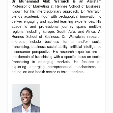
Dr Muhammad Akib Warraich
is an Assistant
Professor of Marketing at Rennes School of Business.
Known for his interdisciplinary approach, Dr. Warraich
blends academic rigor with pedagogical innovation to
deliver engaging and applied learning experiences. His
academic and professional journey spans multiple
regions, including Europe, South Asia, and Africa. At
Rennes School of Business, Dr. Warraich’s research
interests include business format and/or social
franchising, business sustainability, artificial intelligence
- consumer perspective. His research expertise are in
the domain of franchising with a specific focus on social
franchising in emerging markets. He focuses on
exploring emerging entrepreneurial mechanisms in
education and health sector in Asian markets.