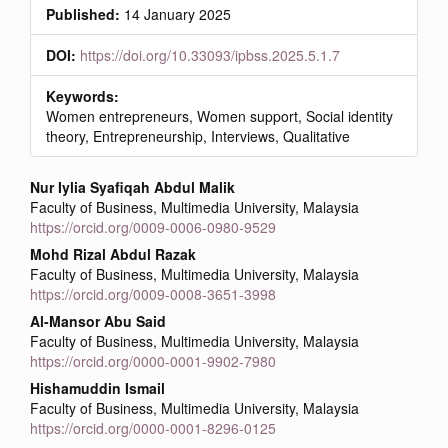
Published:
14 January 2025
DOI:
https://doi.org/10.33093/ipbss.2025.5.1.7
Keywords:
Women entrepreneurs, Women support, Social identity
theory, Entrepreneurship, Interviews, Qualitative
Main
Nur Iylia Syafiqah Abdul Malik
Faculty of Business, Multimedia University, Malaysia
Article
https://orcid.org/0009-0006-0980-9529
Content
Mohd Rizal Abdul Razak
Faculty of Business, Multimedia University, Malaysia
https://orcid.org/0009-0008-3651-3998
Al-Mansor Abu Said
Faculty of Business, Multimedia University, Malaysia
https://orcid.org/0000-0001-9902-7980
Hishamuddin Ismail
Faculty of Business, Multimedia University, Malaysia
https://orcid.org/0000-0001-8296-0125