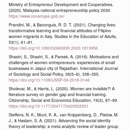
Ministry of Entrepreneur Development and Cooperatives.
(2020). Malaysia national entrepreneurship policy 2030.
https://www.conamype.gob.sv/
Prandini, M., & Baconguis, R. D. T. (2021). Changing lives:
transformative learning and financial attitudes of Filipino
women migrants in Italy. Studies in the Education of Adults,
53(1), 61–81.
https://doi.org/10.1080/02660830.2020.1813956
Shastri, S., Shastri, S., & Pareek, A. (2019). Motivations and
challenges of women entrepreneurs: experiences of small
businesses in Jaipur city of Rajasthan. International Journal
of Sociology and Social Policy, 39(5–6), 338–355.
https://doi.org/10.1108/IJSSP-09-2018-0146
Sholevar, M., & Harris, L. (2020). Women are invisible?! A
literature survey on gender gap and financial training.
Citizenship, Social and Economics Education, 19(2), 87–99.
https://doi.org/10.1177/2047173420922501
Steffens, N. K., Munt, K. A., van Knippenberg, D., Platow, M.
J., & Haslam, S. A. (2021). Advancing the social identity
theory of leadership: a meta-analytic review of leader group