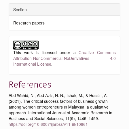
Section
Research papers
This work is licensed under a
Creative Commons
Attribution-NonCommercial-NoDerivatives 4.0
International License
.
References
Abd Wahid, N., Abd Aziz, N. N., Ishak, M., & Hussin, A.
(2021). The critical success factors of business growth
among women entrepreneurs in Malaysia: a qualitative
approach. International Journal of Academic Research in
Business and Social Sciences, 11(9), 1445–1459.
https://doi.org/10.6007/ijarbss/v11-i9/10861