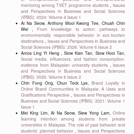
mentoring among TVET programme students
,
Issues
and Perspectives in Business and Social Sciences
(IPBiS): 2024: Volume 4 Issue 1
Ai Na Seow, Anthony Mooi Kwong Tee, Chuah Chin
Wei ,
From knowledge to action: pathways to
environmentally responsible behavior in eco-tourism
destinations
,
Issues and Perspectives in Business and
Social Sciences (IPBiS): 2026: Volume 6 Issue 2
Amos Ling Yi Heng , Siow Kian Tan, Siow Hooi Tan,
Social media, influencers, and fashion consumption:
evidence from Malaysian university students
,
Issues
and Perspectives in Business and Social Sciences
(IPBiS): 2026: Volume 6 Issue 2
Chin Fong Ong, Chun Teck Lye,
Brand Loyalty in
Online Brand Communities in Malaysia: A Uses and
Gratifications Perspective
,
Issues and Perspectives in
Business and Social Sciences (IPBiS): 2021: Volume 1
Issue 1
Mei King Lim, Ai Na Seow, Siew Yong Lam,
Online
learning intention among students from private
universities in Malaysia: The role of past behavior and
students’ planned behavior
,
Issues and Perspectives