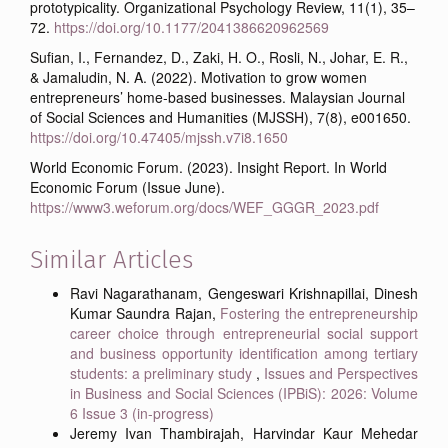
prototypicality. Organizational Psychology Review, 11(1), 35–
72.
https://doi.org/10.1177/2041386620962569
Sufian, I., Fernandez, D., Zaki, H. O., Rosli, N., Johar, E. R.,
& Jamaludin, N. A. (2022). Motivation to grow women
entrepreneurs’ home-based businesses. Malaysian Journal
of Social Sciences and Humanities (MJSSH), 7(8), e001650.
https://doi.org/10.47405/mjssh.v7i8.1650
World Economic Forum. (2023). Insight Report. In World
Economic Forum (Issue June).
https://www3.weforum.org/docs/WEF_GGGR_2023.pdf
Similar Articles
Ravi Nagarathanam, Gengeswari Krishnapillai, Dinesh
Kumar Saundra Rajan,
Fostering the entrepreneurship
career choice through entrepreneurial social support
and business opportunity identification among tertiary
students: a preliminary study
,
Issues and Perspectives
in Business and Social Sciences (IPBiS): 2026: Volume
6 Issue 3 (in-progress)
Jeremy Ivan Thambirajah, Harvindar Kaur Mehedar