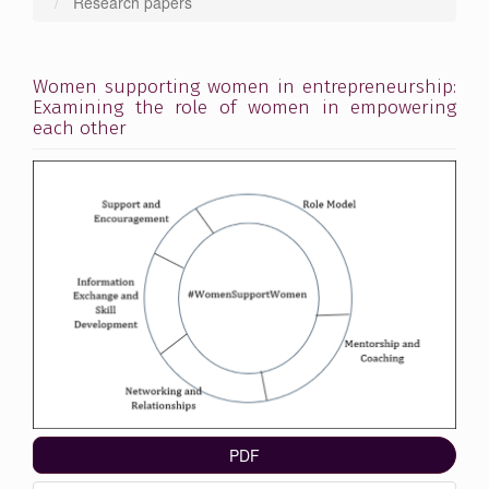
Research papers
Women supporting women in entrepreneurship:
Examining the role of women in empowering
each other
Article
Sidebar
PDF