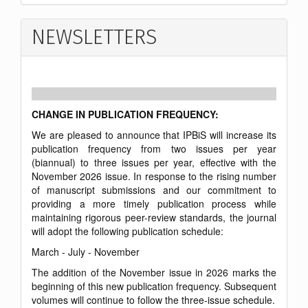
NEWSLETTERS
CHANGE IN PUBLICATION FREQUENCY:
We are pleased to announce that IPBiS will increase its
publication frequency from two issues per year
(biannual) to three issues per year, effective with the
November 2026 issue. In response to the rising number
of manuscript submissions and our commitment to
providing a more timely publication process while
maintaining rigorous peer-review standards, the journal
will adopt the following publication schedule:
March - July - November
The addition of the November issue in 2026 marks the
beginning of this new publication frequency. Subsequent
volumes will continue to follow the three-issue schedule.