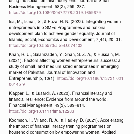
using the social feminist theory lens. Journal of Small
Business Management, 58(2), 259–287.
https://doi.org/10.1080/00472778.2019.1659679
Isa, M., Ismail, S., & Fuza, H. N. (2022). Integrating women
entrepreneurs into SMEs Programmes and national
development plan to achieve gender equality. Journal of
Islamic, Social, Economics and Development, 7(44), 20–31.
https://doi.org/10.55573/JISED.074403
Khan, R. U., Salamzadeh, Y., Shah, S. Z. A., & Hussain, M.
(2021). Factors affecting women entrepreneurs’ success: a
study of small- and medium-sized enterprises in emerging
market of Pakistan. Journal of Innovation and
Entrepreneurship, 10(1).
https://doi.org/10.1186/s13731-021-
00145-9
Klapper, L., & Lusardi, A. (2020). Financial literacy and
financial resilience: Evidence from around the world.
Financial Management, 49(3), 589–614.
https://doi.org/10.1111/fima.12283
Koomson, I., Villano, R. A., & Hadley, D. (2021). Accelerating
the impact of financial literacy training programmes on
household consumption by empowering women. Applied