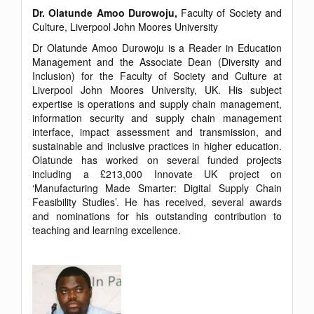
Dr. Olatunde Amoo Durowoju,
Faculty of Society and
Culture, Liverpool John Moores University
Dr Olatunde Amoo Durowoju is a Reader in Education
Management and the Associate Dean (Diversity and
Inclusion) for the Faculty of Society and Culture at
Liverpool John Moores University, UK. His subject
expertise is operations and supply chain management,
information security and supply chain management
interface, impact assessment and transmission, and
sustainable and inclusive practices in higher education.
Olatunde has worked on several funded projects
including a £213,000 Innovate UK project on
‘Manufacturing Made Smarter: Digital Supply Chain
Feasibility Studies’. He has received, several awards
and nominations for his outstanding contribution to
teaching and learning excellence.