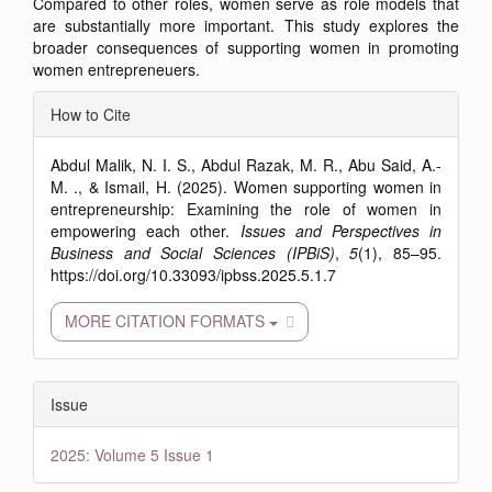
Compared to other roles, women serve as role models that
are substantially more important. This study explores the
broader consequences of supporting women in promoting
women entrepreneuers.
Article
How to Cite
Details
Abdul Malik, N. I. S., Abdul Razak, M. R., Abu Said, A.-
M. ., & Ismail, H. (2025). Women supporting women in
entrepreneurship: Examining the role of women in
empowering each other.
Issues and Perspectives in
Business and Social Sciences (IPBiS)
,
5
(1), 85–95.
https://doi.org/10.33093/ipbss.2025.5.1.7
MORE CITATION FORMATS
Issue
2025: Volume 5 Issue 1