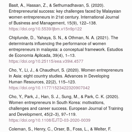
Basit, A., Hassan, Z., & Sethumadhavan, S. (2020).
Entrepreneurial success: key challenges faced by Malaysian
women entrepreneurs in 21st century. International Journal
of Business and Management, 15(9), 122–138.
https://doi.org/10.5539/ijbm.v15n9p122
Chipfunde, D., Yahaya, S. N., & Othman, N. A. (2021). The
determinants influencing the performance of women
entrepreneurs in malaysia: a conceptual framework. Estudios
de Economia Aplicada, 39(4), 1–13.
https://doi.org/10.25115/eea.v39i4.4577
Cho, Y., Li, J., & Chaudhuri, S. (2020). Women entrepreneurs
in Asia: eight country studies. Advances in Developing
Human Resources, 22(2), 115–123.
https://doi.org/10.1177/1523422320907042
Cho, Y., Park, J., Han, S. J., Sung, M., & Park, C. K. (2020).
Women entrepreneurs in South Korea: motivations,
challenges and career success. European Journal of Training
and Development, 45(2–3), 97–119.
https://doi.org/10.1108/EJTD-03-2020-0039
Coleman, S., Henry, C., Orser, B., Foss, L., & Welter, F.