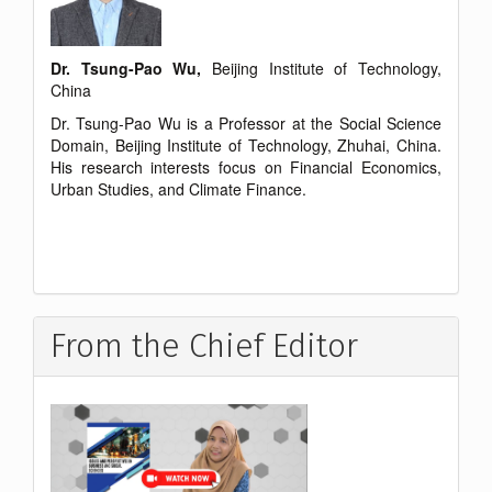
Dr. Tsung-Pao Wu,
Beijing Institute of Technology,
China
Dr. Tsung-Pao Wu is a Professor at the Social Science
Domain, Beijing Institute of Technology, Zhuhai, China.
His research interests focus on Financial Economics,
Urban Studies, and Climate Finance.
From the Chief Editor