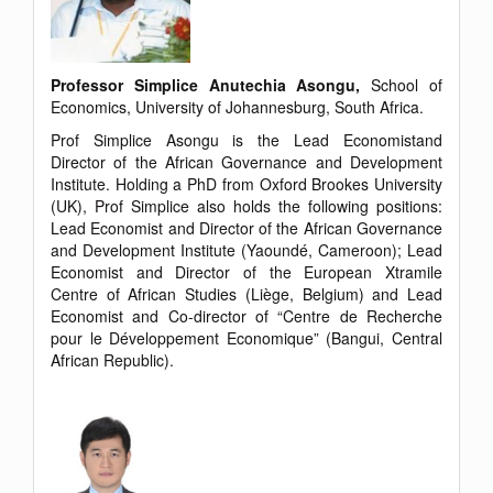
Professor Simplice Anutechia Asongu,
School of
Economics, University of Johannesburg, South Africa.
Prof Simplice Asongu is the Lead Economistand
Director of the African Governance and Development
Institute. Holding a PhD from Oxford Brookes University
(UK), Prof Simplice also holds the following positions:
Lead Economist and Director of the African Governance
and Development Institute (Yaoundé, Cameroon); Lead
Economist and Director of the European Xtramile
Centre of African Studies (Liège, Belgium) and Lead
Economist and Co-director of “Centre de Recherche
pour le Développement Economique” (Bangui, Central
African Republic).