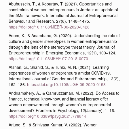
Abuhussein, T., & Koburtay, T. (2021). Opportunities and
constraints of women entrepreneurs in Jordan: an update of
the 5Ms framework. International Journal of Entrepreneurial
Behaviour and Research, 27(6), 1448–1475.
https://doi.org/10.1108/IJEBR-06-2020-0428
Adom, K., & Anambane, G. (2020). Understanding the role of
culture and gender stereotypes in women entrepreneurship
through the lens of the stereotype threat theory. Journal of
Entrepreneurship in Emerging Economies, 12(1), 100–124.
https://doi.org/10.1108/JEEE-07-2018-0070
Afshan, G., Shahid, S., & Tunio, M. N. (2021). Learning
experiences of women entrepreneurs amidst COVID-19.
International Journal of Gender and Entrepreneurship, 13(2),
162–186.
https://doi.org/10.1108/IJGE-09-2020-0153
Andriamahery, A., & Qamruzzaman, M. (2022). Do Access to
finance, technical know-how, and financial literacy offer
women empowerment through women’s entrepreneurial
development? Frontiers in Psychology, 12(January), 1–16.
https://doi.org/10.3389/fpsyg.2021.776844
Arjune, S., & Srinivasa Kumar, V. (2022). Women