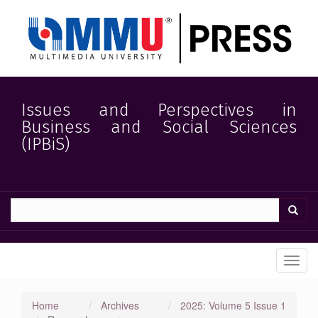
Quick
jump
to
page
content
Main
Navigation
Main
Issues and Perspectives in
Content
Business and Social Sciences
Sidebar
(IPBiS)
Toggl
navig
Home
Archives
2025: Volume 5 Issue 1