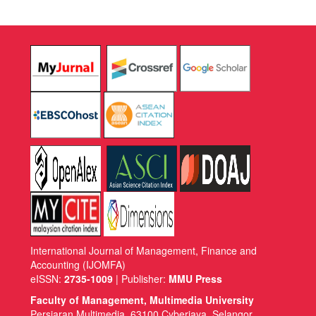
International Journal of Management, Finance and
Accounting (IJOMFA)
eISSN:
2735-1009
| Publisher:
MMU Press
Faculty of Management, Multimedia University
Persiaran Multimedia, 63100 Cyberjaya, Selangor,