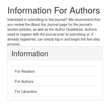
Information For Authors
Interested in submitting to this journal? We recommend that
you review the
About the Journal
page for the journal's
section policies, as well as the
Author Guidelines
. Authors
need to
register
with the journal prior to submitting or, if
already registered, can simply
log in
and begin the five-step
process.
Information
For Readers
For Authors
For Librarians