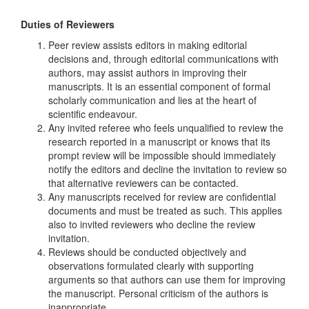
Duties of Reviewers
Peer review assists editors in making editorial
decisions and, through editorial communications with
authors, may assist authors in improving their
manuscripts. It is an essential component of formal
scholarly communication and lies at the heart of
scientific endeavour.
Any invited referee who feels unqualified to review the
research reported in a manuscript or knows that its
prompt review will be impossible should immediately
notify the editors and decline the invitation to review so
that alternative reviewers can be contacted.
Any manuscripts received for review are confidential
documents and must be treated as such. This applies
also to invited reviewers who decline the review
invitation.
Reviews should be conducted objectively and
observations formulated clearly with supporting
arguments so that authors can use them for improving
the manuscript. Personal criticism of the authors is
inappropriate.