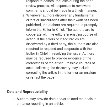
respond to editors’ requests during the peer
review process. All responses to reviewers’
comments should be made in a timely manner.
Whenever authors discover any fundamental
errors or inaccuracies after their work has been
published, the authors are required to promptly
inform the Editor-in-Chief. The authors are to
cooperate with the editors in ensuing course of
action. If the errors or inaccuracies are
discovered by a third party, the authors are also
required to respond and cooperate with the
Editor-in-Chief in resolving the issue. Authors
may be required to provide evidence of the
correctness of the article. Possible courses of
action following the discovery may include
correcting the article in the form or an erratum
or retract the paper.
Data and Reproducibility
Authors may provide data and/or related materials to
enhance reporting in an article.