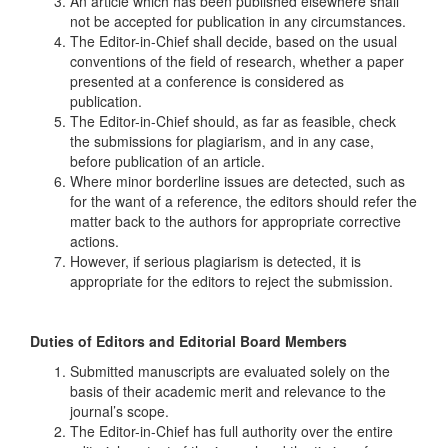
An article which has been published elsewhere shall
not be accepted for publication in any circumstances.
The Editor-in-Chief shall decide, based on the usual
conventions of the field of research, whether a paper
presented at a conference is considered as
publication.
The Editor-in-Chief should, as far as feasible, check
the submissions for plagiarism, and in any case,
before publication of an article.
Where minor borderline issues are detected, such as
for the want of a reference, the editors should refer the
matter back to the authors for appropriate corrective
actions.
However, if serious plagiarism is detected, it is
appropriate for the editors to reject the submission.
Duties of Editors and Editorial Board Members
Submitted manuscripts are evaluated solely on the
basis of their academic merit and relevance to the
journal’s scope.
The Editor-in-Chief has full authority over the entire