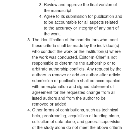
Review and approve the final version of
the manuscript
Agree to its submission for publication and
to be accountable for all aspects related
to the accuracy or integrity of any part of
the work.
The identification of the contributors who meet
these criteria shall be made by the individual(s)
who conduct the work or the institution(s) where
the work was conducted. Editor-in-Chief is not
responsible to determine the authorship or to
arbitrate authorship conflicts. Any request by the
authors to remove or add an author after article
submission or publication shall be accompanied
with an explanation and signed statement of
agreement for the requested change from all
listed authors and from the author to be
removed or added.
Other forms of contributions, such as technical
help, proofreading, acquisition of funding alone,
collection of data alone, and general supervision
of the study alone do not meet the above criteria