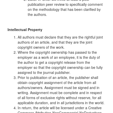
publication peer review to specifically comment
on the methodology that has been clarified by
the authors.
Intellectual
Property
All authors must declare that they are the rightful joint
authors of an article, and that they are the joint
copyright owners of the work.
Where the copyright ownership has passed to the
employer as a work of an employee, it is the duty of
the author to get a copyright release from the
employer so that the copyright ownership can be fully
assigned to the journal publisher.
Prior to publication of an article, the publisher shall
obtain copyright assignment of the article from all
authors/owners. Assignment must be signed and in
writing. Assignment must be complete and in respect
of all forms of exclusive rights without reserve, for all
applicable duration, and in all jurisdictions in the world.
In return, the article will be licensed under a Creative
Commons Attribution-NonCommercial-NoDerivatives