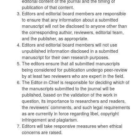
editorial content of the journal and the timing of
publication of that content.
Editors and editorial board members are responsible
to ensure that any information about a submitted
manuscript will not be disclosed to anyone other than
the corresponding author, reviewers, editorial team,
and the publisher, as appropriate.
Editors and editorial board members will not use
unpublished information disclosed in a submitted
manuscript for their own research purposes.
The editors ensure that all submitted manuscripts
being considered for publication undergo peer-review
by at least two reviewers who are expert in the field.
The Editor-in-Chief is responsible for deciding which of
the manuscripts submitted to the journal will be
published, based on the validation of the work in
question, its importance to researchers and readers,
the reviewers’ comments, and such legal requirements
as are currently in force regarding libel, copyright
infringement and plagiarism.
Editors will take responsive measures when ethical
concerns are raised.