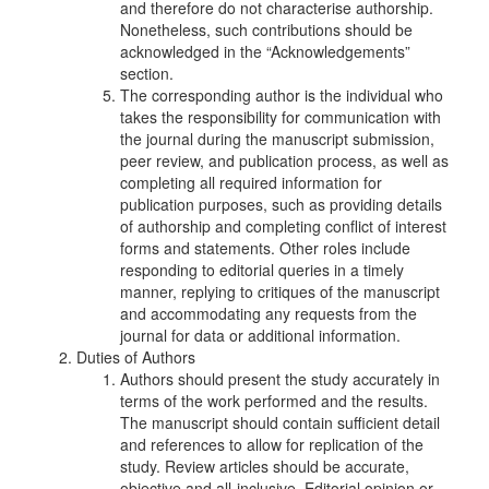
and therefore do not characterise authorship.
Nonetheless, such contributions should be
acknowledged in the “Acknowledgements”
section.
The corresponding author is the individual who
takes the responsibility for communication with
the journal during the manuscript submission,
peer review, and publication process, as well as
completing all required information for
publication purposes, such as providing details
of authorship and completing conflict of interest
forms and statements. Other roles include
responding to editorial queries in a timely
manner, replying to critiques of the manuscript
and accommodating any requests from the
journal for data or additional information.
Duties of Authors
Authors should present the study accurately in
terms of the work performed and the results.
The manuscript should contain sufficient detail
and references to allow for replication of the
study. Review articles should be accurate,
objective and all-inclusive. Editorial opinion or