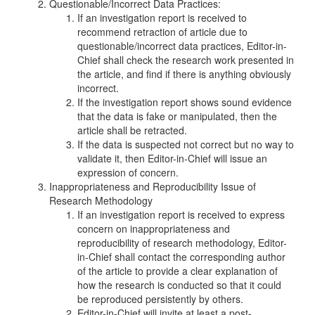
Questionable/Incorrect Data Practices:
If an investigation report is received to
recommend retraction of article due to
questionable/incorrect data practices, Editor-in-
Chief shall check the research work presented in
the article, and find if there is anything obviously
incorrect.
If the investigation report shows sound evidence
that the data is fake or manipulated, then the
article shall be retracted.
If the data is suspected not correct but no way to
validate it, then Editor-in-Chief will issue an
expression of concern.
Inappropriateness and Reproducibility Issue of
Research Methodology
If an investigation report is received to express
concern on inappropriateness and
reproducibility of research methodology, Editor-
in-Chief shall contact the corresponding author
of the article to provide a clear explanation of
how the research is conducted so that it could
be reproduced persistently by others.
Editor-in-Chief will invite at least a post-