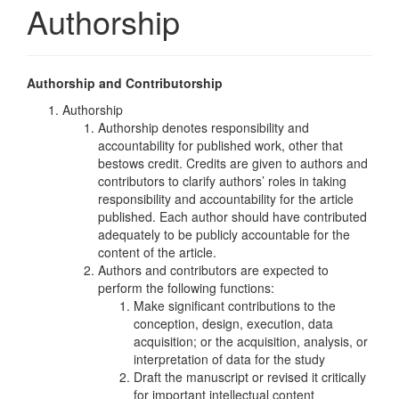
Authorship
Authorship and Contributorship
Authorship
Authorship denotes responsibility and
accountability for published work, other that
bestows credit. Credits are given to authors and
contributors to clarify authors’ roles in taking
responsibility and accountability for the article
published. Each author should have contributed
adequately to be publicly accountable for the
content of the article.
Authors and contributors are expected to
perform the following functions:
Make significant contributions to the
conception, design, execution, data
acquisition; or the acquisition, analysis, or
interpretation of data for the study
Draft the manuscript or revised it critically
for important intellectual content