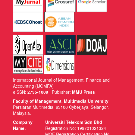
International Journal of Management, Finance and
Accounting (IJOMFA)
eISSN:
2735-1009
| Publisher:
MMU Press
Faculty of Management, Multimedia University
Persiaran Multimedia, 63100 Cyberjaya, Selangor,
Malaysia.
Company
Universiti Telekom Sdn Bhd
Name:
Registration No: 199701021324
MOE Registration Certification No: