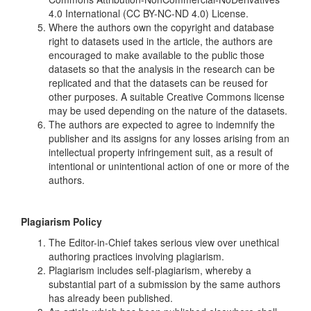
4.0 International (CC BY-NC-ND 4.0) License.
Where the authors own the copyright and database
right to datasets used in the article, the authors are
encouraged to make available to the public those
datasets so that the analysis in the research can be
replicated and that the datasets can be reused for
other purposes. A suitable Creative Commons license
may be used depending on the nature of the datasets.
The authors are expected to agree to indemnify the
publisher and its assigns for any losses arising from an
intellectual property infringement suit, as a result of
intentional or unintentional action of one or more of the
authors.
Plagiarism Policy
The Editor-in-Chief takes serious view over unethical
authoring practices involving plagiarism.
Plagiarism includes self-plagiarism, whereby a
substantial part of a submission by the same authors
has already been published.