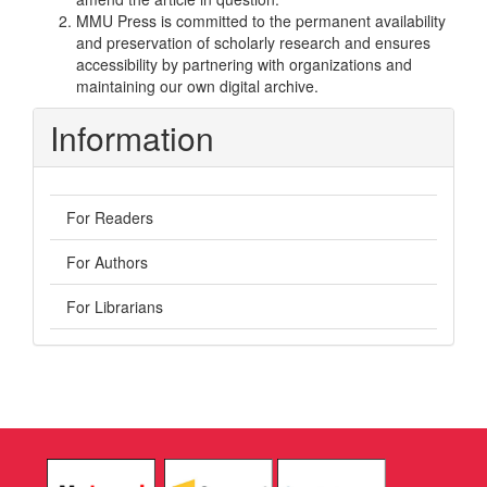
MMU Press is committed to the permanent availability
and preservation of scholarly research and ensures
accessibility by partnering with organizations and
maintaining our own digital archive.
Information
For Readers
For Authors
For Librarians