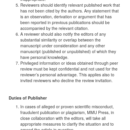
Reviewers should identify relevant published work that
has not been cited by the authors. Any statement that
is an observation, derivation or argument that has
been reported in previous publications should be
accompanied by the relevant citation.
A reviewer should also notify the editors of any
substantial similarity or overlap between the
manuscript under consideration and any other
manuscript (published or unpublished) of which they
have personal knowledge.
Privileged information or ideas obtained through peer
review must be kept confidential and not used for the
reviewer’s personal advantage. This applies also to
invited reviewers who decline the review invitation.
Duties of Publisher
In cases of alleged or proven scientific misconduct,
fraudulent publication or plagiarism, MMU Press, in
close collaboration with the editors, will take all
appropriate measures to clarify the situation and to
amend the article in question.