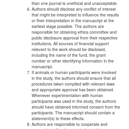
than one journal is unethical and unacceptable.
Authors should disclose any conflict of interest
that might be interpreted to influence the results
or their interpretation in the manuscript at the
earliest stage possible. The authors are
responsible for obtaining ethics committee and
public disclosure approval from their respective
institutions. All sources of financial support
relevant to the work should be disclosed,
including the name of the fund, the grant
number or other identifying information in the
manuscript.
If animals or human participants were involved
in the study, the authors should ensure that all
procedures taken complied with relevant laws
and appropriate approval has been obtained.
Whenever experimentation with human
participants was used in the study, the authors
should have obtained informed consent from the
participants. The manuscript should contain a
statement(s) to these effects.
Authors are responsible to cooperate and