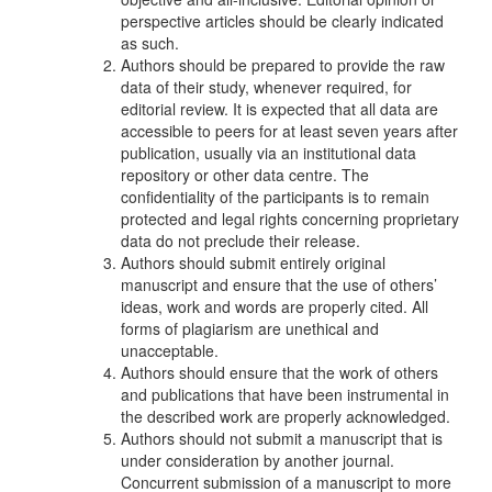
perspective articles should be clearly indicated
as such.
Authors should be prepared to provide the raw
data of their study, whenever required, for
editorial review. It is expected that all data are
accessible to peers for at least seven years after
publication, usually via an institutional data
repository or other data centre. The
confidentiality of the participants is to remain
protected and legal rights concerning proprietary
data do not preclude their release.
Authors should submit entirely original
manuscript and ensure that the use of others’
ideas, work and words are properly cited. All
forms of plagiarism are unethical and
unacceptable.
Authors should ensure that the work of others
and publications that have been instrumental in
the described work are properly acknowledged.
Authors should not submit a manuscript that is
under consideration by another journal.
Concurrent submission of a manuscript to more