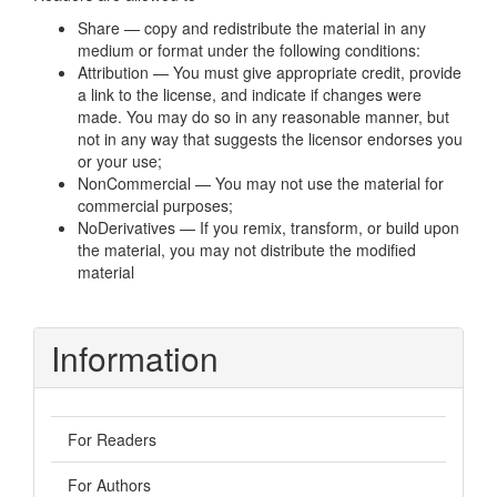
Share — copy and redistribute the material in any
medium or format under the following conditions:
Attribution — You must give appropriate credit, provide
a link to the license, and indicate if changes were
made. You may do so in any reasonable manner, but
not in any way that suggests the licensor endorses you
or your use;
NonCommercial — You may not use the material for
commercial purposes;
NoDerivatives — If you remix, transform, or build upon
the material, you may not distribute the modified
material
Information
For Readers
For Authors