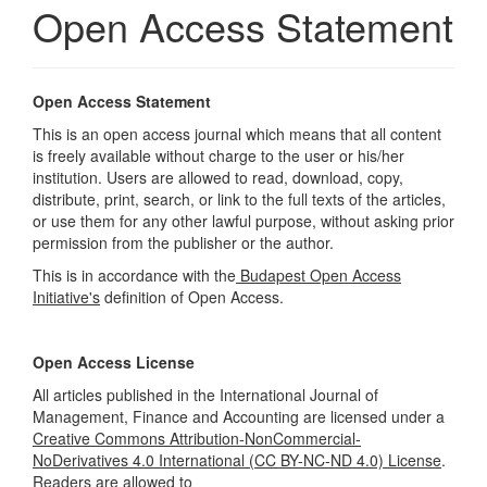
Open Access Statement
Open Access Statement
This is an open access journal which means that all content
is freely available without charge to the user or his/her
institution. Users are allowed to read, download, copy,
distribute, print, search, or link to the full texts of the articles,
or use them for any other lawful purpose, without asking prior
permission from the publisher or the author.
This is in accordance with the
Budapest Open Access
Initiative's
definition of Open Access.
Open Access License
All articles published in the International Journal of
Management, Finance and Accounting are licensed under a
Creative Commons Attribution-NonCommercial-
NoDerivatives 4.0 International (CC BY-NC-ND 4.0) License
.
Readers are allowed to