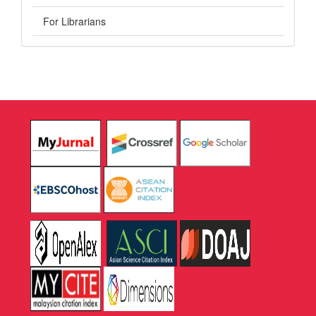
For Librarians