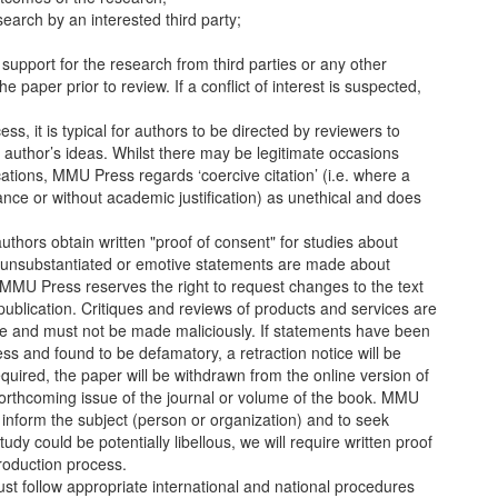
search by an interested third party;
 support for the research from third parties or any other
e paper prior to review. If a conflict of interest is suspected,
ss, it is typical for authors to be directed by reviewers to
author’s ideas. Whilst there may be legitimate occasions
cations, MMU Press regards ‘coercive citation’ (i.e. where a
ance or without academic justification) as unethical and does
thors obtain written "proof of consent" for studies about
, unsubstantiated or emotive statements are made about
 MMU Press reserves the right to request changes to the text
 publication. Critiques and reviews of products and services are
e and must not be made maliciously. If statements have been
s and found to be defamatory, a retraction notice will be
quired, the paper will be withdrawn from the online version of
 forthcoming issue of the journal or volume of the book. MMU
o inform the subject (person or organization) and to seek
dy could be potentially libellous, we will require written proof
production process.
t follow appropriate international and national procedures