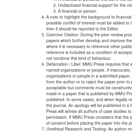
Undisclosed financial support for the re
A financial or person
A note to highlight the background to financial
possible conflict of interest must be added to th
then it should be reported to the Editor.
Coercive Citation: During the peer review proce
papers which further develop and improve the 
where it is necessary to reference other publi
reference is included as a condition of accept
not condone this kind of behaviour.
Defamation / Libel: MMU Press requires that au
named organizations or people. If inaccurate
organizations or people in a submitted paper,
from the author or to reject the paper prior to
acceptable but comments must be constructiv
made in a paper that is published by MMU Pres
published. In some cases, and when legally re
the journal. An apology will be published in a
Press will advise all authors of case studies t
permission. If MMU Press considers that the stu
of consent before placing the paper into the 
Unethical Research and Testing: An author mus