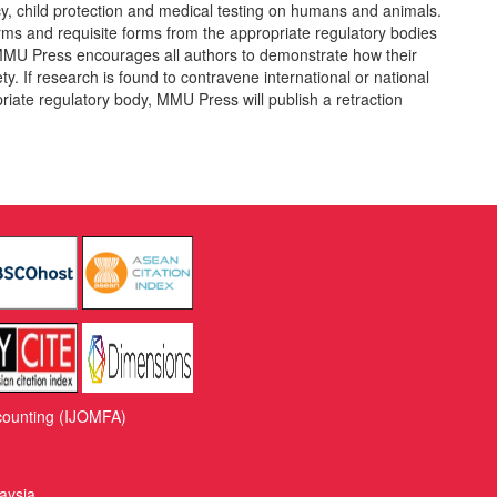
vacy, child protection and medical testing on humans and animals.
rms and requisite forms from the appropriate regulatory bodies
MMU Press encourages all authors to demonstrate how their
ty. If research is found to contravene international or national
riate regulatory body, MMU Press will publish a retraction
counting (IJOMFA)
aysia.