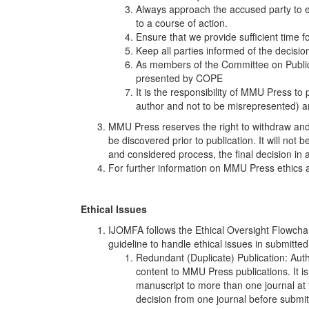
Always approach the accused party to es
to a course of action.
Ensure that we provide sufficient time fo
Keep all parties informed of the decisio
As members of the Committee on Publicat
presented by COPE
It is the responsibility of MMU Press to
author and not to be misrepresented) and
MMU Press reserves the right to withdraw and
be discovered prior to publication. It will not b
and considered process, the final decision in 
For further information on MMU Press ethics a
Ethical Issues
IJOMFA follows the Ethical Oversight Flowchar
guideline to handle ethical issues in submitted 
Redundant (Duplicate) Publication: Auth
content to MMU Press publications. It 
manuscript to more than one journal at 
decision from one journal before submit