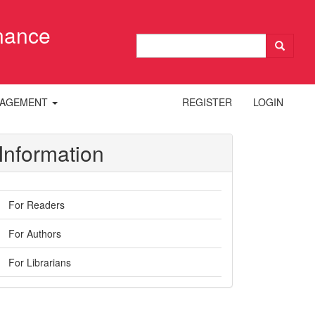
inance
NAGEMENT
REGISTER
LOGIN
Information
For Readers
For Authors
For Librarians