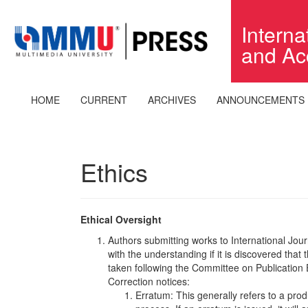
Quick
jump
Intern
to
and Ac
page
content
Main
Navigation
HOME
CURRENT
ARCHIVES
ANNOUNCEMENTS
Main
Content
Sidebar
Ethics
Ethical Oversight
Authors submitting works to International J
with the understanding if it is discovered that
taken following the Committee on Publication 
Correction notices:
Erratum: This generally refers to a prod