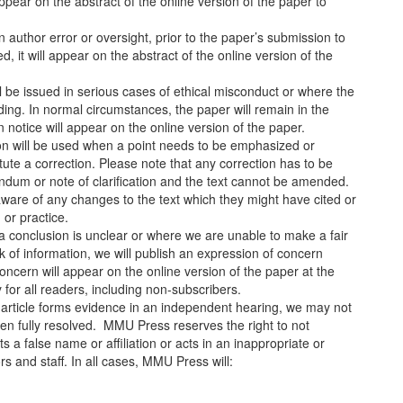
 appear on the abstract of the online version of the paper to
 author error or oversight, prior to the paper’s submission to
d, it will appear on the abstract of the online version of the
ill be issued in serious cases of ethical misconduct or where the
ding. In normal circumstances, the paper will remain in the
on notice will appear on the online version of the paper.
cation will be used when a point needs to be emphasized or
titute a correction. Please note that any correction has to be
endum or note of clarification and the text cannot be amended.
 aware of any changes to the text which they might have cited or
 or practice.
a conclusion is unclear or where we are unable to make a fair
ack of information, we will publish an expression of concern
oncern will appear on the online version of the paper at the
ty for all readers, including non-subscribers.
 article forms evidence in an independent hearing, we may not
been fully resolved. MMU Press reserves the right to not
 a false name or affiliation or acts in an inappropriate or
 and staff. In all cases, MMU Press will: