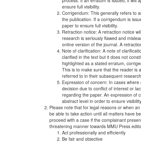
process. If an erratum is issued, it will
ensure full visibility.
Corrigendum: This generally refers to an
the publication. If a corrigendum is issue
paper to ensure full visibility.
Retraction notice: A retraction notice w
research is seriously flawed and mislea
online version of the journal. A retracti
Note of clarification: A note of clarifi
clarified in the text but it does not cons
highlighted as a stated erratum, corrig
This is to make sure that the reader is
referred to in their subsequent research
Expression of concern: In cases where 
decision due to conflict of interest or l
regarding the paper. An expression of c
abstract level in order to ensure visibili
Please note that for legal reasons or when an
be able to take action until all matters have 
proceed with a case if the complainant presents
threatening manner towards MMU Press editors
Act professionally and efficiently
Be fair and objective