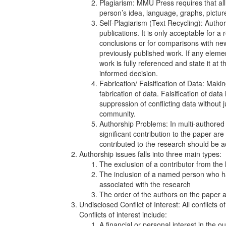
Plagiarism: MMU Press requires that all 
person’s idea, language, graphs, picture
Self-Plagiarism (Text Recycling): Autho
publications. It is only acceptable for a 
conclusions or for comparisons with new 
previously published work. If any eleme
work is fully referenced and state it at 
informed decision.
Fabrication/ Falsification of Data: Maki
fabrication of data. Falsification of dat
suppression of conflicting data without ju
community.
Authorship Problems: In multi-authored p
significant contribution to the paper a
contributed to the research should be
Authorship issues falls into three main types:
The exclusion of a contributor from the l
The inclusion of a named person who ha
associated with the research
The order of the authors on the paper a
Undisclosed Conflict of Interest: All conflicts 
Conflicts of interest include:
A financial or personal interest in the 