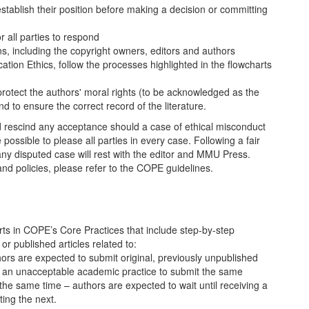
tablish their position before making a decision or committing
r all parties to respond
ns, including the copyright owners, editors and authors
ion Ethics, follow the processes highlighted in the flowcharts
 protect the authors' moral rights (to be acknowledged as the
 to ensure the correct record of the literature.
 rescind any acceptance should a case of ethical misconduct
e possible to please all parties in every case. Following a fair
any disputed case will rest with the editor and MMU Press.
nd policies, please refer to the COPE guidelines.
ts in COPE’s Core Practices that include step-by-step
or published articles related to:
ors are expected to submit original, previously unpublished
is an unacceptable academic practice to submit the same
the same time – authors are expected to wait until receiving a
ting the next.