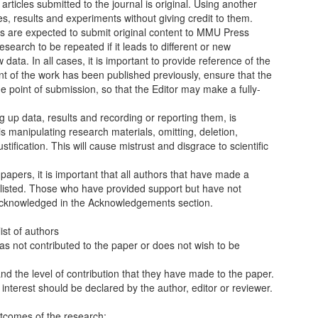
articles submitted to the journal is original. Using another
s, results and experiments without giving credit to them.
rs are expected to submit original content to MMU Press
research to be repeated if it leads to different or new
data. In all cases, it is important to provide reference of the
nt of the work has been published previously, ensure that the
the point of submission, so that the Editor may make a fully-
ng up data, results and recording or reporting them, is
a is manipulating research materials, omitting, deletion,
stification. This will cause mistrust and disgrace to scientific
apers, it is important that all authors that have made a
re listed. Those who have provided support but have not
 acknowledged in the Acknowledgements section.
ist of authors
s not contributed to the paper or does not wish to be
nd the level of contribution that they have made to the paper.
of interest should be declared by the author, editor or reviewer.
outcomes of the research;