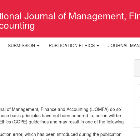
ational Journal of Management, F
counting
SUBMISSION
PUBLICATION ETHICS
JOURNAL MA
ournal of Management, Finance and Accounting (IJOMFA) do so
 these basic principles have not been adhered to, action will be
Ethics (COPE) guidelines and may result in one of the following
uction error, which has been introduced during the publication