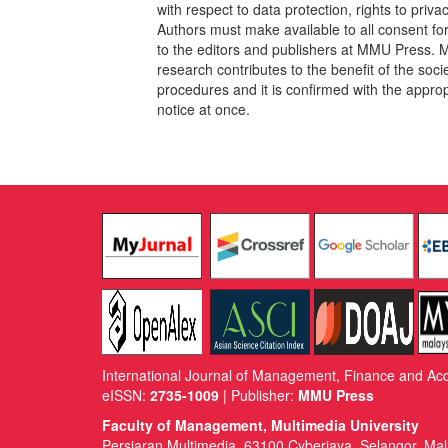
with respect to data protection, rights to pri
Authors must make available to all consent fo
to the editors and publishers at MMU Press. 
research contributes to the benefit of the socie
procedures and it is confirmed with the approp
notice at once.
International Journal of Management, Finance and Ac
eISSN:
2735-1009
| Publisher:
MMU Press
Faculty of Management, Multimedia University
Persiaran Multimedia, 63100 Cyberjaya, Selangor, Mal