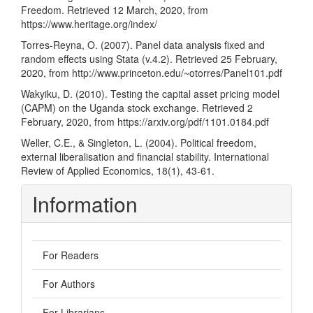
Freedom. Retrieved 12 March, 2020, from
https://www.heritage.org/index/
Torres-Reyna, O. (2007). Panel data analysis fixed and
random effects using Stata (v.4.2). Retrieved 25 February,
2020, from
http://www.princeton.edu/~otorres/Panel101.pdf
Wakyiku, D. (2010). Testing the capital asset pricing model
(CAPM) on the Uganda stock exchange. Retrieved 2
February, 2020, from
https://arxiv.org/pdf/1101.0184.pdf
Weller, C.E., & Singleton, L. (2004). Political freedom,
external liberalisation and financial stability. International
Review of Applied Economics, 18(1), 43-61.
Information
For Readers
For Authors
For Librarians