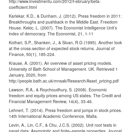
http://www.investmentu.com/2012/February/beta-
coefficient.html
Karlekar, K.D., & Dunham, J. (2012). Press freedom in 2011:
Breakthroughs and pushback in the Middle East. Freedom
House. Kekic, L. (2007). The Economist Intelligence Unit’s
index of democracy. The Economist, 21, 1-11
Kothari, S.P., Shanken, J., & Sloan, R.G (1995). Another look
at the cross-section of expected stock returns. Journal of
Finance, 50(1), 185-224.
Krause, A. (2001). An overview of asset pricing models.
University of Bath School of Management. UK. Retrieved 1
January, 2020, from
http://people.bath.ac.uk/mnsak/Research/Asset_pricing.pdf
Lawson, R.A., & Roychoudhury, S. (2008). Economic
freedom and equity prices among US states. The Credit and
Financial Management Review, 14(4), 33-46.
Lehnert, T. (2014). Press freedom and jumps in stock prices.
14th International Academic Conference, Malta.
Levin, A., Lin, C.F., & Chu, J.C.S. (2002). Unit root tests in
panel data: Asymptotic and finite–sample properties. Journal