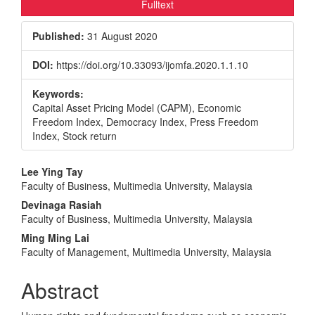
Fulltext
Published:
31 August 2020
DOI:
https://doi.org/10.33093/ijomfa.2020.1.1.10
Keywords:
Capital Asset Pricing Model (CAPM), Economic
Freedom Index, Democracy Index, Press Freedom
Index, Stock return
Main
Lee Ying Tay
Faculty of Business, Multimedia University, Malaysia
Article
Devinaga Rasiah
Content
Faculty of Business, Multimedia University, Malaysia
Ming Ming Lai
Faculty of Management, Multimedia University, Malaysia
Abstract