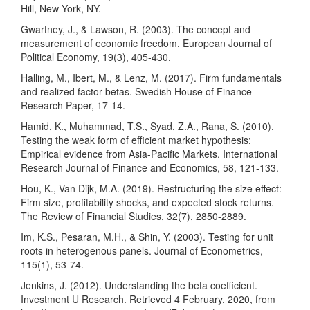
Hill, New York, NY.
Gwartney, J., & Lawson, R. (2003). The concept and
measurement of economic freedom. European Journal of
Political Economy, 19(3), 405-430.
Halling, M., Ibert, M., & Lenz, M. (2017). Firm fundamentals
and realized factor betas. Swedish House of Finance
Research Paper, 17-14.
Hamid, K., Muhammad, T.S., Syad, Z.A., Rana, S. (2010).
Testing the weak form of efficient market hypothesis:
Empirical evidence from Asia-Pacific Markets. International
Research Journal of Finance and Economics, 58, 121-133.
Hou, K., Van Dijk, M.A. (2019). Restructuring the size effect:
Firm size, profitability shocks, and expected stock returns.
The Review of Financial Studies, 32(7), 2850-2889.
Im, K.S., Pesaran, M.H., & Shin, Y. (2003). Testing for unit
roots in heterogenous panels. Journal of Econometrics,
115(1), 53-74.
Jenkins, J. (2012). Understanding the beta coefficient.
Investment U Research. Retrieved 4 February, 2020, from