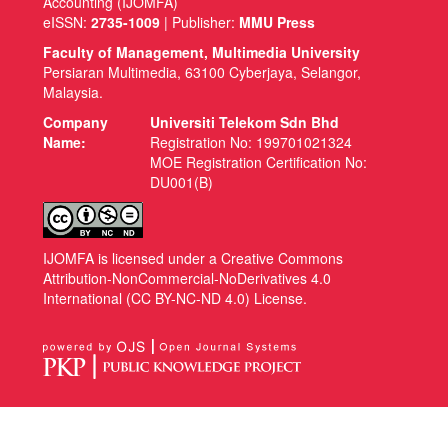
Accounting (IJOMFA)
eISSN:
2735-1009
| Publisher:
MMU Press
Faculty of Management, Multimedia University
Persiaran Multimedia, 63100 Cyberjaya, Selangor,
Malaysia.
Company
Universiti Telekom Sdn Bhd
Name:
Registration No: 199701021324
MOE Registration Certification No:
DU001(B)
IJOMFA is licensed under a Creative Commons
Attribution-NonCommercial-NoDerivatives 4.0
International (CC BY-NC-ND 4.0) License.