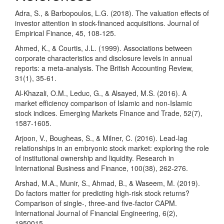
Adra, S., & Barbopoulos, L.G. (2018). The valuation effects of
investor attention in stock-financed acquisitions. Journal of
Empirical Finance, 45, 108-125.
Ahmed, K., & Courtis, J.L. (1999). Associations between
corporate characteristics and disclosure levels in annual
reports: a meta-analysis. The British Accounting Review,
31(1), 35-61.
Al-Khazali, O.M., Leduc, G., & Alsayed, M.S. (2016). A
market efficiency comparison of Islamic and non-Islamic
stock indices. Emerging Markets Finance and Trade, 52(7),
1587-1605.
Arjoon, V., Bougheas, S., & Milner, C. (2016). Lead-lag
relationships in an embryonic stock market: exploring the role
of institutional ownership and liquidity. Research in
International Business and Finance, 100(38), 262-276.
Arshad, M.A., Munir, S., Ahmad, B., & Waseem, M. (2019).
Do factors matter for predicting high-risk stock returns?
Comparison of single-, three-and five-factor CAPM.
International Journal of Financial Engineering, 6(2),
1950015.