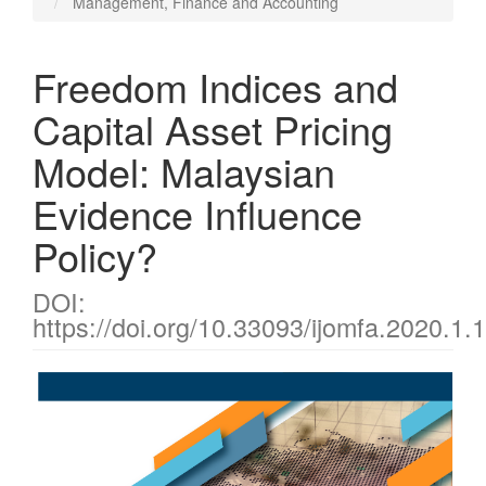
Management, Finance and Accounting
Freedom Indices and
Capital Asset Pricing
Model: Malaysian
Evidence Influence
Policy?
DOI:
https://doi.org/10.33093/ijomfa.2020.1.
Article
Sidebar