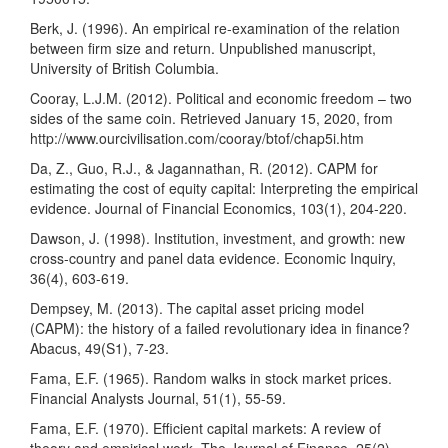
Berk, J. (1996). An empirical re-examination of the relation
between firm size and return. Unpublished manuscript,
University of British Columbia.
Cooray, L.J.M. (2012). Political and economic freedom – two
sides of the same coin. Retrieved January 15, 2020, from
http://www.ourcivilisation.com/cooray/btof/chap5i.htm
Da, Z., Guo, R.J., & Jagannathan, R. (2012). CAPM for
estimating the cost of equity capital: Interpreting the empirical
evidence. Journal of Financial Economics, 103(1), 204-220.
Dawson, J. (1998). Institution, investment, and growth: new
cross-country and panel data evidence. Economic Inquiry,
36(4), 603-619.
Dempsey, M. (2013). The capital asset pricing model
(CAPM): the history of a failed revolutionary idea in finance?
Abacus, 49(S1), 7-23.
Fama, E.F. (1965). Random walks in stock market prices.
Financial Analysts Journal, 51(1), 55-59.
Fama, E.F. (1970). Efficient capital markets: A review of