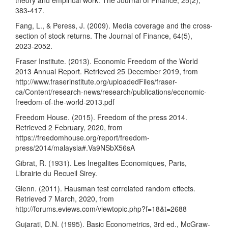
theory and empirical work. The Journal of Finance, 25(2),
383-417.
Fang, L., & Peress, J. (2009). Media coverage and the cross-
section of stock returns. The Journal of Finance, 64(5),
2023-2052.
Fraser Institute. (2013). Economic Freedom of the World
2013 Annual Report. Retrieved 25 December 2019, from
http://www.fraserinstitute.org/uploadedFiles/fraser-
ca/Content/research-news/research/publications/economic-
freedom-of-the-world-2013.pdf
Freedom House. (2015). Freedom of the press 2014.
Retrieved 2 February, 2020, from
https://freedomhouse.org/report/freedom-
press/2014/malaysia#.Va9NSbX56sA
Gibrat, R. (1931). Les Inegalites Economiques, Paris,
Librairie du Recueil Sirey.
Glenn. (2011). Hausman test correlated random effects.
Retrieved 7 March, 2020, from
http://forums.eviews.com/viewtopic.php?f=18&t=2688
Gujarati, D.N. (1995). Basic Econometrics, 3rd ed., McGraw-