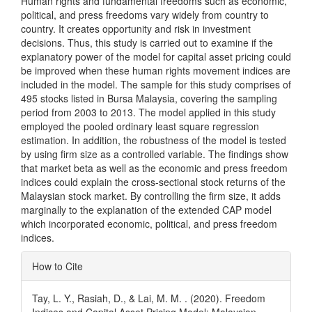
Human rights and fundamental freedoms such as economic,
political, and press freedoms vary widely from country to
country. It creates opportunity and risk in investment
decisions. Thus, this study is carried out to examine if the
explanatory power of the model for capital asset pricing could
be improved when these human rights movement indices are
included in the model. The sample for this study comprises of
495 stocks listed in Bursa Malaysia, covering the sampling
period from 2003 to 2013. The model applied in this study
employed the pooled ordinary least square regression
estimation. In addition, the robustness of the model is tested
by using firm size as a controlled variable. The findings show
that market beta as well as the economic and press freedom
indices could explain the cross-sectional stock returns of the
Malaysian stock market. By controlling the firm size, it adds
marginally to the explanation of the extended CAP model
which incorporated economic, political, and press freedom
indices.
Article
How to Cite
Details
Tay, L. Y., Rasiah, D., & Lai, M. M. . (2020). Freedom