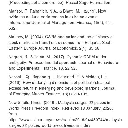
(Proceedings of a conference). Russel Sage Foundation.
Mansor, F., Rahahleh, N.A., & Bhatti, M.I. (2019). New
evidence on fund performance in extreme events.
International Journal of Management Finance, 15(4), 511-
532.
Matteev, M. (2004). CAPM anomalies and the efficiency of
stock markets in transition: evidence from Bulgaria. South
Eastern Europe Journal of Economics, 2(1), 35-58.
Negrea, B., & Toma, M. (2017). Dynamic CAPM under
ambiguity- An experimental approach. Journal of Behavioural
and Experimental Finance, 16, 22-32.
Nesset, I.Q., Bøgeberg, I., Kjaerland, F., & Molden, L.H.
(2019). How underlying dimensions of political risk affect
excess return in emerging and developed markets. Journal
of Emerging Market Finance, 18(1), 80-105.
New Straits Times. (2019). Malaysia surges 22 places in
World Press Freedom Index. Retrieved 18 January, 2020,
from
https://www.nst.com.my/news/nation/2019/04/480744/malaysia-
surges-22-places-world-press-freedom-index