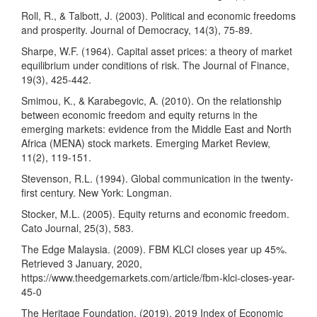
Roll, R., & Talbott, J. (2003). Political and economic freedoms
and prosperity. Journal of Democracy, 14(3), 75-89.
Sharpe, W.F. (1964). Capital asset prices: a theory of market
equilibrium under conditions of risk. The Journal of Finance,
19(3), 425-442.
Smimou, K., & Karabegovic, A. (2010). On the relationship
between economic freedom and equity returns in the
emerging markets: evidence from the Middle East and North
Africa (MENA) stock markets. Emerging Market Review,
11(2), 119-151.
Stevenson, R.L. (1994). Global communication in the twenty-
first century. New York: Longman.
Stocker, M.L. (2005). Equity returns and economic freedom.
Cato Journal, 25(3), 583.
The Edge Malaysia. (2009). FBM KLCI closes year up 45%.
Retrieved 3 January, 2020,
https://www.theedgemarkets.com/article/fbm-klci-closes-year-
45-0
The Heritage Foundation. (2019). 2019 Index of Economic