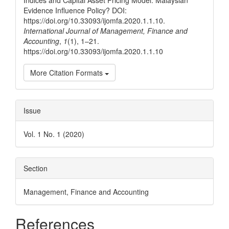
Indices and Capital Asset Pricing Model: Malaysian
Evidence Influence Policy? DOI:
https://doi.org/10.33093/ijomfa.2020.1.1.10.
International Journal of Management, Finance and
Accounting
,
1
(1), 1–21.
https://doi.org/10.33093/ijomfa.2020.1.1.10
More Citation Formats
Issue
Vol. 1 No. 1 (2020)
Section
Management, Finance and Accounting
References