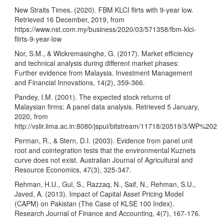
New Straits Times. (2020). FBM KLCI flirts with 9-year low.
Retrieved 16 December, 2019, from
https://www.nst.com.my/business/2020/03/571358/fbm-klci-
flirts-9-year-low
Nor, S.M., & Wickremasinghe, G. (2017). Market efficiency
and technical analysis during different market phases:
Further evidence from Malaysia. Investment Management
and Financial Innovations, 14(2), 359-366.
Pandey, I.M. (2001). The expected stock returns of
Malaysian firms: A panel data analysis. Retrieved 5 January,
2020, from
http://vslir.iima.ac.in:8080/jspui/bitstream/11718/20519/3/WP%
Perman, R., & Stern, D.I. (2003). Evidence from panel unit
root and cointegration tests that the environmental Kuznets
curve does not exist. Australian Journal of Agricultural and
Resource Economics, 47(3), 325-347.
Rehman, H.U., Gul, S., Razzaq, N., Saif, N., Rehman, S.U.,
Javed, A. (2013). Impact of Capital Asset Pricing Model
(CAPM) on Pakistan (The Case of KLSE 100 Index).
Research Journal of Finance and Accounting, 4(7), 167-176.