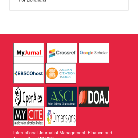
International Journal of Management, Finance and