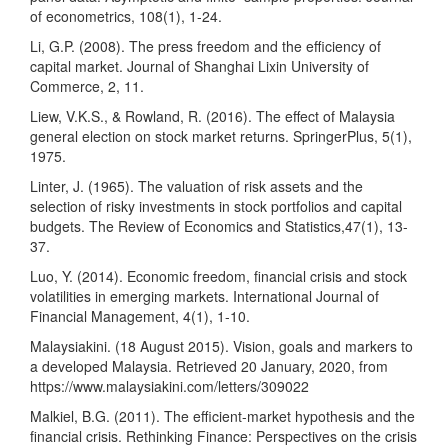
of econometrics, 108(1), 1-24.
Li, G.P. (2008). The press freedom and the efficiency of
capital market. Journal of Shanghai Lixin University of
Commerce, 2, 11.
Liew, V.K.S., & Rowland, R. (2016). The effect of Malaysia
general election on stock market returns. SpringerPlus, 5(1),
1975.
Linter, J. (1965). The valuation of risk assets and the
selection of risky investments in stock portfolios and capital
budgets. The Review of Economics and Statistics,47(1), 13-
37.
Luo, Y. (2014). Economic freedom, financial crisis and stock
volatilities in emerging markets. International Journal of
Financial Management, 4(1), 1-10.
Malaysiakini. (18 August 2015). Vision, goals and markers to
a developed Malaysia. Retrieved 20 January, 2020, from
https://www.malaysiakini.com/letters/309022
Malkiel, B.G. (2011). The efficient-market hypothesis and the
financial crisis. Rethinking Finance: Perspectives on the crisis