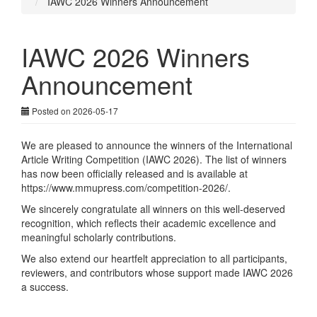
IAWC 2026 Winners Announcement
IAWC 2026 Winners
Announcement
Posted on 2026-05-17
We are pleased to announce the winners of the International
Article Writing Competition (IAWC 2026). The list of winners
has now been officially released and is available at
https://www.mmupress.com/competition-2026/
.
We sincerely congratulate all winners on this well-deserved
recognition, which reflects their academic excellence and
meaningful scholarly contributions.
We also extend our heartfelt appreciation to all participants,
reviewers, and contributors whose support made IAWC 2026
a success.