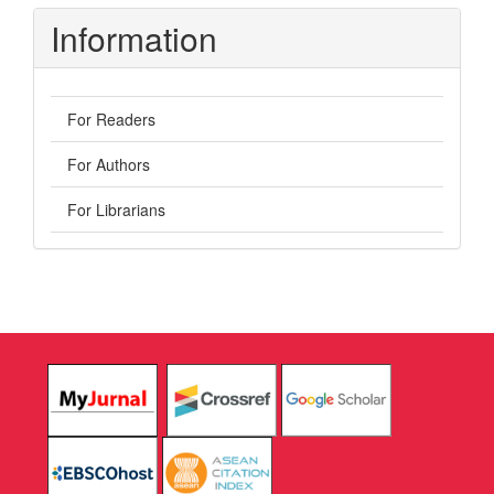
Information
For Readers
For Authors
For Librarians