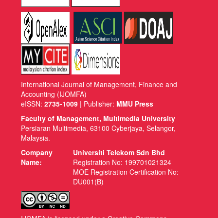
International Journal of Management, Finance and
Accounting (IJOMFA)
eISSN:
2735-1009
| Publisher:
MMU Press
Faculty of Management, Multimedia University
Persiaran Multimedia, 63100 Cyberjaya, Selangor,
Malaysia.
Company
Universiti Telekom Sdn Bhd
Name:
Registration No: 199701021324
MOE Registration Certification No:
DU001(B)