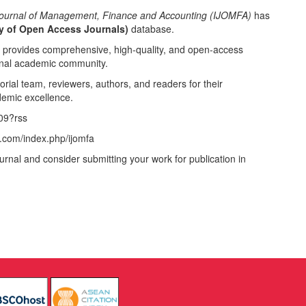
 Journal of Management, Finance and Accounting (IJOMFA)
has
y of Open Access Journals)
database.
t provides comprehensive, high-quality, and open-access
ional academic community.
orial team, reviewers, authors, and readers for their
demic excellence.
009?rss
.com/index.php/ijomfa
urnal and consider submitting your work for publication in