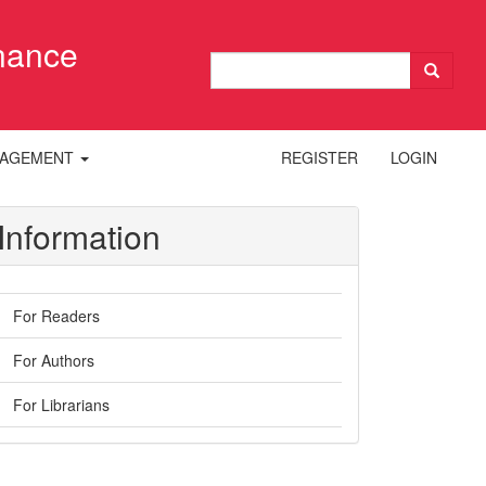
inance
NAGEMENT
REGISTER
LOGIN
Information
For Readers
For Authors
For Librarians