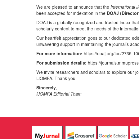
We are pleased to announce that the
International
been accepted for indexation in the
DOAJ (Director
DOAJ is a globally recognized and trusted index tha
scholarly content to meet the needs of the internat
Our heartfelt appreciation goes to our dedicated edit
unwavering support in maintaining the journal’s aca
For more information:
https://doaj.org/toc/2735-1
For submission details:
https://journals.mmupress
We invite researchers and scholars to explore our jo
IJOMFA. Thank you.
Sincerely,
IJOMFA Editorial Team