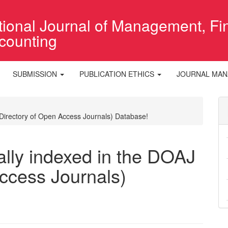
ational Journal of Management, F
counting
SUBMISSION
PUBLICATION ETHICS
JOURNAL MA
(Directory of Open Access Journals) Database!
ally indexed in the DOAJ
ccess Journals)