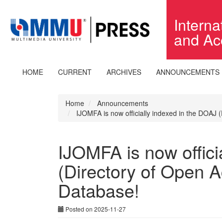
Quick
jump
Intern
to
and Ac
page
content
Main
Navigation
HOME
CURRENT
ARCHIVES
ANNOUNCEMENTS
Main
Content
Sidebar
Home
Announcements
IJOMFA is now officially indexed in the DOAJ 
IJOMFA is now offici
(Directory of Open A
Database!
Posted on 2025-11-27