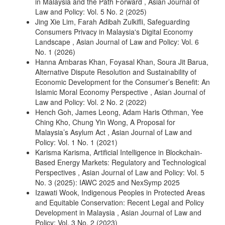
in Malaysia and the Path Forward
,
Asian Journal of
Law and Policy: Vol. 5 No. 2 (2025)
Jing Xie Lim, Farah Adibah Zulkifli,
Safeguarding
Consumers Privacy in Malaysia's Digital Economy
Landscape
,
Asian Journal of Law and Policy: Vol. 6
No. 1 (2026)
Hanna Ambaras Khan, Foyasal Khan, Soura Jit Barua,
Alternative Dispute Resolution and Sustainability of
Economic Development for the Consumer’s Benefit: An
Islamic Moral Economy Perspective
,
Asian Journal of
Law and Policy: Vol. 2 No. 2 (2022)
Hench Goh, James Leong, Adam Haris Othman, Yee
Ching Kho, Chung Yin Wong,
A Proposal for
Malaysia’s Asylum Act
,
Asian Journal of Law and
Policy: Vol. 1 No. 1 (2021)
Karisma Karisma,
Artificial Intelligence in Blockchain-
Based Energy Markets: Regulatory and Technological
Perspectives
,
Asian Journal of Law and Policy: Vol. 5
No. 3 (2025): IAWC 2025 and NexSymp 2025
Izawati Wook,
Indigenous Peoples in Protected Areas
and Equitable Conservation: Recent Legal and Policy
Development in Malaysia
,
Asian Journal of Law and
Policy: Vol. 3 No. 2 (2023)