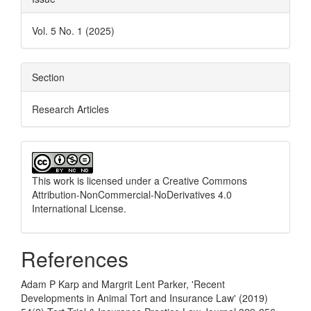
Vol. 5 No. 1 (2025)
Section
Research Articles
This work is licensed under a
Creative Commons
Attribution-NonCommercial-NoDerivatives 4.0
International License
.
References
Adam P Karp and Margrit Lent Parker, 'Recent
Developments in Animal Tort and Insurance Law' (2019)