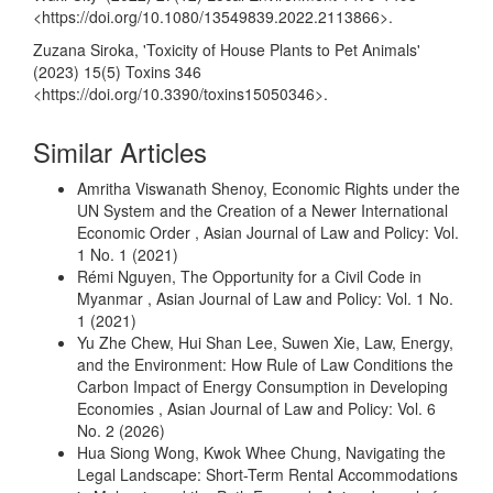
<
https://doi.org/10.1080/13549839.2022.2113866
>.
Zuzana Siroka, 'Toxicity of House Plants to Pet Animals'
(2023) 15(5) Toxins 346
<
https://doi.org/10.3390/toxins15050346
>.
Similar Articles
Amritha Viswanath Shenoy,
Economic Rights under the
UN System and the Creation of a Newer International
Economic Order
,
Asian Journal of Law and Policy: Vol.
1 No. 1 (2021)
Rémi Nguyen,
The Opportunity for a Civil Code in
Myanmar
,
Asian Journal of Law and Policy: Vol. 1 No.
1 (2021)
Yu Zhe Chew, Hui Shan Lee, Suwen Xie,
Law, Energy,
and the Environment: How Rule of Law Conditions the
Carbon Impact of Energy Consumption in Developing
Economies
,
Asian Journal of Law and Policy: Vol. 6
No. 2 (2026)
Hua Siong Wong, Kwok Whee Chung,
Navigating the
Legal Landscape: Short-Term Rental Accommodations