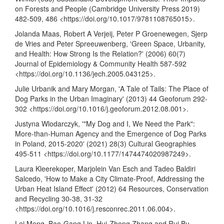
on Forests and People (Cambridge University Press 2019)
482-509, 486 <
https://doi.org/10.1017/9781108765015
>.
Jolanda Maas, Robert A Verjeij, Peter P Groenewegen, Sjerp
de Vries and Peter Spreeuwenberg, 'Green Space, Urbanity,
and Health: How Strong Is the Relation?' (2006) 60(7)
Journal of Epidemiology & Community Health 587-592
<
https://doi.org/10.1136/jech.2005.043125
>.
Julie Urbanik and Mary Morgan, 'A Tale of Tails: The Place of
Dog Parks in the Urban Imaginary' (2013) 44 Geoforum 292-
302 <
https://doi.org/10.1016/j.geoforum.2012.08.001
>.
Justyna Wlodarczyk, '"My Dog and I, We Need the Park":
More-than-Human Agency and the Emergence of Dog Parks
in Poland, 2015-2020' (2021) 28(3) Cultural Geographies
495-511 <
https://doi.org/10.1177/1474474020987249
>.
Laura Kleerekoper, Marjolein Van Esch and Tadeo Baldiri
Salcedo, 'How to Make a City Climate-Proof, Addressing the
Urban Heat Island Effect' (2012) 64 Resources, Conservation
and Recycling 30-38, 31-32
<
https://doi.org/10.1016/j.resconrec.2011.06.004
>.
Lei Meng, Bao-Gang Lin, Hui-Zhong Zhang and Rui Bu,