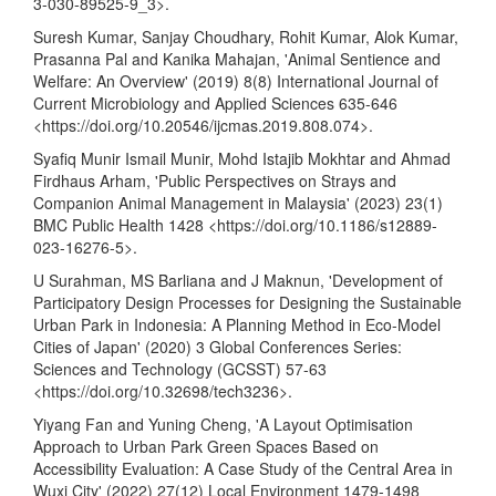
3-030-89525-9_3
>.
Suresh Kumar, Sanjay Choudhary, Rohit Kumar, Alok Kumar,
Prasanna Pal and Kanika Mahajan, 'Animal Sentience and
Welfare: An Overview' (2019) 8(8) International Journal of
Current Microbiology and Applied Sciences 635-646
<
https://doi.org/10.20546/ijcmas.2019.808.074
>.
Syafiq Munir Ismail Munir, Mohd Istajib Mokhtar and Ahmad
Firdhaus Arham, 'Public Perspectives on Strays and
Companion Animal Management in Malaysia' (2023) 23(1)
BMC Public Health 1428 <
https://doi.org/10.1186/s12889-
023-16276-5
>.
U Surahman, MS Barliana and J Maknun, 'Development of
Participatory Design Processes for Designing the Sustainable
Urban Park in Indonesia: A Planning Method in Eco-Model
Cities of Japan' (2020) 3 Global Conferences Series:
Sciences and Technology (GCSST) 57-63
<
https://doi.org/10.32698/tech3236
>.
Yiyang Fan and Yuning Cheng, 'A Layout Optimisation
Approach to Urban Park Green Spaces Based on
Accessibility Evaluation: A Case Study of the Central Area in
Wuxi City' (2022) 27(12) Local Environment 1479-1498