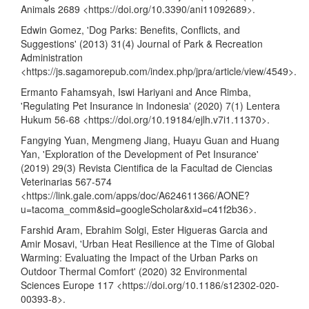
Animals 2689 <
https://doi.org/10.3390/ani11092689
>.
Edwin Gomez, 'Dog Parks: Benefits, Conflicts, and
Suggestions' (2013) 31(4) Journal of Park & Recreation
Administration
<
https://js.sagamorepub.com/index.php/jpra/article/view/4549
>.
Ermanto Fahamsyah, Iswi Hariyani and Ance Rimba,
'Regulating Pet Insurance in Indonesia' (2020) 7(1) Lentera
Hukum 56-68 <
https://doi.org/10.19184/ejlh.v7i1.11370
>.
Fangying Yuan, Mengmeng Jiang, Huayu Guan and Huang
Yan, 'Exploration of the Development of Pet Insurance'
(2019) 29(3) Revista Cientifica de la Facultad de Ciencias
Veterinarias 567-574
<
https://link.gale.com/apps/doc/A624611366/AONE?
u=tacoma_comm&sid=googleScholar&xid=c41f2b36
>.
Farshid Aram, Ebrahim Solgi, Ester Higueras Garcia and
Amir Mosavi, 'Urban Heat Resilience at the Time of Global
Warming: Evaluating the Impact of the Urban Parks on
Outdoor Thermal Comfort' (2020) 32 Environmental
Sciences Europe 117 <
https://doi.org/10.1186/s12302-020-
00393-8
>.