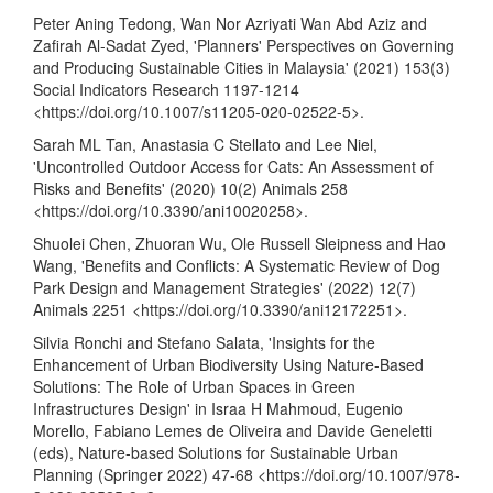
Peter Aning Tedong, Wan Nor Azriyati Wan Abd Aziz and
Zafirah Al-Sadat Zyed, 'Planners' Perspectives on Governing
and Producing Sustainable Cities in Malaysia' (2021) 153(3)
Social Indicators Research 1197-1214
<
https://doi.org/10.1007/s11205-020-02522-5
>.
Sarah ML Tan, Anastasia C Stellato and Lee Niel,
'Uncontrolled Outdoor Access for Cats: An Assessment of
Risks and Benefits' (2020) 10(2) Animals 258
<
https://doi.org/10.3390/ani10020258
>.
Shuolei Chen, Zhuoran Wu, Ole Russell Sleipness and Hao
Wang, 'Benefits and Conflicts: A Systematic Review of Dog
Park Design and Management Strategies' (2022) 12(7)
Animals 2251 <
https://doi.org/10.3390/ani12172251
>.
Silvia Ronchi and Stefano Salata, 'Insights for the
Enhancement of Urban Biodiversity Using Nature-Based
Solutions: The Role of Urban Spaces in Green
Infrastructures Design' in Israa H Mahmoud, Eugenio
Morello, Fabiano Lemes de Oliveira and Davide Geneletti
(eds), Nature-based Solutions for Sustainable Urban
Planning (Springer 2022) 47-68 <
https://doi.org/10.1007/978-