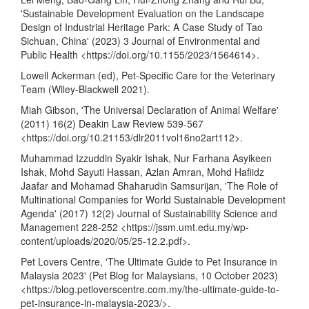
'Sustainable Development Evaluation on the Landscape
Design of Industrial Heritage Park: A Case Study of Tao
Sichuan, China' (2023) 3 Journal of Environmental and
Public Health <
https://doi.org/10.1155/2023/1564614
>.
Lowell Ackerman (ed), Pet-Specific Care for the Veterinary
Team (Wiley-Blackwell 2021).
Miah Gibson, 'The Universal Declaration of Animal Welfare'
(2011) 16(2) Deakin Law Review 539-567
<
https://doi.org/10.21153/dlr2011vol16no2art112
>.
Muhammad Izzuddin Syakir Ishak, Nur Farhana Asyikeen
Ishak, Mohd Sayuti Hassan, Azlan Amran, Mohd Hafiidz
Jaafar and Mohamad Shaharudin Samsurijan, 'The Role of
Multinational Companies for World Sustainable Development
Agenda' (2017) 12(2) Journal of Sustainability Science and
Management 228-252 <
https://jssm.umt.edu.my/wp-
content/uploads/2020/05/25-12.2.pdf
>.
Pet Lovers Centre, 'The Ultimate Guide to Pet Insurance in
Malaysia 2023' (Pet Blog for Malaysians, 10 October 2023)
<
https://blog.petloverscentre.com.my/the-ultimate-guide-to-
pet-insurance-in-malaysia-2023/
>.