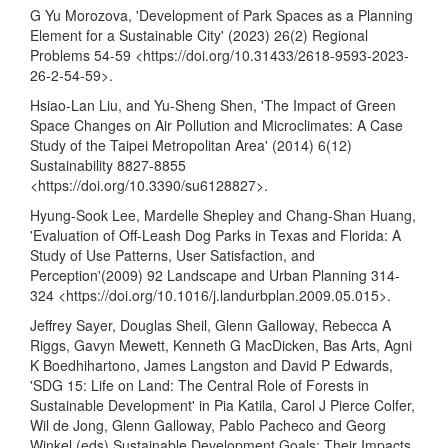
G Yu Morozova, 'Development of Park Spaces as a Planning
Element for a Sustainable City' (2023) 26(2) Regional
Problems 54-59 <
https://doi.org/10.31433/2618-9593-2023-
26-2-54-59
>.
Hsiao-Lan Liu, and Yu-Sheng Shen, 'The Impact of Green
Space Changes on Air Pollution and Microclimates: A Case
Study of the Taipei Metropolitan Area' (2014) 6(12)
Sustainability 8827-8855
<
https://doi.org/10.3390/su6128827
>.
Hyung-Sook Lee, Mardelle Shepley and Chang-Shan Huang,
'Evaluation of Off-Leash Dog Parks in Texas and Florida: A
Study of Use Patterns, User Satisfaction, and
Perception'(2009) 92 Landscape and Urban Planning 314-
324 <
https://doi.org/10.1016/j.landurbplan.2009.05.015
>.
Jeffrey Sayer, Douglas Sheil, Glenn Galloway, Rebecca A
Riggs, Gavyn Mewett, Kenneth G MacDicken, Bas Arts, Agni
K Boedhihartono, James Langston and David P Edwards,
'SDG 15: Life on Land: The Central Role of Forests in
Sustainable Development' in Pia Katila, Carol J Pierce Colfer,
Wil de Jong, Glenn Galloway, Pablo Pacheco and Georg
Winkel (eds) Sustainable Development Goals: Their Impacts