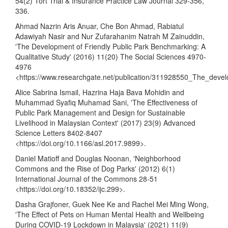
54(2) Tort Trial & Insurance Practice Law Journal 329-356,
336.
Ahmad Nazrin Aris Anuar, Che Bon Ahmad, Rabiatul
Adawiyah Nasir and Nur Zufarahanim Natrah M Zainuddin,
'The Development of Friendly Public Park Benchmarking: A
Qualitative Study' (2016) 11(20) The Social Sciences 4970-
4976
<
https://www.researchgate.net/publication/311928550_The_devel
Alice Sabrina Ismail, Hazrina Haja Bava Mohidin and
Muhammad Syafiq Muhamad Sani, 'The Effectiveness of
Public Park Management and Design for Sustainable
Livelihood in Malaysian Context' (2017) 23(9) Advanced
Science Letters 8402-8407
<
https://doi.org/10.1166/asl.2017.9899
>.
Daniel Matioff and Douglas Noonan, 'Neighborhood
Commons and the Rise of Dog Parks' (2012) 6(1)
International Journal of the Commons 28-51
<
https://doi.org/10.18352/ijc.299
>.
Dasha Grajfoner, Guek Nee Ke and Rachel Mei Ming Wong,
'The Effect of Pets on Human Mental Health and Wellbeing
During COVID-19 Lockdown in Malaysia' (2021) 11(9)