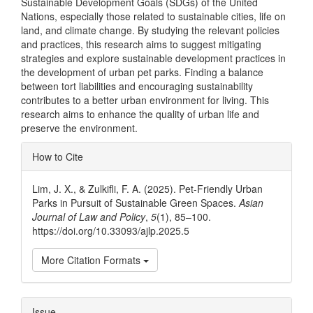
Sustainable Development Goals (SDGs) of the United
Nations, especially those related to sustainable cities, life on
land, and climate change. By studying the relevant policies
and practices, this research aims to suggest mitigating
strategies and explore sustainable development practices in
the development of urban pet parks. Finding a balance
between tort liabilities and encouraging sustainability
contributes to a better urban environment for living. This
research aims to enhance the quality of urban life and
preserve the environment.
Article
How to Cite
Details
Lim, J. X., & Zulkifli, F. A. (2025). Pet-Friendly Urban
Parks in Pursuit of Sustainable Green Spaces.
Asian
Journal of Law and Policy
,
5
(1), 85–100.
https://doi.org/10.33093/ajlp.2025.5
More Citation Formats
Issue