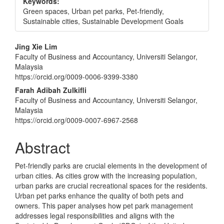
Keywords:
Green spaces, Urban pet parks, Pet-friendly,
Sustainable cities, Sustainable Development Goals
Main
Jing Xie Lim
Faculty of Business and Accountancy, Universiti Selangor,
Article
Malaysia
Content
https://orcid.org/0009-0006-9399-3380
Farah Adibah Zulkifli
Faculty of Business and Accountancy, Universiti Selangor,
Malaysia
https://orcid.org/0009-0007-6967-2568
Abstract
Pet-friendly parks are crucial elements in the development of
urban cities. As cities grow with the increasing population,
urban parks are crucial recreational spaces for the residents.
Urban pet parks enhance the quality of both pets and
owners. This paper analyses how pet park management
addresses legal responsibilities and aligns with the