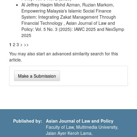
Al Jeffrey Haqim Mohd Azman, Ruzian Markom,
Empowering Malaysia's Islamic Social Finance
System: Integrating Zakat Management Through
Financial Technology
,
Asian Journal of Law and
Policy: Vol. 5 No. 3 (2025): IAWC 2025 and NexSymp
2025
1
2
3
>
>>
You may also
start an advanced similarity search
for this
article.
Make
Make a Submission
a
Submission
Published by:
Asian Journal of Law and Policy
Faculty of Law, Multimedia University,
Jalan Ayer Keroh Lama,