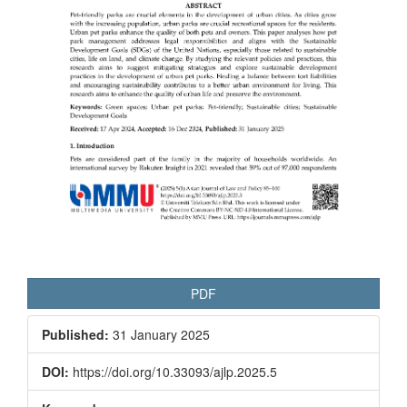
PDF
Published:
31 January 2025
DOI:
https://doi.org/10.33093/ajlp.2025.5