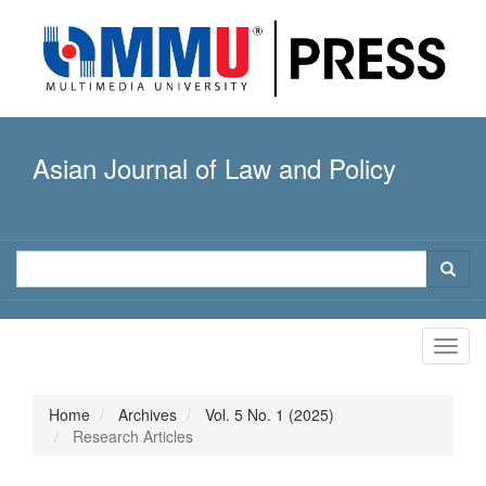
Quick
jump
to
page
content
Main
Navigation
Asian Journal of Law and Policy
Main
Content
Sidebar
Toggl
navig
Home
Archives
Vol. 5 No. 1 (2025)
Research Articles