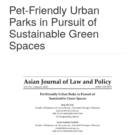
Pet-Friendly Urban
Parks in Pursuit of
Sustainable Green
Spaces
Article
Sidebar