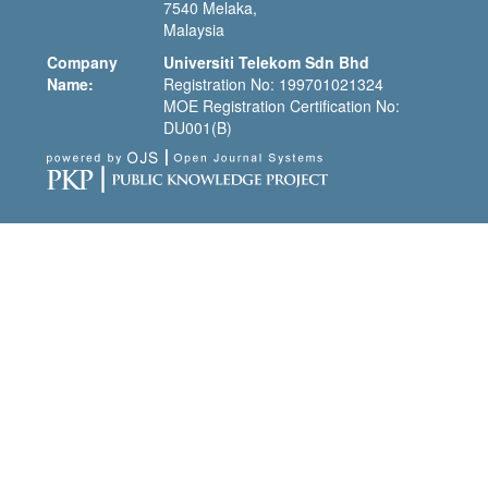
7540 Melaka,
Malaysia
Company
Universiti Telekom Sdn Bhd
Name:
Registration No: 199701021324
MOE Registration Certification No:
DU001(B)