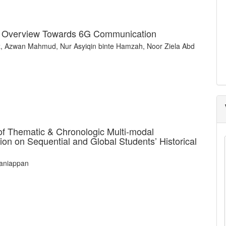
es Overview Towards 6G Communication
, Azwan Mahmud, Nur Asyiqin binte Hamzah, Noor Ziela Abd
of Thematic & Chronologic Multi-modal
ion on Sequential and Global Students’ Historical
laniappan