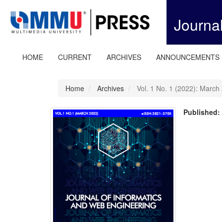
Quick
jump
Journa
to
page
content
Main
HOME
CURRENT
ARCHIVES
ANNOUNCEMENTS
Navigation
Main
Content
Home
Archives
Vol. 1 No. 1 (2022): March
Sidebar
Published