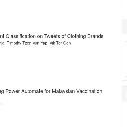
t Classification on Tweets of Clothing Brands
Ng, Timothy Tzen Vun Yap, Vik Tor Goh
g Power Automate for Malaysian Vaccination
n