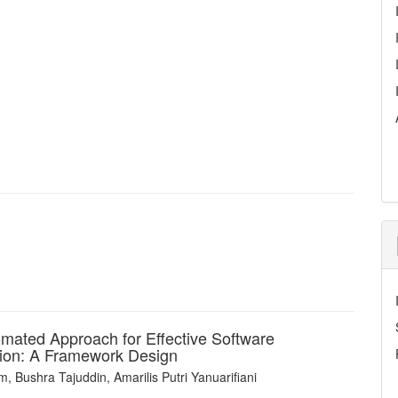
mated Approach for Effective Software
tion: A Framework Design
 Bushra Tajuddin, Amarilis Putri Yanuarifiani