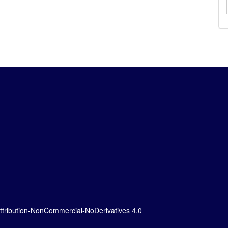
tribution-NonCommercial-NoDerivatives 4.0