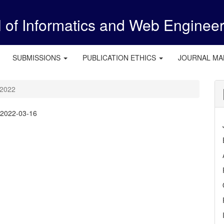
l of Informatics and Web Enginee
SUBMISSIONS
PUBLICATION ETHICS
JOURNAL M
 2022
:
2022-03-16