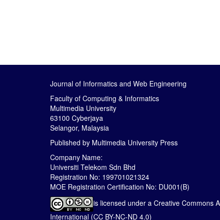
Journal of Informatics and Web Engineering
Faculty of Computing & Informatics
Multimedia University
63100 Cyberjaya
Selangor, Malaysia
Published by
Multimedia University Press
Company Name:
Universiti Telekom Sdn Bhd
Registration No: 199701021324
MOE Registration Certification No: DU001(B)
is licensed under a
Creative Commons At
International (CC BY-NC-ND 4.0)