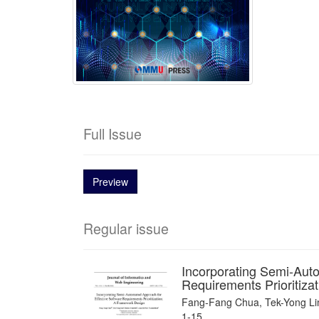
Full Issue
Preview
Regular issue
Incorporating Semi-Auto
Requirements Prioritiza
Fang-Fang Chua, Tek-Yong Lim,
1-15