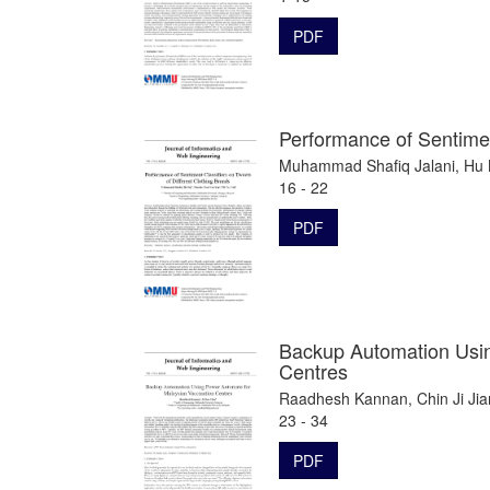
PDF
Performance of Sentimen
Muhammad Shafiq Jalani, Hu 
16 - 22
PDF
Backup Automation Usin
Centres
Raadhesh Kannan, Chin Ji Jia
23 - 34
PDF