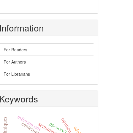
Information
For Readers
For Authors
For Librarians
Keywords
inflation rate
opinion mining
pp-ocrv3
centernet