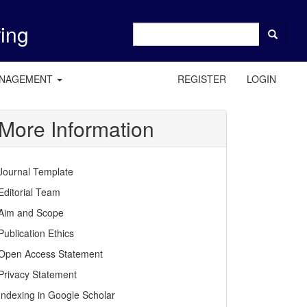
ring
ANAGEMENT
REGISTER
LOGIN
More Information
Journal Template
Editorial Team
Aim and Scope
Publication Ethics
Open Access Statement
Privacy Statement
Indexing in Google Scholar