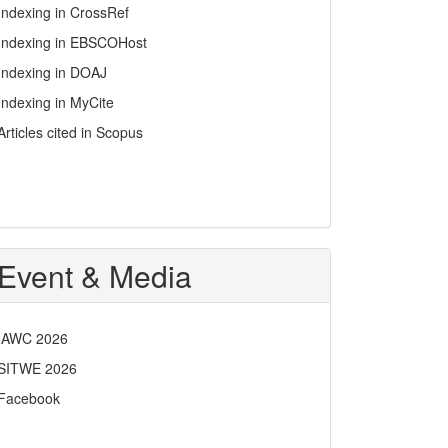
Indexing in CrossRef
Indexing in EBSCOHost
Indexing in DOAJ
Indexing in MyCite
Articles cited in Scopus
Event & Media
IAWC 2026
SITWE 2026
Facebook