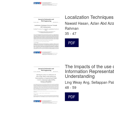
Localization Techniqu
Nawaid Hasan, Azlan Abd Aziz
Rahman
35 - 47
PDF
The Impacts of the use 
Information Representat
Understanding
Ling Weay Ang, Sellappan Pa
48 - 59
PDF