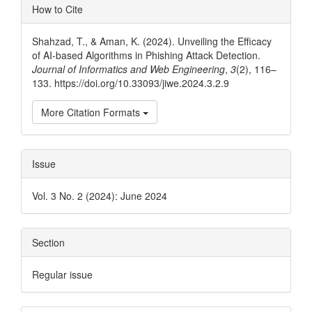
Article
How to Cite
Details
Shahzad, T., & Aman, K. (2024). Unveiling the Efficacy
of AI-based Algorithms in Phishing Attack Detection.
Journal of Informatics and Web Engineering
,
3
(2), 116–
133. https://doi.org/10.33093/jiwe.2024.3.2.9
More Citation Formats
Issue
Vol. 3 No. 2 (2024): June 2024
Section
Regular issue