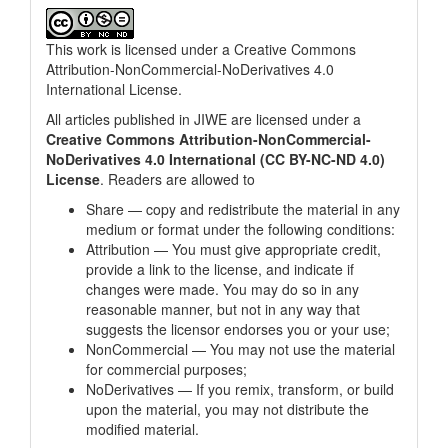
This work is licensed under a
Creative Commons
Attribution-NonCommercial-NoDerivatives 4.0
International License
.
All articles published in JIWE are licensed under a
Creative Commons Attribution-NonCommercial-
NoDerivatives 4.0 International (CC BY-NC-ND 4.0)
License
. Readers are allowed to
Share — copy and redistribute the material in any
medium or format under the following conditions:
Attribution — You must give appropriate credit,
provide a link to the license, and indicate if
changes were made. You may do so in any
reasonable manner, but not in any way that
suggests the licensor endorses you or your use;
NonCommercial — You may not use the material
for commercial purposes;
NoDerivatives — If you remix, transform, or build
upon the material, you may not distribute the
modified material.