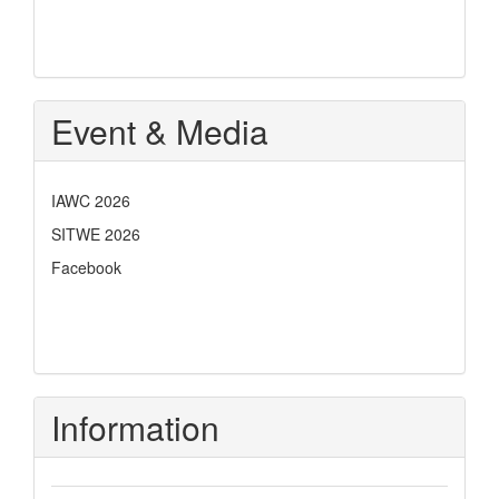
Event & Media
IAWC 2026
SITWE 2026
Facebook
Information