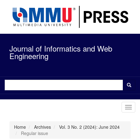
Quick
jump
to
page
content
Main
Navigation
Journal of Informatics and Web
Main
Content
Engineering
Sidebar
Toggl
navig
Home
Archives
Vol. 3 No. 2 (2024): June 2024
Regular issue