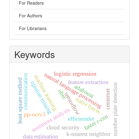
For Readers
For Authors
For Librarians
Keywords
logistic regression
natural language processing
communication
machine learning
least square method
feature extraction
opinion mining
number plate detection
adaboost
uber
centernet
tensorflow
naïve bayes
sentiment analysis
pp-ocrv3
faster r-cnn
efficientdet
cloud security
k-nearest neighbor
data estimation