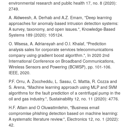
environmental research and public health 17, no. 8 (2020):
2749.
A. Aldweesh, A. Derhab and A.Z. Emam, "Deep learning
approaches for anomaly-based intrusion detection systems:
A survey, taxonomy, and open issues.", Knowledge-Based
Systems 189 (2020): 105124.
O. Wisesa, A. Adriansyah and O.I. Khalaf, "Prediction
analysis sales for corporate services telecommunications
company using gradient boost algorithm.", In 2020 2nd
International Conference on Broadband Communications,
Wireless Sensors and Powering (BCWSP), pp. 101-106.
IEEE, 2020.
P.F. Orru, A. Zoccheddu, L. Sassu, C. Mattia, R. Cozza and
S. Arena, "Machine learning approach using MLP and SVM
algorithms for the fault prediction of a centrifugal pump in the
oil and gas industry.", Sustainability 12, no. 11 (2020): 4776.
H.F. Atlam and O Oluwatimilehin, "Business email
compromise phishing detection based on machine learning:
A systematic literature review.", Electronics 12, no. 1 (2022):
42.