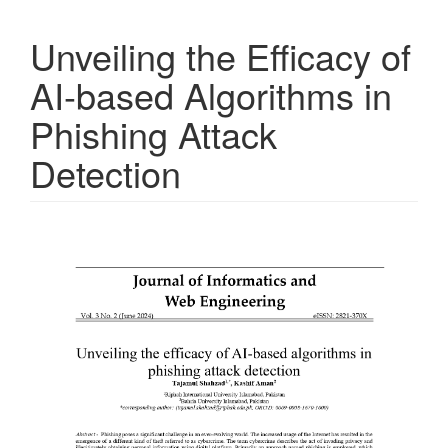
Unveiling the Efficacy of
AI-based Algorithms in
Phishing Attack
Detection
Article
Sidebar