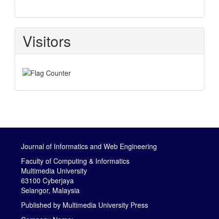
Visitors
Journal of Informatics and Web Engineering
Faculty of Computing & Informatics
Multimedia University
63100 Cyberjaya
Selangor, Malaysia
Published by
Multimedia University Press