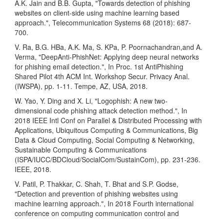
A.K. Jain and B.B. Gupta, "Towards detection of phishing
websites on client-side using machine learning based
approach.", Telecommunication Systems 68 (2018): 687-
700.
V. Ra, B.G. HBa, A.K. Ma, S. KPa, P. Poornachandran,and A.
Verma, "DeepAnti-PhishNet: Applying deep neural networks
for phishing email detection.", In Proc. 1st AntiPhishing
Shared Pilot 4th ACM Int. Workshop Secur. Privacy Anal.
(IWSPA), pp. 1-11. Tempe, AZ, USA, 2018.
W. Yao, Y. Ding and X. Li, "Logophish: A new two-
dimensional code phishing attack detection method.", In
2018 IEEE Intl Conf on Parallel & Distributed Processing with
Applications, Ubiquitous Computing & Communications, Big
Data & Cloud Computing, Social Computing & Networking,
Sustainable Computing & Communications
(ISPA/IUCC/BDCloud/SocialCom/SustainCom), pp. 231-236.
IEEE, 2018.
V. Patil, P. Thakkar, C. Shah, T. Bhat and S.P. Godse,
"Detection and prevention of phishing websites using
machine learning approach.", In 2018 Fourth international
conference on computing communication control and