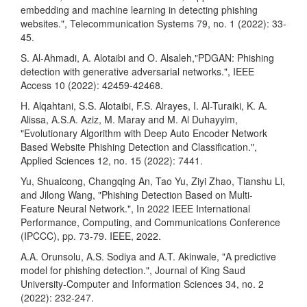
embedding and machine learning in detecting phishing
websites.", Telecommunication Systems 79, no. 1 (2022): 33-
45.
S. Al-Ahmadi, A. Alotaibi and O. Alsaleh,"PDGAN: Phishing
detection with generative adversarial networks.", IEEE
Access 10 (2022): 42459-42468.
H. Alqahtani, S.S. Alotaibi, F.S. Alrayes, I. Al-Turaiki, K. A.
Alissa, A.S.A. Aziz, M. Maray and M. Al Duhayyim,
"Evolutionary Algorithm with Deep Auto Encoder Network
Based Website Phishing Detection and Classification.",
Applied Sciences 12, no. 15 (2022): 7441.
Yu, Shuaicong, Changqing An, Tao Yu, Ziyi Zhao, Tianshu Li,
and Jilong Wang, "Phishing Detection Based on Multi-
Feature Neural Network.", In 2022 IEEE International
Performance, Computing, and Communications Conference
(IPCCC), pp. 73-79. IEEE, 2022.
A.A. Orunsolu, A.S. Sodiya and A.T. Akinwale, "A predictive
model for phishing detection.", Journal of King Saud
University-Computer and Information Sciences 34, no. 2
(2022): 232-247.