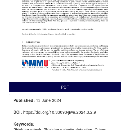
PDF
Published:
13 June 2024
DOI:
https://doi.org/10.33093/jiwe.2024.3.2.9
Keywords:
Phishing attack, Phishing website detection, Cyber