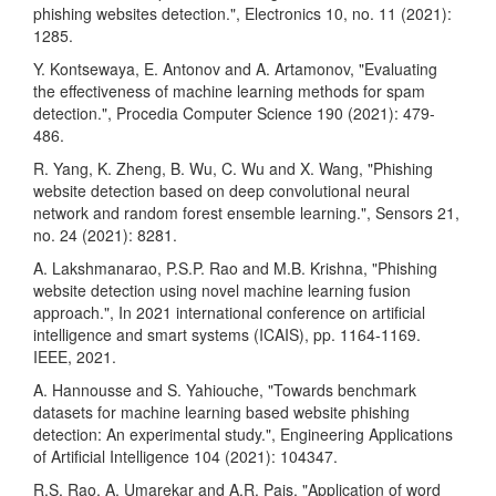
phishing websites detection.", Electronics 10, no. 11 (2021):
1285.
Y. Kontsewaya, E. Antonov and A. Artamonov, "Evaluating
the effectiveness of machine learning methods for spam
detection.", Procedia Computer Science 190 (2021): 479-
486.
R. Yang, K. Zheng, B. Wu, C. Wu and X. Wang, "Phishing
website detection based on deep convolutional neural
network and random forest ensemble learning.", Sensors 21,
no. 24 (2021): 8281.
A. Lakshmanarao, P.S.P. Rao and M.B. Krishna, "Phishing
website detection using novel machine learning fusion
approach.", In 2021 international conference on artificial
intelligence and smart systems (ICAIS), pp. 1164-1169.
IEEE, 2021.
A. Hannousse and S. Yahiouche, "Towards benchmark
datasets for machine learning based website phishing
detection: An experimental study.", Engineering Applications
of Artificial Intelligence 104 (2021): 104347.
R.S. Rao, A. Umarekar and A.R. Pais, "Application of word