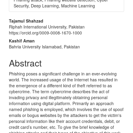
Security, Deep Learning, Machine Learning
Main
Tajamul Shahzad
Riphah International University, Pakistan
Article
https://orcid.org/0009-0008-1670-1000
Content
Kashif Aman
Bahria University Islamabad, Pakistan
Abstract
Phishing poses a significant challenge in an ever-evolving
world. The increased usage of the Internet has resulted in
the emergence of a different kind of theft referred to as
cybercrime. The term cybercrime describes the act of
invading privacy and illegitimately obtaining personal
information using digital platform. Primarily an approach
named phishing is employed, which involves the use of spoof
emails or bogus websites by the attackers to get the victim's
personal information like their account credentials, debit, or
credit card’s number, etc. To give the brief knowledge of