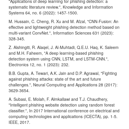
"Applications of deep learning for phishing detection: a
systematic literature review.", Knowledge and Information
Systems 64, no. 6 (2022): 1457-1500.
M. Hussain, C. Cheng, R. Xu and M. Afzal, "CNN-Fusion: An
effective and lightweight phishing detection method based on
multi-variant ConvNet.", Information Sciences 631 (2023):
328-345.
Z. Alshingiti, R. Alaqel, J. Al-Muhtadi, Q.E.U. Haq, K. Saleem
and M.H. Faheem, "A deep learning-based phishing
detection system using CNN, LSTM, and LSTM-CNN.",
Electronics 12, no. 1 (2023): 232.
B.B. Gupta, A. Tewari, A.K. Jain and D.P. Agrawal, "Fighting
against phishing attacks: state of the art and future
challenges.", Neural Computing and Applications 28 (2017):
3629-3654.
A. Subasi, E. Molah, F. Almkallawi and T.J. Chaudhery,
"Intelligent phishing website detection using random forest
classifier.", In 2017 International conference on electrical and
computing technologies and applications (ICECTA), pp. 1-5.
IEEE, 2017.