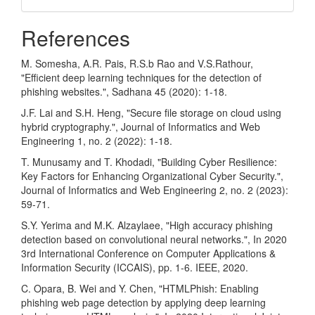
References
M. Somesha, A.R. Pais, R.S.b Rao and V.S.Rathour,
"Efficient deep learning techniques for the detection of
phishing websites.", Sadhana 45 (2020): 1-18.
J.F. Lai and S.H. Heng, "Secure file storage on cloud using
hybrid cryptography.", Journal of Informatics and Web
Engineering 1, no. 2 (2022): 1-18.
T. Munusamy and T. Khodadi, "Building Cyber Resilience:
Key Factors for Enhancing Organizational Cyber Security.",
Journal of Informatics and Web Engineering 2, no. 2 (2023):
59-71.
S.Y. Yerima and M.K. Alzaylaee, "High accuracy phishing
detection based on convolutional neural networks.", In 2020
3rd International Conference on Computer Applications &
Information Security (ICCAIS), pp. 1-6. IEEE, 2020.
C. Opara, B. Wei and Y. Chen, "HTMLPhish: Enabling
phishing web page detection by applying deep learning