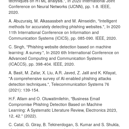
techniques on HTML analysis.", In 2020 International Joint
Conference on Neural Networks (IJCNN), pp. 1-8. IEEE,
2020.
A. Abuzuraiq, M. Alkasassbeh and M. Almseidin, "Intelligent
methods for accurately detecting phishing websites.", In 2020
11th International Conference on Information and
Communication Systems (ICICS), pp. 085-090. IEEE, 2020.
C. Singh, "Phishing website detection based on machine
learning: A survey.", In 2020 6th International Conference on
Advanced Computing and Communication Systems
(ICACCS), pp. 398-404. IEEE, 2020.
A. Basit, M. Zafar, X. Liu, A.R. Javed, Z. Jalil and K. Kifayat,
"A comprehensive survey of AI-enabled phishing attacks
detection techniques.", Telecommunication Systems 76
(2021): 139-154.
H.F. Atlam and O. Oluwatimilehin, "Business Email
Compromise Phishing Detection Based on Machine
Learning: A Systematic Literature Review, Electronics 2023,
12, 42." (2022).
C. Catal, G. Giray, B. Tekinerdogan, S. Kumar and S. Shukla,