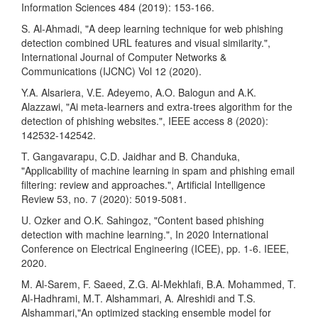
Information Sciences 484 (2019): 153-166.
S. Al-Ahmadi, "A deep learning technique for web phishing
detection combined URL features and visual similarity.",
International Journal of Computer Networks &
Communications (IJCNC) Vol 12 (2020).
Y.A. Alsariera, V.E. Adeyemo, A.O. Balogun and A.K.
Alazzawi, "Ai meta-learners and extra-trees algorithm for the
detection of phishing websites.", IEEE access 8 (2020):
142532-142542.
T. Gangavarapu, C.D. Jaidhar and B. Chanduka,
"Applicability of machine learning in spam and phishing email
filtering: review and approaches.", Artificial Intelligence
Review 53, no. 7 (2020): 5019-5081.
U. Ozker and O.K. Sahingoz, "Content based phishing
detection with machine learning.", In 2020 International
Conference on Electrical Engineering (ICEE), pp. 1-6. IEEE,
2020.
M. Al-Sarem, F. Saeed, Z.G. Al-Mekhlafi, B.A. Mohammed, T.
Al-Hadhrami, M.T. Alshammari, A. Alreshidi and T.S.
Alshammari,"An optimized stacking ensemble model for