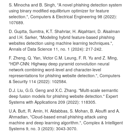
S. Minocha and B. Singh, "A novel phishing detection system
using binary modified equilibrium optimizer for feature
selection.", Computers & Electrical Engineering 98 (2022):
107689.
D. Guptta, Sumitra, K.T. Shahriar, H. Alqahtani, D. Alsalman
and I.H. Sarker, "Modeling hybrid feature-based phishing
websites detection using machine learning techniques.",
Annals of Data Science 11, no. 1 (2024): 217-242.
F. Zheng, Q. Yan, Victor C.M. Leung, F. R. Yu and Z. Ming,
"HDP-CNN: Highway deep pyramid convolution neural
network combining word-level and character-level
representations for phishing website detection.", Computers
& Security 114 (2022): 102584.
D.J. Liu, G.G. Geng and X.C. Zhang. "Multi-scale semantic
deep fusion models for phishing website detection." Expert
Systems with Applications 209 (2022): 118305.
U.A. Butt, R. Amin, H. Aldabbas, S. Mohan, B. Alouffi and A.
Ahmadian, "Cloud-based email phishing attack using
machine and deep learning algorithm.", Complex & Intelligent
Systems 9, no. 3 (2023): 3043-3070.