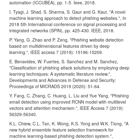
automation (ICCUBEA), pp. 1-5. Ieee, 2018.
I. Tyagi, J. Shad, S. Sharma, S. Gaur and G. Kaur, "A novel
machine learning approach to detect phishing websites.", In
2018 5th International conference on signal processing and
integrated networks (SPIN), pp. 425-430. IEEE, 2018.
P. Yang, G. Zhao and P. Zeng, "Phishing website detection
based on multidimensional features driven by deep
learning.", IEEE access 7 (2019): 15196-15209.
E. Benavides, W. Fuertes, S. Sanchez and M. Sanchez,
"Classification of phishing attack solutions by employing deep
learning techniques: A systematic literature review.",
Developments and Advances in Defense and Security:
Proceedings of MICRADS 2019 (2020): 51-64.
Y. Fang, C. Zhang, C. Huang, L. Liu and Yue Yang, "Phishing
email detection using improved RCNN model with multilevel
vectors and attention mechanism.", IEEE Access 7 (2019):
56329-56340.
K.L. Chiew, C.L. Tan, K. Wong, K.S. Yong and W.K. Tiong, "A
new hybrid ensemble feature selection framework for
machine learning-based phishing detection system.",