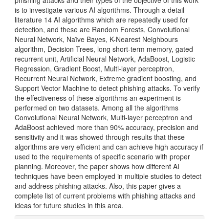
phishing attacks and their types of the objective of this work
is to investigate various AI algorithms. Through a detail
literature 14 AI algorithms which are repeatedly used for
detection, and these are Random Forests, Convolutional
Neural Network, Naïve Bayes, K-Nearest Neighbours
algorithm, Decision Trees, long short-term memory, gated
recurrent unit, Artificial Neural Network, AdaBoost, Logistic
Regression, Gradient Boost, Multi-layer perceptron,
Recurrent Neural Network, Extreme gradient boosting, and
Support Vector Machine to detect phishing attacks. To verify
the effectiveness of these algorithms an experiment is
performed on two datasets. Among all the algorithms
Convolutional Neural Network, Multi-layer perceptron and
AdaBoost achieved more than 90% accuracy, precision and
sensitivity and it was showed through results that these
algorithms are very efficient and can achieve high accuracy if
used to the requirements of specific scenario with proper
planning. Moreover, the paper shows how different AI
techniques have been employed in multiple studies to detect
and address phishing attacks. Also, this paper gives a
complete list of current problems with phishing attacks and
ideas for future studies in this area.