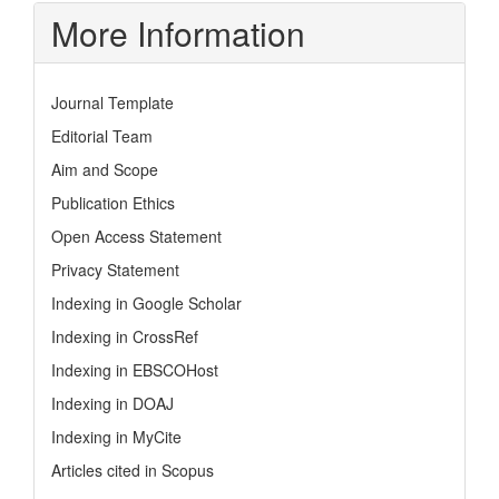
More Information
Journal Template
Editorial Team
Aim and Scope
Publication Ethics
Open Access Statement
Privacy Statement
Indexing in Google Scholar
Indexing in CrossRef
Indexing in EBSCOHost
Indexing in DOAJ
Indexing in MyCite
Articles cited in Scopus