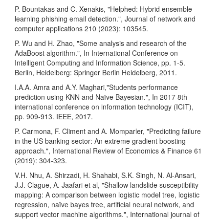
P. Bountakas and C. Xenakis, "Helphed: Hybrid ensemble
learning phishing email detection.", Journal of network and
computer applications 210 (2023): 103545.
P. Wu and H. Zhao, "Some analysis and research of the
AdaBoost algorithm.", In International Conference on
Intelligent Computing and Information Science, pp. 1-5.
Berlin, Heidelberg: Springer Berlin Heidelberg, 2011.
I.A.A. Amra and A.Y. Maghari,"Students performance
prediction using KNN and Naïve Bayesian.", In 2017 8th
international conference on information technology (ICIT),
pp. 909-913. IEEE, 2017.
P. Carmona, F. Climent and A. Momparler, "Predicting failure
in the US banking sector: An extreme gradient boosting
approach.", International Review of Economics & Finance 61
(2019): 304-323.
V.H. Nhu, A. Shirzadi, H. Shahabi, S.K. Singh, N. Al-Ansari,
J.J. Clague, A. Jaafari et al, "Shallow landslide susceptibility
mapping: A comparison between logistic model tree, logistic
regression, naïve bayes tree, artificial neural network, and
support vector machine algorithms.", International journal of