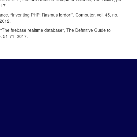
017.
nce, “Inventing PHP: Rasmus lerdorf”, Computer, vol. 45, no.
 2012.
“The firebase realtime database”, The Definitive Guide to
p. 51-71, 2017.