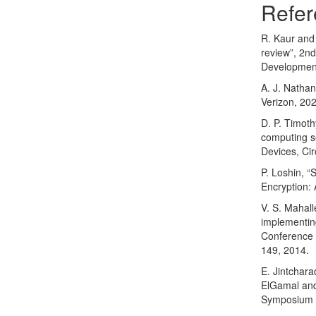
Refer
R. Kaur and 
review”, 2n
Development
A. J. Nathan
Verizon, 20
D. P. Timoth
computing se
Devices, Ci
P. Loshin, 
Encryption:
V. S. Mahall
implementin
Conference 
149, 2014.
E. Jintchara
ElGamal and
Symposium 