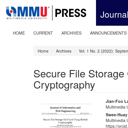
Quick
jump
Journa
to
page
content
Main
HOME
CURRENT
ARCHIVES
ANNOUNCEMENTS
Navigation
Main
Content
Home
Archives
Vol. 1 No. 2 (2022): Sept
Sidebar
Secure File Storage
Cryptography
Article
Main
Jian-Foo L
Multimedia U
Sidebar
Articl
Swee-Huay
Conte
Multimedia U
https://orc