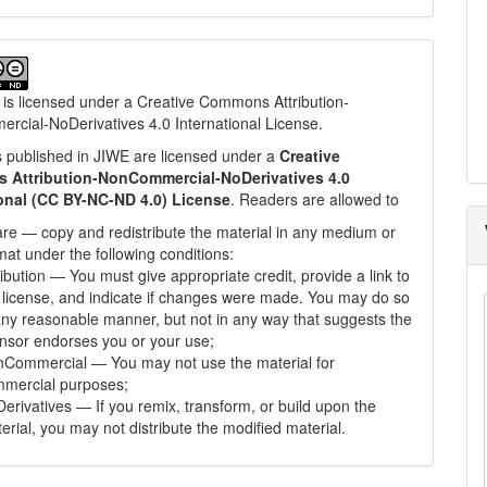
 is licensed under a
Creative Commons Attribution-
cial-NoDerivatives 4.0 International License
.
les published in JIWE are licensed under a
Creative
Attribution-NonCommercial-NoDerivatives 4.0
ional (CC BY-NC-ND 4.0) License
. Readers are allowed to
re — copy and redistribute the material in any medium or
mat under the following conditions:
ribution — You must give appropriate credit, provide a link to
 license, and indicate if changes were made. You may do so
any reasonable manner, but not in any way that suggests the
ensor endorses you or your use;
Commercial — You may not use the material for
mercial purposes;
erivatives — If you remix, transform, or build upon the
erial, you may not distribute the modified material.