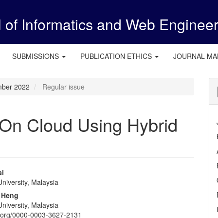
l of Informatics and Web Enginee
SUBMISSIONS
PUBLICATION ETHICS
JOURNAL M
ember 2022
Regular issue
 On Cloud Using Hybrid
ai
niversity, Malaysia
e
 Heng
nt
niversity, Malaysia
id.org/0000-0003-3627-2131