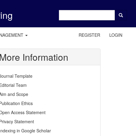
ring
ANAGEMENT
REGISTER
LOGIN
More Information
Journal Template
Editorial Team
Aim and Scope
Publication Ethics
Open Access Statement
Privacy Statement
Indexing in Google Scholar