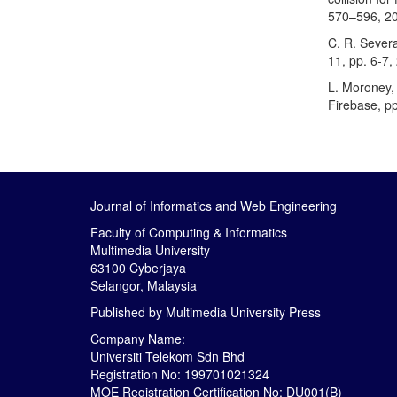
570–596, 2
C. R. Severa
11, pp. 6-7,
L. Moroney, 
Firebase, p
Journal of Informatics and Web Engineering
Faculty of Computing & Informatics
Multimedia University
63100 Cyberjaya
Selangor, Malaysia
Published by
Multimedia University Press
Company Name:
Universiti Telekom Sdn Bhd
Registration No: 199701021324
MOE Registration Certification No: DU001(B)