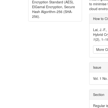
Encryption Standard (AES),
to minimise 
ElGamal Encryption, Secure
cloud envir
Hash Algorithm-256 (SHA-
Articl
256).
How to Ci
Detai
Lai, J.-F
Hybrid C
1
(2), 1–1
More Ci
Issue
Vol. 1 No
Section
Regular i