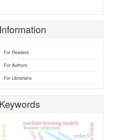
Information
For Readers
For Authors
For Librarians
Keywords
machine learning models
feature selection
random forest
yolov5