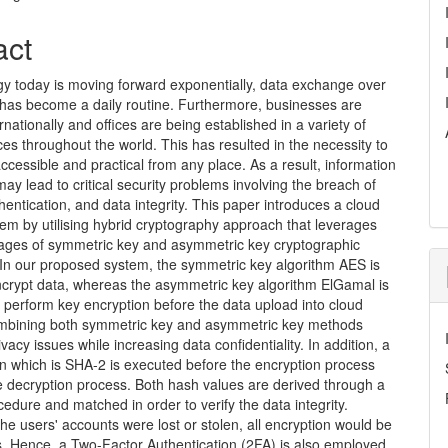
act
gy today is moving forward exponentially, data exchange over
 has become a daily routine. Furthermore, businesses are
rnationally and offices are being established in a variety of
aces throughout the world. This has resulted in the necessity to
cessible and practical from any place. As a result, information
may lead to critical security problems involving the breach of
hentication, and data integrity. This paper introduces a cloud
em by utilising hybrid cryptography approach that leverages
ages of symmetric key and asymmetric key cryptographic
 In our proposed system, the symmetric key algorithm AES is
encrypt data, whereas the asymmetric key algorithm ElGamal is
 perform key encryption before the data upload into cloud
mbining both symmetric key and asymmetric key methods
ivacy issues while increasing data confidentiality. In addition, a
n which is SHA-2 is executed before the encryption process
e decryption process. Both hash values are derived through a
edure and matched in order to verify the data integrity.
the users' accounts were lost or stolen, all encryption would be
. Hence, a Two-Factor Authentication (2FA) is also employed