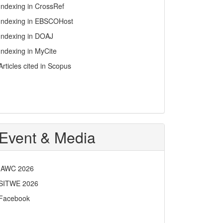
Indexing in CrossRef
Indexing in EBSCOHost
Indexing in DOAJ
Indexing in MyCite
Articles cited in Scopus
Event & Media
IAWC 2026
SITWE 2026
Facebook