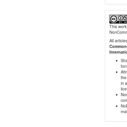
This work
NonCommer
All artic
Commons 
Internat
Sha
for
Att
the
in 
lic
Non
com
NoD
mat