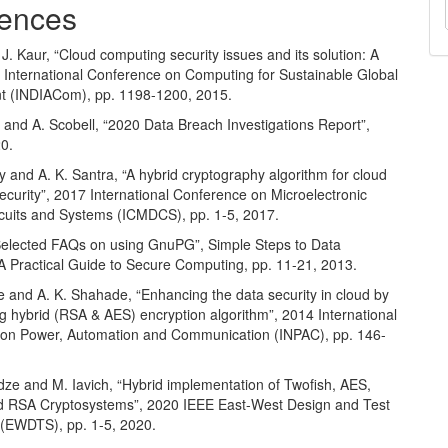
ences
J. Kaur, “Cloud computing security issues and its solution: A
d International Conference on Computing for Sustainable Global
 (INDIACom), pp. 1198-1200, 2015.
 and A. Scobell, “2020 Data Breach Investigations Report”,
20.
y and A. K. Santra, “A hybrid cryptography algorithm for cloud
curity”, 2017 International Conference on Microelectronic
rcuits and Systems (ICMDCS), pp. 1-5, 2017.
“Selected FAQs on using GnuPG”, Simple Steps to Data
 A Practical Guide to Secure Computing, pp. 11-21, 2013.
e and A. K. Shahade, “Enhancing the data security in cloud by
g hybrid (RSA & AES) encryption algorithm”, 2014 International
on Power, Automation and Communication (INPAC), pp. 146-
dze and M. Iavich, “Hybrid implementation of Twofish, AES,
 RSA Cryptosystems”, 2020 IEEE East-West Design and Test
(EWDTS), pp. 1-5, 2020.