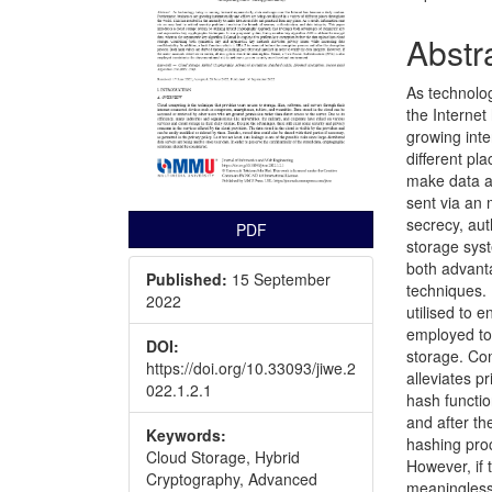
Abstr
As technolo
the Internet
growing inte
different pl
make data ac
sent via an 
secrecy, aut
PDF
storage syst
both advant
Published:
15 September
techniques.
2022
utilised to 
employed to
DOI:
storage. Co
https://doi.org/10.33093/jiwe.2
alleviates pr
022.1.2.1
hash functio
and after th
Keywords:
hashing proc
Cloud Storage, Hybrid
However, if 
Cryptography, Advanced
meaningless