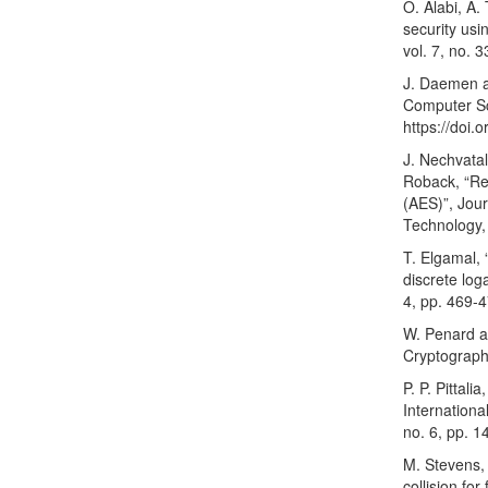
O. Alabi, A.
security usi
vol. 7, no. 
J. Daemen a
Computer Sci
https://doi
J. Nechvatal
Roback, “Re
(AES)”, Jour
Technology, 
T. Elgamal,
discrete log
4, pp. 469-
W. Penard a
Cryptograph
P. P. Pittal
Internation
no. 6, pp. 1
M. Stevens, 
collision fo