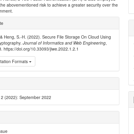
the abovementioned risk to achieve a greater security over the
onment.
e
te
ls
., & Heng, S.-H. (2022). Secure File Storage On Cloud Using
ryptography.
Journal of Informatics and Web Engineering
,
8. https://doi.org/10.33093/jiwe.2022.1.2.1
tation Formats
. 2 (2022): September 2022
ssue