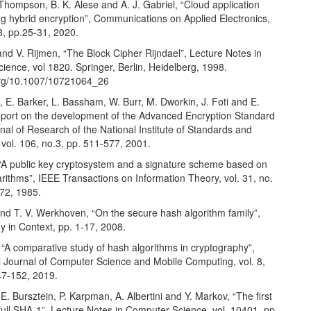
 Thompson, B. K. Alese and A. J. Gabriel, “Cloud application
ng hybrid encryption”, Communications on Applied Electronics,
33, pp.25-31, 2020.
nd V. Rijmen, “The Block Cipher Rijndael”, Lecture Notes in
ence, vol 1820. Springer, Berlin, Heidelberg, 1998.
.org/10.1007/10721064_26
, E. Barker, L. Bassham, W. Burr, M. Dworkin, J. Foti and E.
port on the development of the Advanced Encryption Standard
nal of Research of the National Institute of Standards and
vol. 106, no.3, pp. 511-577, 2001.
 “A public key cryptosystem and a signature scheme based on
arithms”, IEEE Transactions on Information Theory, vol. 31, no.
472, 1985.
nd T. V. Werkhoven, “On the secure hash algorithm family”,
y in Context, pp. 1-17, 2008.
ia, “A comparative study of hash algorithms in cryptography”,
al Journal of Computer Science and Mobile Computing, vol. 8,
47-152, 2019.
E. Bursztein, P. Karpman, A. Albertini and Y. Markov, “The first
r full SHA-1”, Lecture Notes in Computer Science, vol. 10401, pp