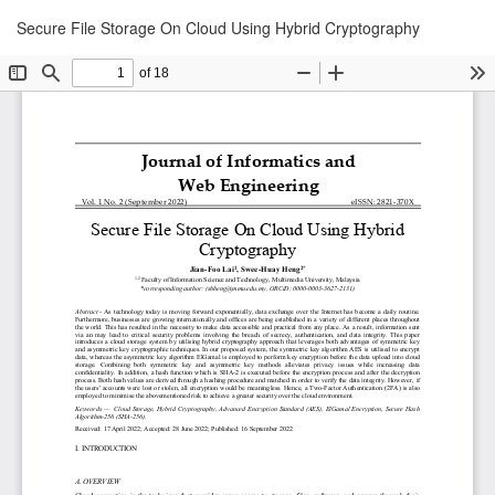
Return
Downl
Secure File Storage On Cloud Using Hybrid Cryptography
Down
to
PDF
Article
Details