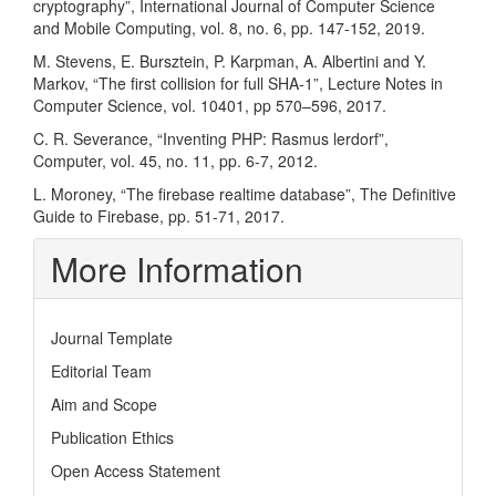
cryptography”, International Journal of Computer Science
and Mobile Computing, vol. 8, no. 6, pp. 147-152, 2019.
M. Stevens, E. Bursztein, P. Karpman, A. Albertini and Y.
Markov, “The first collision for full SHA-1”, Lecture Notes in
Computer Science, vol. 10401, pp 570–596, 2017.
C. R. Severance, “Inventing PHP: Rasmus lerdorf”,
Computer, vol. 45, no. 11, pp. 6-7, 2012.
L. Moroney, “The firebase realtime database”, The Definitive
Guide to Firebase, pp. 51-71, 2017.
More Information
Journal Template
Editorial Team
Aim and Scope
Publication Ethics
Open Access Statement