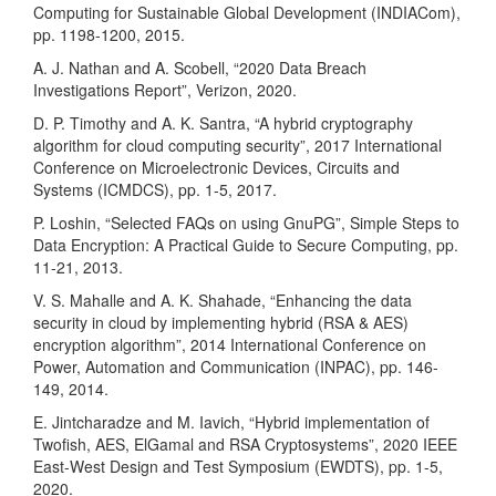
Computing for Sustainable Global Development (INDIACom),
pp. 1198-1200, 2015.
A. J. Nathan and A. Scobell, “2020 Data Breach
Investigations Report”, Verizon, 2020.
D. P. Timothy and A. K. Santra, “A hybrid cryptography
algorithm for cloud computing security”, 2017 International
Conference on Microelectronic Devices, Circuits and
Systems (ICMDCS), pp. 1-5, 2017.
P. Loshin, “Selected FAQs on using GnuPG”, Simple Steps to
Data Encryption: A Practical Guide to Secure Computing, pp.
11-21, 2013.
V. S. Mahalle and A. K. Shahade, “Enhancing the data
security in cloud by implementing hybrid (RSA & AES)
encryption algorithm”, 2014 International Conference on
Power, Automation and Communication (INPAC), pp. 146-
149, 2014.
E. Jintcharadze and M. Iavich, “Hybrid implementation of
Twofish, AES, ElGamal and RSA Cryptosystems”, 2020 IEEE
East-West Design and Test Symposium (EWDTS), pp. 1-5,
2020.