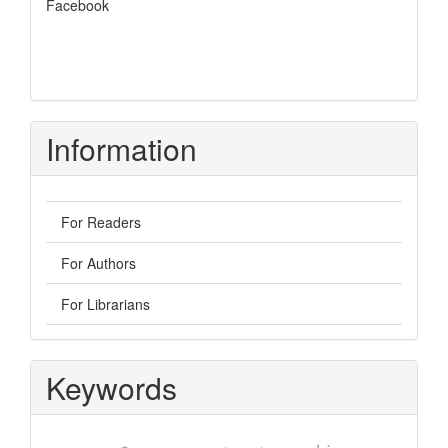
Facebook
Information
For Readers
For Authors
For Librarians
Keywords