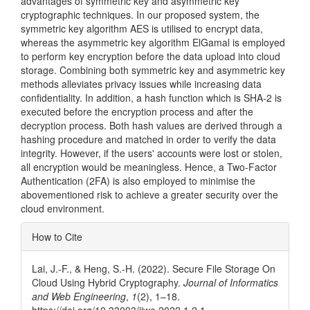
advantages of symmetric key and asymmetric key
cryptographic techniques. In our proposed system, the
symmetric key algorithm AES is utilised to encrypt data,
whereas the asymmetric key algorithm ElGamal is employed
to perform key encryption before the data upload into cloud
storage. Combining both symmetric key and asymmetric key
methods alleviates privacy issues while increasing data
confidentiality. In addition, a hash function which is SHA-2 is
executed before the encryption process and after the
decryption process. Both hash values are derived through a
hashing procedure and matched in order to verify the data
integrity. However, if the users' accounts were lost or stolen,
all encryption would be meaningless. Hence, a Two-Factor
Authentication (2FA) is also employed to minimise the
abovementioned risk to achieve a greater security over the
cloud environment.
Article
How to Cite
Details
Lai, J.-F., & Heng, S.-H. (2022). Secure File Storage On
Cloud Using Hybrid Cryptography.
Journal of Informatics
and Web Engineering
,
1
(2), 1–18.