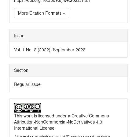
https://doi.org/10.33093/jiwe.2022.1.2.1
More Citation Formats
Issue
Vol. 1 No. 2 (2022): September 2022
Section
Regular issue
This work is licensed under a
Creative Commons
Attribution-NonCommercial-NoDerivatives 4.0
International License
.