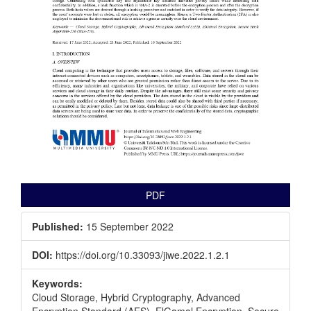
PDF
Published:
15 September 2022
DOI:
https://doi.org/10.33093/jiwe.2022.1.2.1
Keywords:
Cloud Storage, Hybrid Cryptography, Advanced