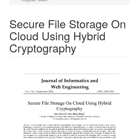
Secure File Storage On
Cloud Using Hybrid
Cryptography
Article
Sidebar