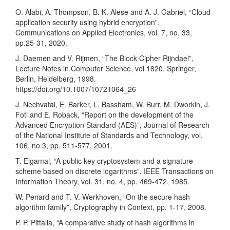
O. Alabi, A. Thompson, B. K. Alese and A. J. Gabriel, “Cloud
application security using hybrid encryption”,
Communications on Applied Electronics, vol. 7, no. 33,
pp.25-31, 2020.
J. Daemen and V. Rijmen, “The Block Cipher Rijndael”,
Lecture Notes in Computer Science, vol 1820. Springer,
Berlin, Heidelberg, 1998.
https://doi.org/10.1007/10721064_26
J. Nechvatal, E. Barker, L. Bassham, W. Burr, M. Dworkin, J.
Foti and E. Roback, “Report on the development of the
Advanced Encryption Standard (AES)”, Journal of Research
of the National Institute of Standards and Technology, vol.
106, no.3, pp. 511-577, 2001.
T. Elgamal, “A public key cryptosystem and a signature
scheme based on discrete logarithms”, IEEE Transactions on
Information Theory, vol. 31, no. 4, pp. 469-472, 1985.
W. Penard and T. V. Werkhoven, “On the secure hash
algorithm family”, Cryptography in Context, pp. 1-17, 2008.
P. P. Pittalia, “A comparative study of hash algorithms in