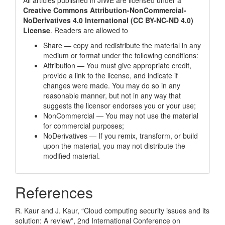
All articles published in JIWE are licensed under a
Creative Commons Attribution-NonCommercial-
NoDerivatives 4.0 International (CC BY-NC-ND 4.0)
License
. Readers are allowed to
Share — copy and redistribute the material in any
medium or format under the following conditions:
Attribution — You must give appropriate credit,
provide a link to the license, and indicate if
changes were made. You may do so in any
reasonable manner, but not in any way that
suggests the licensor endorses you or your use;
NonCommercial — You may not use the material
for commercial purposes;
NoDerivatives — If you remix, transform, or build
upon the material, you may not distribute the
modified material.
References
R. Kaur and J. Kaur, “Cloud computing security issues and its
solution: A review”, 2nd International Conference on