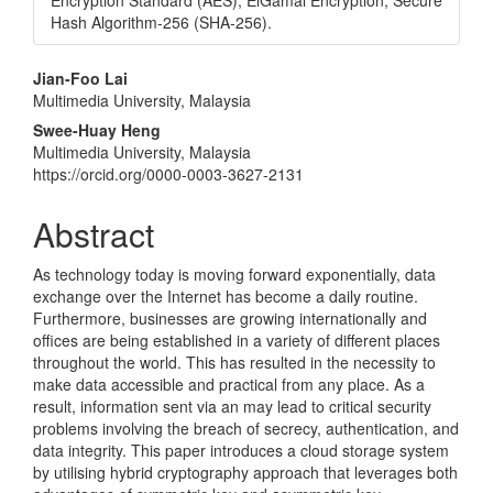
Encryption Standard (AES), ElGamal Encryption, Secure
Hash Algorithm-256 (SHA-256).
Main
Jian-Foo Lai
Multimedia University, Malaysia
Article
Swee-Huay Heng
Content
Multimedia University, Malaysia
https://orcid.org/0000-0003-3627-2131
Abstract
As technology today is moving forward exponentially, data
exchange over the Internet has become a daily routine.
Furthermore, businesses are growing internationally and
offices are being established in a variety of different places
throughout the world. This has resulted in the necessity to
make data accessible and practical from any place. As a
result, information sent via an may lead to critical security
problems involving the breach of secrecy, authentication, and
data integrity. This paper introduces a cloud storage system
by utilising hybrid cryptography approach that leverages both