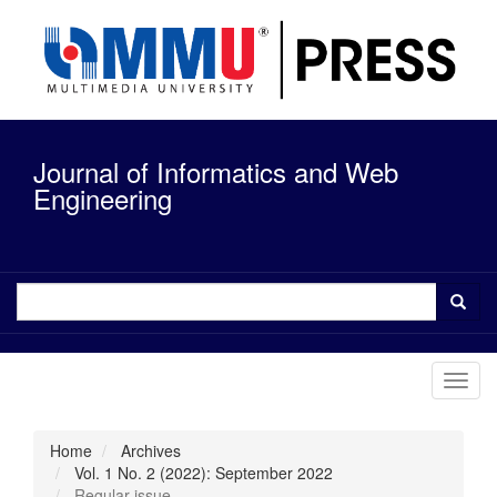
Quick
jump
to
page
content
Main
Navigation
Journal of Informatics and Web
Main
Content
Engineering
Sidebar
Toggl
navig
Home
Archives
Vol. 1 No. 2 (2022): September 2022
Regular issue