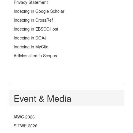
Privacy Statement
Indexing in Google Scholar
Indexing in CrossRef
Indexing in EBSCOHost
Indexing in DOAJ
Indexing in MyCite
Articles cited in Scopus
Event & Media
IAWC 2026
SITWE 2026