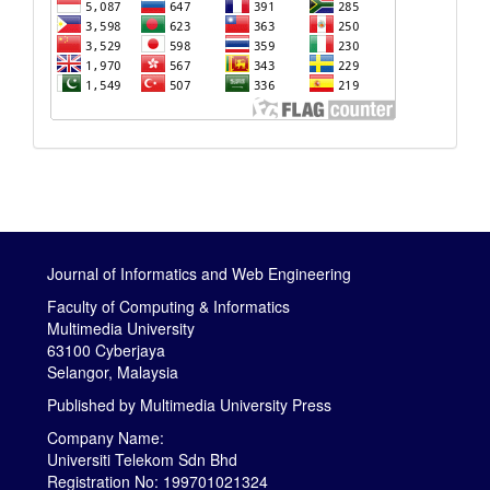
Journal of Informatics and Web Engineering
Faculty of Computing & Informatics
Multimedia University
63100 Cyberjaya
Selangor, Malaysia
Published by
Multimedia University Press
Company Name:
Universiti Telekom Sdn Bhd
Registration No: 199701021324