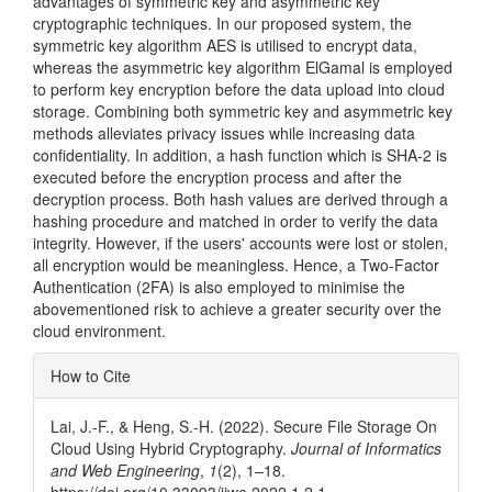
advantages of symmetric key and asymmetric key
cryptographic techniques. In our proposed system, the
symmetric key algorithm AES is utilised to encrypt data,
whereas the asymmetric key algorithm ElGamal is employed
to perform key encryption before the data upload into cloud
storage. Combining both symmetric key and asymmetric key
methods alleviates privacy issues while increasing data
confidentiality. In addition, a hash function which is SHA-2 is
executed before the encryption process and after the
decryption process. Both hash values are derived through a
hashing procedure and matched in order to verify the data
integrity. However, if the users' accounts were lost or stolen,
all encryption would be meaningless. Hence, a Two-Factor
Authentication (2FA) is also employed to minimise the
abovementioned risk to achieve a greater security over the
cloud environment.
Article
How to Cite
Details
Lai, J.-F., & Heng, S.-H. (2022). Secure File Storage On
Cloud Using Hybrid Cryptography.
Journal of Informatics
and Web Engineering
,
1
(2), 1–18.