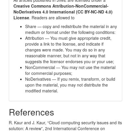
All articles published in JIWE are licensed under a
Creative Commons Attribution-NonCommercial-
NoDerivatives 4.0 International (CC BY-NC-ND 4.0)
License
. Readers are allowed to
Share — copy and redistribute the material in any
medium or format under the following conditions:
Attribution — You must give appropriate credit,
provide a link to the license, and indicate if
changes were made. You may do so in any
reasonable manner, but not in any way that
suggests the licensor endorses you or your use;
NonCommercial — You may not use the material
for commercial purposes;
NoDerivatives — If you remix, transform, or build
upon the material, you may not distribute the
modified material.
References
R. Kaur and J. Kaur, “Cloud computing security issues and its
solution: A review”, 2nd International Conference on