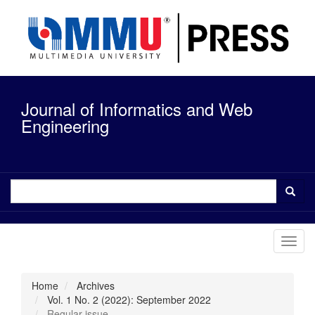
Quick
jump
to
page
content
Main
Navigation
Journal of Informatics and Web
Main
Content
Engineering
Sidebar
Toggl
navig
Home
Archives
Vol. 1 No. 2 (2022): September 2022
Regular issue