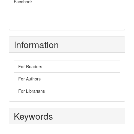
Facebook
Information
For Readers
For Authors
For Librarians
Keywords