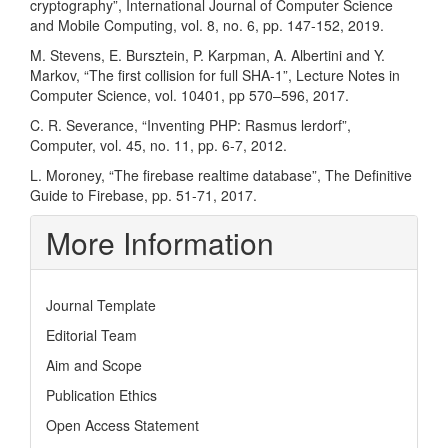
cryptography”, International Journal of Computer Science
and Mobile Computing, vol. 8, no. 6, pp. 147-152, 2019.
M. Stevens, E. Bursztein, P. Karpman, A. Albertini and Y.
Markov, “The first collision for full SHA-1”, Lecture Notes in
Computer Science, vol. 10401, pp 570–596, 2017.
C. R. Severance, “Inventing PHP: Rasmus lerdorf”,
Computer, vol. 45, no. 11, pp. 6-7, 2012.
L. Moroney, “The firebase realtime database”, The Definitive
Guide to Firebase, pp. 51-71, 2017.
More Information
Journal Template
Editorial Team
Aim and Scope
Publication Ethics
Open Access Statement