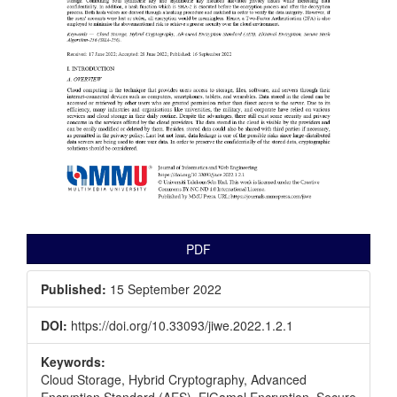
PDF
Published:
15 September 2022
DOI:
https://doi.org/10.33093/jiwe.2022.1.2.1
Keywords:
Cloud Storage, Hybrid Cryptography, Advanced