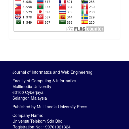
Journal of Informatics and Web Engineering
Faculty of Computing & Informatics
Multimedia University
63100 Cyberjaya
Selangor, Malaysia
Published by
Multimedia University Press
Company Name:
Universiti Telekom Sdn Bhd
Registration No: 199701021324