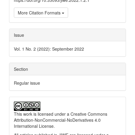
https://doi.org/10.33093/jiwe.2022.1.2.1
More Citation Formats
Issue
Vol. 1 No. 2 (2022): September 2022
Section
Regular issue
This work is licensed under a
Creative Commons
Attribution-NonCommercial-NoDerivatives 4.0
International License
.