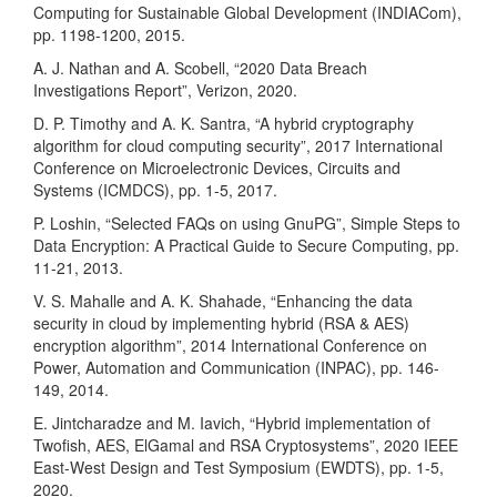
Computing for Sustainable Global Development (INDIACom),
pp. 1198-1200, 2015.
A. J. Nathan and A. Scobell, “2020 Data Breach
Investigations Report”, Verizon, 2020.
D. P. Timothy and A. K. Santra, “A hybrid cryptography
algorithm for cloud computing security”, 2017 International
Conference on Microelectronic Devices, Circuits and
Systems (ICMDCS), pp. 1-5, 2017.
P. Loshin, “Selected FAQs on using GnuPG”, Simple Steps to
Data Encryption: A Practical Guide to Secure Computing, pp.
11-21, 2013.
V. S. Mahalle and A. K. Shahade, “Enhancing the data
security in cloud by implementing hybrid (RSA & AES)
encryption algorithm”, 2014 International Conference on
Power, Automation and Communication (INPAC), pp. 146-
149, 2014.
E. Jintcharadze and M. Iavich, “Hybrid implementation of
Twofish, AES, ElGamal and RSA Cryptosystems”, 2020 IEEE
East-West Design and Test Symposium (EWDTS), pp. 1-5,
2020.