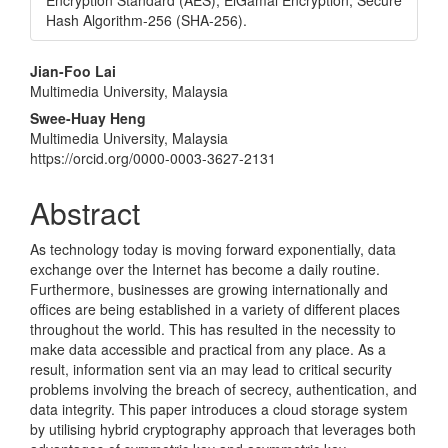
Encryption Standard (AES), ElGamal Encryption, Secure
Hash Algorithm-256 (SHA-256).
Main
Jian-Foo Lai
Multimedia University, Malaysia
Article
Swee-Huay Heng
Content
Multimedia University, Malaysia
https://orcid.org/0000-0003-3627-2131
Abstract
As technology today is moving forward exponentially, data
exchange over the Internet has become a daily routine.
Furthermore, businesses are growing internationally and
offices are being established in a variety of different places
throughout the world. This has resulted in the necessity to
make data accessible and practical from any place. As a
result, information sent via an may lead to critical security
problems involving the breach of secrecy, authentication, and
data integrity. This paper introduces a cloud storage system
by utilising hybrid cryptography approach that leverages both