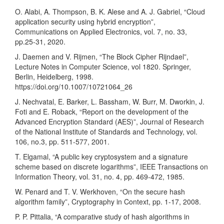
O. Alabi, A. Thompson, B. K. Alese and A. J. Gabriel, “Cloud
application security using hybrid encryption”,
Communications on Applied Electronics, vol. 7, no. 33,
pp.25-31, 2020.
J. Daemen and V. Rijmen, “The Block Cipher Rijndael”,
Lecture Notes in Computer Science, vol 1820. Springer,
Berlin, Heidelberg, 1998.
https://doi.org/10.1007/10721064_26
J. Nechvatal, E. Barker, L. Bassham, W. Burr, M. Dworkin, J.
Foti and E. Roback, “Report on the development of the
Advanced Encryption Standard (AES)”, Journal of Research
of the National Institute of Standards and Technology, vol.
106, no.3, pp. 511-577, 2001.
T. Elgamal, “A public key cryptosystem and a signature
scheme based on discrete logarithms”, IEEE Transactions on
Information Theory, vol. 31, no. 4, pp. 469-472, 1985.
W. Penard and T. V. Werkhoven, “On the secure hash
algorithm family”, Cryptography in Context, pp. 1-17, 2008.
P. P. Pittalia, “A comparative study of hash algorithms in