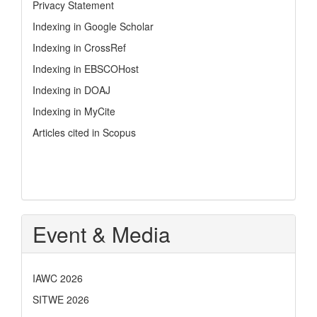
Privacy Statement
Indexing in Google Scholar
Indexing in CrossRef
Indexing in EBSCOHost
Indexing in DOAJ
Indexing in MyCite
Articles cited in Scopus
Event & Media
IAWC 2026
SITWE 2026