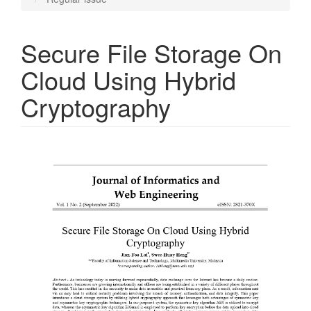
Secure File Storage On
Cloud Using Hybrid
Cryptography
Article
Sidebar