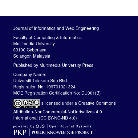
Journal of Informatics and Web Engineering
Faculty of Computing & Informatics
Multimedia University
63100 Cyberjaya
Selangor, Malaysia
Published by
Multimedia University Press
Company Name:
Universiti Telekom Sdn Bhd
Registration No: 199701021324
MOE Registration Certification No: DU001(B)
is licensed under a
Creative Commons
Attribution-NonCommercial-NoDerivatives 4.0
International (CC BY-NC-ND 4.0)