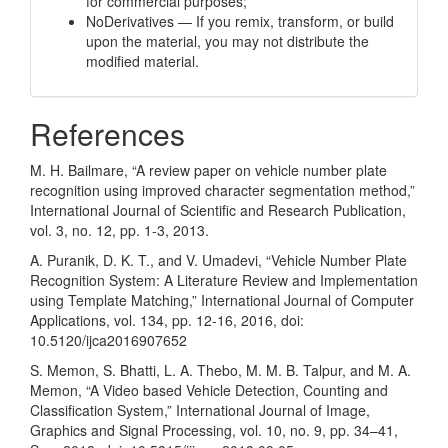
for commercial purposes;
NoDerivatives — If you remix, transform, or build
upon the material, you may not distribute the
modified material.
References
M. H. Bailmare, “A review paper on vehicle number plate
recognition using improved character segmentation method,”
International Journal of Scientific and Research Publication,
vol. 3, no. 12, pp. 1-3, 2013.
A. Puranik, D. K. T., and V. Umadevi, “Vehicle Number Plate
Recognition System: A Literature Review and Implementation
using Template Matching,” International Journal of Computer
Applications, vol. 134, pp. 12-16, 2016, doi:
10.5120/ijca2016907652
S. Memon, S. Bhatti, L. A. Thebo, M. M. B. Talpur, and M. A.
Memon, “A Video based Vehicle Detection, Counting and
Classification System,” International Journal of Image,
Graphics and Signal Processing, vol. 10, no. 9, pp. 34–41,