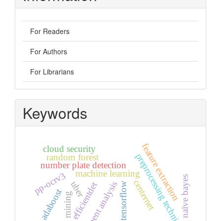
For Readers
For Authors
For Librarians
Keywords
feature extraction
cloud security
preprocessing techniques
random forest
number plate detection
machine learning
pp-ocrv3
naïve bayes
centernet
uber
sentiment analysis
efficientdet
tensorflow
adaboost
opinion mining