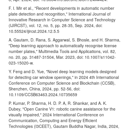
F. I. Mir et al., "Recent developments in automatic number
plate detection and recognition," International Journal of
Innovative Research in Computer Science and Technology
(IJIRCST), vol. 12, no. 5, pp. 28-35, Sep. 2024, doi:
10.55524/ijircst.2024.12.5.5
A. Gautam, D. Rana, S. Aggarwal, S. Bhosle, and H. Sharma,
"Deep learning approach to automatically recognise license
number plates," Multimedia Tools and Applications, vol. 82,
no. 20, pp. 31487-31504, Mar. 2023, doi: 10.1007/s11042-
023-15020-w.
Y. Feng and D. Yue, "Novel deep learning models designed
for detecting car window openings," in 2024 4th International
Conference on Computer Science and Blockchain (CCSB),
Shenzhen, China, 2024, pp. 52-56, doi:
10.1109/CCSB63463.2024.10735659
P. Kumar, P. Sharma, H. D. P. A, R. Shankar, and A. K.
Dubey, "Open Canine V1: robotic canine assistance for the
visually impaired," 2024 International Conference on
Communication, Computing and Energy Efficient
Technologies (I3CEET), Gautam Buddha Nagar, India, 2024,