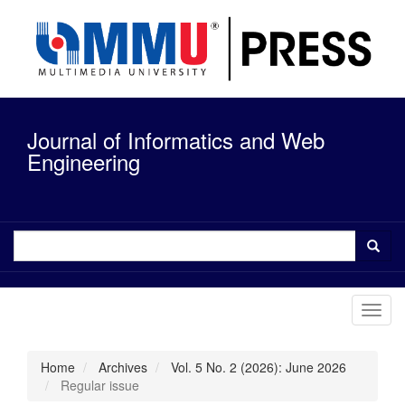
Quick
jump
to
page
content
Main
Navigation
Journal of Informatics and Web
Main
Content
Engineering
Sidebar
Toggl
navig
Home
Archives
Vol. 5 No. 2 (2026): June 2026
Regular issue