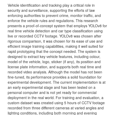
Vehicle identification and tracking play a critical role in
security and surveillance, supporting the efforts of law
enforcing authorities to prevent crime, monitor traffic, and
enforce the vehicle rules and regulations. This research
presents a proof-of-concept system that employs YOLOv8 for
real time vehicle detection and car type classification using
live or recorded CCTV footage. YOLOv8 was chosen after
rigorous comparison, it was chosen for its ease of use and
efficient image training capabilities, making it well suited for
rapid prototyping that the concept needed. The system is
designed to extract key vehicle features, including colour,
model of the vehicle, logo, sticker (if any), its position and
license plate information, and supports both real time and
recorded video analysis. Although the model has not been
fine-tuned, its performance provides a solid foundation for
experimental development. The current implementation is at
an early experimental stage and has been tested on a
personal computer and is not yet ready for commercial
deployment in the real world. For training and evaluation, a
custom dataset was created using 5 hours of CCTV footage
recorded from three different cameras at varied angles and
lighting conditions, including both morning and evening