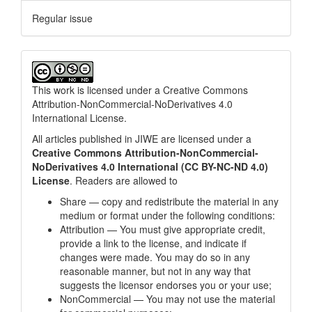
Regular issue
This work is licensed under a
Creative Commons
Attribution-NonCommercial-NoDerivatives 4.0
International License
.
All articles published in JIWE are licensed under a
Creative Commons Attribution-NonCommercial-
NoDerivatives 4.0 International (CC BY-NC-ND 4.0)
License
. Readers are allowed to
Share — copy and redistribute the material in any
medium or format under the following conditions:
Attribution — You must give appropriate credit,
provide a link to the license, and indicate if
changes were made. You may do so in any
reasonable manner, but not in any way that
suggests the licensor endorses you or your use;
NonCommercial — You may not use the material