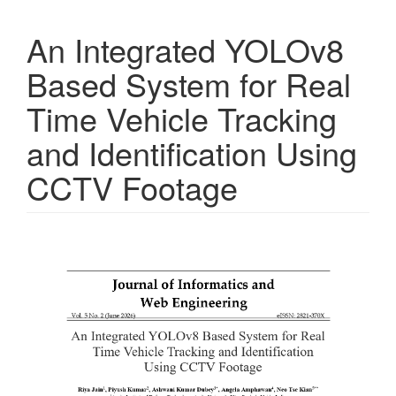
An Integrated YOLOv8
Based System for Real
Time Vehicle Tracking
and Identification Using
CCTV Footage
Article
Sidebar