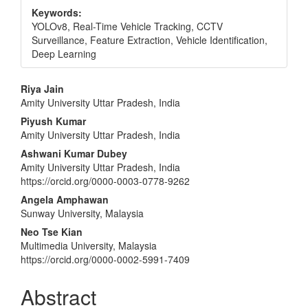
Keywords:
YOLOv8, Real-Time Vehicle Tracking, CCTV
Surveillance, Feature Extraction, Vehicle Identification,
Deep Learning
Main
Riya Jain
Amity University Uttar Pradesh, India
Article
Piyush Kumar
Content
Amity University Uttar Pradesh, India
Ashwani Kumar Dubey
Amity University Uttar Pradesh, India
https://orcid.org/0000-0003-0778-9262
Angela Amphawan
Sunway University, Malaysia
Neo Tse Kian
Multimedia University, Malaysia
https://orcid.org/0000-0002-5991-7409
Abstract