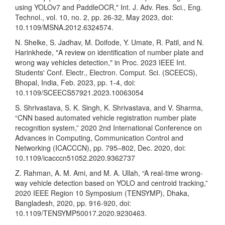
using YOLOv7 and PaddleOCR," Int. J. Adv. Res. Sci., Eng.
Technol., vol. 10, no. 2, pp. 26-32, May 2023, doi:
10.1109/MSNA.2012.6324574.
N. Shelke, S. Jadhav, M. Doifode, Y. Umate, R. Patil, and N.
Harinkhede, "A review on identification of number plate and
wrong way vehicles detection," in Proc. 2023 IEEE Int.
Students' Conf. Electr., Electron. Comput. Sci. (SCEECS),
Bhopal, India, Feb. 2023, pp. 1-4, doi:
10.1109/SCEECS57921.2023.10063054
S. Shrivastava, S. K. Singh, K. Shrivastava, and V. Sharma,
“CNN based automated vehicle registration number plate
recognition system,” 2020 2nd International Conference on
Advances in Computing, Communication Control and
Networking (ICACCCN), pp. 795–802, Dec. 2020, doi:
10.1109/icacccn51052.2020.9362737
Z. Rahman, A. M. Ami, and M. A. Ullah, “A real-time wrong-
way vehicle detection based on YOLO and centroid tracking,”
2020 IEEE Region 10 Symposium (TENSYMP), Dhaka,
Bangladesh, 2020, pp. 916-920, doi:
10.1109/TENSYMP50017.2020.9230463.