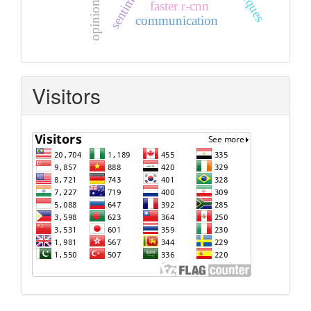
faster r-cnn
communication
Visitors