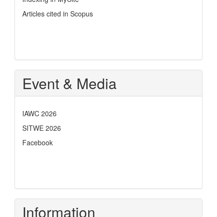
Articles cited in Scopus
Event & Media
IAWC 2026
SITWE 2026
Facebook
Information