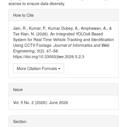
scenes to ensure data diversity.
Article
How to Cite
Details
Jain, R., Kumar, P., Kumar Dubey, A., Amphawan, A., &
Tse Kian, N. (2026). An Integrated YOLOv8 Based
System for Real Time Vehicle Tracking and Identification
Using CCTV Footage.
Journal of Informatics and Web
Engineering
,
5
(2), 47–58.
https://doi.org/10.33093/jiwe.2026.5.2.3
More Citation Formats
Issue
Vol. 5 No. 2 (2026): June 2026
Section