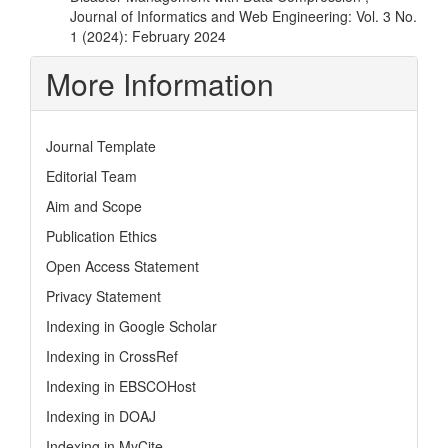
Journal of Informatics and Web Engineering: Vol. 3 No.
1 (2024): February 2024
More Information
Journal Template
Editorial Team
Aim and Scope
Publication Ethics
Open Access Statement
Privacy Statement
Indexing in Google Scholar
Indexing in CrossRef
Indexing in EBSCOHost
Indexing in DOAJ
Indexing in MyCite