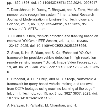
pp. 1652-1656, doi: 10.1109/I3CEET61722.2024.10993947
T. Deorukhakar, H. Dubey, T. Bhagwat, and A. Zore, "Vehicle
number plate recognition system," International Research
Journal of Modernization in Engineering, Technology and
Science, vol. 7, no. 3, pp. 8254-8261, Mar. 2025, doi:
10.56726/IRJMETS70232.
Y. Liu and S. Shen, "Vehicle detection and tracking based on
improved YOLOv8," IEEE Access, vol. 13, pp. 123456-
123467, 2025, doi: 10.1109/ACCESS.2025.3538556.
Z. Shao, K. He, B. Yuan, and S. Xu, "Enhanced YOLOv8
framework for precision vehicle detection in high-resolution
remote sensing images," Signal, Image Video Process., vol.
19, Art. no. 218, Jan. 2025, doi: 10.1007/s11760-024-03783-
0.
S. Sreedhar, A. O. P. Philip, and M. U. Sreeja, "Autotrack: A
framework for query-based vehicle tracking and retrieval
from CCTV footages using machine learning at the edge,"
Int. J. Inf. Technol., vol. 15, no. 6, pp. 3827-3837, 2023, doi:
10.1007/s41870-023-01415-3.
A. Narayan, P. Parivallal, M. Chandran, and R.