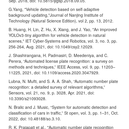
Sep. 2018, doi: 10.5815/ijigsp.2018.09.05.
G.Yang, "Vehicle detection based on self-adaptive
background updating,"Journal of Nanjing Institute of
Technology (Natural Science Edition), vol 2, pp. 13, 2012.
B. Huang, H. Lin, Z. Hu, X. Xiang, and J. Yao, "An improved
YOLOv3-tiny algorithm for vehicle detection in natural
scenes," IET Cyber-Systems and Robotics, vol. 3, no. 3, pp.
256-264, Aug. 2021, doi: 10.1049/csy2.12029.
J. Shashirangana, H. Padmasiri, D. Meedeniya, and C.
Perera, “Automated license plate recognition: a survey on
methods and techniques,” IEEE Access, vol. 9, pp. 11203–
11225, 2021, doi: 10.1109/access.2020.3047929.
Lubna, N. Mufti, and S. A. A. Shah, “Automatic number plate
recognition: a detailed survey of relevant algorithms,”
Sensors, vol. 21, no. 9, p. 3028, Apr. 2021, doi:
10.3390/s21093028.
N. Bralic and J. Music, “System for automatic detection and
classification of cars in traffic,” St open, vol. 3, pp. 1–31, Oct.
2022, doi: 10.48188/so.3.10.
R. K. Prajapati et al., "Automatic number plate recognition