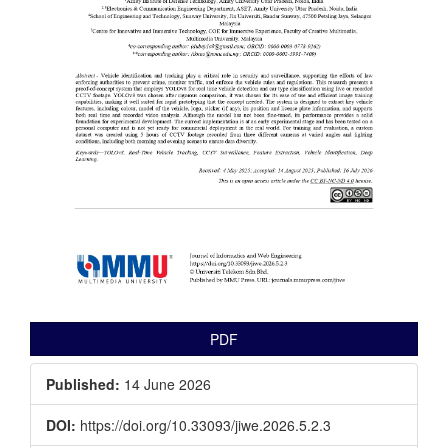
PDF
Published:
14 June 2026
DOI:
https://doi.org/10.33093/jiwe.2026.5.2.3