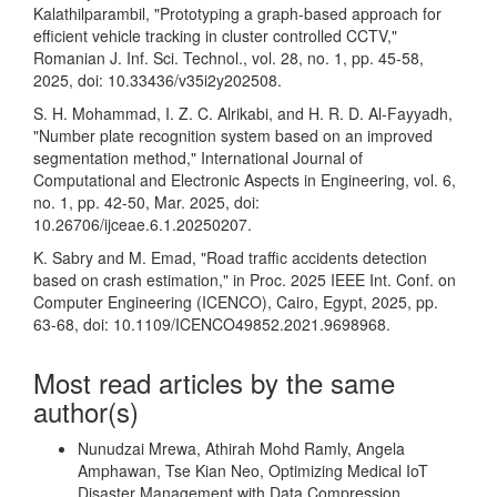
Kalathilparambil, "Prototyping a graph-based approach for
efficient vehicle tracking in cluster controlled CCTV,"
Romanian J. Inf. Sci. Technol., vol. 28, no. 1, pp. 45-58,
2025, doi: 10.33436/v35i2y202508.
S. H. Mohammad, I. Z. C. Alrikabi, and H. R. D. Al-Fayyadh,
"Number plate recognition system based on an improved
segmentation method," International Journal of
Computational and Electronic Aspects in Engineering, vol. 6,
no. 1, pp. 42-50, Mar. 2025, doi:
10.26706/ijceae.6.1.20250207.
K. Sabry and M. Emad, "Road traffic accidents detection
based on crash estimation," in Proc. 2025 IEEE Int. Conf. on
Computer Engineering (ICENCO), Cairo, Egypt, 2025, pp.
63-68, doi: 10.1109/ICENCO49852.2021.9698968.
Most read articles by the same
author(s)
Nunudzai Mrewa, Athirah Mohd Ramly, Angela
Amphawan, Tse Kian Neo,
Optimizing Medical IoT
Disaster Management with Data Compression
,