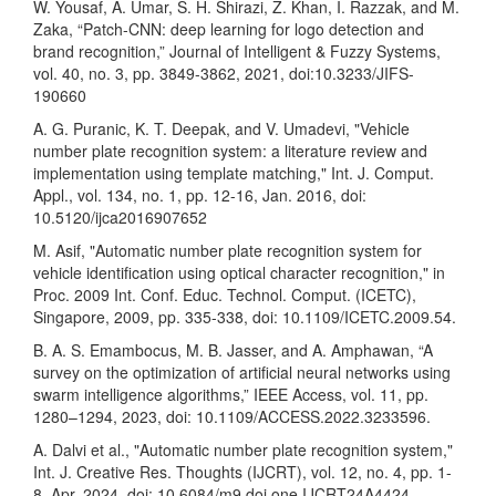
W. Yousaf, A. Umar, S. H. Shirazi, Z. Khan, I. Razzak, and M.
Zaka, “Patch-CNN: deep learning for logo detection and
brand recognition,” Journal of Intelligent & Fuzzy Systems,
vol. 40, no. 3, pp. 3849-3862, 2021, doi:10.3233/JIFS-
190660
A. G. Puranic, K. T. Deepak, and V. Umadevi, "Vehicle
number plate recognition system: a literature review and
implementation using template matching," Int. J. Comput.
Appl., vol. 134, no. 1, pp. 12-16, Jan. 2016, doi:
10.5120/ijca2016907652
M. Asif, "Automatic number plate recognition system for
vehicle identification using optical character recognition," in
Proc. 2009 Int. Conf. Educ. Technol. Comput. (ICETC),
Singapore, 2009, pp. 335-338, doi: 10.1109/ICETC.2009.54.
B. A. S. Emambocus, M. B. Jasser, and A. Amphawan, “A
survey on the optimization of artificial neural networks using
swarm intelligence algorithms,” IEEE Access, vol. 11, pp.
1280–1294, 2023, doi: 10.1109/ACCESS.2022.3233596.
A. Dalvi et al., "Automatic number plate recognition system,"
Int. J. Creative Res. Thoughts (IJCRT), vol. 12, no. 4, pp. 1-
8, Apr. 2024, doi: 10.6084/m9.doi.one.IJCRT24A4424.