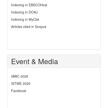
Indexing in EBSCOHost
Indexing in DOAJ
Indexing in MyCite
Articles cited in Scopus
Event & Media
IAWC 2026
SITWE 2026
Facebook