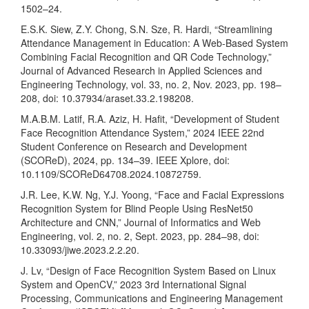
1502–24.
E.S.K. Siew, Z.Y. Chong, S.N. Sze, R. Hardi, “Streamlining
Attendance Management in Education: A Web-Based System
Combining Facial Recognition and QR Code Technology,”
Journal of Advanced Research in Applied Sciences and
Engineering Technology, vol. 33, no. 2, Nov. 2023, pp. 198–
208, doi: 10.37934/araset.33.2.198208.
M.A.B.M. Latif, R.A. Aziz, H. Hafit, “Development of Student
Face Recognition Attendance System,” 2024 IEEE 22nd
Student Conference on Research and Development
(SCOReD), 2024, pp. 134–39. IEEE Xplore, doi:
10.1109/SCOReD64708.2024.10872759.
J.R. Lee, K.W. Ng, Y.J. Yoong, “Face and Facial Expressions
Recognition System for Blind People Using ResNet50
Architecture and CNN,” Journal of Informatics and Web
Engineering, vol. 2, no. 2, Sept. 2023, pp. 284–98, doi:
10.33093/jiwe.2023.2.2.20.
J. Lv, “Design of Face Recognition System Based on Linux
System and OpenCV,” 2023 3rd International Signal
Processing, Communications and Engineering Management