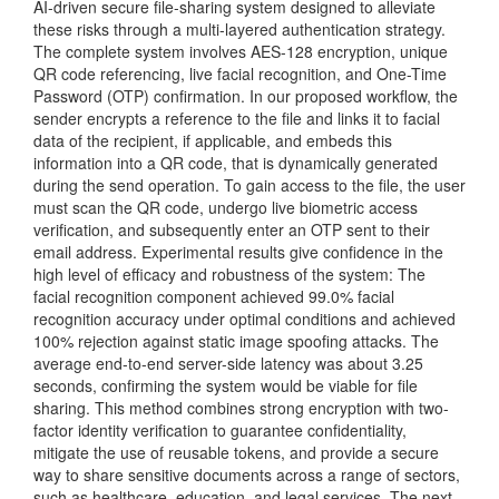
AI-driven secure file-sharing system designed to alleviate
these risks through a multi-layered authentication strategy.
The complete system involves AES-128 encryption, unique
QR code referencing, live facial recognition, and One-Time
Password (OTP) confirmation. In our proposed workflow, the
sender encrypts a reference to the file and links it to facial
data of the recipient, if applicable, and embeds this
information into a QR code, that is dynamically generated
during the send operation. To gain access to the file, the user
must scan the QR code, undergo live biometric access
verification, and subsequently enter an OTP sent to their
email address. Experimental results give confidence in the
high level of efficacy and robustness of the system: The
facial recognition component achieved 99.0% facial
recognition accuracy under optimal conditions and achieved
100% rejection against static image spoofing attacks. The
average end-to-end server-side latency was about 3.25
seconds, confirming the system would be viable for file
sharing. This method combines strong encryption with two-
factor identity verification to guarantee confidentiality,
mitigate the use of reusable tokens, and provide a secure
way to share sensitive documents across a range of sectors,
such as healthcare, education, and legal services. The next