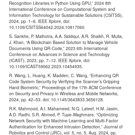
Recognition Libraries in Python Using GPU,” 2024 8th
International Conference on Computational System and
Information Technology for Sustainable Solutions (CSITSS),
2024, pp. 1–6. IEEE Xplore, doi:
10.1109/CSITSS64042.2024.10817060.
S. Sankhe, P. Malhotra, A.A. Siddiqui, A.R. Shaikh, R. Mulla,
J. Khan, “A Blockchain Based Solution to Manage Vehicle
Documents Using QR-Code,” 2023 6th International
Conference on Advances in Science and Technology
(ICAST), 2023, pp. 7–12. IEEE Xplore, doi:
10.1109/ICAST59062.2023.10454935.
R. Wang, L. Huang, K. Madden, C. Wang, “Enhancing QR
Code System Security by Verifying the Scanner’s Gripping
Hand Biometric,” Proceedings of the 17th ACM Conference
on Security and Privacy in Wireless and Mobile Networks,
2024, pp. 42–53. doi: 10.1145/3643833.3656128.
R.K. Mahmood, A.I. Mahameed, N.Q. Lateef, H.M. Jasim,
A.D. Radhi, S.R. Ahmed, P. Tupe-Waghmare, “Optimizing
Network Security with Machine Learning and Multi-Factor
Authentication for Enhanced Intrusion Detection,” Journal of
Robotics and Control (JRC), vol. 5, no. 5, Aug. 2024, pp.