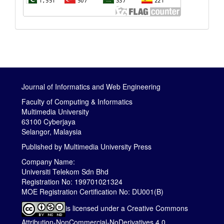
Journal of Informatics and Web Engineering
Faculty of Computing & Informatics
Multimedia University
63100 Cyberjaya
Selangor, Malaysia
Published by
Multimedia University Press
Company Name:
Universiti Telekom Sdn Bhd
Registration No: 199701021324
MOE Registration Certification No: DU001(B)
is licensed under a
Creative Commons
Attribution-NonCommercial-NoDerivatives 4.0