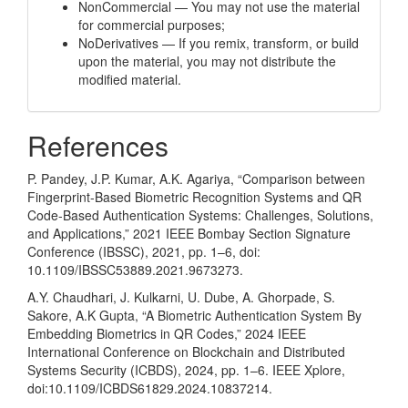
NonCommercial — You may not use the material
for commercial purposes;
NoDerivatives — If you remix, transform, or build
upon the material, you may not distribute the
modified material.
References
P. Pandey, J.P. Kumar, A.K. Agariya, “Comparison between
Fingerprint-Based Biometric Recognition Systems and QR
Code-Based Authentication Systems: Challenges, Solutions,
and Applications,” 2021 IEEE Bombay Section Signature
Conference (IBSSC), 2021, pp. 1–6, doi:
10.1109/IBSSC53889.2021.9673273.
A.Y. Chaudhari, J. Kulkarni, U. Dube, A. Ghorpade, S.
Sakore, A.K Gupta, “A Biometric Authentication System By
Embedding Biometrics in QR Codes,” 2024 IEEE
International Conference on Blockchain and Distributed
Systems Security (ICBDS), 2024, pp. 1–6. IEEE Xplore,
doi:10.1109/ICBDS61829.2024.10837214.