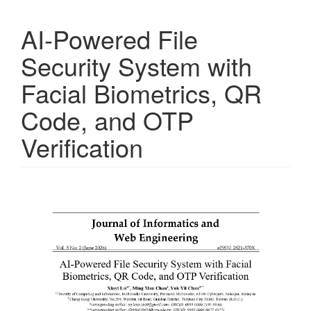
AI-Powered File
Security System with
Facial Biometrics, QR
Code, and OTP
Verification
Article
Sidebar