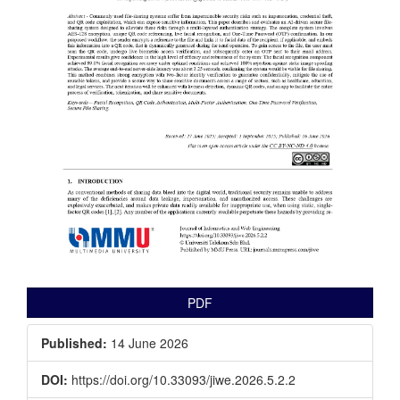
PDF
Published:
14 June 2026
DOI:
https://doi.org/10.33093/jiwe.2026.5.2.2