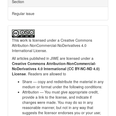
Section
Regular issue
This work is licensed under a
Creative Commons
Attribution-NonCommercial-NoDerivatives 4.0
International License
.
All articles published in JIWE are licensed under a
Creative Commons Attribution-NonCommercial-
NoDerivatives 4.0 International (CC BY-NC-ND 4.0)
License
. Readers are allowed to
Share — copy and redistribute the material in any
medium or format under the following conditions:
Attribution — You must give appropriate credit,
provide a link to the license, and indicate if
changes were made. You may do so in any
reasonable manner, but not in any way that
suggests the licensor endorses you or your use;