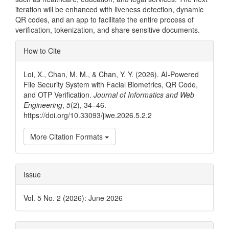
iteration will be enhanced with liveness detection, dynamic
QR codes, and an app to facilitate the entire process of
verification, tokenization, and share sensitive documents.
Article
How to Cite
Details
Loi, X., Chan, M. M., & Chan, Y. Y. (2026). AI-Powered
File Security System with Facial Biometrics, QR Code,
and OTP Verification.
Journal of Informatics and Web
Engineering
,
5
(2), 34–46.
https://doi.org/10.33093/jiwe.2026.5.2.2
More Citation Formats
Issue
Vol. 5 No. 2 (2026): June 2026