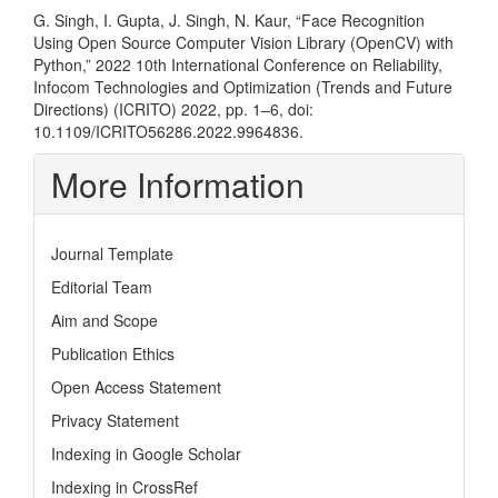
G. Singh, I. Gupta, J. Singh, N. Kaur, “Face Recognition
Using Open Source Computer Vision Library (OpenCV) with
Python,” 2022 10th International Conference on Reliability,
Infocom Technologies and Optimization (Trends and Future
Directions) (ICRITO) 2022, pp. 1–6, doi:
10.1109/ICRITO56286.2022.9964836.
More Information
Journal Template
Editorial Team
Aim and Scope
Publication Ethics
Open Access Statement
Privacy Statement
Indexing in Google Scholar
Indexing in CrossRef