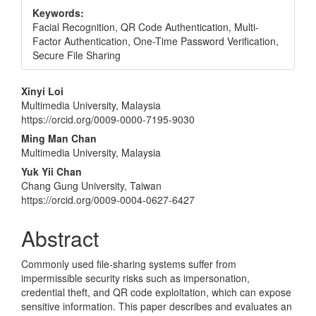
Keywords:
Facial Recognition, QR Code Authentication, Multi-
Factor Authentication, One-Time Password Verification,
Secure File Sharing
Main
Xinyi Loi
Multimedia University, Malaysia
Article
https://orcid.org/0009-0000-7195-9030
Content
Ming Man Chan
Multimedia University, Malaysia
Yuk Yii Chan
Chang Gung University, Taiwan
https://orcid.org/0009-0004-0627-6427
Abstract
Commonly used file-sharing systems suffer from
impermissible security risks such as impersonation,
credential theft, and QR code exploitation, which can expose
sensitive information. This paper describes and evaluates an