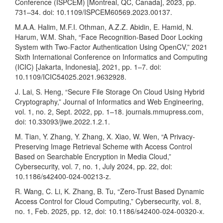
Conference (ISPCEM) [Montreal, QC, Canada], 2023, pp.
731–34. doi: 10.1109/ISPCEM60569.2023.00137.
M.A.A. Halim, M.F.I. Othman, A.Z.Z. Abidin, E. Hamid, N.
Harum, W.M. Shah, “Face Recognition-Based Door Locking
System with Two-Factor Authentication Using OpenCV,” 2021
Sixth International Conference on Informatics and Computing
(ICIC) [Jakarta, Indonesia], 2021, pp. 1–7. doi:
10.1109/ICIC54025.2021.9632928.
J. Lai, S. Heng, “Secure File Storage On Cloud Using Hybrid
Cryptography,” Journal of Informatics and Web Engineering,
vol. 1, no. 2, Sept. 2022, pp. 1–18. journals.mmupress.com,
doi: 10.33093/jiwe.2022.1.2.1.
M. Tian, Y. Zhang, Y. Zhang, X. Xiao, W. Wen, “A Privacy-
Preserving Image Retrieval Scheme with Access Control
Based on Searchable Encryption in Media Cloud,”
Cybersecurity, vol. 7, no. 1, July 2024, pp. 22, doi:
10.1186/s42400-024-00213-z.
R. Wang, C. Li, K. Zhang, B. Tu, “Zero-Trust Based Dynamic
Access Control for Cloud Computing,” Cybersecurity, vol. 8,
no. 1, Feb. 2025, pp. 12, doi: 10.1186/s42400-024-00320-x.