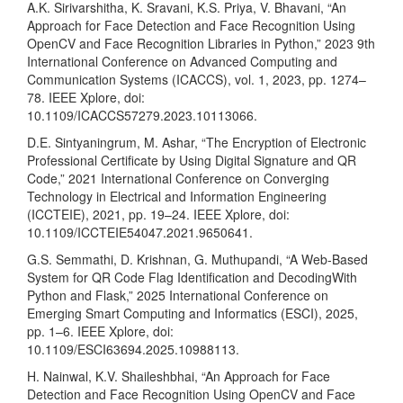
A.K. Sirivarshitha, K. Sravani, K.S. Priya, V. Bhavani, “An
Approach for Face Detection and Face Recognition Using
OpenCV and Face Recognition Libraries in Python,” 2023 9th
International Conference on Advanced Computing and
Communication Systems (ICACCS), vol. 1, 2023, pp. 1274–
78. IEEE Xplore, doi:
10.1109/ICACCS57279.2023.10113066.
D.E. Sintyaningrum, M. Ashar, “The Encryption of Electronic
Professional Certificate by Using Digital Signature and QR
Code,” 2021 International Conference on Converging
Technology in Electrical and Information Engineering
(ICCTEIE), 2021, pp. 19–24. IEEE Xplore, doi:
10.1109/ICCTEIE54047.2021.9650641.
G.S. Semmathi, D. Krishnan, G. Muthupandi, “A Web-Based
System for QR Code Flag Identification and DecodingWith
Python and Flask,” 2025 International Conference on
Emerging Smart Computing and Informatics (ESCI), 2025,
pp. 1–6. IEEE Xplore, doi:
10.1109/ESCI63694.2025.10988113.
H. Nainwal, K.V. Shaileshbhai, “An Approach for Face
Detection and Face Recognition Using OpenCV and Face