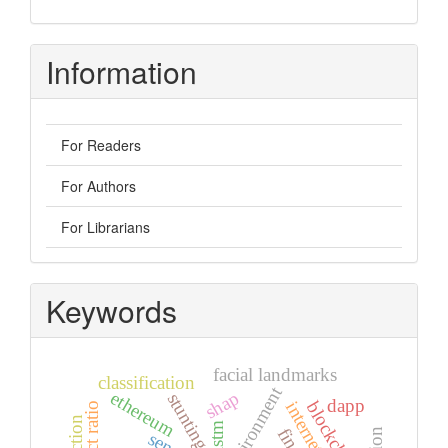
Information
For Readers
For Authors
For Librarians
Keywords
facial landmarks
classification
environment
shap
ethereum
stunting
dapp
blockchain
lstm