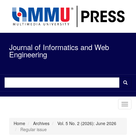
Quick
jump
to
page
content
Main
Navigation
Journal of Informatics and Web
Main
Content
Engineering
Sidebar
Toggl
navig
Home
Archives
Vol. 5 No. 2 (2026): June 2026
Regular issue