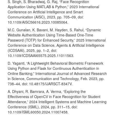
S. Singh, S. Bharadwaj, G. Raj, “Face Recognition
Application Using MATLAB & Python,” 2023 International
Conference on Artificial Intelligence and Smart
Communication (AISC), 2023, pp. 705–09, doi:
10.1109/AISC56616.2023.10085064.
M.C. Gunalan, K. Bavani, M. Hayden, S. Rahul, “Dynamic
Website Authentication Using Time-Based One-Time
Password (TOTP) for Enhanced Security,” 2025 International
Conference on Data Science, Agents & Artificial Intelligence
(ICDSAAI), 2025, pp. 1–2, doi:
10.1109/ICDSAAI65575.2025.11011563.
D. Yaganti, “A Lightweight Behavioral Biometric Framework
Using Python and Flask for Continuous Authentication in
Online Banking,” International Journal of Advanced Research
in Science, Communication and Technology, Feb. 2023, pp.
738–44, doi: 10.48175/IJARSCT-8347V.
A. Dhyani, R. Bamrara, A. Verma, “Exploring the
Effectiveness of OpenCV in Face Recognition for Student
Attendance,” 2024 Intelligent Systems and Machine Learning
Conference (ISML), 2024, pp. 311–15, doi:
10.1109/ISML60050.2024.11007458.