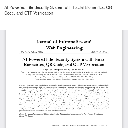
Return
AI-Powered File Security System with Facial Biometrics, QR
to
Code, and OTP Verification
Article
Details
Download
Download
PDF