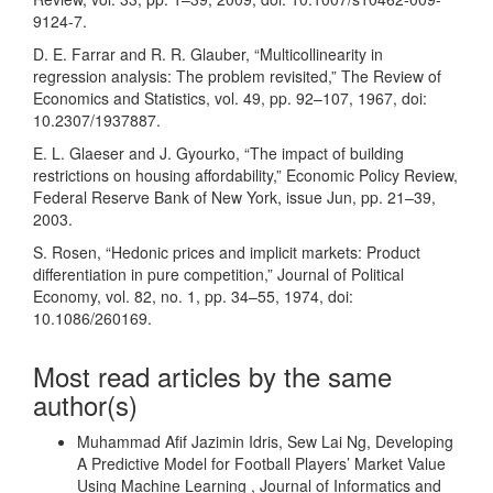
9124-7.
D. E. Farrar and R. R. Glauber, “Multicollinearity in
regression analysis: The problem revisited,” The Review of
Economics and Statistics, vol. 49, pp. 92–107, 1967, doi:
10.2307/1937887.
E. L. Glaeser and J. Gyourko, “The impact of building
restrictions on housing affordability,” Economic Policy Review,
Federal Reserve Bank of New York, issue Jun, pp. 21–39,
2003.
S. Rosen, “Hedonic prices and implicit markets: Product
differentiation in pure competition,” Journal of Political
Economy, vol. 82, no. 1, pp. 34–55, 1974, doi:
10.1086/260169.
Most read articles by the same
author(s)
Muhammad Afif Jazimin Idris, Sew Lai Ng,
Developing
A Predictive Model for Football Players’ Market Value
Using Machine Learning
,
Journal of Informatics and