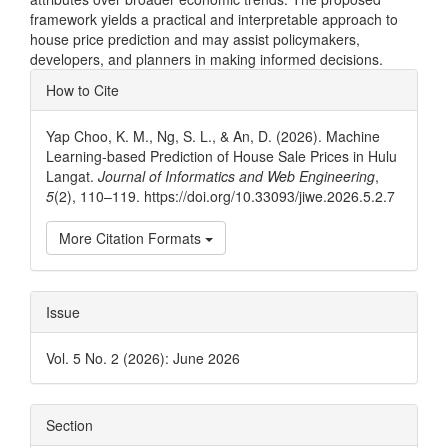
framework yields a practical and interpretable approach to
house price prediction and may assist policymakers,
developers, and planners in making informed decisions.
Article
How to Cite
Details
Yap Choo, K. M., Ng, S. L., & An, D. (2026). Machine
Learning-based Prediction of House Sale Prices in Hulu
Langat.
Journal of Informatics and Web Engineering
,
5
(2), 110–119. https://doi.org/10.33093/jiwe.2026.5.2.7
More Citation Formats
Issue
Vol. 5 No. 2 (2026): June 2026
Section