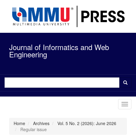
Quick
jump
to
page
content
Main
Navigation
Journal of Informatics and Web
Main
Content
Engineering
Sidebar
Toggl
navig
Home
Archives
Vol. 5 No. 2 (2026): June 2026
Regular issue