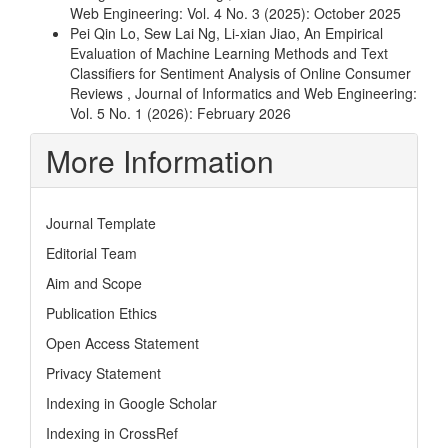
Web Engineering: Vol. 4 No. 3 (2025): October 2025
Pei Qin Lo, Sew Lai Ng, Li-xian Jiao,
An Empirical
Evaluation of Machine Learning Methods and Text
Classifiers for Sentiment Analysis of Online Consumer
Reviews
,
Journal of Informatics and Web Engineering:
Vol. 5 No. 1 (2026): February 2026
More Information
Journal Template
Editorial Team
Aim and Scope
Publication Ethics
Open Access Statement
Privacy Statement
Indexing in Google Scholar
Indexing in CrossRef