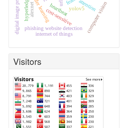
digital image processing
hyperledger fabric
transfer learning
attention
computer vision
alexnet
heartbeat
yolov5
cost-sensitive
phishing website detection
internet of things
Visitors