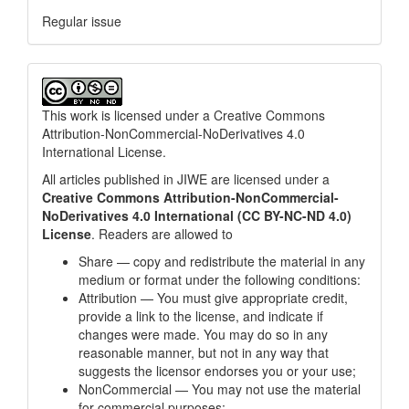
Regular issue
This work is licensed under a
Creative Commons
Attribution-NonCommercial-NoDerivatives 4.0
International License
.
All articles published in JIWE are licensed under a
Creative Commons Attribution-NonCommercial-
NoDerivatives 4.0 International (CC BY-NC-ND 4.0)
License
. Readers are allowed to
Share — copy and redistribute the material in any
medium or format under the following conditions:
Attribution — You must give appropriate credit,
provide a link to the license, and indicate if
changes were made. You may do so in any
reasonable manner, but not in any way that
suggests the licensor endorses you or your use;
NonCommercial — You may not use the material
for commercial purposes;