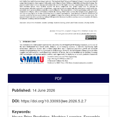
PDF
Published:
14 June 2026
DOI:
https://doi.org/10.33093/jiwe.2026.5.2.7
Keywords:
House Price Prediction, Machine Learning, Ensemble