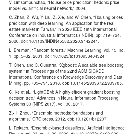
V. Limsombunchao, “House price prediction: hedonic price
model vs. artificial neural network,” 2004.
C. Zhan, Z. Wu, Y. Liu, Z. Xie, and W. Chen, “Housing prices
prediction with deep learning: An application for the real
estate market in Taiwan,” in 2020 IEEE 18th International
Conference on Industrial Informatics (INDIN), pp. 719–724,
2020, doi: 10.1109/INDIN45582.2020.9442244.
L. Breiman, “Random forests,” Machine Learning, vol. 45, no.
1, pp. 5–32, 2001, doi: 10.1023/a:1010933404324.
T. Chen, and C. Guestrin, “Xgboost: A scalable tree boosting
system,” in Proceedings of the 22nd ACM SIGKDD
International Conference on Knowledge Discovery and Data
Mining, pp. 785–794, 2016, doi: 10.1145/2939672.2939785.
G. Ke et al., “LightGBM: A highly efficient gradient boosting
decision tree,” Advances in Neural Information Processing
Systems 30 (NIPS 2017), vol. 30, 2017.
Z.-H. Zhou, “Ensemble methods: foundations and
algorithms,” CRC press, 2012, doi: 10.1201/b12207.
L. Rokach, “Ensemble-based classifiers,” Artificial Intelligence
Review, vol. 33, pp. 1–39, 2009, doi: 10.1007/s10462-009-