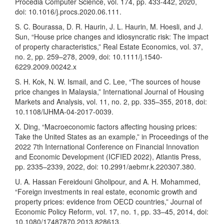
Procedia Computer Science, vol. 174, pp. 433-442, 2020,
doi: 10.1016/j.procs.2020.06.111.
S. C. Bourassa, D. R. Haurin, J. L. Haurin, M. Hoesli, and J.
Sun, “House price changes and idiosyncratic risk: The impact
of property characteristics,” Real Estate Economics, vol. 37,
no. 2, pp. 259–278, 2009, doi: 10.1111/j.1540-
6229.2009.00242.x
S. H. Kok, N. W. Ismail, and C. Lee, “The sources of house
price changes in Malaysia,” International Journal of Housing
Markets and Analysis, vol. 11, no. 2, pp. 335–355, 2018, doi:
10.1108/IJHMA-04-2017-0039.
X. Ding, “Macroeconomic factors affecting housing prices:
Take the United States as an example,” in Proceedings of the
2022 7th International Conference on Financial Innovation
and Economic Development (ICFIED 2022), Atlantis Press,
pp. 2335–2339, 2022, doi: 10.2991/aebmr.k.220307.380.
U. A. Hassan Fereidouni Gholipour, and A. H. Mohammed,
“Foreign investments in real estate, economic growth and
property prices: evidence from OECD countries,” Journal of
Economic Policy Reform, vol. 17, no. 1, pp. 33–45, 2014, doi:
10.1080/17487870.2013.828613.