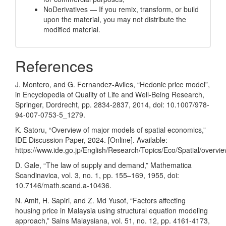
NoDerivatives — If you remix, transform, or build
upon the material, you may not distribute the
modified material.
References
J. Montero, and G. Fernandez-Aviles, “Hedonic price model”,
in Encyclopedia of Quality of Life and Well-Being Research,
Springer, Dordrecht, pp. 2834-2837, 2014, doi: 10.1007/978-
94-007-0753-5_1279.
K. Satoru, “Overview of major models of spatial economics,”
IDE Discussion Paper, 2024. [Online]. Available:
https://www.ide.go.jp/English/Research/Topics/Eco/Spatial/overvie
D. Gale, “The law of supply and demand,” Mathematica
Scandinavica, vol. 3, no. 1, pp. 155–169, 1955, doi:
10.7146/math.scand.a-10436.
N. Amit, H. Sapiri, and Z. Md Yusof, “Factors affecting
housing price in Malaysia using structural equation modeling
approach,” Sains Malaysiana, vol. 51, no. 12, pp. 4161-4173,