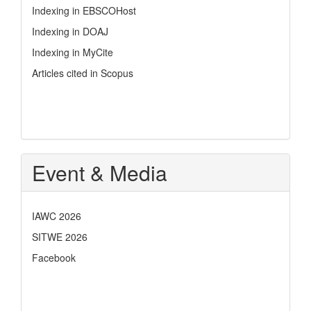
Indexing in EBSCOHost
Indexing in DOAJ
Indexing in MyCite
Articles cited in Scopus
Event & Media
IAWC 2026
SITWE 2026
Facebook