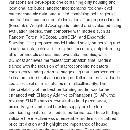
variations are developed: one containing only housing and
locational attributes, another incorporating regional-level
macroeconomic data, and a third combining both regional
and national macroeconomic indicators. The proposed model
(Ensemble Weighted Average) is trained and evaluated using
evaluation metrics, then compared with models such as
Random Forest, XGBoost, LightGBM, and Ensemble
Stacking. The proposed model trained solely on housing and
locational data achieved the highest accuracy, outperforming
all other models across most evaluation metrics, while
XGBoost achieves the fastest computation time. Models
trained with the inclusion of macroeconomic indicators
consistently underperforms, suggesting that macroeconomic
indicators added noise to model prediction, potentially due to
spatial resolution mismatches or multicollinearity. The
interpretability of the best-performing model was further
enhanced with SHapley Additive exPlanations (SHAP), the
resulting SHAP analysis reveals that land parcel area,
property type, and local housing supply are the top
contributing features to model’s performance. These findings
validate the effectiveness of ensemble models for localized
price prediction and highlight the importance of house
attributes over broader economic trends. The proposed