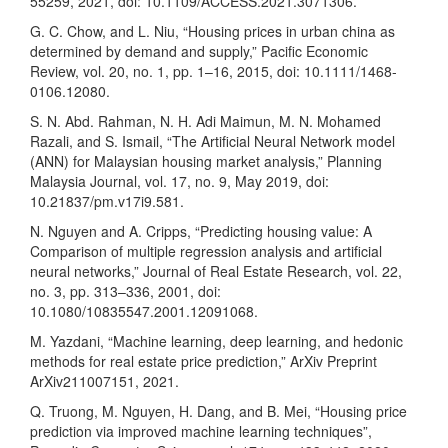
55259, 2021, doi: 10.1109/ACCESS.2021.3071306.
G. C. Chow, and L. Niu, “Housing prices in urban china as
determined by demand and supply,” Pacific Economic
Review, vol. 20, no. 1, pp. 1–16, 2015, doi: 10.1111/1468-
0106.12080.
S. N. Abd. Rahman, N. H. Adi Maimun, M. N. Mohamed
Razali, and S. Ismail, “The Artificial Neural Network model
(ANN) for Malaysian housing market analysis,” Planning
Malaysia Journal, vol. 17, no. 9, May 2019, doi:
10.21837/pm.v17i9.581.
N. Nguyen and A. Cripps, “Predicting housing value: A
Comparison of multiple regression analysis and artificial
neural networks,” Journal of Real Estate Research, vol. 22,
no. 3, pp. 313–336, 2001, doi:
10.1080/10835547.2001.12091068.
M. Yazdani, “Machine learning, deep learning, and hedonic
methods for real estate price prediction,” ArXiv Preprint
ArXiv211007151, 2021.
Q. Truong, M. Nguyen, H. Dang, and B. Mei, “Housing price
prediction via improved machine learning techniques”,