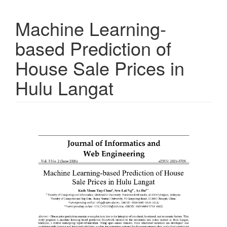
Machine Learning-
based Prediction of
House Sale Prices in
Hulu Langat
Article
Sidebar