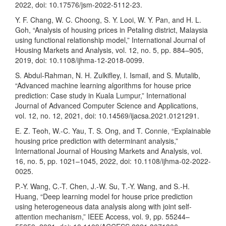
2022, doi: 10.17576/jsm-2022-5112-23.
Y. F. Chang, W. C. Choong, S. Y. Looi, W. Y. Pan, and H. L.
Goh, “Analysis of housing prices in Petaling district, Malaysia
using functional relationship model,” International Journal of
Housing Markets and Analysis, vol. 12, no. 5, pp. 884–905,
2019, doi: 10.1108/ijhma-12-2018-0099.
S. Abdul-Rahman, N. H. Zulkifley, I. Ismail, and S. Mutalib,
“Advanced machine learning algorithms for house price
prediction: Case study in Kuala Lumpur,” International
Journal of Advanced Computer Science and Applications,
vol. 12, no. 12, 2021, doi: 10.14569/ijacsa.2021.0121291.
E. Z. Teoh, W.-C. Yau, T. S. Ong, and T. Connie, “Explainable
housing price prediction with determinant analysis,”
International Journal of Housing Markets and Analysis, vol.
16, no. 5, pp. 1021–1045, 2022, doi: 10.1108/ijhma-02-2022-
0025.
P.-Y. Wang, C.-T. Chen, J.-W. Su, T.-Y. Wang, and S.-H.
Huang, “Deep learning model for house price prediction
using heterogeneous data analysis along with joint self-
attention mechanism,” IEEE Access, vol. 9, pp. 55244–