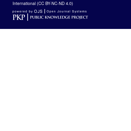
International (CC BY-NC-ND 4.0)