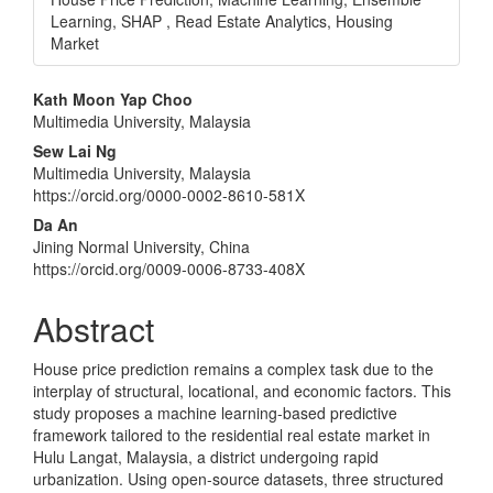
Learning, SHAP , Read Estate Analytics, Housing
Market
Main
Kath Moon Yap Choo
Multimedia University, Malaysia
Article
Sew Lai Ng
Content
Multimedia University, Malaysia
https://orcid.org/0000-0002-8610-581X
Da An
Jining Normal University, China
https://orcid.org/0009-0006-8733-408X
Abstract
House price prediction remains a complex task due to the
interplay of structural, locational, and economic factors. This
study proposes a machine learning-based predictive
framework tailored to the residential real estate market in
Hulu Langat, Malaysia, a district undergoing rapid
urbanization. Using open-source datasets, three structured