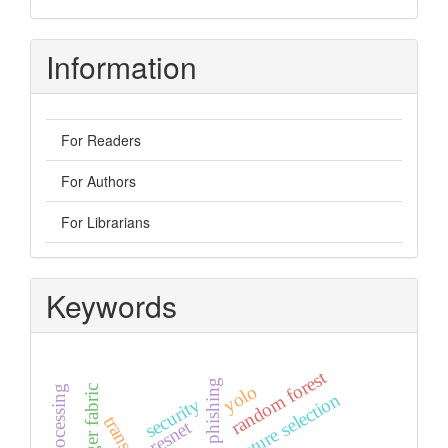
Information
For Readers
For Authors
For Librarians
Keywords
random forest
url phishing
yolo
feature selection
security
resnet