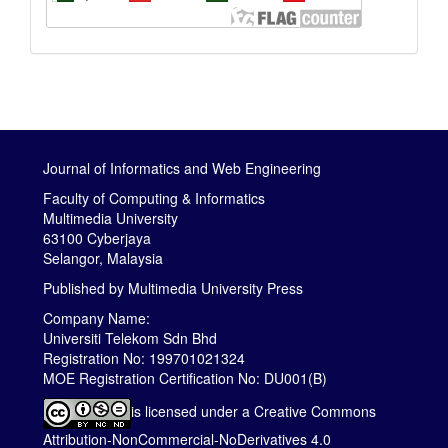
Journal of Informatics and Web Engineering
Faculty of Computing & Informatics
Multimedia University
63100 Cyberjaya
Selangor, Malaysia
Published by
Multimedia University Press
Company Name:
Universiti Telekom Sdn Bhd
Registration No: 199701021324
MOE Registration Certification No: DU001(B)
is licensed under a
Creative Commons
Attribution-NonCommercial-NoDerivatives 4.0