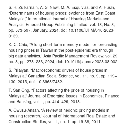
S. H. Zulkarnain, A. S. Nawi, M. A. Esquivias, and A. Husin,
“Determinants of housing prices: evidence from East Coast
Malaysia,” International Journal of Housing Markets and
Analysis, Emerald Group Publishing Limited, vol. 18, No. 3,
pp. 573-597, January. 2024, doi: 10.1108/IJHMA-10-2023-
0139.
K.-C. Chiu, “A long short-term memory model for forecasting
housing prices in Taiwan in the post-epidemic era through
big data analytics,” Asia Pacific Management Review, vol. 29,
no. 3, pp. 273–283, 2024, doi: 10.1016/j.apmrv.2023.08.002.
S. Pillaiyan, “Macroeconomic drivers of house prices in
Malaysia,” Canadian Social Science, vol. 11, no. 9, pp. 119–
130, 2015, doi: 10.3968/7482.
T. San Ong, “Factors affecting the price of housing in
Malaysia,” Journal of Emerging Issues in Economics, Finance
and Banking, vol. 1, pp. 414–429, 2013.
A. Owusu-Ansah, “A review of hedonic pricing models in
housing research,” Journal of International Real Estate and
Construction Studies, vol. 1, no. 1, pp. 19-38, 2011.