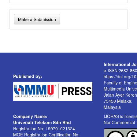
Make
Make a Submission
a
Submission
International J
e-ISSN:2682-86
Published by:
https://doi.org/1
Faculty of Engin
Multimedia Univer
Jalan Ayer Kero
75450 Melaka,
Malaysia
Company Name:
IJORAS is licen
Universiti Telekom Sdn Bhd
NonCommercial-No
Registration No: 199701021324
MOE Registration Certification No: