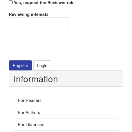
Yes, request the Reviewer role.
Reviewing interests
Register
Login
Information
For Readers
For Authors
For Librarians