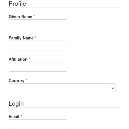
Profile
Required
Given Name
*
Required
Family Name
*
Required
Affiliation
*
Required
Country
*
Login
Required
Email
*