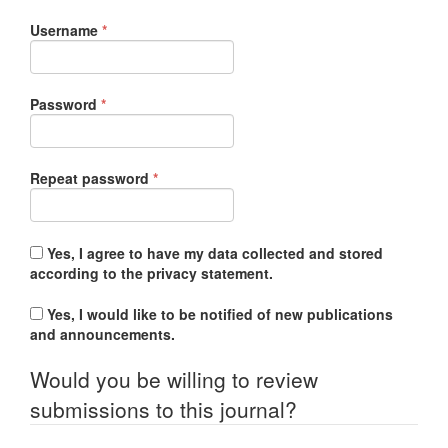
Required
Username
*
Required
Password
*
Required
Repeat password
*
Yes, I agree to have my data collected and stored
according to the
privacy statement
.
Yes, I would like to be notified of new publications
and announcements.
Would you be willing to review
submissions to this journal?