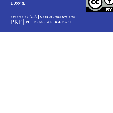
DU001(B)