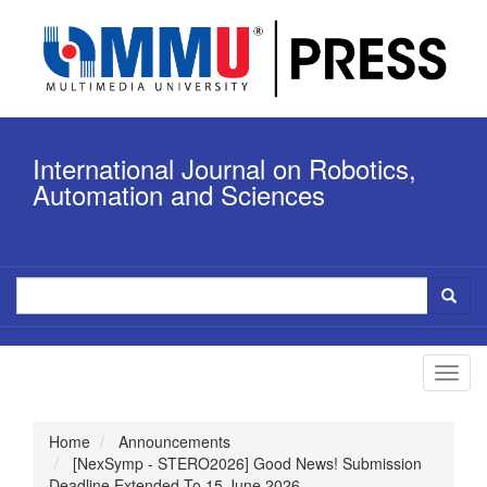
Quick
jump
to
page
content
Main
Navigation
International Journal on Robotics,
Main
Content
Automation and Sciences
Sidebar
Toggl
navig
Home
Announcements
[NexSymp - STERO2026] Good News! Submission
Deadline Extended To 15 June 2026