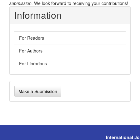
submission.
We look forward to receiving your contributions!
Information
For Readers
For Authors
For Librarians
Make
Make a Submission
a
Submission
International J