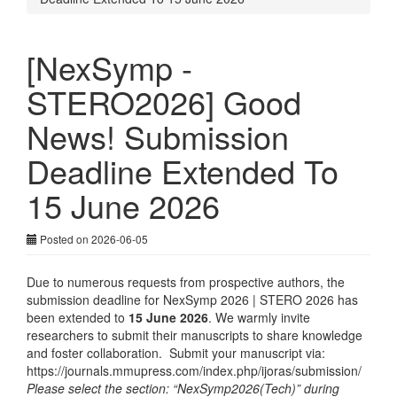
[NexSymp -
STERO2026] Good
News! Submission
Deadline Extended To
15 June 2026
Posted on 2026-06-05
Due to numerous requests from prospective authors, the
submission deadline for NexSymp 2026 | STERO 2026 has
been extended to
15 June 2026
. We warmly invite
researchers to submit their manuscripts to share knowledge
and foster collaboration. Submit your manuscript via:
https://journals.mmupress.com/index.php/ijoras/submission/
Please select the section: “NexSymp2026(Tech)” during