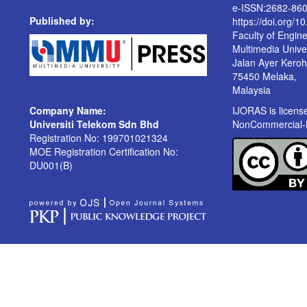
e-ISSN:2682-86
Published by:
https://doi.org/1
Faculty of Engin
Multimedia Univer
Jalan Ayer Kero
75450 Melaka,
Malaysia
Company Name:
IJORAS is licen
Universiti Telekom Sdn Bhd
NonCommercial-No
Registration No: 199701021324
MOE Registration Certification No:
DU001(B)