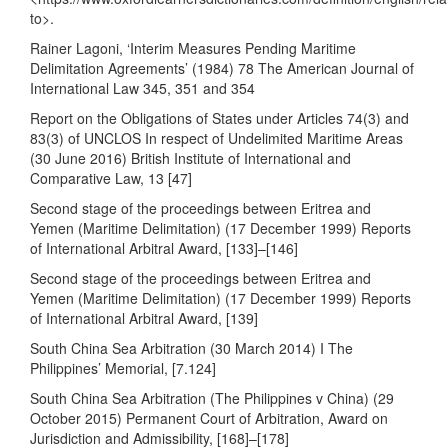
to
>.
Rainer Lagoni, ‘Interim Measures Pending Maritime
Delimitation Agreements’ (1984) 78 The American Journal of
International Law 345, 351 and 354
Report on the Obligations of States under Articles 74(3) and
83(3) of UNCLOS In respect of Undelimited Maritime Areas
(30 June 2016) British Institute of International and
Comparative Law, 13 [47]
Second stage of the proceedings between Eritrea and
Yemen (Maritime Delimitation) (17 December 1999) Reports
of International Arbitral Award, [133]–[146]
Second stage of the proceedings between Eritrea and
Yemen (Maritime Delimitation) (17 December 1999) Reports
of International Arbitral Award, [139]
South China Sea Arbitration (30 March 2014) I The
Philippines’ Memorial, [7.124]
South China Sea Arbitration (The Philippines v China) (29
October 2015) Permanent Court of Arbitration, Award on
Jurisdiction and Admissibility, [168]–[178]