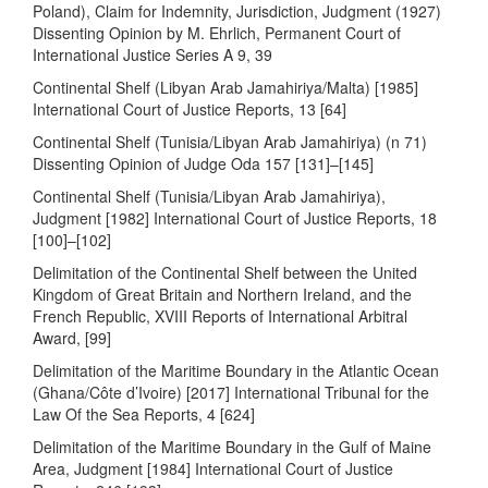
Poland), Claim for Indemnity, Jurisdiction, Judgment (1927)
Dissenting Opinion by M. Ehrlich, Permanent Court of
International Justice Series A 9, 39
Continental Shelf (Libyan Arab Jamahiriya/Malta) [1985]
International Court of Justice Reports, 13 [64]
Continental Shelf (Tunisia/Libyan Arab Jamahiriya) (n 71)
Dissenting Opinion of Judge Oda 157 [131]–[145]
Continental Shelf (Tunisia/Libyan Arab Jamahiriya),
Judgment [1982] International Court of Justice Reports, 18
[100]–[102]
Delimitation of the Continental Shelf between the United
Kingdom of Great Britain and Northern Ireland, and the
French Republic, XVIII Reports of International Arbitral
Award, [99]
Delimitation of the Maritime Boundary in the Atlantic Ocean
(Ghana/Côte d’Ivoire) [2017] International Tribunal for the
Law Of the Sea Reports, 4 [624]
Delimitation of the Maritime Boundary in the Gulf of Maine
Area, Judgment [1984] International Court of Justice