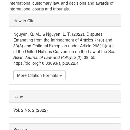
international customary law, and decisions and awards of
international courts and tribunals.
Article
How to Cite
Details
Nguyen, Q. M., & Nguyen, L. T. (2022). Disputes
Emanating from the Infringement of Articles 74(3) and
83(3) and Optional Exception under Article 298(1)(a)(i)
of the United Nations Convention on the Law of the Sea.
Asian Journal of Law and Policy
,
2
(2), 39–55.
https://doi.org/10.33093/ajlp.2022.4
More Citation Formats
Issue
Vol. 2 No. 2 (2022)
Section