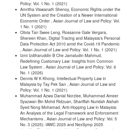
Policy: Vol. 1 No. 1 (2021)
Amritha Viswanath Shenoy,
Economic Rights under the
UN System and the Creation of a Newer International
Economic Order
,
Asian Journal of Law and Policy: Vol.
1 No. 1 (2021)
Olivia Tan Swee Leng, Rossanne Gale Vergara,
Shereen Khan,
Digital Tracing and Malaysia's Personal
Data Protection Act 2010 amid the Covid-19 Pandemic
,
Asian Journal of Law and Policy: Vol. 1 No. 1 (2021)
Izmi Izdiharuddin B Che Jamaludin Mahmud,
Redefining Customary Law: Insights from Common
Law System
,
Asian Journal of Law and Policy: Vol. 6
No. 1 (2026)
Dennis W K Khong,
Intellectual Property Law in
Malaysia by Tay Pek San
,
Asian Journal of Law and
Policy: Vol. 1 No. 1 (2021)
Muhammad Azwa Danial Norzlee, Muhammad Ameer
Syazwan Bin Mohd Ridzuan, Shariffah Nuridah Aishah
Syed Nong Mohamad,
Anti-Hopping Law in Malaysia:
An Analysis of the Legal Framework and Enforcement
Mechanisms
,
Asian Journal of Law and Policy: Vol. 5
No. 3 (2025): IAWC 2025 and NexSymp 2025