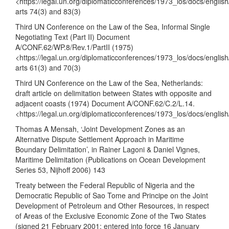
<
https://legal.un.org/diplomaticconferences/1973_los/docs/engli
arts 74(3) and 83(3)
Third UN Conference on the Law of the Sea, Informal Single
Negotiating Text (Part II) Document
A/CONF.62/WP.8/Rev.1/PartII (1975)
<
https://legal.un.org/diplomaticconferences/1973_los/docs/engli
arts 61(3) and 70(3)
Third UN Conference on the Law of the Sea, Netherlands:
draft article on delimitation between States with opposite and
adjacent coasts (1974) Document A/CONF.62/C.2/L.14.
<
https://legal.un.org/diplomaticconferences/1973_los/docs/englis
Thomas A Mensah, ‘Joint Development Zones as an
Alternative Dispute Settlement Approach in Maritime
Boundary Delimitation’, in Rainer Lagoni & Daniel Vignes,
Maritime Delimitation (Publications on Ocean Development
Series 53, Nijhoff 2006) 143
Treaty between the Federal Republic of Nigeria and the
Democratic Republic of Sao Tome and Principe on the Joint
Development of Petroleum and Other Resources, in respect
of Areas of the Exclusive Economic Zone of the Two States
(signed 21 February 2001; entered into force 16 January