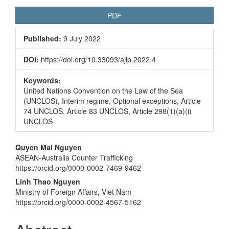
PDF
Published:
9 July 2022
DOI:
https://doi.org/10.33093/ajlp.2022.4
Keywords:
United Nations Convention on the Law of the Sea
(UNCLOS), Interim regime, Optional exceptions, Article
74 UNCLOS, Article 83 UNCLOS, Article 298(1)(a)(i)
UNCLOS
Main
Quyen Mai Nguyen
ASEAN-Australia Counter Trafficking
Article
https://orcid.org/0000-0002-7469-9462
Content
Linh Thao Nguyen
Ministry of Foreign Affairs, Viet Nam
https://orcid.org/0000-0002-4567-5162