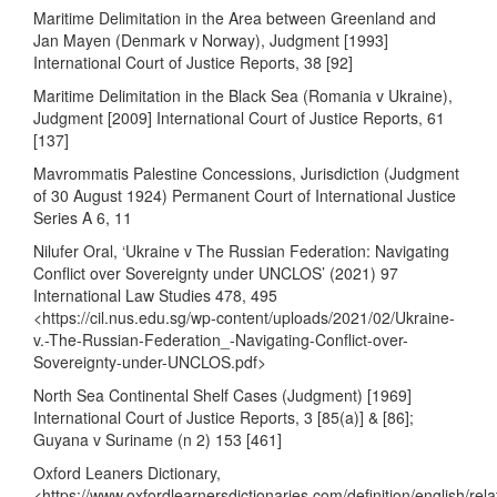
Maritime Delimitation in the Area between Greenland and
Jan Mayen (Denmark v Norway), Judgment [1993]
International Court of Justice Reports, 38 [92]
Maritime Delimitation in the Black Sea (Romania v Ukraine),
Judgment [2009] International Court of Justice Reports, 61
[137]
Mavrommatis Palestine Concessions, Jurisdiction (Judgment
of 30 August 1924) Permanent Court of International Justice
Series A 6, 11
Nilufer Oral, ‘Ukraine v The Russian Federation: Navigating
Conflict over Sovereignty under UNCLOS’ (2021) 97
International Law Studies 478, 495
<
https://cil.nus.edu.sg/wp-content/uploads/2021/02/Ukraine-
v.-The-Russian-Federation_-Navigating-Conflict-over-
Sovereignty-under-UNCLOS.pdf
>
North Sea Continental Shelf Cases (Judgment) [1969]
International Court of Justice Reports, 3 [85(a)] & [86];
Guyana v Suriname (n 2) 153 [461]
Oxford Leaners Dictionary,
<
https://www.oxfordlearnersdictionaries.com/definition/english/rela