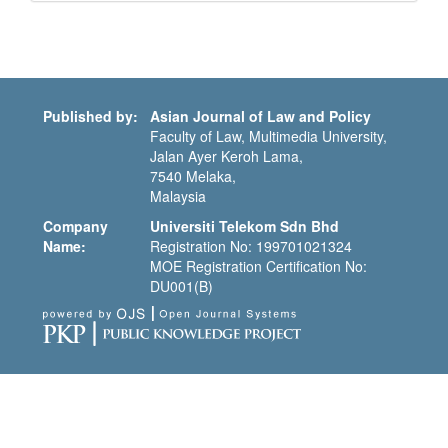
Submission
Published by:
Asian Journal of Law and Policy
Faculty of Law, Multimedia University,
Jalan Ayer Keroh Lama,
7540 Melaka,
Malaysia
Company
Universiti Telekom Sdn Bhd
Name:
Registration No: 199701021324
MOE Registration Certification No:
DU001(B)