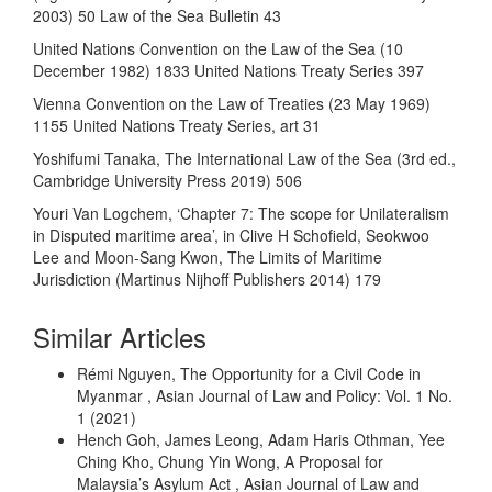
2003) 50 Law of the Sea Bulletin 43
United Nations Convention on the Law of the Sea (10
December 1982) 1833 United Nations Treaty Series 397
Vienna Convention on the Law of Treaties (23 May 1969)
1155 United Nations Treaty Series, art 31
Yoshifumi Tanaka, The International Law of the Sea (3rd ed.,
Cambridge University Press 2019) 506
Youri Van Logchem, ‘Chapter 7: The scope for Unilateralism
in Disputed maritime area’, in Clive H Schofield, Seokwoo
Lee and Moon-Sang Kwon, The Limits of Maritime
Jurisdiction (Martinus Nijhoff Publishers 2014) 179
Similar Articles
Rémi Nguyen,
The Opportunity for a Civil Code in
Myanmar
,
Asian Journal of Law and Policy: Vol. 1 No.
1 (2021)
Hench Goh, James Leong, Adam Haris Othman, Yee
Ching Kho, Chung Yin Wong,
A Proposal for
Malaysia’s Asylum Act
,
Asian Journal of Law and