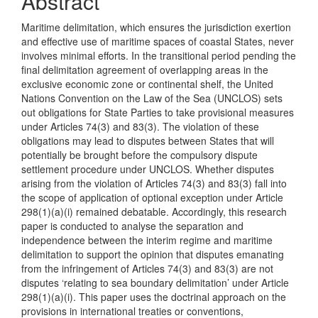
Abstract
Maritime delimitation, which ensures the jurisdiction exertion
and effective use of maritime spaces of coastal States, never
involves minimal efforts. In the transitional period pending the
final delimitation agreement of overlapping areas in the
exclusive economic zone or continental shelf, the United
Nations Convention on the Law of the Sea (UNCLOS) sets
out obligations for State Parties to take provisional measures
under Articles 74(3) and 83(3). The violation of these
obligations may lead to disputes between States that will
potentially be brought before the compulsory dispute
settlement procedure under UNCLOS. Whether disputes
arising from the violation of Articles 74(3) and 83(3) fall into
the scope of application of optional exception under Article
298(1)(a)(i) remained debatable. Accordingly, this research
paper is conducted to analyse the separation and
independence between the interim regime and maritime
delimitation to support the opinion that disputes emanating
from the infringement of Articles 74(3) and 83(3) are not
disputes ‘relating to sea boundary delimitation’ under Article
298(1)(a)(i). This paper uses the doctrinal approach on the
provisions in international treaties or conventions,