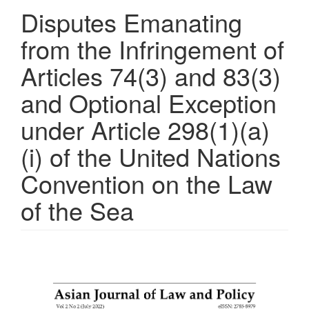
Disputes Emanating
from the Infringement of
Articles 74(3) and 83(3)
and Optional Exception
under Article 298(1)(a)
(i) of the United Nations
Convention on the Law
of the Sea
Article
Sidebar