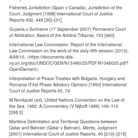
Fisheries Jurisdiction (Spain v Canada), Jurisdiction of the
Court, Judgment [1998] International Court of Justice
Reports 432, 448 [30]–[31]
Guyana v Suriname (17 September 2007) Permanent Court
of Arbitration, Award of the Arbitral Tribunal, 153 [460]
International Law Commission, Report of the International
Law Commission on the work of the sixty-fifth session (2013),
A/68/10, <
https://documents-dds-
ny.un.org/doc/UNDOC/GEN/N13/480/25/PDF/N1348025.pdf?
OpenElement
>
Interpretation of Peace Treaties with Bulgaria, Hungary and
Romania (First Phase Advisory Opinion) [1950] International
Court of Justice Reports 65, 74
M Nordquist (ed), United Nations Convention on the Law of
the Sea, 1982: A Commentary (V Nijhoff 1989) 109–110
[298.2]
Maritime Delimitation and Territorial Questions between
Qatar and Bahrain (Qatar v Bahrain), Merits, Judgment
[2001] International Court of Justice Reports, 40 [210]–[215]