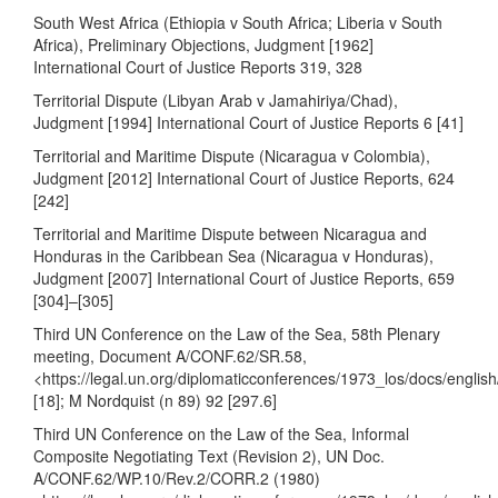
South West Africa (Ethiopia v South Africa; Liberia v South
Africa), Preliminary Objections, Judgment [1962]
International Court of Justice Reports 319, 328
Territorial Dispute (Libyan Arab v Jamahiriya/Chad),
Judgment [1994] International Court of Justice Reports 6 [41]
Territorial and Maritime Dispute (Nicaragua v Colombia),
Judgment [2012] International Court of Justice Reports, 624
[242]
Territorial and Maritime Dispute between Nicaragua and
Honduras in the Caribbean Sea (Nicaragua v Honduras),
Judgment [2007] International Court of Justice Reports, 659
[304]–[305]
Third UN Conference on the Law of the Sea, 58th Plenary
meeting, Document A/CONF.62/SR.58,
<
https://legal.un.org/diplomaticconferences/1973_los/docs/englis
[18]; M Nordquist (n 89) 92 [297.6]
Third UN Conference on the Law of the Sea, Informal
Composite Negotiating Text (Revision 2), UN Doc.
A/CONF.62/WP.10/Rev.2/CORR.2 (1980)