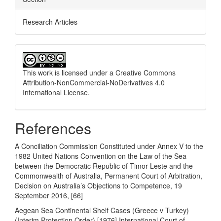
Research Articles
This work is licensed under a
Creative Commons
Attribution-NonCommercial-NoDerivatives 4.0
International License
.
References
A Conciliation Commission Constituted under Annex V to the
1982 United Nations Convention on the Law of the Sea
between the Democratic Republic of Timor-Leste and the
Commonwealth of Australia, Permanent Court of Arbitration,
Decision on Australia’s Objections to Competence, 19
September 2016, [66]
Aegean Sea Continental Shelf Cases (Greece v Turkey)
(Interim Protection Order) [1976] International Court of