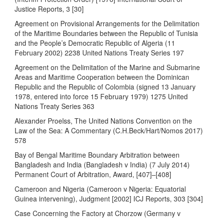
Justice Reports, 3 [30]
Agreement on Provisional Arrangements for the Delimitation
of the Maritime Boundaries between the Republic of Tunisia
and the People’s Democratic Republic of Algeria (11
February 2002) 2238 United Nations Treaty Series 197
Agreement on the Delimitation of the Marine and Submarine
Areas and Maritime Cooperation between the Dominican
Republic and the Republic of Colombia (signed 13 January
1978, entered into force 15 February 1979) 1275 United
Nations Treaty Series 363
Alexander Proelss, The United Nations Convention on the
Law of the Sea: A Commentary (C.H.Beck/Hart/Nomos 2017)
578
Bay of Bengal Maritime Boundary Arbitration between
Bangladesh and India (Bangladesh v India) (7 July 2014)
Permanent Court of Arbitration, Award, [407]–[408]
Cameroon and Nigeria (Cameroon v Nigeria: Equatorial
Guinea intervening), Judgment [2002] ICJ Reports, 303 [304]
Case Concerning the Factory at Chorzow (Germany v