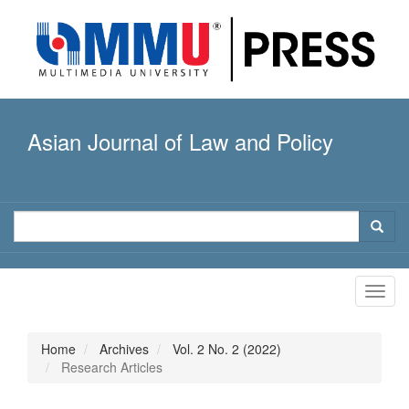
Quick
jump
to
page
content
Main
Navigation
Asian Journal of Law and Policy
Main
Content
Sidebar
Toggl
navig
Home
Archives
Vol. 2 No. 2 (2022)
Research Articles