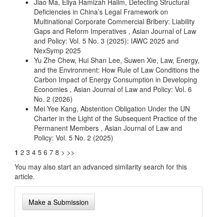
Jiao Ma, Eliya Hamizah Halim,
Detecting Structural
Deficiencies in China’s Legal Framework on
Multinational Corporate Commercial Bribery: Liability
Gaps and Reform Imperatives
,
Asian Journal of Law
and Policy: Vol. 5 No. 3 (2025): IAWC 2025 and
NexSymp 2025
Yu Zhe Chew, Hui Shan Lee, Suwen Xie,
Law, Energy,
and the Environment: How Rule of Law Conditions the
Carbon Impact of Energy Consumption in Developing
Economies
,
Asian Journal of Law and Policy: Vol. 6
No. 2 (2026)
Mei Yee Kang,
Abstention Obligation Under the UN
Charter in the Light of the Subsequent Practice of the
Permanent Members
,
Asian Journal of Law and
Policy: Vol. 5 No. 2 (2025)
1
2
3
4
5
6
7
8
>
>>
You may also
start an advanced similarity search
for this
article.
Make
Make a Submission
a