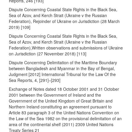
Reports, 246 [193]
Dispute Concerning Coastal State Rights in the Black Sea,
Sea of Azov, and Kerch Strait (Ukraine v the Russian
Federation), Rejoinder of Ukraine on Jurisdiction (28 March
2019) [109]
Dispute Concerning Coastal State Rights in the Black Sea,
Sea of Azov, and Kerch Strait (Ukraine v the Russian
Federation),Written observations and submissions of Ukraine
on Jurisdiction (27 November 2018) [113]
Dispute Concerning Delimitation of the Maritime Boundary
between Bangladesh and Myanmar in the Bay of Bengal,
Judgment [2012] International Tribunal for the Law Of the
Sea Reports, 4, [291]–[293]
Exchange of Notes dated 18 October 2001 and 31 October
2001 between the Government of Ireland and the
Government of the United Kingdom of Great Britain and
Northern Ireland constituting an agreement pursuant to
Article 83 paragraph 3 of the United Nations Convention on
the Law of the Sea 1982 on the provisional delimitation of an
area of the continental shelf (2011) 2309 United Nations
Treaty Series 21