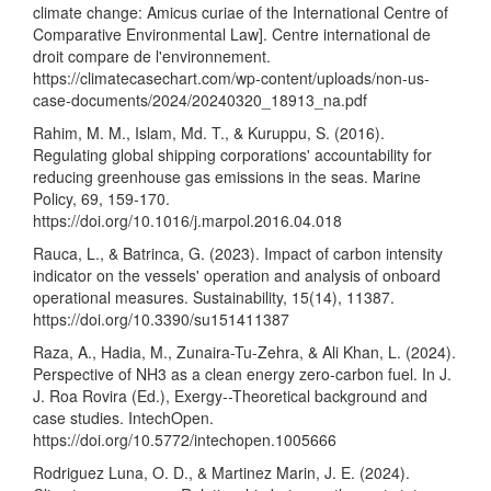
climate change: Amicus curiae of the International Centre of
Comparative Environmental Law]. Centre international de
droit compare de l'environnement.
https://climatecasechart.com/wp-content/uploads/non-us-
case-documents/2024/20240320_18913_na.pdf
Rahim, M. M., Islam, Md. T., & Kuruppu, S. (2016).
Regulating global shipping corporations' accountability for
reducing greenhouse gas emissions in the seas. Marine
Policy, 69, 159-170.
https://doi.org/10.1016/j.marpol.2016.04.018
Rauca, L., & Batrinca, G. (2023). Impact of carbon intensity
indicator on the vessels' operation and analysis of onboard
operational measures. Sustainability, 15(14), 11387.
https://doi.org/10.3390/su151411387
Raza, A., Hadia, M., Zunaira-Tu-Zehra, & Ali Khan, L. (2024).
Perspective of NH3 as a clean energy zero-carbon fuel. In J.
J. Roa Rovira (Ed.), Exergy--Theoretical background and
case studies. IntechOpen.
https://doi.org/10.5772/intechopen.1005666
Rodriguez Luna, O. D., & Martinez Marin, J. E. (2024).