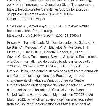
2013-2015. International Council on Clean Transportation.
https://theicct.org/sites/default/files/publications/Global-
shipping-GHG-emissions-2013-2015_ICCT-
Report_17102017_vF.pdf
Onwubiko, C., & Worlanyo, D. (2024). A review: Nature-
based solutions. Preprints.org.
https://doi.org/10.20944/preprints202409.1583.v1
Prieur, M., Torre-Schaub, M., Duarte Junior, D., Gaillard, E.,
Le Bris, C., Mekouar, M. A., Michelot, A., Mercure, P.-F.,
Piette, J., Juste Ruiz, J., Robert-Cuendet, S., Simou, S.,
Sozzo, C. G., & Tietzmann e Silva, J. A. (2024). Expose ecrit
a la Cour internationale de Justice fonde sur la resolution
77/276 du 29 mars 2022 de l'Assemblee generale des
Nations Unies, par laquelle un avis consultatif a ete demande
a la Cour sur les obligations des Etats a l'egard des
changements climatiques: Amicus curiae du Centre
international de droit compare de l'environnement [Written
statement to the International Court of Justice based on
United Nations General Assembly resolution 77/276 of 29
March 2022, by which an advisory opinion was requested
from the Court on the obligations of States in respect of