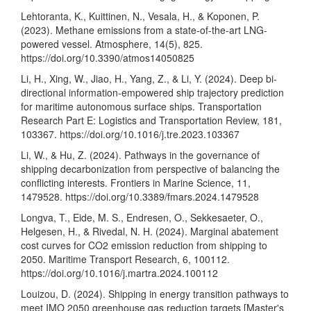
Lehtoranta, K., Kuittinen, N., Vesala, H., & Koponen, P.
(2023). Methane emissions from a state-of-the-art LNG-
powered vessel. Atmosphere, 14(5), 825.
https://doi.org/10.3390/atmos14050825
Li, H., Xing, W., Jiao, H., Yang, Z., & Li, Y. (2024). Deep bi-
directional information-empowered ship trajectory prediction
for maritime autonomous surface ships. Transportation
Research Part E: Logistics and Transportation Review, 181,
103367.
https://doi.org/10.1016/j.tre.2023.103367
Li, W., & Hu, Z. (2024). Pathways in the governance of
shipping decarbonization from perspective of balancing the
conflicting interests. Frontiers in Marine Science, 11,
1479528.
https://doi.org/10.3389/fmars.2024.1479528
Longva, T., Eide, M. S., Endresen, O., Sekkesaeter, O.,
Helgesen, H., & Rivedal, N. H. (2024). Marginal abatement
cost curves for CO2 emission reduction from shipping to
2050. Maritime Transport Research, 6, 100112.
https://doi.org/10.1016/j.martra.2024.100112
Louizou, D. (2024). Shipping in energy transition pathways to
meet IMO 2050 greenhouse gas reduction targets [Master's