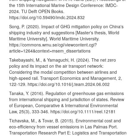
the 15th International Marine Design Conference: IMDC-
2024. TU Delft OPEN Books.
https://doi.org/10.59490/imdc.2024.832
Song, P. (2020). Impact of GHG mitigation policy on China's
shipping industry and suggestions [Master's thesis, World
Maritime University]. World Maritime University.
https://commons.wmu.se/cgi/viewcontent.cgi?
article=1264&context=msem_dissertations
Takebayashi, M., & Yamaguchi, H. (2024). The net zero
policy and its impact on the air transport network:
Considering the modal competition between airlines and
high-speed rail. Transport Economics and Management, 2,
122-129.
https://doi.org/10.1016/j.team.2024.06.002
Tanaka, Y. (2016). Regulation of greenhouse gas emissions
from international shipping and jurisdiction of states. Review
of European, Comparative & International Environmental
Law, 25(3), 333-346.
https://doi.org/10.1111/reel.12181
Tichavska, M., & Tovar, B. (2015). Environmental cost and
eco-efficiency from vessel emissions in Las Palmas Port.
Transportation Research Part E: Logistics and Transportation