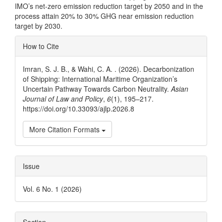
IMO’s net-zero emission reduction target by 2050 and in the
process attain 20% to 30% GHG near emission reduction
target by 2030.
Article
How to Cite
Details
Imran, S. J. B., & Wahi, C. A. . (2026). Decarbonization
of Shipping: International Maritime Organization’s
Uncertain Pathway Towards Carbon Neutrality.
Asian
Journal of Law and Policy
,
6
(1), 195–217.
https://doi.org/10.33093/ajlp.2026.8
More Citation Formats
Issue
Vol. 6 No. 1 (2026)