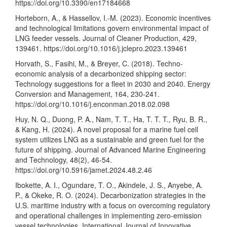
https://doi.org/10.3390/en17184668
Horteborn, A., & Hassellov, I.-M. (2023). Economic incentives
and technological limitations govern environmental impact of
LNG feeder vessels. Journal of Cleaner Production, 429,
139461.
https://doi.org/10.1016/j.jclepro.2023.139461
Horvath, S., Fasihi, M., & Breyer, C. (2018). Techno-
economic analysis of a decarbonized shipping sector:
Technology suggestions for a fleet in 2030 and 2040. Energy
Conversion and Management, 164, 230-241.
https://doi.org/10.1016/j.enconman.2018.02.098
Huy, N. Q., Duong, P. A., Nam, T. T., Ha, T. T. T., Ryu, B. R.,
& Kang, H. (2024). A novel proposal for a marine fuel cell
system utilizes LNG as a sustainable and green fuel for the
future of shipping. Journal of Advanced Marine Engineering
and Technology, 48(2), 46-54.
https://doi.org/10.5916/jamet.2024.48.2.46
Ibokette, A. I., Ogundare, T. O., Akindele, J. S., Anyebe, A.
P., & Okeke, R. O. (2024). Decarbonization strategies in the
U.S. maritime industry with a focus on overcoming regulatory
and operational challenges in implementing zero-emission
vessel technologies. International Journal of Innovative