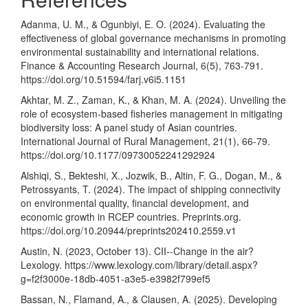
Adanma, U. M., & Ogunbiyi, E. O. (2024). Evaluating the
effectiveness of global governance mechanisms in promoting
environmental sustainability and international relations.
Finance & Accounting Research Journal, 6(5), 763-791.
https://doi.org/10.51594/farj.v6i5.1151
Akhtar, M. Z., Zaman, K., & Khan, M. A. (2024). Unveiling the
role of ecosystem-based fisheries management in mitigating
biodiversity loss: A panel study of Asian countries.
International Journal of Rural Management, 21(1), 66-79.
https://doi.org/10.1177/09730052241292924
Alshiqi, S., Bekteshi, X., Jozwik, B., Altin, F. G., Dogan, M., &
Petrossyants, T. (2024). The impact of shipping connectivity
on environmental quality, financial development, and
economic growth in RCEP countries. Preprints.org.
https://doi.org/10.20944/preprints202410.2559.v1
Austin, N. (2023, October 13). CII--Change in the air?
Lexology.
https://www.lexology.com/library/detail.aspx?
g=f2f3000e-18db-4051-a3e5-e3982f799ef5
Bassan, N., Flamand, A., & Clausen, A. (2025). Developing