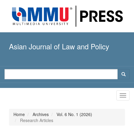
Quick
jump
to
page
content
Main
Navigation
Asian Journal of Law and Policy
Main
Content
Sidebar
Toggl
navig
Home
Archives
Vol. 6 No. 1 (2026)
Research Articles