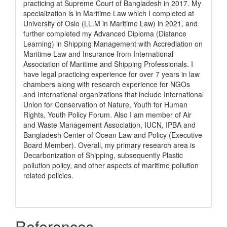
practicing at Supreme Court of Bangladesh in 2017. My
specialization is in Maritime Law which I completed at
University of Oslo (LL.M in Maritime Law) in 2021, and
further completed my Advanced Diploma (Distance
Learning) in Shipping Management with Accrediation on
Maritime Law and Insurance from International
Association of Maritime and Shipping Professionals. I
have legal practicing experience for over 7 years in law
chambers along with research experience for NGOs
and International organizations that include International
Union for Conservation of Nature, Youth for Human
Rights, Youth Policy Forum. Also I am member of Air
and Waste Management Association, IUCN, IPBA and
Bangladesh Center of Ocean Law and Policy (Executive
Board Member). Overall, my primary research area is
Decarbonization of Shipping, subsequently Plastic
pollution policy, and other aspects of maritime pollution
related policies.
References