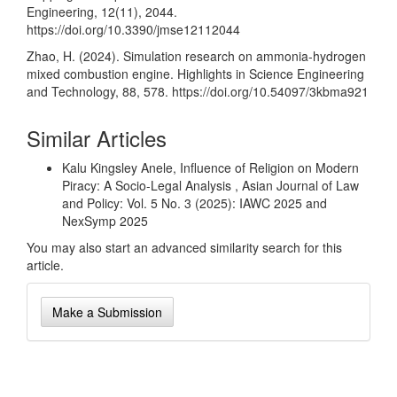
Engineering, 12(11), 2044.
https://doi.org/10.3390/jmse12112044
Zhao, H. (2024). Simulation research on ammonia-hydrogen
mixed combustion engine. Highlights in Science Engineering
and Technology, 88, 578.
https://doi.org/10.54097/3kbma921
Similar Articles
Kalu Kingsley Anele,
Influence of Religion on Modern
Piracy: A Socio-Legal Analysis
,
Asian Journal of Law
and Policy: Vol. 5 No. 3 (2025): IAWC 2025 and
NexSymp 2025
You may also
start an advanced similarity search
for this
article.
Make
Make a Submission
a
Submission