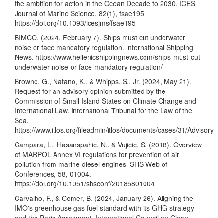
the ambition for action in the Ocean Decade to 2030. ICES
Journal of Marine Science, 82(1), fsae195.
https://doi.org/10.1093/icesjms/fsae195
BIMCO. (2024, February 7). Ships must cut underwater
noise or face mandatory regulation. International Shipping
News.
https://www.hellenicshippingnews.com/ships-must-cut-
underwater-noise-or-face-mandatory-regulation/
Browne, G., Natano, K., & Whipps, S., Jr. (2024, May 21).
Request for an advisory opinion submitted by the
Commission of Small Island States on Climate Change and
International Law. International Tribunal for the Law of the
Sea.
https://www.itlos.org/fileadmin/itlos/documents/cases/31/Advis
Campara, L., Hasanspahic, N., & Vujicic, S. (2018). Overview
of MARPOL Annex VI regulations for prevention of air
pollution from marine diesel engines. SHS Web of
Conferences, 58, 01004.
https://doi.org/10.1051/shsconf/20185801004
Carvalho, F., & Comer, B. (2024, January 26). Aligning the
IMO's greenhouse gas fuel standard with its GHG strategy
and the Paris Agreement. International Council on Clean