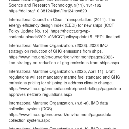
Science and Research Technology, 9(11), 131-162.
https://doi.org/10.38124/ijisrt/ijisrt24nov829
International Council on Clean Transportation. (2011). The
energy efficiency design index (EEDI) for new ships (ICCT
Policy Update No. 15).
https://theicct.org/wp-
content/uploads/2021/06/ICCTpolicyupdate15_EEDI_final.pdf
International Maritime Organization. (2023). 2023 IMO
strategy on reduction of GHG emissions from ships.
https://www.imo.org/en/ourwork/environment/pages/2023-
imo-strategy-on-reduction-of-ghg-emissions-from-ships.aspx
International Maritime Organization. (2025, April 11). Draft
regulations will set mandatory marine fuel standard and GHG
emissions pricing for shipping to address climate change.
https://www.imo.org/en/mediacentre/pressbriefings/pages/imo-
approves-netzero-regulations.aspx
International Maritime Organization. (n.d.-a). IMO data
collection system (DCS).
https://www.imo.org/en/ourwork/environment/pages/data-
collection-system.aspx
International Maritime Organization. (n.d.-b). IMO's work to