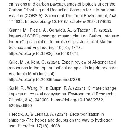
emissions and carbon payback times of biofuels under the
Carbon Offsetting and Reduction Scheme for International
Aviation (CORSIA). Science of The Total Environment, 948,
174635.
https://doi.org/10.1016/j.scitotenv.2024.174635
Gianni, M., Pietra, A., Coraddu, A., & Taccani, R. (2022).
Impact of SOFC power generation plant on Carbon Intensity
Index (CII) calculation for cruise ships. Journal of Marine
Science and Engineering, 10(10), 1478.
https://doi.org/10.3390/jmse10101478
Gillie, M., & Kent, G. (2024). Expert review of AI-generated
responses to the top ten patient complaints in primary care.
Academia Medicine, 1(4).
https://doi.org/10.20935/acadmed7388
Guild, R., Wang, X., & Quijon, P. A. (2024). Climate change
impacts on coastal ecosystems. Environmental Research:
Climate, 3(4), 042006.
https://doi.org/10.1088/2752-
5295/ad9f90
Herdzik, J., & Lesnau, A. (2024). Decarbonization in
shipping--The hopes and doubts on the way to hydrogen
use. Energies, 17(18), 4668.