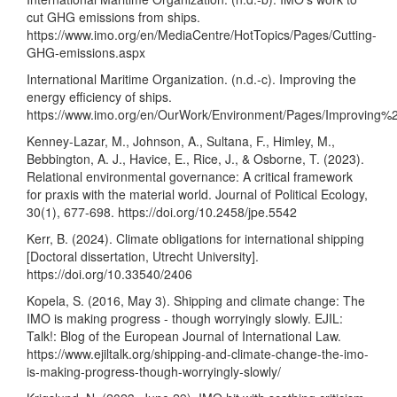
cut GHG emissions from ships.
https://www.imo.org/en/MediaCentre/HotTopics/Pages/Cutting-
GHG-emissions.aspx
International Maritime Organization. (n.d.-c). Improving the
energy efficiency of ships.
https://www.imo.org/en/OurWork/Environment/Pages/Improving
Kenney-Lazar, M., Johnson, A., Sultana, F., Himley, M.,
Bebbington, A. J., Havice, E., Rice, J., & Osborne, T. (2023).
Relational environmental governance: A critical framework
for praxis with the material world. Journal of Political Ecology,
30(1), 677-698.
https://doi.org/10.2458/jpe.5542
Kerr, B. (2024). Climate obligations for international shipping
[Doctoral dissertation, Utrecht University].
https://doi.org/10.33540/2406
Kopela, S. (2016, May 3). Shipping and climate change: The
IMO is making progress - though worryingly slowly. EJIL:
Talk!: Blog of the European Journal of International Law.
https://www.ejiltalk.org/shipping-and-climate-change-the-imo-
is-making-progress-though-worryingly-slowly/