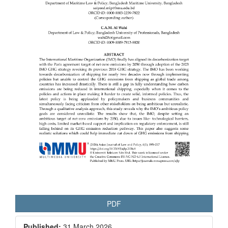
PDF
Published:
31 March 2026