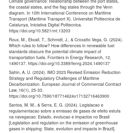
Climate governance: Relationship between the port states,
the coastal states, and the flag states through the Venn
diagram. In 10th International Conference on Maritime
Transport (Maritime Transport X). Universitat Politecnica de
Catalunya, Iniciativa Digital Politecnica.
https://doi.org/10.5821/mt.13203
Roux, M., Ekvall, T., Schmidt, J., & Croxatto Vega, G. (2024).
Which rules to follow? How differences in renewable fuel
standards obscure the potential climate impact of
transportation fuels. Frontiers in Energy Research, 12,
1490137.
https://doi.org/10.3389/fenrg.2024.1490137
Sahin, A. U. (2024). IMO 2023 Revised Emission Reduction
Strategy and Regulatory Challenges of Maritime
Decarbonization. European Journal of Commercial Contract
Law, 16(1), 25-33.
https://doi.org/10.7590/187714624x17132716463900
Santos, M. M., & Serra, E. G. (2024). Legislacao e
regulamentacao sobre a emissao de gases de efeito estufa
na navegacao: Estado, evolucao e impactos no Brasil
[Legislation and regulation on the emission of greenhouse
gases in shipping: State, evolution and impacts in Brazil].