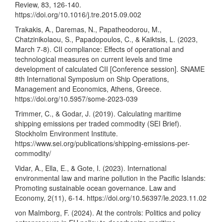
Review, 83, 126-140.
https://doi.org/10.1016/j.tre.2015.09.002
Trakakis, A., Daremas, N., Papatheodorou, M.,
Chatzinikolaou, S., Papadopoulos, C., & Kaiktsis, L. (2023,
March 7-8). CII compliance: Effects of operational and
technological measures on current levels and time
development of calculated CII [Conference session]. SNAME
8th International Symposium on Ship Operations,
Management and Economics, Athens, Greece.
https://doi.org/10.5957/some-2023-039
Trimmer, C., & Godar, J. (2019). Calculating maritime
shipping emissions per traded commodity (SEI Brief).
Stockholm Environment Institute.
https://www.sei.org/publications/shipping-emissions-per-
commodity/
Vidar, A., Ella, E., & Gote, I. (2023). International
environmental law and marine pollution in the Pacific Islands:
Promoting sustainable ocean governance. Law and
Economy, 2(11), 6-14.
https://doi.org/10.56397/le.2023.11.02
von Malmborg, F. (2024). At the controls: Politics and policy