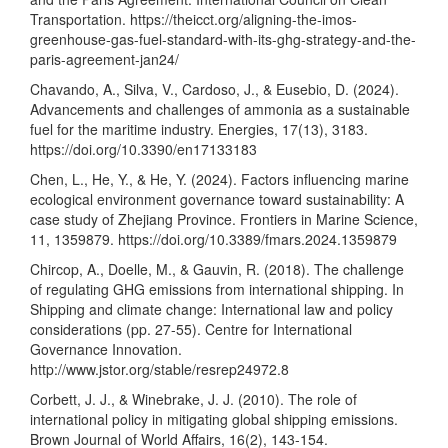
Transportation.
https://theicct.org/aligning-the-imos-
greenhouse-gas-fuel-standard-with-its-ghg-strategy-and-the-
paris-agreement-jan24/
Chavando, A., Silva, V., Cardoso, J., & Eusebio, D. (2024).
Advancements and challenges of ammonia as a sustainable
fuel for the maritime industry. Energies, 17(13), 3183.
https://doi.org/10.3390/en17133183
Chen, L., He, Y., & He, Y. (2024). Factors influencing marine
ecological environment governance toward sustainability: A
case study of Zhejiang Province. Frontiers in Marine Science,
11, 1359879.
https://doi.org/10.3389/fmars.2024.1359879
Chircop, A., Doelle, M., & Gauvin, R. (2018). The challenge
of regulating GHG emissions from international shipping. In
Shipping and climate change: International law and policy
considerations (pp. 27-55). Centre for International
Governance Innovation.
http://www.jstor.org/stable/resrep24972.8
Corbett, J. J., & Winebrake, J. J. (2010). The role of
international policy in mitigating global shipping emissions.
Brown Journal of World Affairs, 16(2), 143-154.