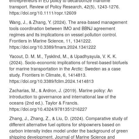
entrepreneurs in EU policy to decarbonize maritime
transport. Review of Policy Research, 42(5), 1243-1276.
https://doi.org/10.1111/ropr.12609
Wang, J., & Zhang, Y. (2024). The area-based management
tools coordination between IMO and BBNJ agreement
regimes and its implications on vessel pollution control.
Frontiers in Marine Science, 11, 1341222.
https://doi.org/10.3389/fmars.2024.1341222
Yacout, D. M. M., Tysklind, M., & Upadhyayula, V. K. K.
(2024). Socio-economic implications of forest-based biofuels
for marine transportation in the Arctic: Sweden as a case
study. Frontiers in Climate, 6, 1414813.
https://doi.org/10.3389/fclim.2024.1414813
Zacharias, M., & Ardron, J. (2019). Marine policy: An
introduction to governance and international law of the
oceans (2nd ed.). Taylor & Francis.
https://doi.org/10.4324/9781351216227
Zhang, J., Zhang, Z., & Liu, D. (2024). Comparative study of
different alternative fuel options for shipowners based on
carbon intensity index model under the background of green
shipping development. Journal of Marine Science and