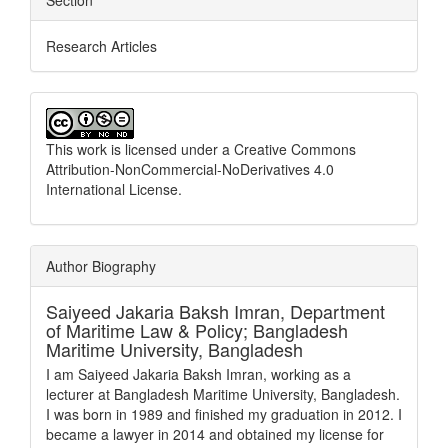
Section
Research Articles
This work is licensed under a
Creative Commons
Attribution-NonCommercial-NoDerivatives 4.0
International License
.
Author Biography
Saiyeed Jakaria Baksh Imran,
Department
of Maritime Law & Policy; Bangladesh
Maritime University, Bangladesh
I am Saiyeed Jakaria Baksh Imran, working as a
lecturer at Bangladesh Maritime University, Bangladesh.
I was born in 1989 and finished my graduation in 2012. I
became a lawyer in 2014 and obtained my license for