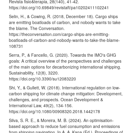
Revista fisio&terapia, 28(140), 41-42.
https://doi.org/10.69849/revistaft/pa10202411102241
Selin, H., & Cowing, R. (2018, December 18). Cargo ships
are emitting boatloads of carbon, and nobody wants to take
the blame. The Conversation.
https://theconversation.com/cargo-ships-are-emitting-
boatloads-of-carbon-and-nobody-wants-to-take-the-blame-
108731
Serra, P., & Fancello, G. (2020). Towards the IMO's GHG
goals: A critical overview of the perspectives and challenges
of the main options for decarbonizing international shipping.
Sustainability, 12(8), 3220.
https://doi.org/10.3390/su12083220
Shi, Y., & Gullett, W. (2018). International regulation on low-
carbon shipping for climate change mitigation: Development,
challenges, and prospects. Ocean Development &
International Law, 49(2), 134-156.
https://doi.org/10.1080/00908320.2018.1442178
Silva, S. R. E., & Moreira, M. B. (2024). An optimisation-
based approach to reduce fuel consumption and emissions
from shipping navigation. In A. A. Kana (Ed.), Proceedings of