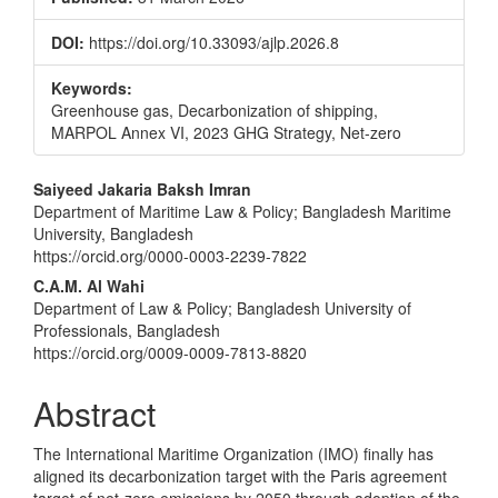
DOI:
https://doi.org/10.33093/ajlp.2026.8
Keywords:
Greenhouse gas, Decarbonization of shipping,
MARPOL Annex VI, 2023 GHG Strategy, Net-zero
Main
Saiyeed Jakaria Baksh Imran
Department of Maritime Law & Policy; Bangladesh Maritime
Article
University, Bangladesh
Content
https://orcid.org/0000-0003-2239-7822
C.A.M. Al Wahi
Department of Law & Policy; Bangladesh University of
Professionals, Bangladesh
https://orcid.org/0009-0009-7813-8820
Abstract
The International Maritime Organization (IMO) finally has
aligned its decarbonization target with the Paris agreement