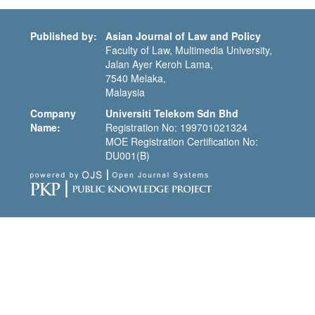
Published by:
Asian Journal of Law and Policy
Faculty of Law, Multimedia University,
Jalan Ayer Keroh Lama,
7540 Melaka,
Malaysia
Company
Universiti Telekom Sdn Bhd
Name:
Registration No: 199701021324
MOE Registration Certification No:
DU001(B)