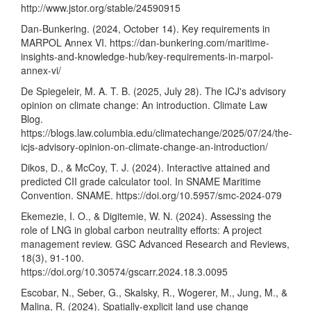
http://www.jstor.org/stable/24590915
Dan-Bunkering. (2024, October 14). Key requirements in
MARPOL Annex VI.
https://dan-bunkering.com/maritime-
insights-and-knowledge-hub/key-requirements-in-marpol-
annex-vi/
De Spiegeleir, M. A. T. B. (2025, July 28). The ICJ's advisory
opinion on climate change: An introduction. Climate Law
Blog.
https://blogs.law.columbia.edu/climatechange/2025/07/24/the-
icjs-advisory-opinion-on-climate-change-an-introduction/
Dikos, D., & McCoy, T. J. (2024). Interactive attained and
predicted CII grade calculator tool. In SNAME Maritime
Convention. SNAME.
https://doi.org/10.5957/smc-2024-079
Ekemezie, I. O., & Digitemie, W. N. (2024). Assessing the
role of LNG in global carbon neutrality efforts: A project
management review. GSC Advanced Research and Reviews,
18(3), 91-100.
https://doi.org/10.30574/gscarr.2024.18.3.0095
Escobar, N., Seber, G., Skalsky, R., Wogerer, M., Jung, M., &
Malina, R. (2024). Spatially-explicit land use change