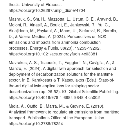
thesis, University of Piraeus].
https://doi.org/10.26267/unipi_dione/4704
Mashruk, S., Shi, H., Mazzotta, L., Ustun, C. E., Aravind, B.,
Meloni, R., Alnasif, A., Boulet, E., Jankowski, R., Yu, C.,
Alnajideen, M., Paykani, A., Maas, U., Slefarski, R., Borello,
D., & Valera-Medina, A. (2024). Perspectives on NOX
emissions and impacts from ammonia combustion
processes. Energy & Fuels, 38(20), 19253-19292.
https://doi.org/10.1021/acs.energyfuels.4c03381
Mavrakos, A. S., Tsaousis, T., Faggioni, N., Caviglia, A., &
Manzo, E. (2024). A digital twin approach for selection and
deployment of decarbonization solutions for the maritime
sector. In B. Karakostas & T. Katsoulakos (Eds.), State-of-
the-art digital twin applications for shipping sector
decarbonization (pp. 26-52). IGI Global Scientific Publishing.
https://doi.org/10.4018/978-1-6684-9848-4.ch002
Miola, A., Ciuffo, B., Marra, M., & Giovine, E. (2010).
Analytical framework to regulate air emissions from maritime
transport. Publications Office of the European Union.
https://doi.org/10.2788/78254