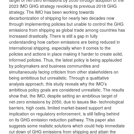
target of net-zero emissions by 2050 through adoption of the
2023 IMO GHG strategy revoking its previous 2018 GHG
strategy. The IMO has been working towards
decarbonization of shipping for nearly two decades now
through implementing policies but unable to control the GHG
emissions from shipping as global trade among countries has
increased drastically. There is still a gap in fully
understanding how carbon emissions are being reduced in
international shipping, especially when it comes to the
policies and actions in place making it harder to create solid,
informed policies. Thus, the latest policy is being applauded
by policymakers and business communities and
simultaneously facing criticism from other stakeholders on
being ambitious but unrealistic. Through a qualitative
analysis approach, this study reveals why the IMO’s
ambitious policy goals are considered unrealistic. The results
show that, the IMO, despite setting an ambitious target of
net-zero emissions by 2050, due to issues like- technological
barriers, high costs, limited market-based support and
implication on regulatory enforcement, is still falling behind
on its GHG emission reduction pathway. This paper also
suggests some realistic solutions which could help immediate
cut down of GHG emissions from shipping and attain the