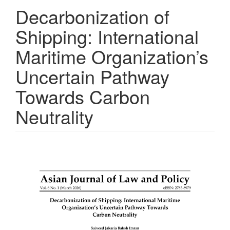
Decarbonization of
Shipping: International
Maritime Organization’s
Uncertain Pathway
Towards Carbon
Neutrality
Article
Sidebar