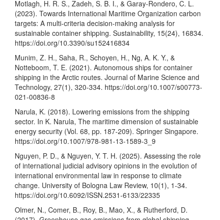
Motlagh, H. R. S., Zadeh, S. B. I., & Garay-Rondero, C. L.
(2023). Towards International Maritime Organization carbon
targets: A multi-criteria decision-making analysis for
sustainable container shipping. Sustainability, 15(24), 16834.
https://doi.org/10.3390/su152416834
Munim, Z. H., Saha, R., Schoyen, H., Ng, A. K. Y., &
Notteboom, T. E. (2021). Autonomous ships for container
shipping in the Arctic routes. Journal of Marine Science and
Technology, 27(1), 320-334.
https://doi.org/10.1007/s00773-
021-00836-8
Narula, K. (2018). Lowering emissions from the shipping
sector. In K. Narula, The maritime dimension of sustainable
energy security (Vol. 68, pp. 187-209). Springer Singapore.
https://doi.org/10.1007/978-981-13-1589-3_9
Nguyen, P. D., & Nguyen, Y. T. H. (2025). Assessing the role
of international judicial advisory opinions in the evolution of
international environmental law in response to climate
change. University of Bologna Law Review, 10(1), 1-34.
https://doi.org/10.6092/ISSN.2531-6133/22335
Olmer, N., Comer, B., Roy, B., Mao, X., & Rutherford, D.
(2017). Greenhouse gas emissions from global shipping,