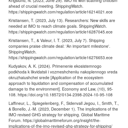
Krigslund, N. (2023, June 29). IMO hit with scathing criticism
ahead of crucial meeting. ShippingWatch.
https://shippingwatch.com/regulation/article16214021.ece
Kristiansen, T. (2023, July 13). Researchers: New skills are
needed at IMO to reach climate goals. ShippingWatch.
https://shippingwatch.com/regulation/article16287045.ece
Kristiansen, T., & Valeur, I. T. (2023, July 7). Shipping
companies praise climate deal: 'An important milestone'.
ShippingWatch.
https://shippingwatch.com/regulation/article16276653.ece
Kudyakov, A. K. (2024). Primenenie ekosistemnogo
podkhoda k likvidatsii i vozmeshcheniiu nakoplennogo vreda
okruzhaiushchei srede [Application of the ecosystem
approach to liquidation and compensation of accumulated
damage to the environment]. Economy and Law, (10), 95-
108.
https://doi.org/10.18572/0134-2398-2024-10-95-108
Laffineur, L., Spiegelenberg, F., Sidenvall Jegou, I., Smith, T.,
& Bonello, J.-M. (2023, December 1). The implications of the
IMO revised GHG strategy for shipping. Global Maritime
Forum.
https://globalmaritimeforum.org/insight/the-
implications-of-the-imo-revised-ghg-strategy-for-shipping/