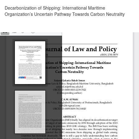
Return
Decarbonization of Shipping: International Maritime
to
Organization’s Uncertain Pathway Towards Carbon Neutrality
Article
Details
Download
Download
PDF