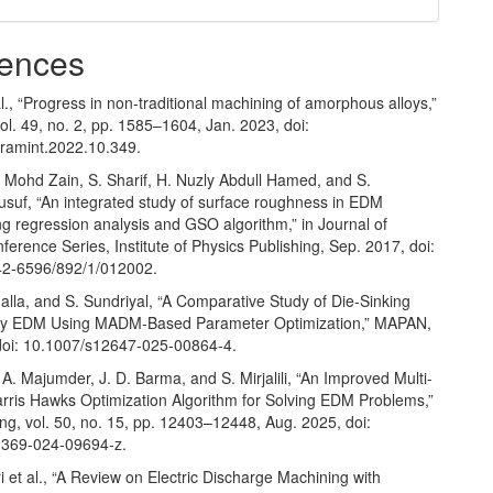
ences
l., “Progress in non-traditional machining of amorphous alloys,”
ol. 49, no. 2, pp. 1585–1604, Jan. 2023, doi:
eramint.2022.10.349.
. Mohd Zain, S. Sharif, H. Nuzly Abdull Hamed, and S.
uf, “An integrated study of surface roughness in EDM
g regression analysis and GSO algorithm,” in Journal of
ference Series, Institute of Physics Publishing, Sep. 2017, doi:
42-6596/892/1/012002.
Bhalla, and S. Sundriyal, “A Comparative Study of Die-Sinking
ry EDM Using MADM-Based Parameter Optimization,” MAPAN,
doi: 10.1007/s12647-025-00864-4.
 A. Majumder, J. D. Barma, and S. Mirjalili, “An Improved Multi-
arris Hawks Optimization Algorithm for Solving EDM Problems,”
ng, vol. 50, no. 15, pp. 12403–12448, Aug. 2025, doi:
3369-024-09694-z.
 et al., “A Review on Electric Discharge Machining with