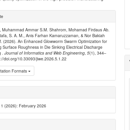
e
te
ls
N., Muhammad Ammar S.M. Shahrom, Mohamad Firdaus Ab.
tafa, S. A. M., Anis Farhan Kamaruzzaman, & Nor Bakiah
f. (2026). An Enhanced Glowworm Swarm Optimization for
g Surface Roughness in Die Sinking Electrical Discharge
g .
Journal of Informatics and Web Engineering
,
5
(1), 344–
s://doi.org/10.33093/jiwe.2026.5.1.22
tation Formats
. 1 (2026): February 2026