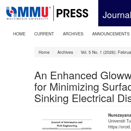
Quick
jump
Journa
to
page
content
Main
HOME
CURRENT
ARCHIVES
ANNOUNCEMENTS
Navigation
Main
Content
Home
Archives
Vol. 5 No. 1 (2026): Febru
Sidebar
An Enhanced Gloww
for Minimizing Surf
Sinking Electrical D
Article
Main
Nurezayana
Universiti 
Sidebar
Articl
https://orc