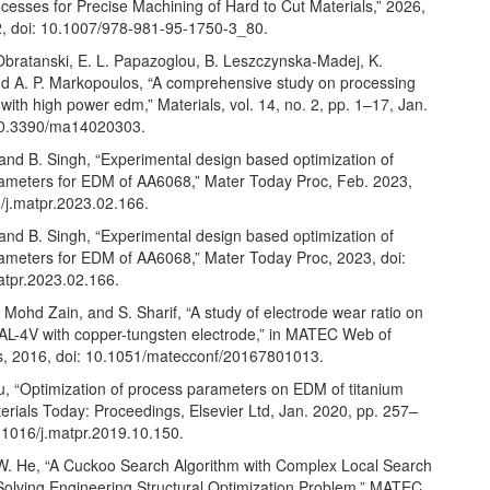
cesses for Precise Machining of Hard to Cut Materials,” 2026,
, doi: 10.1007/978-981-95-1750-3_80.
-Obratanski, E. L. Papazoglou, B. Leszczynska-Madej, K.
nd A. P. Markopoulos, “A comprehensive study on processing
i with high power edm,” Materials, vol. 14, no. 2, pp. 1–17, Jan.
10.3390/ma14020303.
and B. Singh, “Experimental design based optimization of
ameters for EDM of AA6068,” Mater Today Proc, Feb. 2023,
6/j.matpr.2023.02.166.
and B. Singh, “Experimental design based optimization of
ameters for EDM of AA6068,” Mater Today Proc, 2023, doi:
atpr.2023.02.166.
. Mohd Zain, and S. Sharif, “A study of electrode wear ratio on
AL-4V with copper-tungsten electrode,” in MATEC Web of
, 2016, doi: 10.1051/matecconf/20167801013.
u, “Optimization of process parameters on EDM of titanium
aterials Today: Proceedings, Elsevier Ltd, Jan. 2020, pp. 257–
0.1016/j.matpr.2019.10.150.
W. He, “A Cuckoo Search Algorithm with Complex Local Search
Solving Engineering Structural Optimization Problem,” MATEC