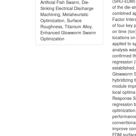
(SRO-EDM) m
Artificial Fish Swarm, Die-
of the die-s
Sinking Electrical Discharge
combined a
Machining, Metaheuristic
Factor Inter
Optimization, Surface
of four key 
Roughness, Titanium Alloy,
on time (ton
Enhanced Glowworm Swarm
locations o
Optimization
applied to s
analysis wa
confirmed th
regression (
established.
Glowworm Sw
hybridizing 
module impro
local optima
Response Su
regression 
optimizatio
performance
conventiona
improve con
EDM surface 