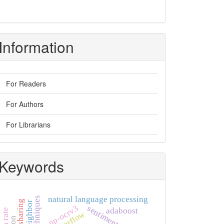
Information
For Readers
For Authors
For Librarians
Keywords
natural language processing
pp-ocrv3
adaboost
tensorflow