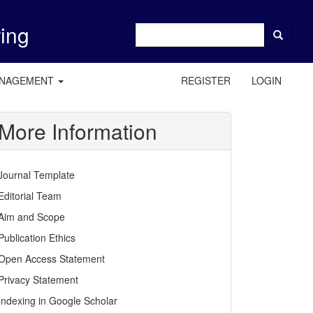
ring
ANAGEMENT
REGISTER
LOGIN
More Information
Journal Template
Editorial Team
Aim and Scope
Publication Ethics
Open Access Statement
Privacy Statement
Indexing in Google Scholar