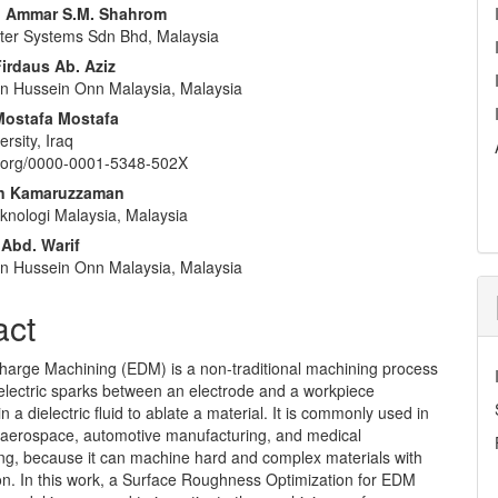
nt
Ammar S.M. Shahrom
er Systems Sdn Bhd, Malaysia
rdaus Ab. Aziz
Tun Hussein Onn Malaysia, Malaysia
Mostafa Mostafa
ersity, Iraq
id.org/0000-0001-5348-502X
an Kamaruzzaman
eknologi Malaysia, Malaysia
 Abd. Warif
Tun Hussein Onn Malaysia, Malaysia
act
charge Machining (EDM) is a non-traditional machining process
s electric sparks between an electrode and a workpiece
 a dielectric fluid to ablate a material. It is commonly used in
 aerospace, automotive manufacturing, and medical
ng, because it can machine hard and complex materials with
on. In this work, a Surface Roughness Optimization for EDM