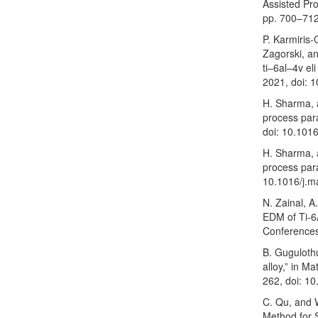
Assisted Pro
pp. 700–712
P. Karmiris
Zagorski, a
ti–6al–4v el
2021, doi: 
H. Sharma, 
process par
doi: 10.101
H. Sharma, 
process par
10.1016/j.m
N. Zainal, A
EDM of Ti-6
Conferences
B. Guguloth
alloy,” in M
262, doi: 1
C. Qu, and 
Method for 