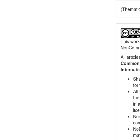
(Themati
This work
NonCommer
All artic
Commons 
Internat
Sha
for
Att
the
in 
lic
Non
com
NoD
mat