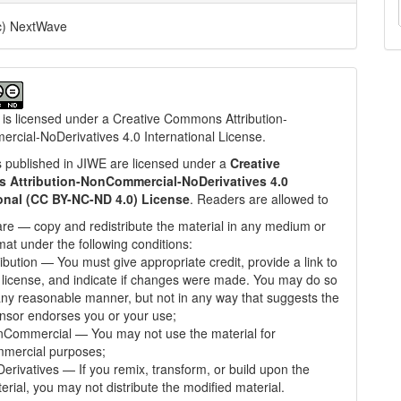
c) NextWave
 is licensed under a
Creative Commons Attribution-
cial-NoDerivatives 4.0 International License
.
les published in JIWE are licensed under a
Creative
Attribution-NonCommercial-NoDerivatives 4.0
ional (CC BY-NC-ND 4.0) License
. Readers are allowed to
re — copy and redistribute the material in any medium or
mat under the following conditions:
ribution — You must give appropriate credit, provide a link to
 license, and indicate if changes were made. You may do so
any reasonable manner, but not in any way that suggests the
ensor endorses you or your use;
Commercial — You may not use the material for
mercial purposes;
erivatives — If you remix, transform, or build upon the
erial, you may not distribute the modified material.