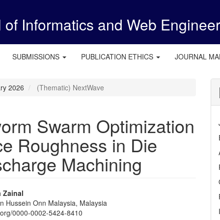
l of Informatics and Web Enginee
SUBMISSIONS
PUBLICATION ETHICS
JOURNAL M
ary 2026
(Thematic) NextWave
orm Swarm Optimization
ace Roughness in Die
ischarge Machining
 Zainal
Tun Hussein Onn Malaysia, Malaysia
e
id.org/0000-0002-5424-8410