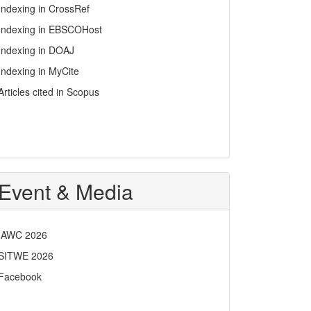
Indexing in CrossRef
Indexing in EBSCOHost
Indexing in DOAJ
Indexing in MyCite
Articles cited in Scopus
Event & Media
IAWC 2026
SITWE 2026
Facebook