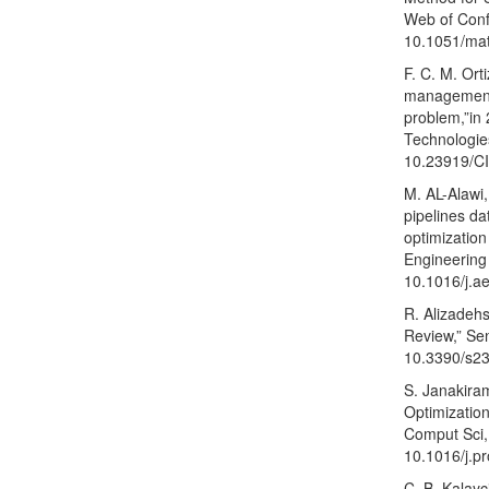
Web of Confe
10.1051/ma
F. C. M. Ort
management: 
problem,”in
Technologies
10.23919/C
M. AL-Alawi,
pipelines da
optimization
Engineering 
10.1016/j.a
R. Alizadehs
Review,” Sen
10.3390/s2
S. Janakiram
Optimization
Comput Sci, 
10.1016/j.p
C. B. Kalayc