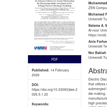
Conte
Muhammad 
ZEN Comput
Mohamad Fi
Universiti 
Salama A. 
Al-noor Univ
https://orc
Anis Farh
Universiti T
Nor Bakiah
Universiti 
PDF
Abstr
Published:
14 February
2026
Electric Dis
that utilize
DOI:
submerged in
https://doi.org/10.33093/jiwe.2
die-making,
026.5.1.22
manufacturi
high precisi
Keywords: