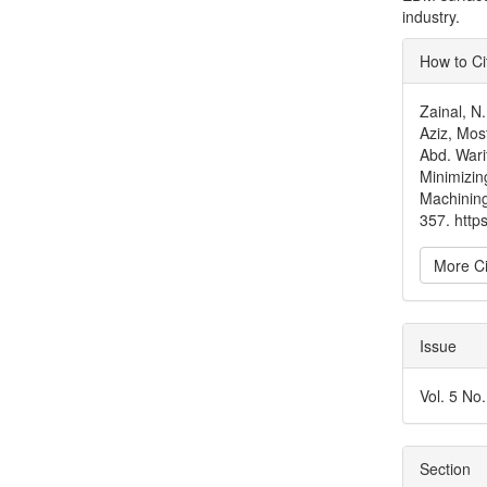
industry.
Articl
How to Ci
Detai
Zainal, 
Aziz, Mos
Abd. Wari
Minimizin
Machinin
357. http
More Ci
Issue
Vol. 5 No
Section