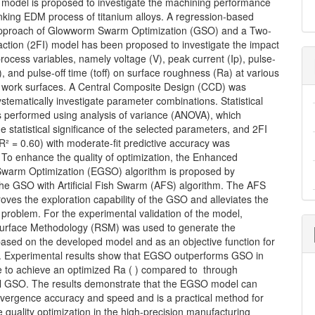
odel is proposed to investigate the machining performance
inking EDM process of titanium alloys. A regression-based
pproach of Glowworm Swarm Optimization (GSO) and a Two-
action (2FI) model has been proposed to investigate the impact
process variables, namely voltage (V), peak current (Ip), pulse-
), and pulse-off time (toff) on surface roughness (Ra) at various
n work surfaces. A Central Composite Design (CCD) was
ystematically investigate parameter combinations. Statistical
s performed using analysis of variance (ANOVA), which
e statistical significance of the selected parameters, and 2FI
R² = 0.60) with moderate-fit predictive accuracy was
 To enhance the quality of optimization, the Enhanced
arm Optimization (EGSO) algorithm is proposed by
the GSO with Artificial Fish Swarm (AFS) algorithm. The AFS
ves the exploration capability of the GSO and alleviates the
 problem. For the experimental validation of the model,
rface Methodology (RSM) was used to generate the
based on the developed model and as an objective function for
n. Experimental results show that EGSO outperforms GSO in
 to achieve an optimized Ra ( ) compared to through
l GSO. The results demonstrate that the EGSO model can
vergence accuracy and speed and is a practical method for
quality optimization in the high-precision manufacturing