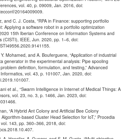
rences, vol. 40, p. 09009, Jan. 2016, doi:
tecconf/20164009009.
iz, and C. J. Costa, "RPA in Finance: supporting portfolio
Applying a software robot in a portfolio optimization
 2020 15th Iberian Conference on Information Systems and
 (CISTI), IEEE, Jun. 2020, pp. 1–6, doi:
ISTI49556.2020.9141155.
 Y. Mohamed, and A. Bouferguene, “Application of industrial
ta generator in the experimental analysis: Pipe spooling
 problem definition, formulation, and testing,” Advanced
Informatics, vol. 43, p. 101007, Jan. 2020, doi:
ei.2019.101007.
ani et al., “Swarm Intelligence in Internet of Medical Things: A
sors, vol. 23, no. 3, p. 1466, Jan. 2023, doi:
3031466.
an, “A Hybrid Ant Colony and Artificial Bee Colony
 Algorithm-based Cluster Head Selection for IoT,” Procedia
vol. 143, pp. 360–366, 2018, doi:
rocs.2018.10.407.
i, A. Hancilar, A. Gungor, and S. M. Gupta, “Multi-objective