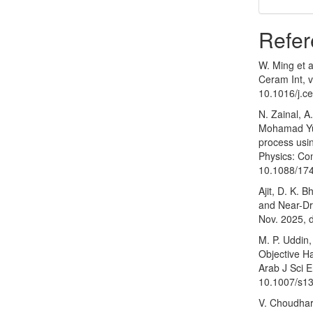
Refer
W. Ming et a
Ceram Int, v
10.1016/j.c
N. Zainal, A
Mohamad Yus
process usin
Physics: Con
10.1088/17
Ajit, D. K. 
and Near-D
Nov. 2025, 
M. P. Uddin,
Objective H
Arab J Sci E
10.1007/s1
V. Choudhari