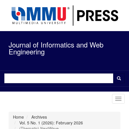
Quick
jump
to
page
content
Main
Navigation
Journal of Informatics and Web
Main
Content
Engineering
Sidebar
Toggl
navig
Home
Archives
Vol. 5 No. 1 (2026): February 2026
(Thematic) NextWave