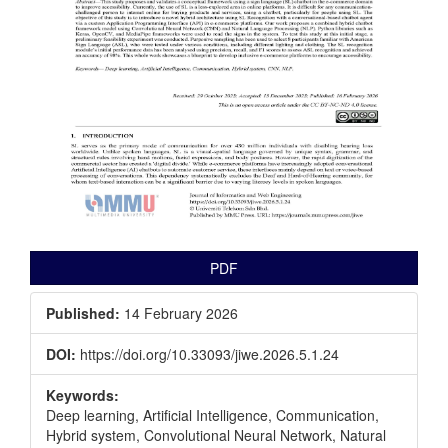
PDF
Published:
14 February 2026
DOI:
https://doi.org/10.33093/jiwe.2026.5.1.24
Keywords:
Deep learning, Artificial Intelligence, Communication,
Hybrid system, Convolutional Neural Network, Natural