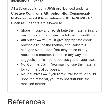
International License
.
All articles published in JIWE are licensed under a
Creative Commons Attribution-NonCommercial-
NoDerivatives 4.0 International (CC BY-NC-ND 4.0)
License
. Readers are allowed to
Share — copy and redistribute the material in any
medium or format under the following conditions:
Attribution — You must give appropriate credit,
provide a link to the license, and indicate if
changes were made. You may do so in any
reasonable manner, but not in any way that
suggests the licensor endorses you or your use;
NonCommercial — You may not use the material
for commercial purposes;
NoDerivatives — If you remix, transform, or build
upon the material, you may not distribute the
modified material.
References