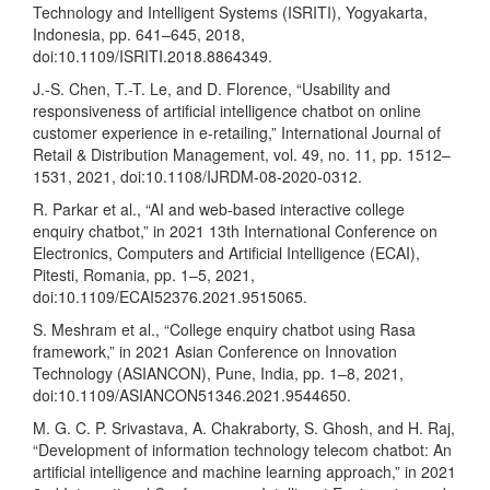
Technology and Intelligent Systems (ISRITI), Yogyakarta,
Indonesia, pp. 641–645, 2018,
doi:10.1109/ISRITI.2018.8864349.
J.-S. Chen, T.-T. Le, and D. Florence, “Usability and
responsiveness of artificial intelligence chatbot on online
customer experience in e-retailing,” International Journal of
Retail & Distribution Management, vol. 49, no. 11, pp. 1512–
1531, 2021, doi:10.1108/IJRDM-08-2020-0312.
R. Parkar et al., “AI and web-based interactive college
enquiry chatbot,” in 2021 13th International Conference on
Electronics, Computers and Artificial Intelligence (ECAI),
Pitesti, Romania, pp. 1–5, 2021,
doi:10.1109/ECAI52376.2021.9515065.
S. Meshram et al., “College enquiry chatbot using Rasa
framework,” in 2021 Asian Conference on Innovation
Technology (ASIANCON), Pune, India, pp. 1–8, 2021,
doi:10.1109/ASIANCON51346.2021.9544650.
M. G. C. P. Srivastava, A. Chakraborty, S. Ghosh, and H. Raj,
“Development of information technology telecom chatbot: An
artificial intelligence and machine learning approach,” in 2021