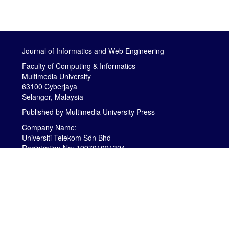
Journal of Informatics and Web Engineering
Faculty of Computing & Informatics
Multimedia University
63100 Cyberjaya
Selangor, Malaysia
Published by
Multimedia University Press
Company Name:
Universiti Telekom Sdn Bhd
Registration No: 199701021324
MOE Registration Certification No: DU001(B)
is licensed under a
Creative Commons
Attribution-NonCommercial-NoDerivatives 4.0
International (CC BY-NC-ND 4.0)