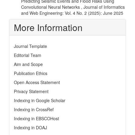
Predicting Seismic Events and Flood Risks Using
Convolutional Neural Networks
,
Journal of Informatics
and Web Engineering: Vol. 4 No. 2 (2025): June 2025
More Information
Journal Template
Editorial Team
Aim and Scope
Publication Ethics
Open Access Statement
Privacy Statement
Indexing in Google Scholar
Indexing in CrossRef
Indexing in EBSCOHost
Indexing in DOAJ