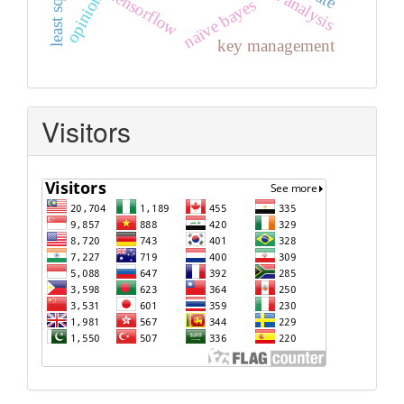
tensorflow
naïve bayes
key management
Visitors