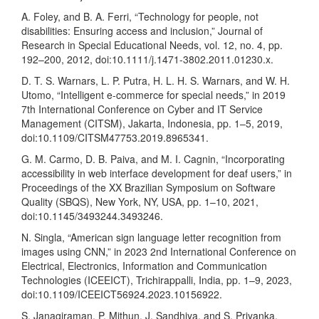
A. Foley, and B. A. Ferri, “Technology for people, not
disabilities: Ensuring access and inclusion,” Journal of
Research in Special Educational Needs, vol. 12, no. 4, pp.
192–200, 2012, doi:10.1111/j.1471-3802.2011.01230.x.
D. T. S. Warnars, L. P. Putra, H. L. H. S. Warnars, and W. H.
Utomo, “Intelligent e-commerce for special needs,” in 2019
7th International Conference on Cyber and IT Service
Management (CITSM), Jakarta, Indonesia, pp. 1–5, 2019,
doi:10.1109/CITSM47753.2019.8965341.
G. M. Carmo, D. B. Paiva, and M. I. Cagnin, “Incorporating
accessibility in web interface development for deaf users,” in
Proceedings of the XX Brazilian Symposium on Software
Quality (SBQS), New York, NY, USA, pp. 1–10, 2021,
doi:10.1145/3493244.3493246.
N. Singla, “American sign language letter recognition from
images using CNN,” in 2023 2nd International Conference on
Electrical, Electronics, Information and Communication
Technologies (ICEEICT), Trichirappalli, India, pp. 1–9, 2023,
doi:10.1109/ICEEICT56924.2023.10156922.
S. Janagiraman, P. Mithun, J. Sandhiya, and S. Priyanka,