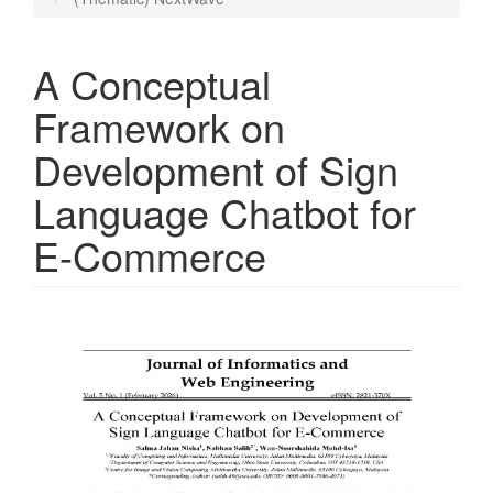
A Conceptual
Framework on
Development of Sign
Language Chatbot for
E-Commerce
Article
Sidebar