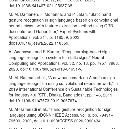
doi:10.1038/S41467-021-25637-W.
M. M. Damaneh, F. Mohanna, and P. Jafari, “Static hand
gesture recognition in sign language based on convolutional
neural network with feature extraction method using ORB
descriptor and Gabor filter,” Expert Systems with
Applications, vol. 211, p. 118559, 2023,
doi:10.1016/j.eswa.2022.118559.
A. Wadhawan and P. Kumar, “Deep learning-based sign
language recognition system for static signs,” Neural
Computing and Applications, vol. 32, no. 18, pp. 7957–7968,
2020, doi:10.1007/s00521-019-04691-y.
M. M. Rahman et al., “A new benchmark on American sign
language recognition using convolutional neural network,” in
2019 International Conference on Sustainable Technologies
for Industry 4.0 (STI), Dhaka, Bangladesh, pp. 1–6, 2019,
doi:10.1109/STI47673.2019.9067974.
M. Al-Hammadi et al., “Hand gesture recognition for sign
language using 3DCNN,” IEEE Access, vol. 8, pp. 79491–
79509, 2020, doi:10.1109/ACCESS.2020.2990434.