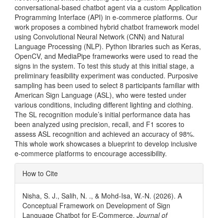
conversational-based chatbot agent via a custom Application
Programming Interface (API) in e-commerce platforms. Our
work proposes a combined hybrid chatbot framework model
using Convolutional Neural Network (CNN) and Natural
Language Processing (NLP). Python libraries such as Keras,
OpenCV, and MediaPipe frameworks were used to read the
signs in the system. To test this study at this initial stage, a
preliminary feasibility experiment was conducted. Purposive
sampling has been used to select 8 participants familiar with
American Sign Language (ASL), who were tested under
various conditions, including different lighting and clothing.
The SL recognition module’s initial performance data has
been analyzed using precision, recall, and F1 scores to
assess ASL recognition and achieved an accuracy of 98%.
This whole work showcases a blueprint to develop inclusive
e-commerce platforms to encourage accessibility.
Article
How to Cite
Details
Nisha, S. J., Salih, N. ., & Mohd-Isa, W.-N. (2026). A
Conceptual Framework on Development of Sign
Language Chatbot for E-Commerce.
Journal of