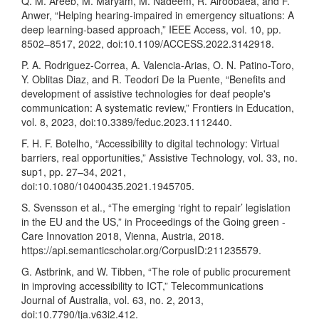
Q. M. Areeb, M. Maryam, M. Nadeem, R. Alroobaea, and F.
Anwer, “Helping hearing-impaired in emergency situations: A
deep learning-based approach,” IEEE Access, vol. 10, pp.
8502–8517, 2022, doi:10.1109/ACCESS.2022.3142918.
P. A. Rodriguez-Correa, A. Valencia-Arias, O. N. Patino-Toro,
Y. Oblitas Diaz, and R. Teodori De la Puente, “Benefits and
development of assistive technologies for deaf people's
communication: A systematic review,” Frontiers in Education,
vol. 8, 2023, doi:10.3389/feduc.2023.1112440.
F. H. F. Botelho, “Accessibility to digital technology: Virtual
barriers, real opportunities,” Assistive Technology, vol. 33, no.
sup1, pp. 27–34, 2021,
doi:10.1080/10400435.2021.1945705.
S. Svensson et al., “The emerging ‘right to repair’ legislation
in the EU and the US,” in Proceedings of the Going green -
Care Innovation 2018, Vienna, Austria, 2018.
https://api.semanticscholar.org/CorpusID:211235579
.
G. Astbrink, and W. Tibben, “The role of public procurement
in improving accessibility to ICT,” Telecommunications
Journal of Australia, vol. 63, no. 2, 2013,
doi:10.7790/tja.v63i2.412.