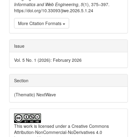
Informatics and Web Engineering
,
5
(1), 375–397.
https://doi.org/10.33093/jiwe.2026.5.1.24
More Citation Formats
Issue
Vol. 5 No. 1 (2026): February 2026
Section
(Thematic) NextWave
This work is licensed under a
Creative Commons
Attribution-NonCommercial-NoDerivatives 4.0