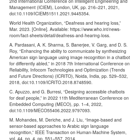
2nd International Conference on Intelligent Engineering and
Management (ICIEM), London, UK, pp. 216–221, 2021,
doi:10.1109/ICIEM51511.2021.9445354.
World Health Organization, “Deafness and hearing loss,”
Mar. 2023. [Online]. Available:
https://www.who.int/news-
room/fact-sheets/detail/deafness-and-hearing-loss
.
A. Pardasani, A. K. Sharma, S. Banerjee, V. Garg, and D. S.
Roy, “Enhancing the ability to communicate by synthesizing
American sign language using image recognition in a chatbot
for differently abled,” in 2018 7th International Conference on
Reliability, Infocom Technologies and Optimization (Trends
and Future Directions) (ICRITO), Noida, India, pp. 529–532,
2018, doi:10.1109/ICRITO.2018.8748590.
C. Apuzzo, and G. Burresi, “Designing accessible chatbots
for deaf people,” in 2022 11th Mediterranean Conference on
Embedded Computing (MECO), pp. 1–4, 2022,
doi:10.1109/MECO55406.2022.9797093.
M. Mohandes, M. Deriche, and J. Liu, “Image-based and
sensor-based approaches to Arabic sign language
recognition,” IEEE Transaction on Human-Machine System,
vol. 44, no. 4, pp. 551–557, 2014,