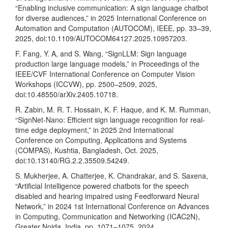
“Enabling inclusive communication: A sign language chatbot
for diverse audiences,” in 2025 International Conference on
Automation and Computation (AUTOCOM), IEEE, pp. 33–39,
2025, doi:10.1109/AUTOCOM64127.2025.10957203.
F. Fang, Y. A, and S. Wang, “SignLLM: Sign language
production large language models,” in Proceedings of the
IEEE/CVF International Conference on Computer Vision
Workshops (ICCVW), pp. 2500–2509, 2025,
doi:10.48550/arXiv.2405.10718.
R. Zabin, M. R. T. Hossain, K. F. Haque, and K. M. Rumman,
“SignNet-Nano: Efficient sign language recognition for real-
time edge deployment,” in 2025 2nd International
Conference on Computing, Applications and Systems
(COMPAS), Kushtia, Bangladesh, Oct. 2025,
doi:10.13140/RG.2.2.35509.54249.
S. Mukherjee, A. Chatterjee, K. Chandrakar, and S. Saxena,
“Artificial Intelligence powered chatbots for the speech
disabled and hearing impaired using Feedforward Neural
Network,” in 2024 1st International Conference on Advances
in Computing, Communication and Networking (ICAC2N),
Greater Noida, India, pp. 1071–1075, 2024,