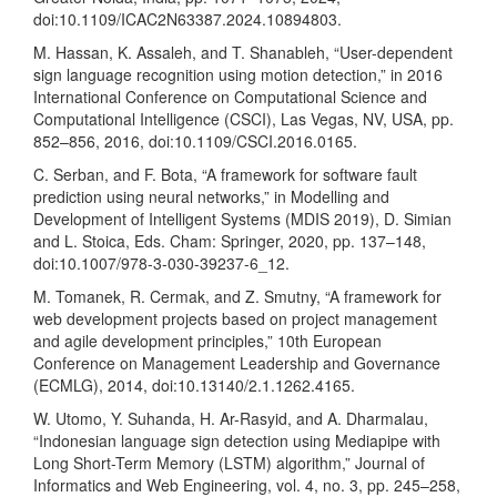
doi:10.1109/ICAC2N63387.2024.10894803.
M. Hassan, K. Assaleh, and T. Shanableh, “User-dependent
sign language recognition using motion detection,” in 2016
International Conference on Computational Science and
Computational Intelligence (CSCI), Las Vegas, NV, USA, pp.
852–856, 2016, doi:10.1109/CSCI.2016.0165.
C. Serban, and F. Bota, “A framework for software fault
prediction using neural networks,” in Modelling and
Development of Intelligent Systems (MDIS 2019), D. Simian
and L. Stoica, Eds. Cham: Springer, 2020, pp. 137–148,
doi:10.1007/978-3-030-39237-6_12.
M. Tomanek, R. Cermak, and Z. Smutny, “A framework for
web development projects based on project management
and agile development principles,” 10th European
Conference on Management Leadership and Governance
(ECMLG), 2014, doi:10.13140/2.1.1262.4165.
W. Utomo, Y. Suhanda, H. Ar-Rasyid, and A. Dharmalau,
“Indonesian language sign detection using Mediapipe with
Long Short-Term Memory (LSTM) algorithm,” Journal of
Informatics and Web Engineering, vol. 4, no. 3, pp. 245–258,