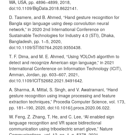
WA, USA, pp. 4896–4899, 2018,
doi:10.1109/BigData.2018.8622141.
D. Tasmere, and B. Ahmed, “Hand gesture recognition for
Bangla sign language using deep convolution neural
network,” in 2020 2nd International Conference on
Sustainable Technologies for Industry 4.0 (STI), Dhaka,
Bangladesh, pp. 1–5, 2020,
doi:10.1109/STI50764.2020.9350438.
T. F. Dima, and M. E. Ahmed, “Using YOLOv5 algorithm to
detect and recognize American sign language,” in 2021
International Conference on Information Technology (ICIT),
Amman, Jordan, pp. 603–607, 2021,
doi:10.1109/ICIT52682.2021.9491642.
A. Sharma, A. Mittal, S. Singh, and V. Awatramani, “Hand
gesture recognition using image processing and feature
extraction techniques,” Procedia Computer Science, vol. 173,
pp. 181–190, 2020, doi:10.1016/j.procs.2020.06.022.
W. Feng, Z. Zhang, T. He, and C. Lee, “AI enabled sign
language recognition and VR space bidirectional
communication using triboelectric smart glove,” Nature
Communications., vol. 12, no. 1, p. 5378, 2021,