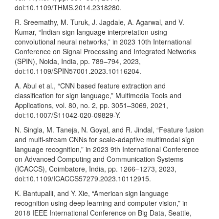
doi:10.1109/THMS.2014.2318280.
R. Sreemathy, M. Turuk, J. Jagdale, A. Agarwal, and V.
Kumar, “Indian sign language interpretation using
convolutional neural networks,” in 2023 10th International
Conference on Signal Processing and Integrated Networks
(SPIN), Noida, India, pp. 789–794, 2023,
doi:10.1109/SPIN57001.2023.10116204.
A. Abul et al., “CNN based feature extraction and
classification for sign language,” Multimedia Tools and
Applications, vol. 80, no. 2, pp. 3051–3069, 2021,
doi:10.1007/S11042-020-09829-Y.
N. Singla, M. Taneja, N. Goyal, and R. Jindal, “Feature fusion
and multi-stream CNNs for scale-adaptive multimodal sign
language recognition,” in 2023 9th International Conference
on Advanced Computing and Communication Systems
(ICACCS), Coimbatore, India, pp. 1266–1273, 2023,
doi:10.1109/ICACCS57279.2023.10112915.
K. Bantupalli, and Y. Xie, “American sign language
recognition using deep learning and computer vision,” in
2018 IEEE International Conference on Big Data, Seattle,