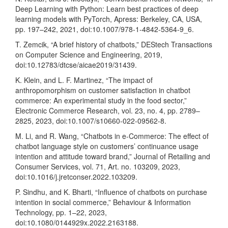
Deep Learning with Python: Learn best practices of deep
learning models with PyTorch, Apress: Berkeley, CA, USA,
pp. 197–242, 2021, doi:10.1007/978-1-4842-5364-9_6.
T. Zemcik, “A brief history of chatbots,” DEStech Transactions
on Computer Science and Engineering, 2019,
doi:10.12783/dtcse/aicae2019/31439.
K. Klein, and L. F. Martinez, “The impact of
anthropomorphism on customer satisfaction in chatbot
commerce: An experimental study in the food sector,”
Electronic Commerce Research, vol. 23, no. 4, pp. 2789–
2825, 2023, doi:10.1007/s10660-022-09562-8.
M. Li, and R. Wang, “Chatbots in e-Commerce: The effect of
chatbot language style on customers’ continuance usage
intention and attitude toward brand,” Journal of Retailing and
Consumer Services, vol. 71, Art. no. 103209, 2023,
doi:10.1016/j.jretconser.2022.103209.
P. Sindhu, and K. Bharti, “Influence of chatbots on purchase
intention in social commerce,” Behaviour & Information
Technology, pp. 1–22, 2023,
doi:10.1080/0144929x.2022.2163188.