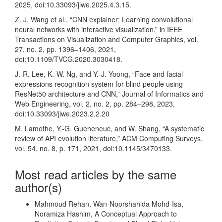
2025, doi:10.33093/jiwe.2025.4.3.15.
Z. J. Wang et al., “CNN explainer: Learning convolutional
neural networks with interactive visualization,” in IEEE
Transactions on Visualization and Computer Graphics, vol.
27, no. 2, pp. 1396–1406, 2021,
doi:10.1109/TVCG.2020.3030418.
J.-R. Lee, K.-W. Ng, and Y.-J. Yoong, “Face and facial
expressions recognition system for blind people using
ResNet50 architecture and CNN,” Journal of Informatics and
Web Engineering, vol. 2, no. 2, pp. 284–298, 2023,
doi:10.33093/jiwe.2023.2.2.20
M. Lamothe, Y.-G. Gueheneuc, and W. Shang, “A systematic
review of API evolution literature,” ACM Computing Surveys,
vol. 54, no. 8, p. 171, 2021, doi:10.1145/3470133.
Most read articles by the same
author(s)
Mahmoud Rehan, Wan-Noorshahida Mohd-Isa,
Noramiza Hashim,
A Conceptual Approach to