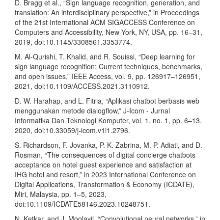
D. Bragg et al., “Sign language recognition, generation, and
translation: An interdisciplinary perspective,” in Proceedings
of the 21st International ACM SIGACCESS Conference on
Computers and Accessibility, New York, NY, USA, pp. 16–31,
2019, doi:10.1145/3308561.3353774.
M. Al-Qurishi, T. Khalid, and R. Souissi, “Deep learning for
sign language recognition: Current techniques, benchmarks,
and open issues,” IEEE Access, vol. 9, pp. 126917–126951,
2021, doi:10.1109/ACCESS.2021.3110912.
D. W. Harahap, and L. Fitria, “Aplikasi chatbot berbasis web
menggunakan metode dialogflow,” J-Icom - Jurnal
Informatika Dan Teknologi Komputer, vol. 1, no. 1, pp. 6–13,
2020, doi:10.33059/j-icom.v1i1.2796.
S. Richardson, F. Jovanka, P. K. Zabrina, M. P. Adiati, and D.
Rosman, “The consequences of digital concierge chatbots
acceptance on hotel guest experience and satisfaction at
IHG hotel and resort,” in 2023 International Conference on
Digital Applications, Transformation & Economy (ICDATE),
Miri, Malaysia, pp. 1–5, 2023,
doi:10.1109/ICDATE58146.2023.10248751.
N. Ketkar, and J. Moolayil, “Convolutional neural networks,” in