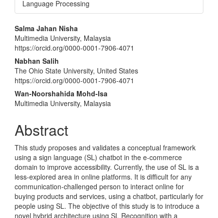
Language Processing
Main
Salma Jahan Nisha
Multimedia University, Malaysia
Article
https://orcid.org/0000-0001-7906-4071
Content
Nabhan Salih
The Ohio State University, United States
https://orcid.org/0000-0001-7906-4071
Wan-Noorshahida Mohd-Isa
Multimedia University, Malaysia
Abstract
This study proposes and validates a conceptual framework
using a sign language (SL) chatbot in the e-commerce
domain to improve accessibility. Currently, the use of SL is a
less-explored area in online platforms. It is difficult for any
communication-challenged person to interact online for
buying products and services, using a chatbot, particularly for
people using SL. The objective of this study is to introduce a
novel hybrid architecture using SL Recognition with a