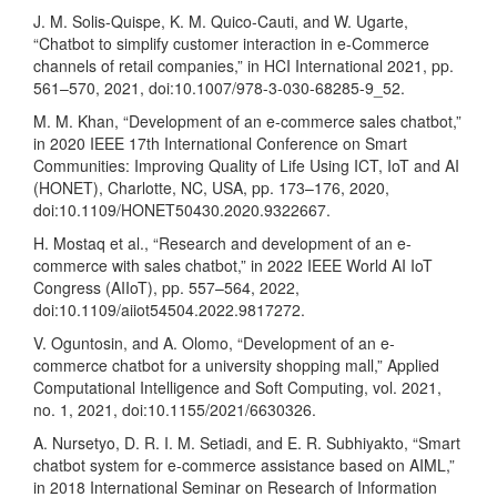
J. M. Solis-Quispe, K. M. Quico-Cauti, and W. Ugarte,
“Chatbot to simplify customer interaction in e-Commerce
channels of retail companies,” in HCI International 2021, pp.
561–570, 2021, doi:10.1007/978-3-030-68285-9_52.
M. M. Khan, “Development of an e-commerce sales chatbot,”
in 2020 IEEE 17th International Conference on Smart
Communities: Improving Quality of Life Using ICT, IoT and AI
(HONET), Charlotte, NC, USA, pp. 173–176, 2020,
doi:10.1109/HONET50430.2020.9322667.
H. Mostaq et al., “Research and development of an e-
commerce with sales chatbot,” in 2022 IEEE World AI IoT
Congress (AIIoT), pp. 557–564, 2022,
doi:10.1109/aiiot54504.2022.9817272.
V. Oguntosin, and A. Olomo, “Development of an e-
commerce chatbot for a university shopping mall,” Applied
Computational Intelligence and Soft Computing, vol. 2021,
no. 1, 2021, doi:10.1155/2021/6630326.
A. Nursetyo, D. R. I. M. Setiadi, and E. R. Subhiyakto, “Smart
chatbot system for e-commerce assistance based on AIML,”
in 2018 International Seminar on Research of Information