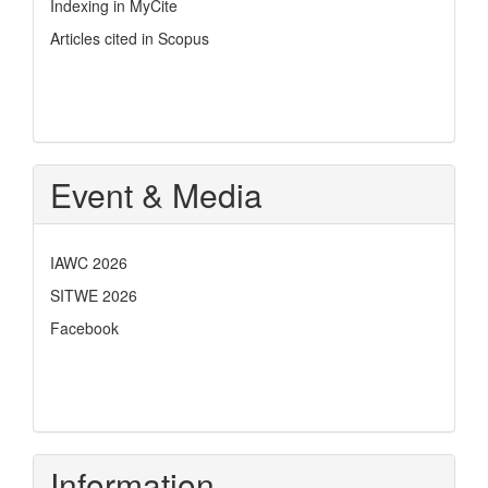
Indexing in MyCite
Articles cited in Scopus
Event & Media
IAWC 2026
SITWE 2026
Facebook
Information