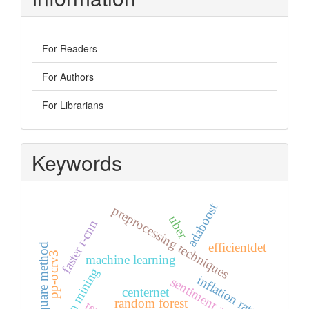
For Readers
For Authors
For Librarians
Keywords
adaboost
preprocessing techniques
uber
faster r-cnn
efficientdet
least square method
pp-ocrv3
machine learning
opinion mining
inflation rate
sentiment analysis
centernet
random forest