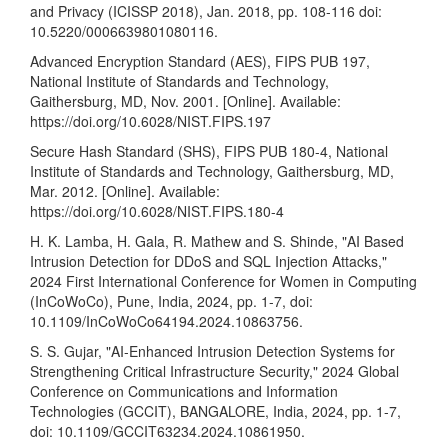
and Privacy (ICISSP 2018), Jan. 2018, pp. 108-116 doi:
10.5220/0006639801080116.
Advanced Encryption Standard (AES), FIPS PUB 197,
National Institute of Standards and Technology,
Gaithersburg, MD, Nov. 2001. [Online]. Available:
https://doi.org/10.6028/NIST.FIPS.197
Secure Hash Standard (SHS), FIPS PUB 180-4, National
Institute of Standards and Technology, Gaithersburg, MD,
Mar. 2012. [Online]. Available:
https://doi.org/10.6028/NIST.FIPS.180-4
H. K. Lamba, H. Gala, R. Mathew and S. Shinde, "AI Based
Intrusion Detection for DDoS and SQL Injection Attacks,"
2024 First International Conference for Women in Computing
(InCoWoCo), Pune, India, 2024, pp. 1-7, doi:
10.1109/InCoWoCo64194.2024.10863756.
S. S. Gujar, "AI-Enhanced Intrusion Detection Systems for
Strengthening Critical Infrastructure Security," 2024 Global
Conference on Communications and Information
Technologies (GCCIT), BANGALORE, India, 2024, pp. 1-7,
doi: 10.1109/GCCIT63234.2024.10861950.