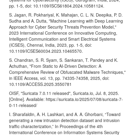
pp. 1-5, doi: 10.1109/ISCS61804.2024.10581124.
S. Jagan, R. Pokhariyal, K. Mahajan, C. L. N. Deepika, P. D.
Sudha and A. Dutta, "Machine Learning with Deep Learning
Approach for Cyber Security Threats Prevention Model,"
2023 International Conference on Innovative Computing,
Intelligent Communication and Smart Electrical Systems
(ICSES), Chennai, India, 2023, pp. 1-5, doi:
10.1109/ICSES60034.2023.10465570.
S. Chandran, S. R. Syam, S. Sankaran, T. Pandey and K.
Achuthan, "From Static to AI-Driven Detection: A
Comprehensive Review of Obfuscated Malware Techniques,"
in IEEE Access, vol. 13, pp. 74335-74358, 2025, doi:
10.1109/ACCESS.2025.3550781
OISF, "Suricata 7.0.11 released", Suricata.io, Jul. 8, 2025.
[Online]. Available:
https://suricata.io/2025/07/08/suricata-7-
0-11-released/
I. Sharafaldin, A. H. Lashkari, and A. A. Ghorbani, “Toward
generating a new intrusion detection dataset and intrusion
traffic characterization,” In Proceedings of the 4th
International Conference on Information Systems Security