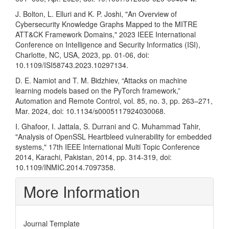
J. Bolton, L. Elluri and K. P. Joshi, "An Overview of
Cybersecurity Knowledge Graphs Mapped to the MITRE
ATT&CK Framework Domains," 2023 IEEE International
Conference on Intelligence and Security Informatics (ISI),
Charlotte, NC, USA, 2023, pp. 01-06, doi:
10.1109/ISI58743.2023.10297134.
D. E. Namiot and T. M. Bidzhiev, “Attacks on machine
learning models based on the PyTorch framework,”
Automation and Remote Control, vol. 85, no. 3, pp. 263–271,
Mar. 2024, doi: 10.1134/s0005117924030068.
I. Ghafoor, I. Jattala, S. Durrani and C. Muhammad Tahir,
"Analysis of OpenSSL Heartbleed vulnerability for embedded
systems," 17th IEEE International Multi Topic Conference
2014, Karachi, Pakistan, 2014, pp. 314-319, doi:
10.1109/INMIC.2014.7097358.
More Information
Journal Template