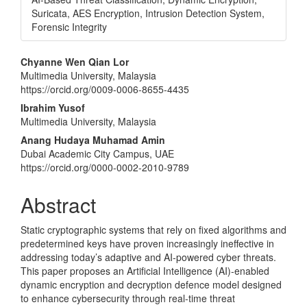
Suricata, AES Encryption, Intrusion Detection System,
Forensic Integrity
Main
Chyanne Wen Qian Lor
Multimedia University, Malaysia
Article
https://orcid.org/0009-0006-8655-4435
Content
Ibrahim Yusof
Multimedia University, Malaysia
Anang Hudaya Muhamad Amin
Dubai Academic City Campus, UAE
https://orcid.org/0000-0002-2010-9789
Abstract
Static cryptographic systems that rely on fixed algorithms and
predetermined keys have proven increasingly ineffective in
addressing today’s adaptive and AI-powered cyber threats.
This paper proposes an Artificial Intelligence (AI)-enabled
dynamic encryption and decryption defence model designed
to enhance cybersecurity through real-time threat