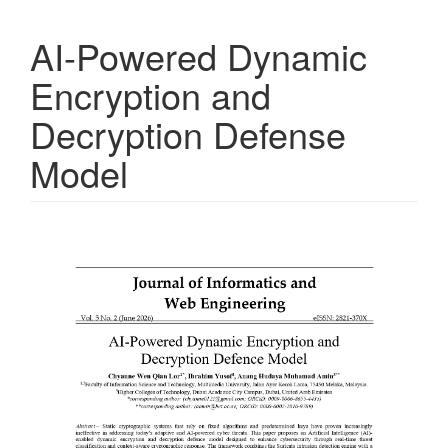
AI-Powered Dynamic
Encryption and
Decryption Defense
Model
Article
Sidebar