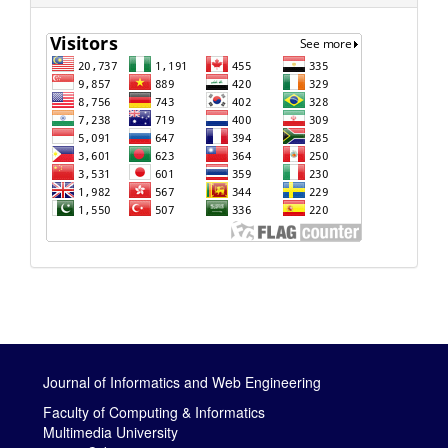
Journal of Informatics and Web Engineering
Faculty of Computing & Informatics
Multimedia University