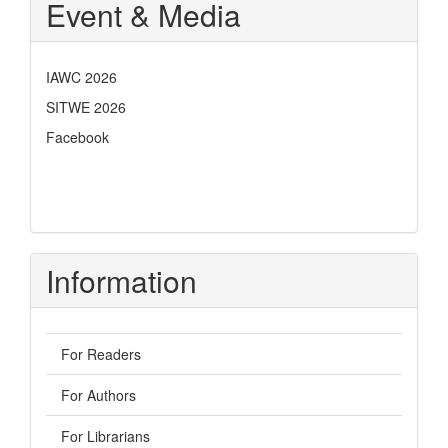
Event & Media
IAWC 2026
SITWE 2026
Facebook
Information
For Readers
For Authors
For Librarians