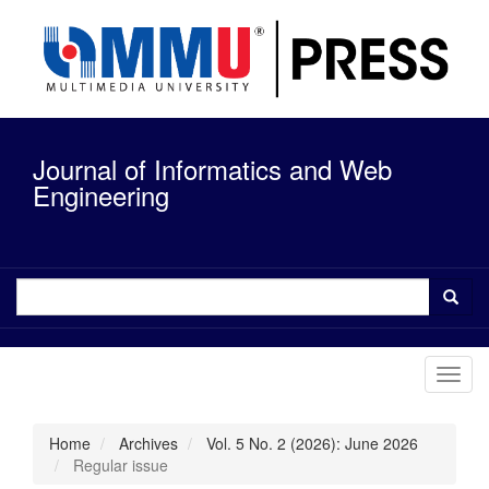
Quick
jump
to
page
content
Main
Navigation
Journal of Informatics and Web
Main
Content
Engineering
Sidebar
Toggl
navig
Home
Archives
Vol. 5 No. 2 (2026): June 2026
Regular issue