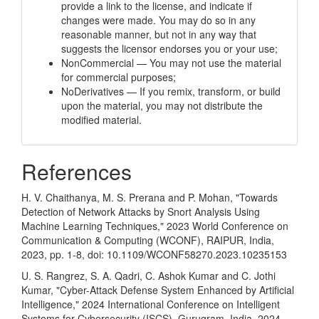
provide a link to the license, and indicate if
changes were made. You may do so in any
reasonable manner, but not in any way that
suggests the licensor endorses you or your use;
NonCommercial — You may not use the material
for commercial purposes;
NoDerivatives — If you remix, transform, or build
upon the material, you may not distribute the
modified material.
References
H. V. Chaithanya, M. S. Prerana and P. Mohan, "Towards
Detection of Network Attacks by Snort Analysis Using
Machine Learning Techniques," 2023 World Conference on
Communication & Computing (WCONF), RAIPUR, India,
2023, pp. 1-8, doi: 10.1109/WCONF58270.2023.10235153
U. S. Rangrez, S. A. Qadri, C. Ashok Kumar and C. Jothi
Kumar, "Cyber-Attack Defense System Enhanced by Artificial
Intelligence," 2024 International Conference on Intelligent
Systems for Cybersecurity (ISCS), Gurugram, India, 2024,