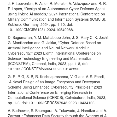
J. F. Loevenich, E. Adler, R. Mercier, A. Velazquez and R. R.
F. Lopes, "Design of an Autonomous Cyber Defence Agent
using Hybrid AI models," 2024 International Conference on
Military Communication and Information Systems (ICMCIS),
Koblenz, Germany, 2024, pp. 1-10, doi:
10.1109/ICMCIS61231.2024.10540988.
D. Sugumaran, Y. M. Mahaboob John, J. S. Mary C, K. Joshi,
G. Manikandan and G. Jakka, "Cyber Defence Based on
Artificial Intelligence and Neural Network Model in
Cybersecurity," 2023 Eighth International Conference on
Science Technology Engineering and Mathematics
(ICONSTEM), Chennai, India, 2023, pp. 1-8, doi:
10.1109/ICONSTEM56934.2023.10142590.
G. R, P. G, S. B, R. Krishnaprasanna, V. G and V. S. Pandi,
"A Novel Design of an Image Encryption and Decryption
Scheme Using Enhanced Cybersecurity Principles," 2023
International Conference on Emerging Research in
Computational Science (ICERCS), Coimbatore, India, 2023,
pp. 1-6, doi: 10.1109/ICERCS57948.2023.10434166.
A. Budhewar, S. Bhumgara, A. Tekavade, J. Nandkar and A.
Zanwar, "Enhancing Data Security through the Synergy of AI