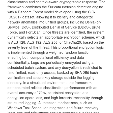
classification and context-aware cryptographic response. The
framework combines the Suricata intrusion detection engine
with a Random Forest model developed using the CIC-
IDS2017 dataset, allowing it to identify and categorize
network anomalies into unified groups, including Denial-of-
Service (DoS), Distributed Denial of Service (DDoS), Brute
Force, and PortScan. Once threats are identified, the system
dynamically selects an appropriate encryption scheme, which
is AES-128, AES-192, AES-256, or ChaCha20, based on the
severity level of the threat. This proportional encryption logic
is implemented through a weighted random function,
ensuring both computational efficiency and data
confidentiality. Logs are periodically encrypted using a
scheduled batch system, and any decryption is restricted to
time-limited, read-only access, backed by SHA-256 hash
verification and secure key storage outside the logging
directory. In a simulated environment, the framework
demonstrated reliable classification performance with an
overall accuracy of 79%, consistent encryption and
decryption operations, and high forensic traceability through
structured logging. Automation mechanisms, such as
Windows Task Scheduler integration and failure recovery
logic, ensured robustness against execution overlaps and