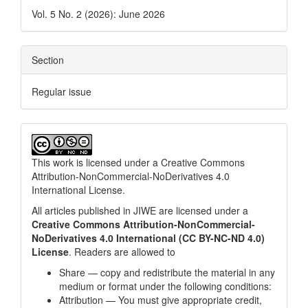
Vol. 5 No. 2 (2026): June 2026
Section
Regular issue
This work is licensed under a
Creative Commons
Attribution-NonCommercial-NoDerivatives 4.0
International License
.
All articles published in JIWE are licensed under a
Creative Commons Attribution-NonCommercial-
NoDerivatives 4.0 International (CC BY-NC-ND 4.0)
License
. Readers are allowed to
Share — copy and redistribute the material in any
medium or format under the following conditions:
Attribution — You must give appropriate credit,