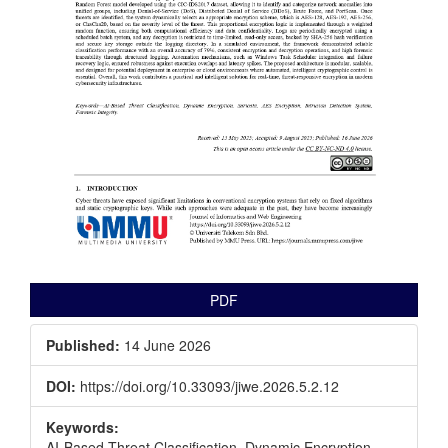
PDF
Published:
14 June 2026
DOI:
https://doi.org/10.33093/jiwe.2026.5.2.12
Keywords:
AI-Based Threat Classification, Dynamic Encryption,