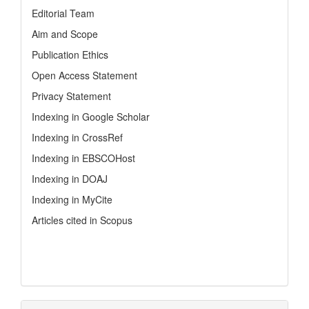
Editorial Team
Aim and Scope
Publication Ethics
Open Access Statement
Privacy Statement
Indexing in Google Scholar
Indexing in CrossRef
Indexing in EBSCOHost
Indexing in DOAJ
Indexing in MyCite
Articles cited in Scopus