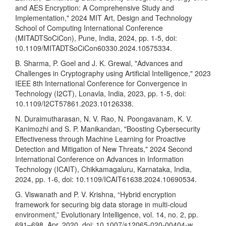
and AES Encryption: A Comprehensive Study and
Implementation," 2024 MIT Art, Design and Technology
School of Computing International Conference
(MITADTSoCiCon), Pune, India, 2024, pp. 1-5, doi:
10.1109/MITADTSoCiCon60330.2024.10575334.
B. Sharma, P. Goel and J. K. Grewal, "Advances and
Challenges in Cryptography using Artificial Intelligence," 2023
IEEE 8th International Conference for Convergence in
Technology (I2CT), Lonavla, India, 2023, pp. 1-5, doi:
10.1109/I2CT57861.2023.10126338.
N. Duraimutharasan, N. V. Rao, N. Poongavanam, K. V.
Kanimozhi and S. P. Manikandan, "Boosting Cybersecurity
Effectiveness through Machine Learning for Proactive
Detection and Mitigation of New Threats," 2024 Second
International Conference on Advances in Information
Technology (ICAIT), Chikkamagaluru, Karnataka, India,
2024, pp. 1-6, doi: 10.1109/ICAIT61638.2024.10690534.
G. Viswanath and P. V. Krishna, “Hybrid encryption
framework for securing big data storage in multi-cloud
environment,” Evolutionary Intelligence, vol. 14, no. 2, pp.
691–698, Apr. 2020, doi: 10.1007/s12065-020-00404-w.