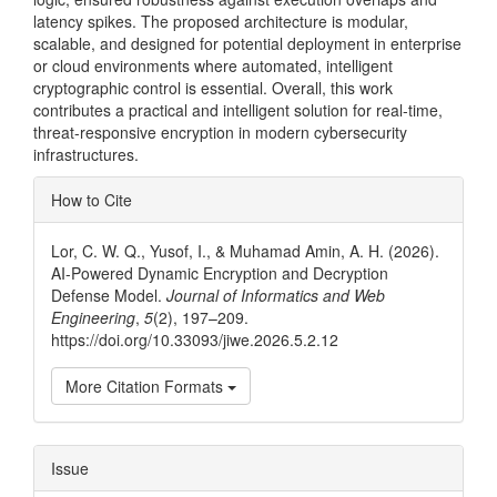
latency spikes. The proposed architecture is modular,
scalable, and designed for potential deployment in enterprise
or cloud environments where automated, intelligent
cryptographic control is essential. Overall, this work
contributes a practical and intelligent solution for real-time,
threat-responsive encryption in modern cybersecurity
infrastructures.
Article
How to Cite
Details
Lor, C. W. Q., Yusof, I., & Muhamad Amin, A. H. (2026).
AI-Powered Dynamic Encryption and Decryption
Defense Model.
Journal of Informatics and Web
Engineering
,
5
(2), 197–209.
https://doi.org/10.33093/jiwe.2026.5.2.12
More Citation Formats
Issue