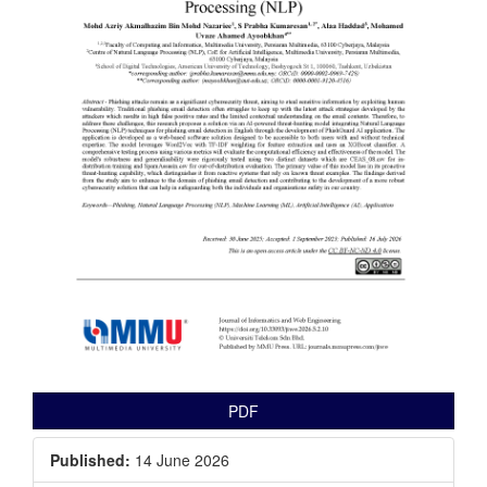
PDF
Published:
14 June 2026