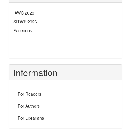
IAWC 2026
SITWE 2026
Facebook
Information
For Readers
For Authors
For Librarians