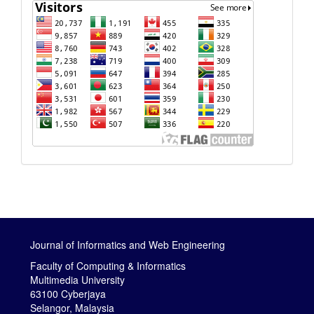
Journal of Informatics and Web Engineering
Faculty of Computing & Informatics
Multimedia University
63100 Cyberjaya
Selangor, Malaysia