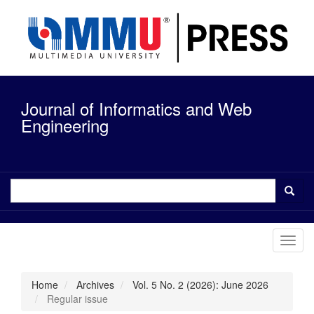
Quick
jump
to
page
content
Main
Navigation
Journal of Informatics and Web
Main
Content
Engineering
Sidebar
Toggl
navig
Home
Archives
Vol. 5 No. 2 (2026): June 2026
Regular issue