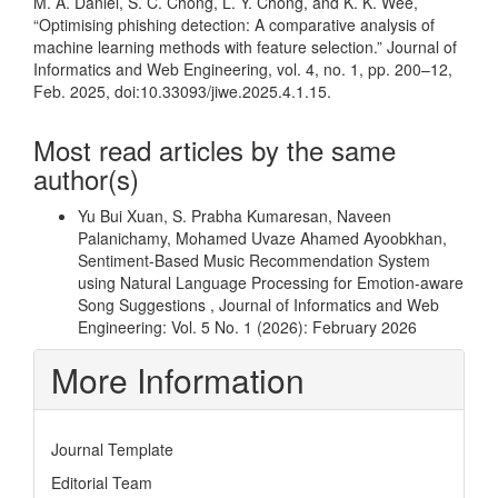
M. A. Daniel, S. C. Chong, L. Y. Chong, and K. K. Wee,
“Optimising phishing detection: A comparative analysis of
machine learning methods with feature selection.” Journal of
Informatics and Web Engineering, vol. 4, no. 1, pp. 200–12,
Feb. 2025, doi:10.33093/jiwe.2025.4.1.15.
Most read articles by the same
author(s)
Yu Bui Xuan, S. Prabha Kumaresan, Naveen
Palanichamy, Mohamed Uvaze Ahamed Ayoobkhan,
Sentiment-Based Music Recommendation System
using Natural Language Processing for Emotion-aware
Song Suggestions
,
Journal of Informatics and Web
Engineering: Vol. 5 No. 1 (2026): February 2026
More Information
Journal Template
Editorial Team