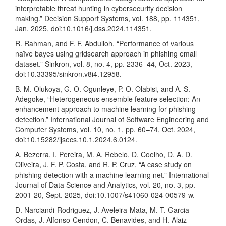
interpretable threat hunting in cybersecurity decision
making.” Decision Support Systems, vol. 188, pp. 114351,
Jan. 2025, doi:10.1016/j.dss.2024.114351.
R. Rahman, and F. F. Abdulloh, “Performance of various
naïve bayes using gridsearch approach in phishing email
dataset.” Sinkron, vol. 8, no. 4, pp. 2336–44, Oct. 2023,
doi:10.33395/sinkron.v8i4.12958.
B. M. Olukoya, G. O. Ogunleye, P. O. Olabisi, and A. S.
Adegoke, “Heterogeneous ensemble feature selection: An
enhancement approach to machine learning for phishing
detection.” International Journal of Software Engineering and
Computer Systems, vol. 10, no. 1, pp. 60–74, Oct. 2024,
doi:10.15282/ijsecs.10.1.2024.6.0124.
A. Bezerra, I. Pereira, M. A. Rebelo, D. Coelho, D. A. D.
Oliveira, J. F. P. Costa, and R. P. Cruz, “A case study on
phishing detection with a machine learning net.” International
Journal of Data Science and Analytics, vol. 20, no. 3, pp.
2001-20, Sept. 2025, doi:10.1007/s41060-024-00579-w.
D. Narciandi-Rodriguez, J. Aveleira-Mata, M. T. Garcia-
Ordas, J. Alfonso-Cendon, C. Benavides, and H. Alaiz-