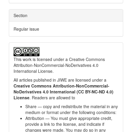
Section
Regular issue
This work is licensed under a
Creative Commons
Attribution-NonCommercial-NoDerivatives 4.0
International License
.
All articles published in JIWE are licensed under a
Creative Commons Attribution-NonCommercial-
NoDerivatives 4.0 International (CC BY-NC-ND 4.0)
License
. Readers are allowed to
Share — copy and redistribute the material in any
medium or format under the following conditions:
Attribution — You must give appropriate credit,
provide a link to the license, and indicate if
changes were made. You may do so in any