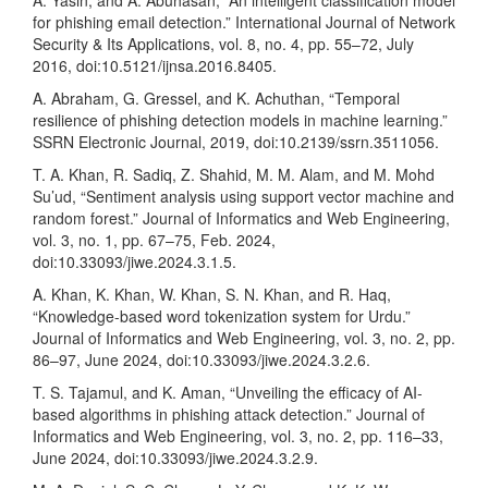
A. Yasin, and A. Abuhasan, “An intelligent classification model
for phishing email detection.” International Journal of Network
Security & Its Applications, vol. 8, no. 4, pp. 55–72, July
2016, doi:10.5121/ijnsa.2016.8405.
A. Abraham, G. Gressel, and K. Achuthan, “Temporal
resilience of phishing detection models in machine learning.”
SSRN Electronic Journal, 2019, doi:10.2139/ssrn.3511056.
T. A. Khan, R. Sadiq, Z. Shahid, M. M. Alam, and M. Mohd
Su’ud, “Sentiment analysis using support vector machine and
random forest.” Journal of Informatics and Web Engineering,
vol. 3, no. 1, pp. 67–75, Feb. 2024,
doi:10.33093/jiwe.2024.3.1.5.
A. Khan, K. Khan, W. Khan, S. N. Khan, and R. Haq,
“Knowledge-based word tokenization system for Urdu.”
Journal of Informatics and Web Engineering, vol. 3, no. 2, pp.
86–97, June 2024, doi:10.33093/jiwe.2024.3.2.6.
T. S. Tajamul, and K. Aman, “Unveiling the efficacy of AI-
based algorithms in phishing attack detection.” Journal of
Informatics and Web Engineering, vol. 3, no. 2, pp. 116–33,
June 2024, doi:10.33093/jiwe.2024.3.2.9.