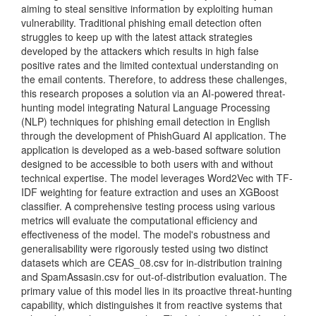
aiming to steal sensitive information by exploiting human
vulnerability. Traditional phishing email detection often
struggles to keep up with the latest attack strategies
developed by the attackers which results in high false
positive rates and the limited contextual understanding on
the email contents. Therefore, to address these challenges,
this research proposes a solution via an AI-powered threat-
hunting model integrating Natural Language Processing
(NLP) techniques for phishing email detection in English
through the development of PhishGuard AI application. The
application is developed as a web-based software solution
designed to be accessible to both users with and without
technical expertise. The model leverages Word2Vec with TF-
IDF weighting for feature extraction and uses an XGBoost
classifier. A comprehensive testing process using various
metrics will evaluate the computational efficiency and
effectiveness of the model. The model's robustness and
generalisability were rigorously tested using two distinct
datasets which are CEAS_08.csv for in-distribution training
and SpamAssasin.csv for out-of-distribution evaluation. The
primary value of this model lies in its proactive threat-hunting
capability, which distinguishes it from reactive systems that