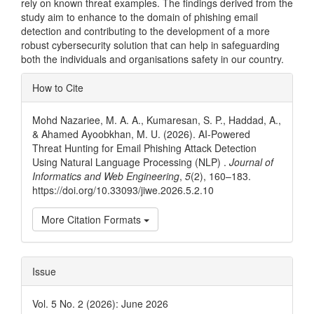
rely on known threat examples. The findings derived from the
study aim to enhance to the domain of phishing email
detection and contributing to the development of a more
robust cybersecurity solution that can help in safeguarding
both the individuals and organisations safety in our country.
Article
How to Cite
Details
Mohd Nazariee, M. A. A., Kumaresan, S. P., Haddad, A.,
& Ahamed Ayoobkhan, M. U. (2026). AI-Powered
Threat Hunting for Email Phishing Attack Detection
Using Natural Language Processing (NLP) .
Journal of
Informatics and Web Engineering
,
5
(2), 160–183.
https://doi.org/10.33093/jiwe.2026.5.2.10
More Citation Formats
Issue
Vol. 5 No. 2 (2026): June 2026