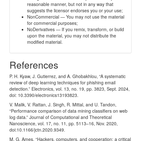
reasonable manner, but not in any way that
suggests the licensor endorses you or your use;
NonCommercial — You may not use the material
for commercial purposes;
NoDerivatives — If you remix, transform, or build
upon the material, you may not distribute the
modified material.
References
P. H. Kyaw, J. Gutierrez, and A. Ghobakhlou, “A systematic
review of deep learning techniques for phishing email
detection.” Electronics, vol. 13, no. 19, pp. 3823, Sept. 2024,
doi: 10.3390/electronics13193823.
V. Malik, V. Rattan, J. Singh, R. Mittal, and U. Tandon,
“Performance comparison of data mining classifiers on web
log data.” Journal of Computational and Theoretical
Nanoscience, vol. 17, no. 11, pp. 5113–16, Nov. 2020,
doi:10.1166/jctn.2020.9349.
M. G. Ames, “Hackers, computers, and cooperation: a critical