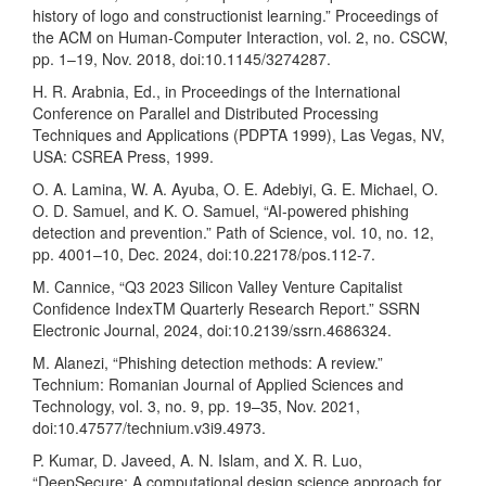
history of logo and constructionist learning.” Proceedings of
the ACM on Human-Computer Interaction, vol. 2, no. CSCW,
pp. 1–19, Nov. 2018, doi:10.1145/3274287.
H. R. Arabnia, Ed., in Proceedings of the International
Conference on Parallel and Distributed Processing
Techniques and Applications (PDPTA 1999), Las Vegas, NV,
USA: CSREA Press, 1999.
O. A. Lamina, W. A. Ayuba, O. E. Adebiyi, G. E. Michael, O.
O. D. Samuel, and K. O. Samuel, “AI-powered phishing
detection and prevention.” Path of Science, vol. 10, no. 12,
pp. 4001–10, Dec. 2024, doi:10.22178/pos.112-7.
M. Cannice, “Q3 2023 Silicon Valley Venture Capitalist
Confidence IndexTM Quarterly Research Report.” SSRN
Electronic Journal, 2024, doi:10.2139/ssrn.4686324.
M. Alanezi, “Phishing detection methods: A review.”
Technium: Romanian Journal of Applied Sciences and
Technology, vol. 3, no. 9, pp. 19–35, Nov. 2021,
doi:10.47577/technium.v3i9.4973.
P. Kumar, D. Javeed, A. N. Islam, and X. R. Luo,
“DeepSecure: A computational design science approach for