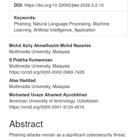
DOI:
https://doi.org/10.33093/jiwe.2026.5.2.10
Keywords:
Phishing, Natural Language Processing, Machine
Learning, Artificial Intelligence, Application
Main
Mohd Azriy Akmalhazim Mohd Nazariee
Multimedia University, Malaysia
Article
S Prabha Kumaresan
Content
Multimedia University, Malaysia
https://orcid.org/0000-0002-0969-7428
Alaa Haddad
Multimedia University, Malaysia
Mohamed Uvaze Ahamed Ayoobkhan
American University of technology, Uzbekistan
https://orcid.org/0000-0001-9120-4516
Abstract
Phishing attacks remain as a significant cybersecurity threat,