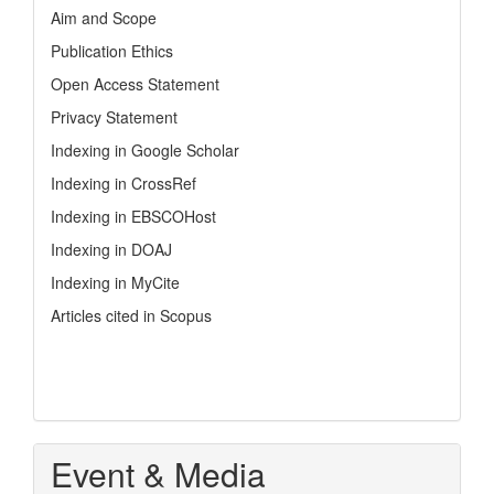
Aim and Scope
Publication Ethics
Open Access Statement
Privacy Statement
Indexing in Google Scholar
Indexing in CrossRef
Indexing in EBSCOHost
Indexing in DOAJ
Indexing in MyCite
Articles cited in Scopus
Event & Media