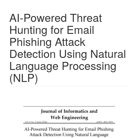
AI-Powered Threat
Hunting for Email
Phishing Attack
Detection Using Natural
Language Processing
(NLP)
Article
Sidebar