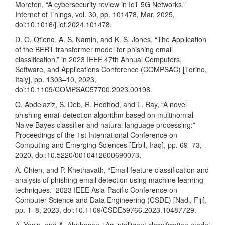
Moreton, “A cybersecurity review in IoT 5G Networks.”
Internet of Things, vol. 30, pp. 101478, Mar. 2025,
doi:10.1016/j.iot.2024.101478.
D. O. Otieno, A. S. Namin, and K. S. Jones, “The Application
of the BERT transformer model for phishing email
classification.” in 2023 IEEE 47th Annual Computers,
Software, and Applications Conference (COMPSAC) [Torino,
Italy], pp. 1303–10, 2023,
doi:10.1109/COMPSAC57700.2023.00198.
O. Abdelaziz, S. Deb, R. Hodhod, and L. Ray, “A novel
phishing email detection algorithm based on multinomial
Naive Bayes classifier and natural language processing:”
Proceedings of the 1st International Conference on
Computing and Emerging Sciences [Erbil, Iraq], pp. 69–73,
2020, doi:10.5220/0010412600690073.
A. Chien, and P. Khethavath, “Email feature classification and
analysis of phishing email detection using machine learning
techniques.” 2023 IEEE Asia-Pacific Conference on
Computer Science and Data Engineering (CSDE) [Nadi, Fiji],
pp. 1–8, 2023, doi:10.1109/CSDE59766.2023.10487729.