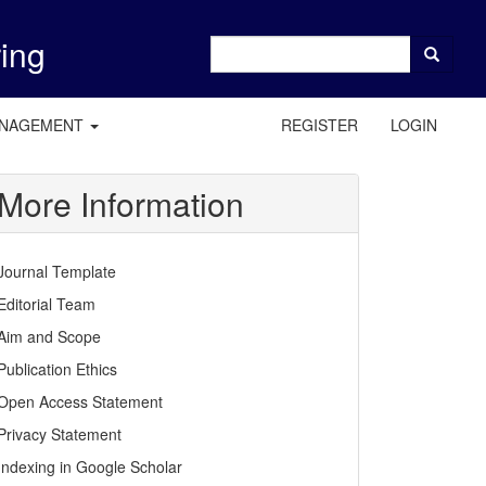
ring
ANAGEMENT
REGISTER
LOGIN
More Information
Journal Template
Editorial Team
Aim and Scope
Publication Ethics
Open Access Statement
Privacy Statement
Indexing in Google Scholar