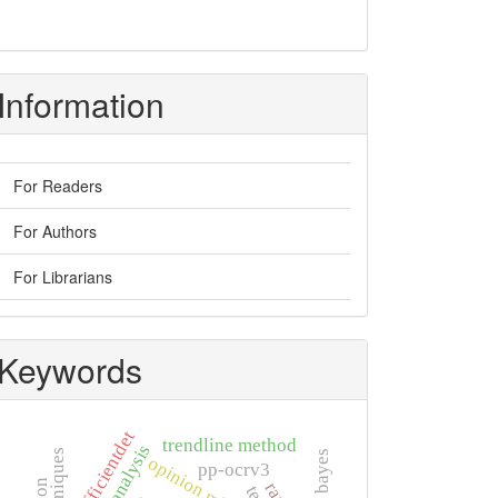
Information
For Readers
For Authors
For Librarians
Keywords
efficientdet
trendline method
naïve bayes
opinion mining
pp-ocrv3