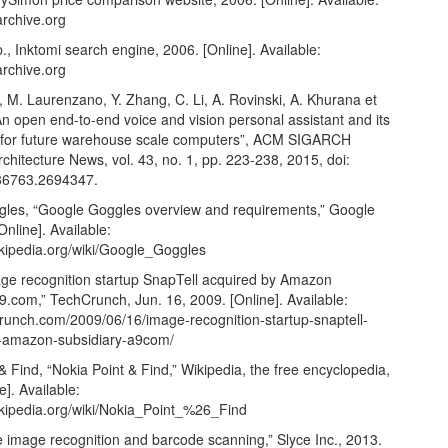
archive.org
., Inktomi search engine, 2006. [Online]. Available:
archive.org
 M. Laurenzano, Y. Zhang, C. Li, A. Rovinski, A. Khurana et
: An open end-to-end voice and vision personal assistant and its
s for future warehouse scale computers”, ACM SIGARCH
hitecture News, vol. 43, no. 1, pp. 223-238, 2015, doi:
86763.2694347.
les, “Google Goggles overview and requirements,” Google
Online]. Available:
ikipedia.org/wiki/Google_Goggles
age recognition startup SnapTell acquired by Amazon
9.com,” TechCrunch, Jun. 16, 2009. [Online]. Available:
crunch.com/2009/06/16/image-recognition-startup-snaptell-
-amazon-subsidiary-a9com/
& Find, “Nokia Point & Find,” Wikipedia, the free encyclopedia,
e]. Available:
wikipedia.org/wiki/Nokia_Point_%26_Find
e image recognition and barcode scanning,” Slyce Inc., 2013.