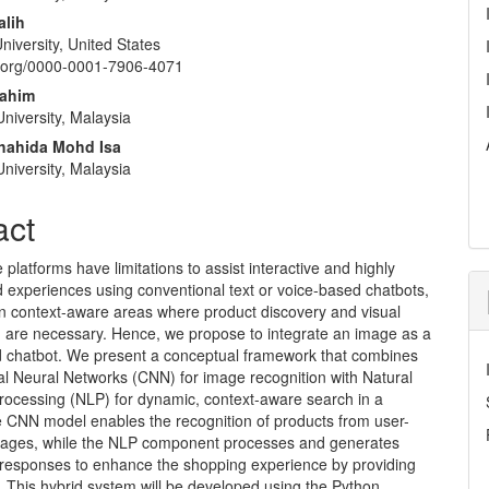
alih
niversity, United States
id.org/0000-0001-7906-4071
rahim
niversity, Malaysia
hahida Mohd Isa
niversity, Malaysia
act
latforms have limitations to assist interactive and highly
 experiences using conventional text or voice-based chatbots,
 in context-aware areas where product discovery and visual
on are necessary. Hence, we propose to integrate an image as a
d chatbot. We present a conceptual framework that combines
al Neural Networks (CNN) for image recognition with Natural
ocessing (NLP) for dynamic, context-aware search in a
e CNN model enables the recognition of products from user-
ages, while the NLP component processes and generates
 responses to enhance the shopping experience by providing
 This hybrid system will be developed using the Python