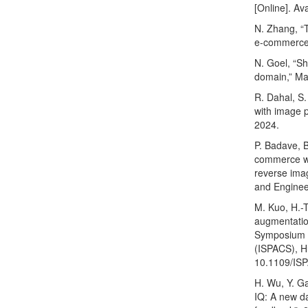
[Online]. Av
N. Zhang, “
e-commerce 
N. Goel, “S
domain,” Mas
R. Dahal, S
with image p
2024.
P. Badave, B
commerce we
reverse imag
and Enginee
M. Kuo, H.-
augmentation
Symposium o
(ISPACS), Hu
10.1109/IS
H. Wu, Y. Ga
IQ: A new d