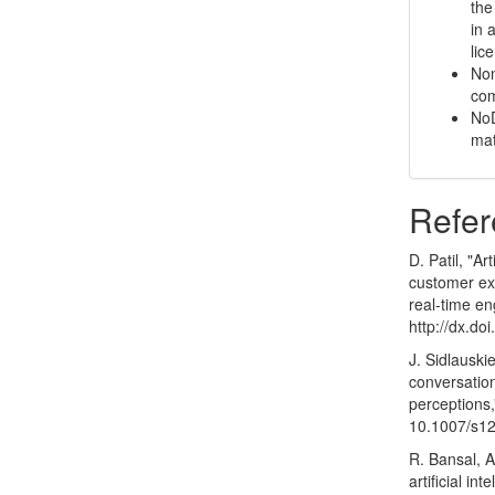
the
in 
lic
Non
com
NoD
mat
Refer
D. Patil, "Ar
customer exp
real-time en
http://dx.d
J. Sidlauski
conversatio
perceptions,
10.1007/s1
R. Bansal, 
artificial i