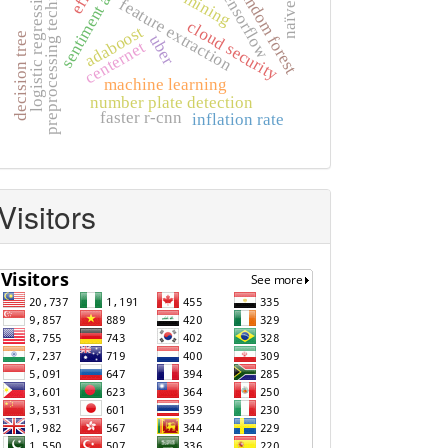
sentiment analysis
preprocessing techniques
logistic regression
random forest
tensorflow
feature extraction
cloud security
adaboost
decision tree
uber
centernet
machine learning
number plate detection
faster r-cnn
inflation rate
Visitors