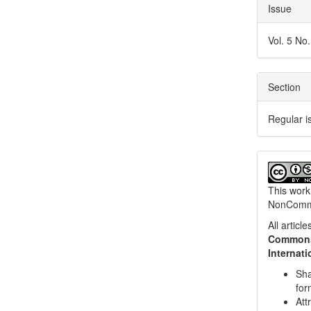
Issue
Vol. 5 No
Section
Regular i
This work
NonCommer
All artic
Commons 
Internat
Sha
for
Att