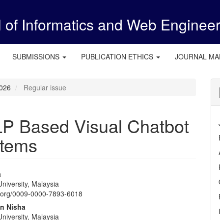
l of Informatics and Web Enginee
SUBMISSIONS
PUBLICATION ETHICS
JOURNAL M
2026
Regular issue
P Based Visual Chatbot
stems
a
niversity, Malaysia
e
id.org/0009-0000-7893-6018
nt
n Nisha
niversity, Malaysia