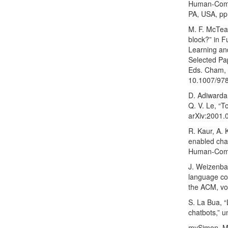
Human-Compu
PA, USA, pp
M. F. McTear
block?” in 
Learning an
Selected Pap
Eds. Cham, S
10.1007/97
D. Adiwardan
Q. V. Le, “
arXiv:2001.
R. Kaur, A. 
enabled chat
Human-Compu
J. Weizenba
language c
the ACM, vo
S. La Bua, “
chatbots,” u
mySimon, My