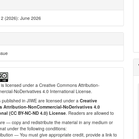
. 2 (2026): June 2026
ssue
 is licensed under a
Creative Commons Attribution-
cial-NoDerivatives 4.0 International License
.
les published in JIWE are licensed under a
Creative
Attribution-NonCommercial-NoDerivatives 4.0
ional (CC BY-NC-ND 4.0) License
. Readers are allowed to
re — copy and redistribute the material in any medium or
mat under the following conditions:
ribution — You must give appropriate credit, provide a link to