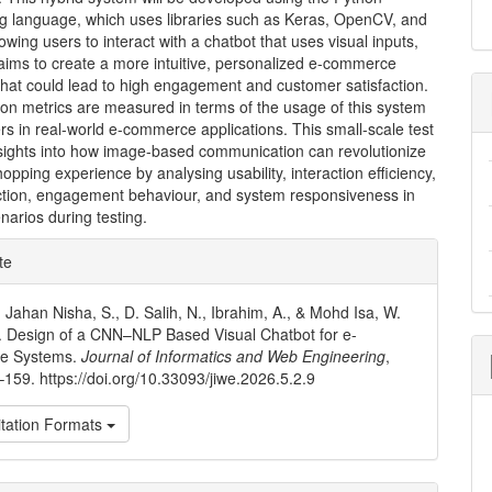
 language, which uses libraries such as Keras, OpenCV, and
lowing users to interact with a chatbot that uses visual inputs,
aims to create a more intuitive, personalized e-commerce
that could lead to high engagement and customer satisfaction.
on metrics are measured in terms of the usage of this system
rs in real-world e-commerce applications. This small-scale test
nsights into how image-based communication can revolutionize
hopping experience by analysing usability, interaction efficiency,
action, engagement behaviour, and system responsiveness in
enarios during testing.
e
te
ls
, Jahan Nisha, S., D. Salih, N., Ibrahim, A., & Mohd Isa, W.
. Design of a CNN–NLP Based Visual Chatbot for e-
e Systems.
Journal of Informatics and Web Engineering
,
–159. https://doi.org/10.33093/jiwe.2026.5.2.9
tation Formats