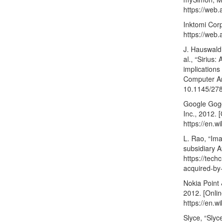
https://web.
Inktomi Corp
https://web.
J. Hauswald,
al., “Sirius
implication
Computer Arc
10.1145/27
Google Gogg
Inc., 2012. [
https://en.w
L. Rao, “Im
subsidiary A
https://tech
acquired-by
Nokia Point 
2012. [Onlin
https://en.
Slyce, “Slyc