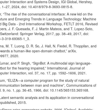
ter Interaction and Systems Design, IGI Global, Hershey,
. 1–27, 2024, doi: 10.4018/979-8-3693-0815-8.
, “The rise of the conversational interface: A new kid on the
Future and Emerging Trends in Language Technology: Machine
d Big Data - 2nd International Workshop, FETLT 2016, Revised
ers, J. F. Quesada, F. J. Martin Mateos, and T. Lopez-Soto,
witzerland: Springer Verlag, 2017, pp. 38–49, 2017, doi:
8-3-319-69365-1_3.
a, M. T. Luong, D. R. So, J. Hall, N. Fiedel, R. Thoppilan, and
Towards a human-like open-domain chatbot,” arXiv,
09977, 2020.
Kumar, and P. Singh, “SignBot: A multimodal sign language-
bot for the hearing impaired,” Internaltional. Journal of
ter Interaction, vol. 37, no. 17, pp. 1592–1606, 2021.
um, “ELIZA—a computer program for the study of natural
ommunication between man and machine”, Communications of
l. 9, no. 1, pp. 36-45, 1966, doi: 10.1145/365153.365168.
Latent semantic analysis and its application in conversational
npublished, 2015.
Simon price comparison website, 2006. [Online]. Available: