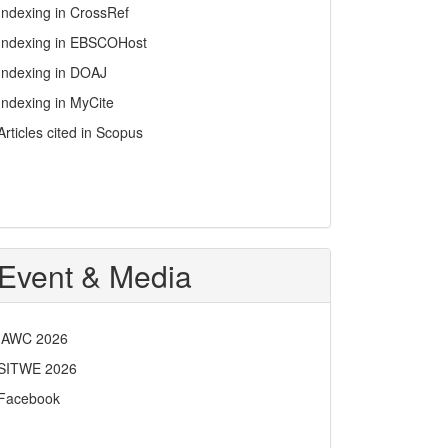
Indexing in CrossRef
Indexing in EBSCOHost
Indexing in DOAJ
Indexing in MyCite
Articles cited in Scopus
Event & Media
IAWC 2026
SITWE 2026
Facebook