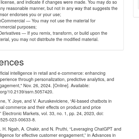
 license, and indicate if changes were made. You may do so
any reasonable manner, but not in any way that suggests the
ensor endorses you or your use;
Commercial — You may not use the material for
mercial purposes;
erivatives — If you remix, transform, or build upon the
erial, you may not distribute the modified material.
ences
tificial intelligence in retail and e-commerce: enhancing
erience through personalization, predictive analytics, and
gagement," Nov. 26, 2024. [Online]. Available:
oi.org/10.2139/ssrn.5057420
.
ene, Y. Joye, and V. Auruskeviciene, “AI-based chatbots in
nal commerce and their effects on product and price
” Electronic Markets, vol. 33, no. 1, pp. 24, 2023, doi:
2525-023-00633-8.
A. H. Ngah, A. Chakir, and N. Pruthi, “Leveraging ChatGPT and
ntelligence for effective customer engagement,” in Advances in