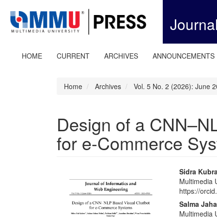
Quick
jump
Journa
to
page
content
Main
HOME
CURRENT
ARCHIVES
ANNOUNCEMENTS
Navigation
Main
Content
Home
Archives
Vol. 5 No. 2 (2026): June 
Sidebar
Design of a CNN–NL
for e-Commerce Sy
Article
Main
Sidra Kubr
Multimedia U
Sidebar
Articl
https://orc
Conte
Salma Jaha
Multimedia U