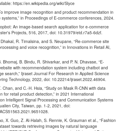
ailable:
https://en.wikipedia.org/wiki/Slyce
To improve image recognition and product recommendation in
systems,” in Proceedings of E-commerce conferences, 2024.
hopbot: An image-based search application for e-commerce
ter's Projects, 516, 2017, doi: 10.31979/etd.r7a5-6dzf.
. Dhakal, R. Timalsina, and S. Neupane, “Re-commerce site
rocessing and voice recognition,” in Innovations in Retail AI,
. Bhomaj, B. Bindu, R. Shivarkar, and P. N. Dhavase, “E-
bsite with recommendation system including chatbot and
e search,” Ijraset Journal For Research in Applied Science
ring Technology, 2022, doi: 10.22214/ijraset.2022.46904.
T. Chan, and C.-H. Hsia, “Study on Mask R-CNN with data
 for retail product detection,” in 2021 International
n Intelligent Signal Processing and Communication Systems
alien City, Taiwan, pp. 1-2, 2021, doi:
PACS51563.2021.9651028.
o, X. Guo, Z. Al-Halah, S. Rennie, K. Grauman et al., “Fashion
ataset towards retrieving images by natural language