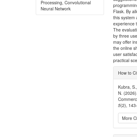
Processing, Convolutional
programming
Neural Network
Flask. By al
this system 
experience 
The evaluati
by three use
may offer i
the online s
user satisf
practical sc
Articl
How to Ci
Detai
Kubra, S.
N. (2026)
Commerc
5
(2), 143
More Ci