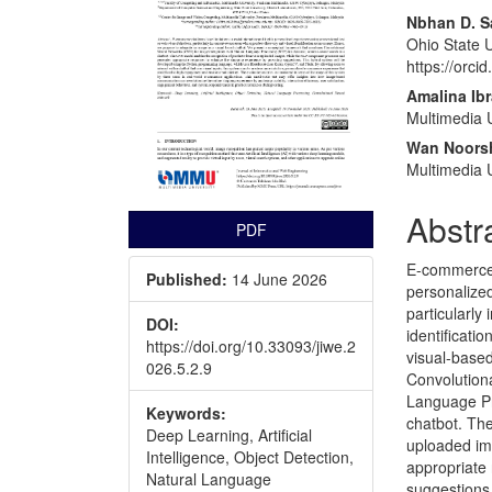
Nbhan D. S
Ohio State U
https://orc
Amalina Ib
Multimedia U
Wan Noors
Multimedia U
Abstr
PDF
E-commerce p
Published:
14 June 2026
personalized
particularly
DOI:
identificati
https://doi.org/10.33093/jiwe.2
visual-base
026.5.2.9
Convolution
Language Pr
Keywords:
chatbot. Th
Deep Learning, Artificial
uploaded im
Intelligence, Object Detection,
appropriate
Natural Language
suggestions.