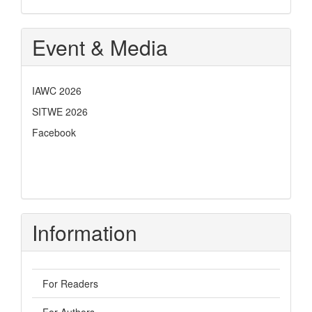
Event & Media
IAWC 2026
SITWE 2026
Facebook
Information
For Readers