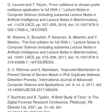
G. Leurent and T. Peyrin, “From collisions to chosen-prefix
collisions application to full SHA-1,” Lecture Notes in
Computer Science (including subseries Lecture Notes in
Artificial Intelligence and Lecture Notes in Bioinformatics),
vol. 11478 LNCS, pp. 527–555, 2019, doi: 10.1007/978-3-
030-17659-4_18/COVER.
M. Stevens, E. Bursztein, P. Karpman, A. Albertini, and Y.
Markov, “The first collision for full SHA-1,” Lecture Notes in
Computer Science (including subseries Lecture Notes in
Artificial Intelligence and Lecture Notes in Bioinformatics),
vol. 10401 LNCS, pp. 570–596, 2017, doi: 10.1007/978-3-
319-63688-7_19/FIGURES/6.
S. U. Rehman and S. Manickam, “Improved Mechanism to
Prevent Denial of Service Attack in IPv6 Duplicate Address
Detection Process,” International Journal of Advanced
Computer Science and Applications, vol. 8, no. 2, 2017, doi:
10.14569/IJACSA.2017.080209.
F. Buchholz and B. Tjaden, “A Brief Study of Time,” in The
Digital Forensic Research Conference, Pittsburgh, PA:
Elsevier Ltd, 2007, pp. 31–42. doi: