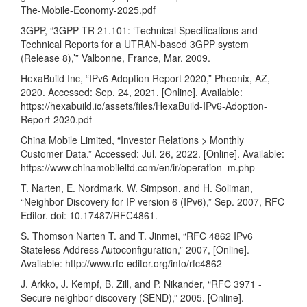
The-Mobile-Economy-2025.pdf
3GPP, “3GPP TR 21.101: ‘Technical Specifications and
Technical Reports for a UTRAN-based 3GPP system
(Release 8),’” Valbonne, France, Mar. 2009.
HexaBuild Inc, “IPv6 Adoption Report 2020,” Pheonix, AZ,
2020. Accessed: Sep. 24, 2021. [Online]. Available:
https://hexabuild.io/assets/files/HexaBuild-IPv6-Adoption-
Report-2020.pdf
China Mobile Limited, “Investor Relations > Monthly
Customer Data.” Accessed: Jul. 26, 2022. [Online]. Available:
https://www.chinamobileltd.com/en/ir/operation_m.php
T. Narten, E. Nordmark, W. Simpson, and H. Soliman,
“Neighbor Discovery for IP version 6 (IPv6),” Sep. 2007, RFC
Editor. doi: 10.17487/RFC4861.
S. Thomson Narten T. and T. Jinmei, “RFC 4862 IPv6
Stateless Address Autoconfiguration,” 2007, [Online].
Available:
http://www.rfc-editor.org/info/rfc4862
J. Arkko, J. Kempf, B. Zill, and P. Nikander, “RFC 3971 -
Secure neighbor discovery (SEND),” 2005. [Online].