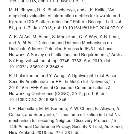
198, Jul. 2015, doi: 10.1109/SP.2015.19.
M. H. Bhuyan, D. K. Bhattacharyya, and J. K. Kalita, “An
empirical evaluation of information metrics for low-rate and
high-rate DDoS attack detection,” Pattern Recognit Lett, vol.
51, pp. 1–7, Jan. 2015, doi: 10.1016/J.PATREC.2014.07.019.
A. K. Al-Ani, M. Anbar, S. Manickam, C. Y. Wey, Y.-B. Leau,
and A. Al-Ani, “Detection and Defense Mechanisms on
Duplicate Address Detection Process in IPv6 Link-Local
Network: A Survey on Limitations and Requirements,” Arab J
Sci Eng, vol. 44, no. 4, pp. 3745–3763, Apr. 2019, doi:
10.1007/s13369-018-3643-y.
P. Thulasiraman and Y. Wang, “A Lightweight Trust-Based
Security Architecture for RPL in Mobile IoT Networks,” in
2019 16th IEEE Annual Consumer Communications &
Networking Conference (CCNC), 2019, pp. 1–6. doi:
10.1109/CCNC.2019.8651846.
I. H. Hasbullah, M. M. Kadhum, Y.-W. Chong, K. Alieyan, A.
Osman, and Supriyanto, “Timestamp utilization in Trust-ND
mechanism for securing Neighbor Discovery Protocol.,” in
14th Annual Conference Privacy, Security & Trust, Auckland,
New Zealand, 2016, pp. 275–281. doi: