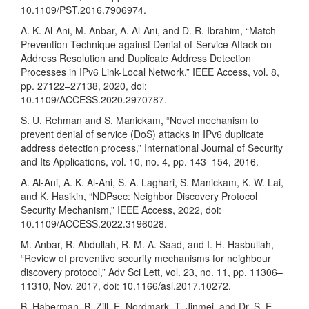
10.1109/PST.2016.7906974.
A. K. Al-Ani, M. Anbar, A. Al-Ani, and D. R. Ibrahim, “Match-
Prevention Technique against Denial-of-Service Attack on
Address Resolution and Duplicate Address Detection
Processes in IPv6 Link-Local Network,” IEEE Access, vol. 8,
pp. 27122–27138, 2020, doi:
10.1109/ACCESS.2020.2970787.
S. U. Rehman and S. Manickam, “Novel mechanism to
prevent denial of service (DoS) attacks in IPv6 duplicate
address detection process,” International Journal of Security
and Its Applications, vol. 10, no. 4, pp. 143–154, 2016.
A. Al-Ani, A. K. Al-Ani, S. A. Laghari, S. Manickam, K. W. Lai,
and K. Hasikin, “NDPsec: Neighbor Discovery Protocol
Security Mechanism,” IEEE Access, 2022, doi:
10.1109/ACCESS.2022.3196028.
M. Anbar, R. Abdullah, R. M. A. Saad, and I. H. Hasbullah,
“Review of preventive security mechanisms for neighbour
discovery protocol,” Adv Sci Lett, vol. 23, no. 11, pp. 11306–
11310, Nov. 2017, doi: 10.1166/asl.2017.10272.
B. Haberman, B. Zill, E. Nordmark, T. Jinmei, and Dr. S. E.