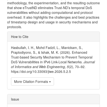
methodology, the experimentation, and the resulting outcome
that show eTrustND eliminates Trust-ND’s temporal DoS
vulnerabilities without adding computational and protocol
overhead. It also highlights the challenges and best practices
of timestamp design and usage in security mechanisms and
protocols.
Article
How to Cite
Details
Hasbullah, I. H., Mohd Fadzil, L., Manickam, S.,
Praptodiyono, S., & Ishak, M. K. (2026). Enhanced
Trust-based Security Mechanism to Prevent Temporal
DoS Vulnerabilities in IPv6 Link-Local Networks.
Journal
of Informatics and Web Engineering
,
5
(2), 70–92.
https://doi.org/10.33093/jiwe.2026.5.2.5
More Citation Formats
Issue