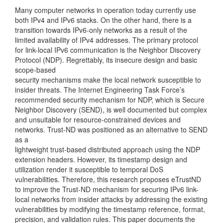
Many computer networks in operation today currently use
both IPv4 and IPv6 stacks. On the other hand, there is a
transition towards IPv6-only networks as a result of the
limited availability of IPv4 addresses. The primary protocol
for link-local IPv6 communication is the Neighbor Discovery
Protocol (NDP). Regrettably, its insecure design and basic
scope-based
security mechanisms make the local network susceptible to
insider threats. The Internet Engineering Task Force’s
recommended security mechanism for NDP, which is Secure
Neighbor Discovery (SEND), is well documented but complex
and unsuitable for resource-constrained devices and
networks. Trust-ND was positioned as an alternative to SEND
as a
lightweight trust-based distributed approach using the NDP
extension headers. However, its timestamp design and
utilization render it susceptible to temporal DoS
vulnerabilities. Therefore, this research proposes eTrustND
to improve the Trust-ND mechanism for securing IPv6 link-
local networks from insider attacks by addressing the existing
vulnerabilities by modifying the timestamp reference, format,
precision, and validation rules. This paper documents the