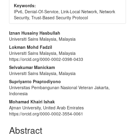
Keywords:
IPv6, Denial-Of-Service, Link-Local Network, Network
Security, Trust-Based Security Protocol
Main
Iznan Husainy Hasbullah
Universiti Sains Malaysia, Malaysia
Article
Lokman Mohd Fadzil
Content
Universiti Sains Malaysia, Malaysia
https://orcid.org/0000-0002-0398-0433
Selvakumar Manickam
Universiti Sains Malaysia, Malaysia
Supriyanto Praptodiyono
Universitas Pembangunan Nasional Veteran Jakarta,
Indonesia
Mohamad Khairi Ishak
Ajman University, United Arab Emirates
https://orcid.org/0000-0002-3554-0061
Abstract