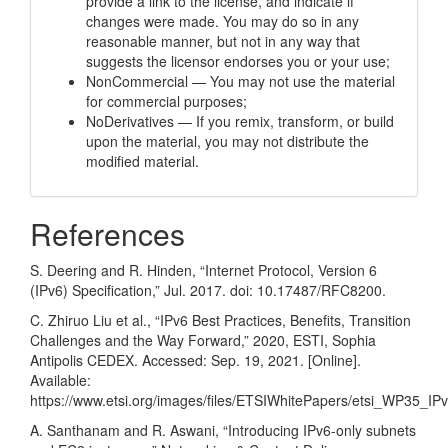
provide a link to the license, and indicate if
changes were made. You may do so in any
reasonable manner, but not in any way that
suggests the licensor endorses you or your use;
NonCommercial — You may not use the material
for commercial purposes;
NoDerivatives — If you remix, transform, or build
upon the material, you may not distribute the
modified material.
References
S. Deering and R. Hinden, “Internet Protocol, Version 6
(IPv6) Specification,” Jul. 2017. doi: 10.17487/RFC8200.
C. Zhiruo Liu et al., “IPv6 Best Practices, Benefits, Transition
Challenges and the Way Forward,” 2020, ESTI, Sophia
Antipolis CEDEX. Accessed: Sep. 19, 2021. [Online].
Available:
https://www.etsi.org/images/files/ETSIWhitePapers/etsi_WP35_I
A. Santhanam and R. Aswani, “Introducing IPv6-only subnets