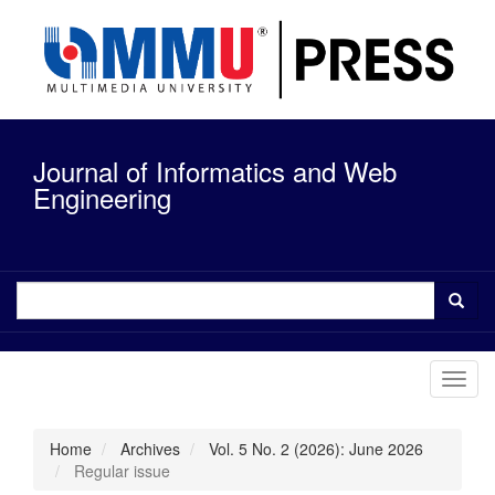
Quick
jump
to
page
content
Main
Navigation
Journal of Informatics and Web
Main
Content
Engineering
Sidebar
Toggl
navig
Home
Archives
Vol. 5 No. 2 (2026): June 2026
Regular issue