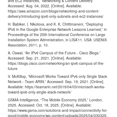
and EC2 instances,” Networking & Content Delivery.
Accessed: Aug. 04, 2022. [Online]. Available:
https://aws.amazon.com/blogs/networking-and-content-
delivery/introducing-ipv6-only-subnets-and-ec2-instances/
H. Babiker, I. Nikolova, and K. K. Chittimaneni, “Deploying
IPv6 in the Google Enterprise Network Lessons Learned,” in
Proceedings of the 25th International Conference on Large
Installation System Administration, in LISA’11. USA: USENIX
Association, 2011, p. 10.
A. Oswal, “An IPv6 Campus of the Future - Cisco Blogs.”
Accessed: Sep. 21, 2021. [Online]. Available:
https://blogs.cisco.com/networking/an-ipv6-campus-of-the-
future
V. McKillop, “Microsoft Works Toward IPv6-only Single Stack
Network - Team ARIN.” Accessed: Sep. 19, 2021. [Online].
Available:
https://teamarin.net/2019/04/03/microsoft-works-
toward-ipv6-only-single-stack-network/
GSMA Intelligence, “The Mobile Economy 2025,” London,
2025. Accessed: Oct. 18, 2025. [Online]. Available:
https://www.gsma.com/solutions-and-impact/connectivity-for-
good/mobile-economy/wp-content/uploads/2025/04/030325-