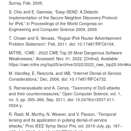
Surrey, Feb. 2005.
S. Chiu and E. Gamess, “Easy-SEND: A Didactic
Implementation of the Secure Neighbor Discovery Protocol
for IPv6,” in Proceedings of the World Congress on
Engineering and Computer Science 2009, 2009.
T. Chown and S. Venaas, “Rogue IPv6 Router Advertisement
Problem Statement,” Feb. 2011. doi: 10.17487/RFC6104.
MITRE, “CWE - 2022 CWE Top 25 Most Dangerous Software
Weaknesses.” Accessed: Nov. 01, 2022. [Online]. Available:
https://cwe.mitre.org/top25/archive/2022/2022_cwe_top25.html#
M. Handley, E. Rescorla, and IAB, “Internet Denial-of-Service
Considerations,” Dec. 2006, doi: 10.17487/RFC4732.
S. Ramanauskaite and A. Cenys, “Taxonomy of DoS attacks
and their countermeasures,” Open Computer Science, vol. 1,
no. 3, pp. 355–366, Sep. 2011, doi: 10.2478/s13537-011-
0024-y.
R. Rasti, M. Murthy, N. Weaver, and V. Paxson, “Temporal
lensing and its application in pulsing denial-of-service
attacks,” Proc IEEE Symp Secur Priv, vol. 2015-July, pp. 187–