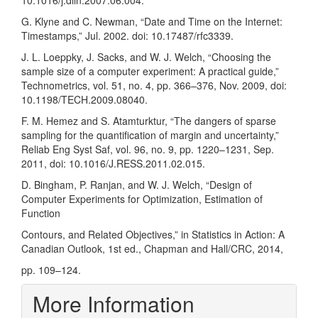
10.1016/j.diin.2007.06.004.
G. Klyne and C. Newman, “Date and Time on the Internet:
Timestamps,” Jul. 2002. doi: 10.17487/rfc3339.
J. L. Loeppky, J. Sacks, and W. J. Welch, “Choosing the
sample size of a computer experiment: A practical guide,”
Technometrics, vol. 51, no. 4, pp. 366–376, Nov. 2009, doi:
10.1198/TECH.2009.08040.
F. M. Hemez and S. Atamturktur, “The dangers of sparse
sampling for the quantification of margin and uncertainty,”
Reliab Eng Syst Saf, vol. 96, no. 9, pp. 1220–1231, Sep.
2011, doi: 10.1016/J.RESS.2011.02.015.
D. Bingham, P. Ranjan, and W. J. Welch, “Design of
Computer Experiments for Optimization, Estimation of
Function
Contours, and Related Objectives,” in Statistics in Action: A
Canadian Outlook, 1st ed., Chapman and Hall/CRC, 2014,
pp. 109–124.
More Information