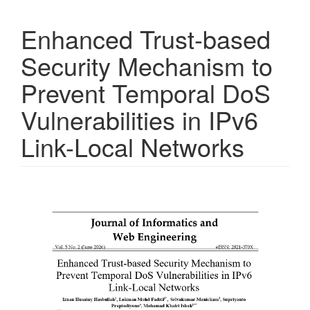
Enhanced Trust-based
Security Mechanism to
Prevent Temporal DoS
Vulnerabilities in IPv6
Link-Local Networks
Article
Sidebar