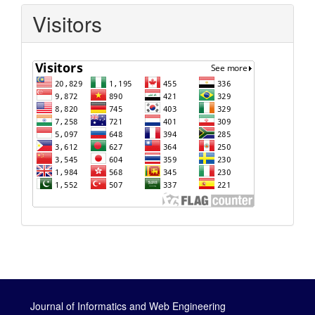
Visitors
Journal of Informatics and Web Engineering