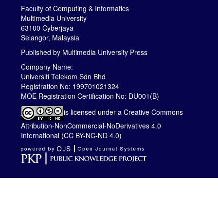
Faculty of Computing & Informatics
Multimedia University
63100 Cyberjaya
Selangor, Malaysia
Published by
Multimedia University Press
Company Name:
Universiti Telekom Sdn Bhd
Registration No: 199701021324
MOE Registration Certification No: DU001(B)
is licensed under a
Creative Commons
Attribution-NonCommercial-NoDerivatives 4.0
International (CC BY-NC-ND 4.0)