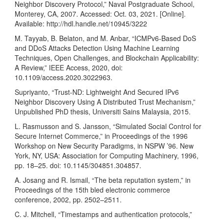
Neighbor Discovery Protocol,” Naval Postgraduate School,
Monterey, CA, 2007. Accessed: Oct. 03, 2021. [Online].
Available:
http://hdl.handle.net/10945/3222
M. Tayyab, B. Belaton, and M. Anbar, “ICMPv6-Based DoS
and DDoS Attacks Detection Using Machine Learning
Techniques, Open Challenges, and Blockchain Applicability:
A Review,” IEEE Access, 2020, doi:
10.1109/access.2020.3022963.
Supriyanto, “Trust-ND: Lightweight And Secured IPv6
Neighbor Discovery Using A Distributed Trust Mechanism,”
Unpublished PhD thesis, Universiti Sains Malaysia, 2015.
L. Rasmusson and S. Jansson, “Simulated Social Control for
Secure Internet Commerce,” in Proceedings of the 1996
Workshop on New Security Paradigms, in NSPW ’96. New
York, NY, USA: Association for Computing Machinery, 1996,
pp. 18–25. doi: 10.1145/304851.304857.
A. Josang and R. Ismail, “The beta reputation system,” in
Proceedings of the 15th bled electronic commerce
conference, 2002, pp. 2502–2511.
C. J. Mitchell, “Timestamps and authentication protocols,”