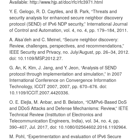
Available:
http://www.hjp.at/doc/rfc/rfc3971.html
Y. E. Gelogo, R. D. Caytiles, and B. Park, “Threats and
security analysis for enhanced secure neighbor discovery
protocol (SEND) of IPv6 NDP security,” International Journal
of Control and Automation, vol. 4, no. 4, pp. 179–184, 2011.
A. Alsa’deh and C. Meinel, “Secure neighbor discovery:
Review, challenges, perspectives, and recommendations,”
IEEE Security and Privacy, no. July/August, pp. 26–34, 2012.
doi: 10.1109/MSP.2012.27.
G. An, K. Kim, J. Jang, and Y. Jeon, “Analysis of SEND
protocol through implementation and simulation,” in 2007
International Conference on Convergence Information
Technology, ICCIT 2007, 2007, pp. 670–676. doi:
10.1109/ICCIT.2007.4420336.
O. E. Elejla, M. Anbar, and B. Belaton, “ICMPv6-Based DoS
and DDoS Attacks and Defense Mechanisms: Review,” IETE
Technical Review (Institution of Electronics and
Telecommunication Engineers, India), vol. 34, no. 4, pp.
390–407, Jul. 2017, doi: 10.1080/02564602.2016.1192964.
M. Pohl, “Experimentation and evaluation of IPv6 Secure