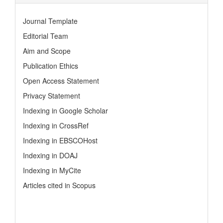
Journal Template
Editorial Team
Aim and Scope
Publication Ethics
Open Access Statement
Privacy Statement
Indexing in Google Scholar
Indexing in CrossRef
Indexing in EBSCOHost
Indexing in DOAJ
Indexing in MyCite
Articles cited in Scopus