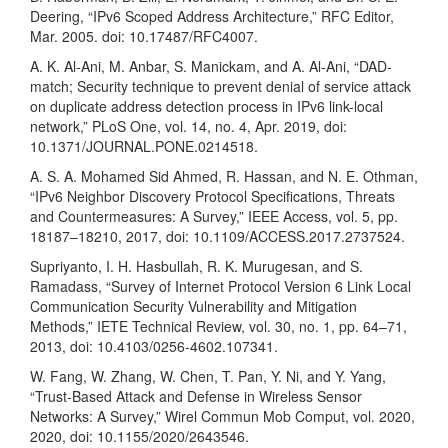
Deering, “IPv6 Scoped Address Architecture,” RFC Editor,
Mar. 2005. doi: 10.17487/RFC4007.
A. K. Al-Ani, M. Anbar, S. Manickam, and A. Al-Ani, “DAD-
match; Security technique to prevent denial of service attack
on duplicate address detection process in IPv6 link-local
network,” PLoS One, vol. 14, no. 4, Apr. 2019, doi:
10.1371/JOURNAL.PONE.0214518.
A. S. A. Mohamed Sid Ahmed, R. Hassan, and N. E. Othman,
“IPv6 Neighbor Discovery Protocol Specifications, Threats
and Countermeasures: A Survey,” IEEE Access, vol. 5, pp.
18187–18210, 2017, doi: 10.1109/ACCESS.2017.2737524.
Supriyanto, I. H. Hasbullah, R. K. Murugesan, and S.
Ramadass, “Survey of Internet Protocol Version 6 Link Local
Communication Security Vulnerability and Mitigation
Methods,” IETE Technical Review, vol. 30, no. 1, pp. 64–71,
2013, doi: 10.4103/0256-4602.107341.
W. Fang, W. Zhang, W. Chen, T. Pan, Y. Ni, and Y. Yang,
“Trust-Based Attack and Defense in Wireless Sensor
Networks: A Survey,” Wirel Commun Mob Comput, vol. 2020,
2020, doi: 10.1155/2020/2643546.