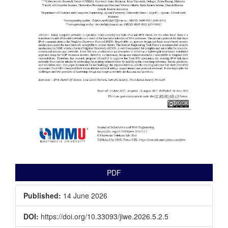
PDF
Published:
14 June 2026
DOI:
https://doi.org/10.33093/jiwe.2026.5.2.5