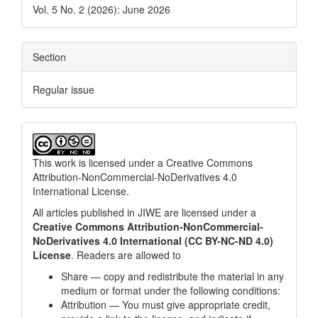
Vol. 5 No. 2 (2026): June 2026
Section
Regular issue
This work is licensed under a
Creative Commons
Attribution-NonCommercial-NoDerivatives 4.0
International License
.
All articles published in JIWE are licensed under a
Creative Commons Attribution-NonCommercial-
NoDerivatives 4.0 International (CC BY-NC-ND 4.0)
License
. Readers are allowed to
Share — copy and redistribute the material in any
medium or format under the following conditions:
Attribution — You must give appropriate credit,