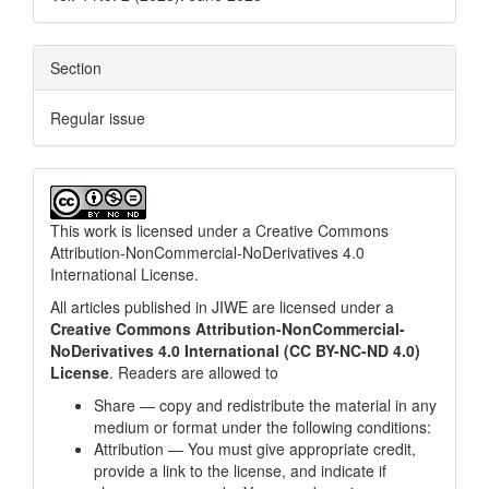
Section
Regular issue
This work is licensed under a
Creative Commons
Attribution-NonCommercial-NoDerivatives 4.0
International License
.
All articles published in JIWE are licensed under a
Creative Commons Attribution-NonCommercial-
NoDerivatives 4.0 International (CC BY-NC-ND 4.0)
License
. Readers are allowed to
Share — copy and redistribute the material in any
medium or format under the following conditions:
Attribution — You must give appropriate credit,
provide a link to the license, and indicate if