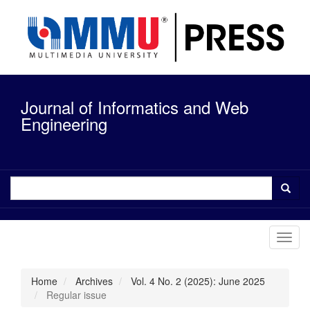
Quick
jump
to
page
content
Main
Navigation
Journal of Informatics and Web
Main
Content
Engineering
Sidebar
Toggl
navig
Home
Archives
Vol. 4 No. 2 (2025): June 2025
Regular issue