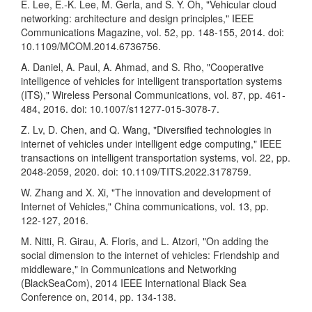
E. Lee, E.-K. Lee, M. Gerla, and S. Y. Oh, "Vehicular cloud
networking: architecture and design principles," IEEE
Communications Magazine, vol. 52, pp. 148-155, 2014. doi:
10.1109/MCOM.2014.6736756.
A. Daniel, A. Paul, A. Ahmad, and S. Rho, "Cooperative
intelligence of vehicles for intelligent transportation systems
(ITS)," Wireless Personal Communications, vol. 87, pp. 461-
484, 2016. doi: 10.1007/s11277-015-3078-7.
Z. Lv, D. Chen, and Q. Wang, "Diversified technologies in
internet of vehicles under intelligent edge computing," IEEE
transactions on intelligent transportation systems, vol. 22, pp.
2048-2059, 2020. doi: 10.1109/TITS.2022.3178759.
W. Zhang and X. Xi, "The innovation and development of
Internet of Vehicles," China communications, vol. 13, pp.
122-127, 2016.
M. Nitti, R. Girau, A. Floris, and L. Atzori, "On adding the
social dimension to the internet of vehicles: Friendship and
middleware," in Communications and Networking
(BlackSeaCom), 2014 IEEE International Black Sea
Conference on, 2014, pp. 134-138.