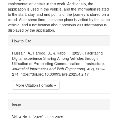
implementation details in this work. Additionally, the
application is used in the vehicle, and the information related
to the start, stay, and end points of the journey is stored on a
cloud. After some time, the same place is visited by the same
vehicle, and a notification about previous visit information is
displayed by the application.
Article
How to Cite
Details
Hussain, A., Farooq, U., & Rabbi, I. (2025). Facilitating
Digital Experience Sharing Among Vehicles through
Utilisation of Pre-existing Communication Infrastructure.
Journal of Informatics and Web Engineering
,
4
(2), 262–
274. https://doi.org/10.33093/jiwe.2025.4.2.17
More Citation Formats
Issue
Vol. 4 No. 2 (2025): June 2025