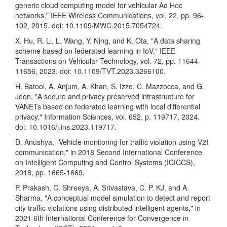
generic cloud computing model for vehicular Ad Hoc
networks," IEEE Wireless Communications, vol. 22, pp. 96-
102, 2015. doi: 10.1109/MWC.2015.7054724.
X. Hu, R. Li, L. Wang, Y. Ning, and K. Ota, "A data sharing
scheme based on federated learning in IoV," IEEE
Transactions on Vehicular Technology, vol. 72, pp. 11644-
11656, 2023. doi: 10.1109/TVT.2023.3266100.
H. Batool, A. Anjum, A. Khan, S. Izzo, C. Mazzocca, and G.
Jeon, "A secure and privacy preserved infrastructure for
VANETs based on federated learning with local differential
privacy," Information Sciences, vol. 652, p. 119717, 2024.
doi: 10.1016/j.ins.2023.119717.
D. Anushya, "Vehicle monitoring for traffic violation using V2I
communication," in 2018 Second International Conference
on Intelligent Computing and Control Systems (ICICCS),
2018, pp. 1665-1669.
P. Prakash, C. Shreeya, A. Srivastava, C. P. KJ, and A.
Sharma, "A conceptual model simulation to detect and report
city traffic violations using distributed intelligent agents," in
2021 6th International Conference for Convergence in