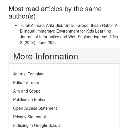
Most read articles by the same
author(s)
Tufail Ahmad, Arifa Bibi, Umar Farooq, Ihsan Rabbi,
A
Bilingual Immersive Environment for Kids Learning
,
Journal of Informatics and Web Engineering: Vol. 3 No.
2 (2024): June 2024
More Information
Journal Template
Editorial Team
Aim and Scope
Publication Ethics
Open Access Statement
Privacy Statement
Indexing in Google Scholar