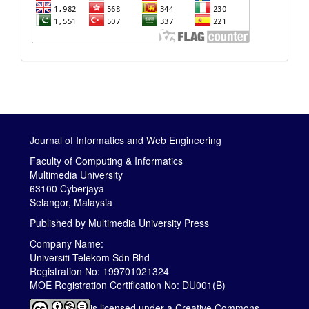
Journal of Informatics and Web Engineering
Faculty of Computing & Informatics
Multimedia University
63100 Cyberjaya
Selangor, Malaysia
Published by
Multimedia University Press
Company Name:
Universiti Telekom Sdn Bhd
Registration No: 199701021324
MOE Registration Certification No: DU001(B)
is licensed under a
Creative Commons