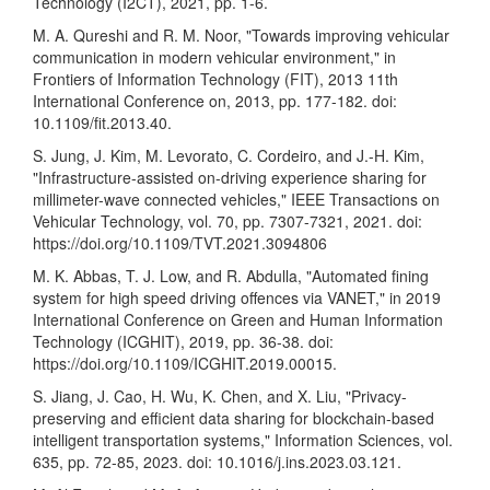
Technology (I2CT), 2021, pp. 1-6.
M. A. Qureshi and R. M. Noor, "Towards improving vehicular
communication in modern vehicular environment," in
Frontiers of Information Technology (FIT), 2013 11th
International Conference on, 2013, pp. 177-182. doi:
10.1109/fit.2013.40.
S. Jung, J. Kim, M. Levorato, C. Cordeiro, and J.-H. Kim,
"Infrastructure-assisted on-driving experience sharing for
millimeter-wave connected vehicles," IEEE Transactions on
Vehicular Technology, vol. 70, pp. 7307-7321, 2021. doi:
https://doi.org/10.1109/TVT.2021.3094806
M. K. Abbas, T. J. Low, and R. Abdulla, "Automated fining
system for high speed driving offences via VANET," in 2019
International Conference on Green and Human Information
Technology (ICGHIT), 2019, pp. 36-38. doi:
https://doi.org/10.1109/ICGHIT.2019.00015
.
S. Jiang, J. Cao, H. Wu, K. Chen, and X. Liu, "Privacy-
preserving and efficient data sharing for blockchain-based
intelligent transportation systems," Information Sciences, vol.
635, pp. 72-85, 2023. doi: 10.1016/j.ins.2023.03.121.