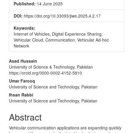
Published:
14 June 2025
DOI:
https://doi.org/10.33093/jiwe.2025.4.2.17
Keywords:
Internet of Vehicles, Digital Experience Sharing,
Vehicular Cloud, Communication, Vehicular Ad-hoc
Network
Main
Asad Hussain
University of Science & Technology, Pakistan
Article
https://orcid.org/0000-0002-4152-5810
Content
Umar Farooq
University of Science and Technology, Pakistan
Ihsan Rabbi
University of Science and Technology, Pakistan
Abstract
Vehicular communication applications are expanding quickly