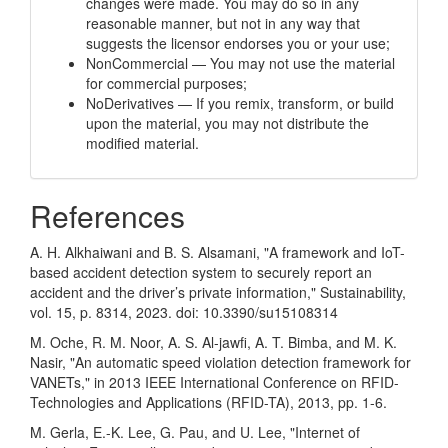
changes were made. You may do so in any
reasonable manner, but not in any way that
suggests the licensor endorses you or your use;
NonCommercial — You may not use the material
for commercial purposes;
NoDerivatives — If you remix, transform, or build
upon the material, you may not distribute the
modified material.
References
A. H. Alkhaiwani and B. S. Alsamani, "A framework and IoT-
based accident detection system to securely report an
accident and the driver’s private information," Sustainability,
vol. 15, p. 8314, 2023. doi: 10.3390/su15108314
M. Oche, R. M. Noor, A. S. Al-jawfi, A. T. Bimba, and M. K.
Nasir, "An automatic speed violation detection framework for
VANETs," in 2013 IEEE International Conference on RFID-
Technologies and Applications (RFID-TA), 2013, pp. 1-6.
M. Gerla, E.-K. Lee, G. Pau, and U. Lee, "Internet of