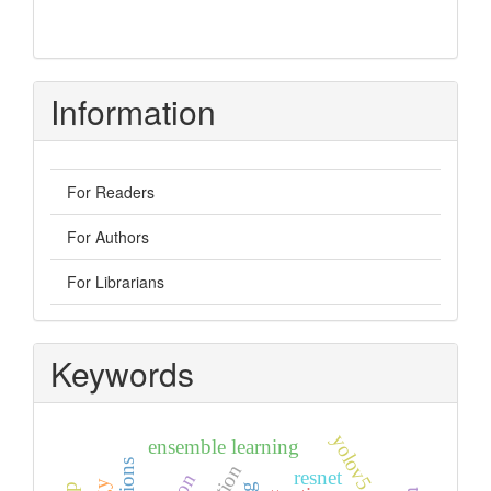
Information
For Readers
For Authors
For Librarians
Keywords
yolov5
ensemble learning
resnet