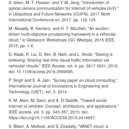
A. Islam, M. T. Hossan, and Y. M. Jang, "Introduction of
optical camera communication for Internet of vehicles (IoV),"
in Ubiquitous and Future Networks (ICUFN), 2017 Ninth
International Conference on, 2017, pp. 122-125.
M. Aloqaily, B. Kantarci, and H. T. Mouftah, "An auction-
driven multi-objective provisioning framework in a vehicular
cloud," in Globecom Workshops (GC Wkshps), 2015 IEEE,
2015, pp. 1-6.
D. Kwak, R. Liu, D. Kim, B. Nath, and L. Iftode, "Seeing is
believing: Sharing real-time visual traffic information via
vehicular clouds," IEEE Access, vol. 4, pp. 3617-3631, 2016.
doi: 10.1109/access.2016.2569585.
P. Singh and E. A. Jain, "Survey paper on cloud computing,"
International Journal of Innovations in Engineering and
Technology (IJIET), vol. 3, 2014.
K. M. Alam, M. Saini, and A. El Saddik, "Toward social
internet of vehicles: Concept, architecture, and applications,"
IEEE access, vol. 3, pp. 343-357, 2015. doi:
https://doi.org/10.1109/ACCESS.2015.2416657
.
S. Bitam, A. Mellouk, and S. Zeadally, "VANET-cloud: a