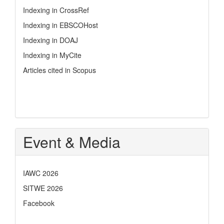
Indexing in CrossRef
Indexing in EBSCOHost
Indexing in DOAJ
Indexing in MyCite
Articles cited in Scopus
Event & Media
IAWC 2026
SITWE 2026
Facebook