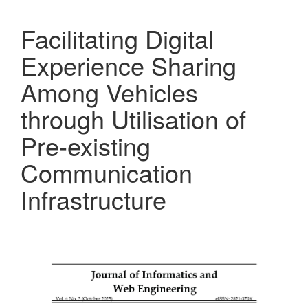
Facilitating Digital
Experience Sharing
Among Vehicles
through Utilisation of
Pre-existing
Communication
Infrastructure
Article
Sidebar