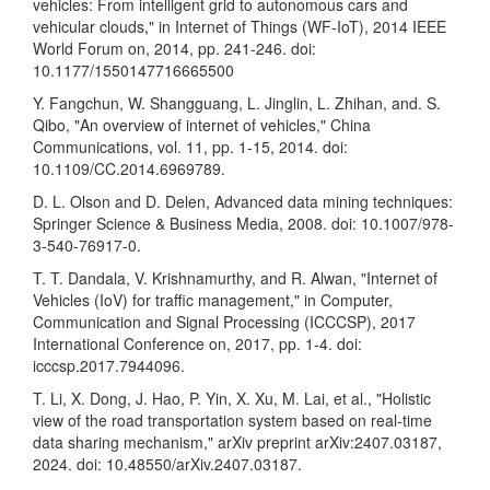
vehicles: From intelligent grid to autonomous cars and
vehicular clouds," in Internet of Things (WF-IoT), 2014 IEEE
World Forum on, 2014, pp. 241-246. doi:
10.1177/1550147716665500
Y. Fangchun, W. Shangguang, L. Jinglin, L. Zhihan, and. S.
Qibo, "An overview of internet of vehicles," China
Communications, vol. 11, pp. 1-15, 2014. doi:
10.1109/CC.2014.6969789.
D. L. Olson and D. Delen, Advanced data mining techniques:
Springer Science & Business Media, 2008. doi: 10.1007/978-
3-540-76917-0.
T. T. Dandala, V. Krishnamurthy, and R. Alwan, "Internet of
Vehicles (IoV) for traffic management," in Computer,
Communication and Signal Processing (ICCCSP), 2017
International Conference on, 2017, pp. 1-4. doi:
icccsp.2017.7944096.
T. Li, X. Dong, J. Hao, P. Yin, X. Xu, M. Lai, et al., "Holistic
view of the road transportation system based on real-time
data sharing mechanism," arXiv preprint arXiv:2407.03187,
2024. doi: 10.48550/arXiv.2407.03187.