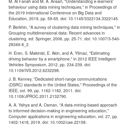
M. Al Fanah and M. A. Ansari, "Understanding e-learners'
behaviour using data mining techniques," in Proceedings of
the 2019 International Conference on Big Data and
Education, 2019, pp. 59-65. doi: 10.1145/3322134.3322145.
P. Berkhin, "A survey of clustering data mining techniques," in
Grouping multidimensional data: Recent advances in
clustering, ed: Springer, 2006, pp. 25-71. doi: 10.1007/3-540-
28349-8_2.
H. Eren, S. Makinist, E. Akin, and A. Yilmaz, "Estimating
driving behavior by a smartphone," in 2012 IEEE Intelligent
Vehicles Symposium, 2012, pp. 234-239. doi:
10.1109/IVS.2012.6232298.
J. B. Kenney, "Dedicated short-range communications
(DSRC) standards in the United States," Proceedings of the
IEEE, vol. 99, pp. 1162-1182, 2011. doi:
10.1109/JPROC.2011.2132790.
A. A. Yahya and A. Osman, "A data-mining-based approach
to informed decision-making in engineering education,"
Computer applications in engineering education, vol. 27, pp.
1402-1418, 2019. doi: 10.1002/cae.22158.