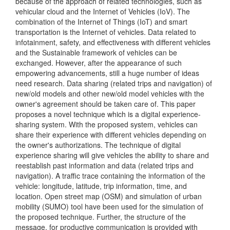
because of the approach of related technologies, such as
vehicular cloud and the Internet of Vehicles (IoV). The
combination of the Internet of Things (IoT) and smart
transportation is the Internet of vehicles. Data related to
infotainment, safety, and effectiveness with different vehicles
and the Sustainable framework of vehicles can be
exchanged. However, after the appearance of such
empowering advancements, still a huge number of ideas
need research. Data sharing (related trips and navigation) of
new/old models and other new/old model vehicles with the
owner's agreement should be taken care of. This paper
proposes a novel technique which is a digital experience-
sharing system. With the proposed system, vehicles can
share their experience with different vehicles depending on
the owner's authorizations. The technique of digital
experience sharing will give vehicles the ability to share and
reestablish past information and data (related trips and
navigation). A traffic trace containing the information of the
vehicle: longitude, latitude, trip information, time, and
location. Open street map (OSM) and simulation of urban
mobility (SUMO) tool have been used for the simulation of
the proposed technique. Further, the structure of the
message, for productive communication is provided with