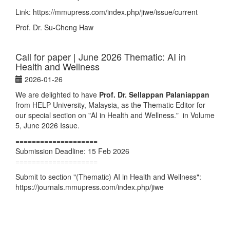
Link:
https://mmupress.com/index.php/jiwe/issue/current
Prof. Dr. Su-Cheng Haw
Call for paper | June 2026 Thematic: AI in
Health and Wellness
2026-01-26
We are delighted to have
Prof. Dr. Sellappan Palaniappan
from HELP University, Malaysia, as the Thematic Editor for
our special section on "AI in Health and Wellness." in Volume
5, June 2026 Issue.
====================
Submission Deadline: 15 Feb 2026
====================
Submit to section "(Thematic) AI in Health and Wellness":
https://journals.mmupress.com/index.php/jiwe