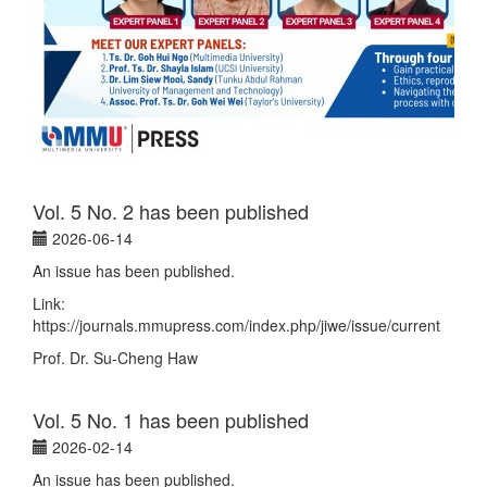
Vol. 5 No. 2 has been published
2026-06-14
An issue has been published.
Link:
https://journals.mmupress.com/index.php/jiwe/issue/current
Prof. Dr. Su-Cheng Haw
Vol. 5 No. 1 has been published
2026-02-14
An issue has been published.