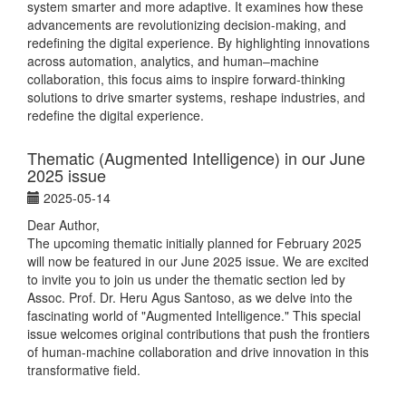
system smarter and more adaptive. It examines how these
advancements are revolutionizing decision-making, and
redefining the digital experience. By highlighting innovations
across automation, analytics, and human–machine
collaboration, this focus aims to inspire forward-thinking
solutions to drive smarter systems, reshape industries, and
redefine the digital experience.
Thematic (Augmented Intelligence) in our June
2025 issue
2025-05-14
Dear Author,
The upcoming thematic initially planned for February 2025
will now be featured in our June 2025 issue. We are excited
to invite you to join us under the thematic section led by
Assoc. Prof. Dr. Heru Agus Santoso, as we delve into the
fascinating world of "Augmented Intelligence." This special
issue welcomes original contributions that push the frontiers
of human-machine collaboration and drive innovation in this
transformative field.