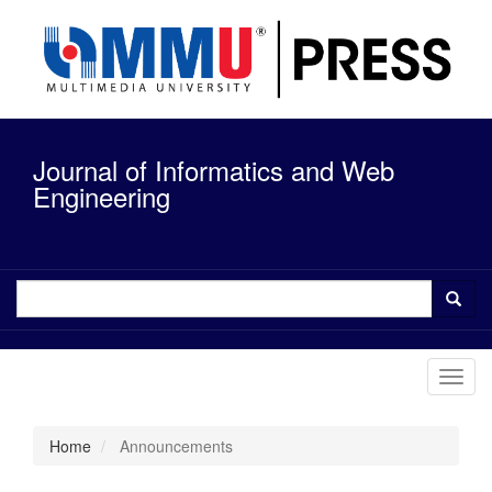
Quick
jump
to
page
content
Main
Navigation
Journal of Informatics and Web
Main
Content
Engineering
Sidebar
Toggl
navig
Home
Announcements