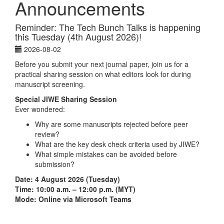
Announcements
Reminder: The Tech Bunch Talks is happening
this Tuesday (4th August 2026)!
2026-08-02
Before you submit your next journal paper, join us for a
practical sharing session on what editors look for during
manuscript screening.
Special JIWE Sharing Session
Ever wondered:
Why are some manuscripts rejected before peer
review?
What are the key desk check criteria used by JIWE?
What simple mistakes can be avoided before
submission?
Date: 4 August 2026 (Tuesday)
Time: 10:00 a.m. – 12:00 p.m. (MYT)
Mode: Online via Microsoft Teams