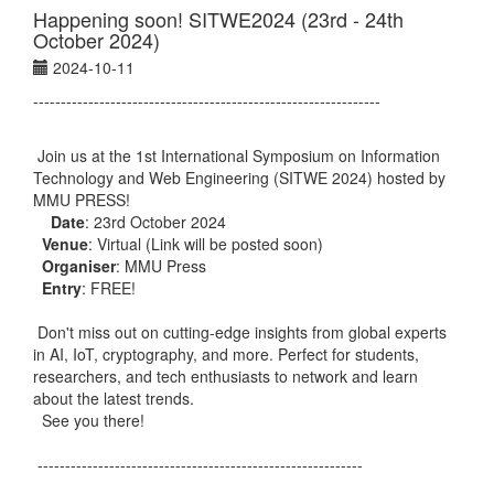
Happening soon! SITWE2024 (23rd - 24th
October 2024)
2024-10-11
---------------------------------------------------------------
Join us at the 1st International Symposium on Information
Technology and Web Engineering (SITWE 2024) hosted by
MMU PRESS!
Date
: 23rd October 2024
Venue
: Virtual (Link will be posted soon)
Organiser
: MMU Press
Entry
: FREE!
Don't miss out on cutting-edge insights from global experts
in AI, IoT, cryptography, and more. Perfect for students,
researchers, and tech enthusiasts to network and learn
about the latest trends.
See you there!
-----------------------------------------------------------