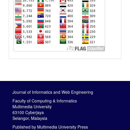
Journal of Informatics and Web Engineering
Faculty of Computing & Informatics
Multimedia University
63100 Cyberjaya
Selangor, Malaysia
Published by
Multimedia University Press