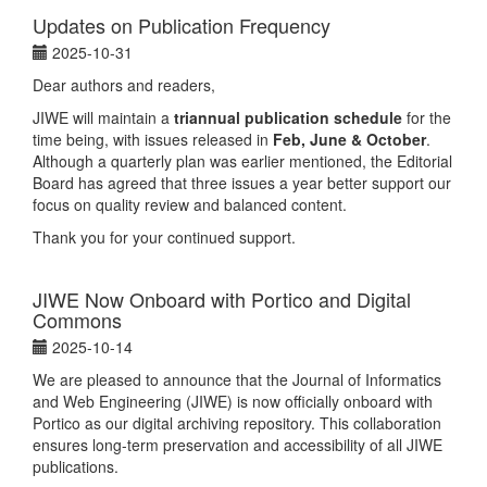
Updates on Publication Frequency
2025-10-31
Dear authors and readers,
JIWE will maintain a
triannual publication schedule
for the
time being, with issues released in
Feb, June & October
.
Although a quarterly plan was earlier mentioned, the Editorial
Board has agreed that three issues a year better support our
focus on quality review and balanced content.
Thank you for your continued support.
JIWE Now Onboard with Portico and Digital
Commons
2025-10-14
We are pleased to announce that the Journal of Informatics
and Web Engineering (JIWE) is now officially onboard with
Portico as our digital archiving repository. This collaboration
ensures long-term preservation and accessibility of all JIWE
publications.