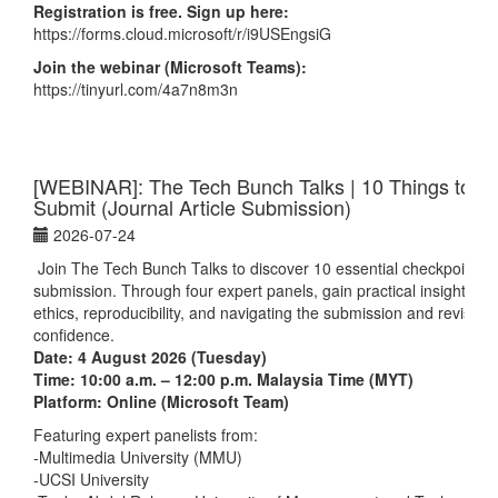
Registration is free. Sign up here:
https://forms.cloud.microsoft/r/i9USEngsiG
Join the webinar (Microsoft Teams):
https://tinyurl.com/4a7n8m3n
[WEBINAR]: The Tech Bunch Talks | 10 Things to Do
Submit (Journal Article Submission)
2026-07-24
Join The Tech Bunch Talks
to discover 10 essential checkpoints b
submission. Through four expert panels, gain practical insights on
ethics, reproducibility, and navigating the submission and revision
confidence.
Date: 4 August 2026 (Tuesday)
Time: 10:00 a.m. – 12:00 p.m. Malaysia Time (MYT)
Platform: Online (Microsoft Team)
Featuring expert panelists from:
-Multimedia University (MMU)
-UCSI University