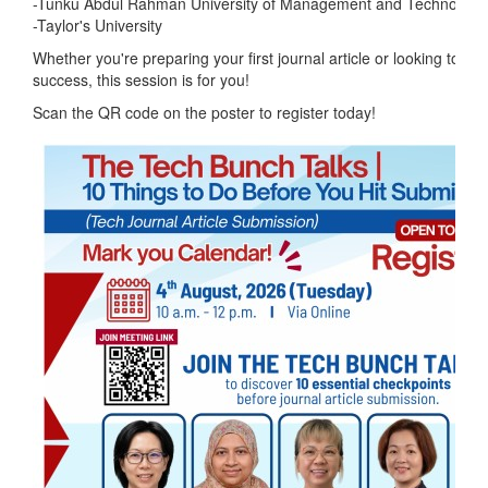
-Tunku Abdul Rahman University of Management and Technolog
-Taylor's University
Whether you're preparing your first journal article or looking to im
success, this session is for you!
Scan the QR code on the poster to register today!