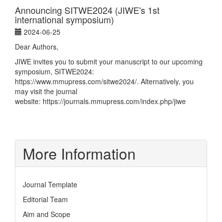
Announcing SITWE2024 (JIWE's 1st
international symposium)
2024-06-25
Dear Authors,
JIWE invites you to submit your manuscript to our upcoming
symposium, SITWE2024:
https://www.mmupress.com/sitwe2024/
. Alternatively, you
may visit the journal
website:
https://journals.mmupress.com/index.php/jiwe
More Information
Journal Template
Editorial Team
Aim and Scope