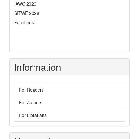
IAWC 2026
SITWE 2026
Facebook
Information
For Readers
For Authors
For Librarians