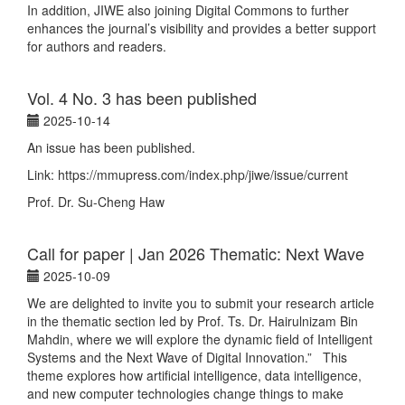
In addition, JIWE also joining Digital Commons to further
enhances the journal’s visibility and provides a better support
for authors and readers.
Vol. 4 No. 3 has been published
2025-10-14
An issue has been published.
Link: https://mmupress.com/index.php/jiwe/issue/current
Prof. Dr. Su-Cheng Haw
Call for paper | Jan 2026 Thematic: Next Wave
2025-10-09
We are delighted to invite you to submit your research article
in the thematic section led by Prof. Ts. Dr. Hairulnizam Bin
Mahdin, where we will explore the dynamic field of Intelligent
Systems and the Next Wave of Digital Innovation.” This
theme explores how artificial intelligence, data intelligence,
and new computer technologies change things to make