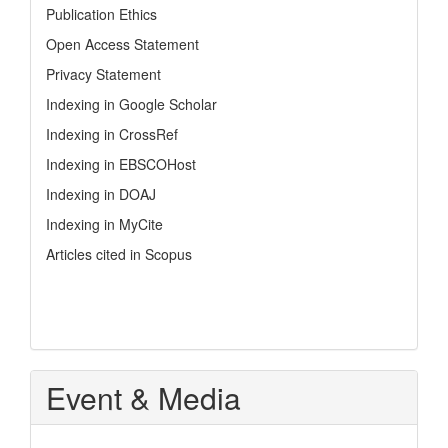
Publication Ethics
Open Access Statement
Privacy Statement
Indexing in Google Scholar
Indexing in CrossRef
Indexing in EBSCOHost
Indexing in DOAJ
Indexing in MyCite
Articles cited in Scopus
Event & Media