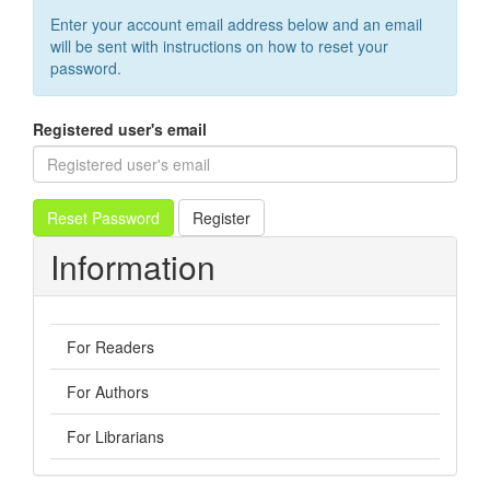
Enter your account email address below and an email
will be sent with instructions on how to reset your
password.
Registered user's email
Reset Password
Register
Information
For Readers
For Authors
For Librarians