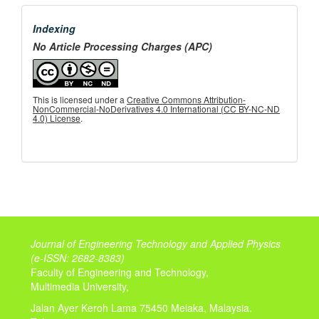
menu
Indexing
No Article Processing Charges (APC)
This is licensed under a
Creative Commons Attribution-
NonCommercial-NoDerivatives 4.0 International (CC BY-NC-ND
4.0) License
.
Journal of Engineering Technology and Applied Physics
(
e-ISSN: 2682-8383)
Faculty of Engineering and Technology,
Multimedia University,
Jalan Ayer Keroh Lama 75450 Melaka, Malaysia.