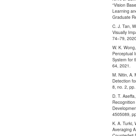
“Vision Bas
Learning an
Graduate Re
C. J. Tan, 
Visually Imp
74–79, 2020
W. K. Wong,
Perceptual 
System for th
64, 2021.
M. Nitin, A
Detection fo
8, no. 2, pp
D. T. Aseffa
Recognition
Development
4505089, pp
K. A. Turki
Averaging A
Counterfeit 