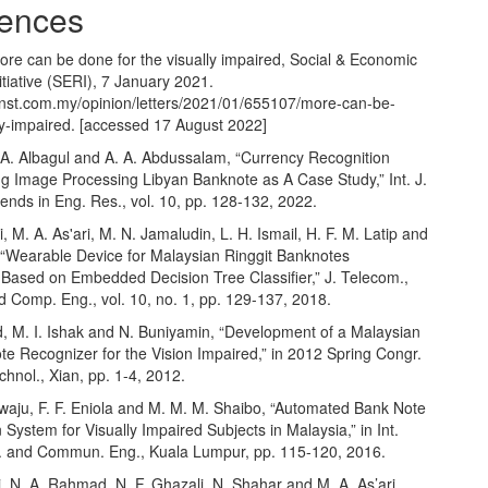
ences
ore can be done for the visually impaired, Social & Economic
tiative (SERI), 7 January 2021.
.nst.com.my/opinion/letters/2021/01/655107/more-can-be-
ly-impaired
. [accessed 17 August 2022]
, A. Albagul and A. A. Abdussalam, “Currency Recognition
g Image Processing Libyan Banknote as A Case Study,” Int. J.
ends in Eng. Res., vol. 10, pp. 128-132, 2022.
i, M. A. As'ari, M. N. Jamaludin, L. H. Ismail, H. F. M. Latip and
 “Wearable Device for Malaysian Ringgit Banknotes
 Based on Embedded Decision Tree Classifier,” J. Telecom.,
d Comp. Eng., vol. 10, no. 1, pp. 129-137, 2018.
 M. I. Ishak and N. Buniyamin, “Development of a Malaysian
e Recognizer for the Vision Impaired,” in 2012 Spring Congr.
hnol., Xian, pp. 1-4, 2012.
ewaju, F. F. Eniola and M. M. M. Shaibo, “Automated Bank Note
on System for Visually Impaired Subjects in Malaysia,” in Int.
 and Commun. Eng., Kuala Lumpur, pp. 115-120, 2016.
ri, N. A. Rahmad, N. F. Ghazali, N. Shahar and M. A. As’ari,