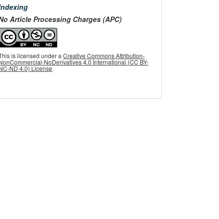
menu
Indexing
No Article Processing Charges (APC)
This is licensed under a
Creative Commons Attribution-
NonCommercial-NoDerivatives 4.0 International (CC BY-
NC-ND 4.0) License
.