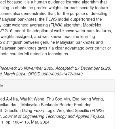
del because it is a human guidance learning algorithm that
ning to obtain the precise weights for each security feature.
tcomes also demonstrated that, for the purpose of detecting
 Malaysian banknotes, the FLWS model outperformed the
zy logic weighted averaging (FLWA) algorithm, MobileNet
VGG16 model. Its adoption of well-known watermark features,
ic weights assigned, and well-known machine learning
to distinguish between genuine Malaysian banknotes and
Malaysian banknotes gives it a clear advantage over earlier or
note counterfeit detection techniques.
Received: 25 November 2023, Accepted: 27 December 2023,
 15 March 2024, ORCiD:0000-0003-1477-8449
e
te
ls
led Al-Hila, Wai Kit Wong, Thu Soe Min, Eng Kiong Wong,
anikandan, “Malaysian Banknote Reader Featuring
it Detection Using Fuzzy Logic Weighted Specific (FLWS)
”,
Journal of Engineering Technology and Applied Physics
,
o. 1, pp. 108–116, Mar. 2024.