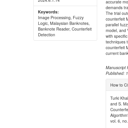
2024.6.1.14
accurate mo
demands trai
Keywords:
The trial ou
Image Processing, Fuzzy
counterfeit
Logic, Malaysian Banknotes,
parallel fuz
Banknote Reader, Counterfeit
model, and 
Detection
with specif
techniques 
counterfeit 
current bank
Manuscript 
Published:
Articl
How to Ci
Detai
Turki Kha
and S. M
Counterfe
Algorithm
vol. 6, n