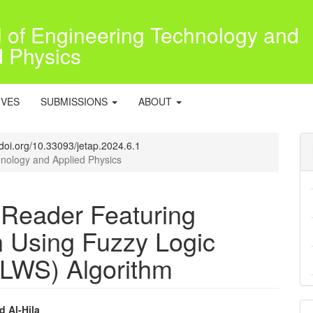
l of Engineering Technology and
d Physics
IVES
SUBMISSIONS
ABOUT
//doi.org/10.33093/jetap.2024.6.1
hnology and Applied Physics
 Reader Featuring
n Using Fuzzy Logic
FLWS) Algorithm
d Al-Hila