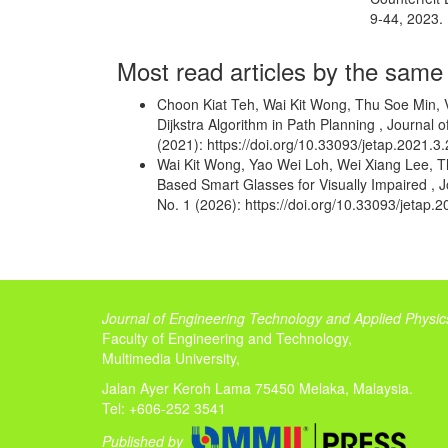
9-44, 2023.
Most read articles by the same
Choon Kiat Teh, Wai Kit Wong, Thu Soe Min,
Dijkstra Algorithm in Path Planning
,
Journal o
(2021): https://doi.org/10.33093/jetap.2021.3.
Wai Kit Wong, Yao Wei Loh, Wei Xiang Lee, 
Based Smart Glasses for Visually Impaired
,
J
No. 1 (2026): https://doi.org/10.33093/jetap.2
Journal of Engineering Technology and Applied Physic
Faculty of Engineering and Technology,
Multimedia University,
Jalan Ayer Keroh Lama 75450 Melaka, Malaysia.
Tel: +606-252 3541
Published by