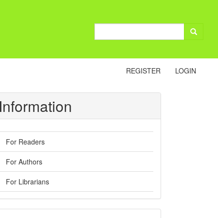
REGISTER
LOGIN
Information
For Readers
For Authors
For Librarians