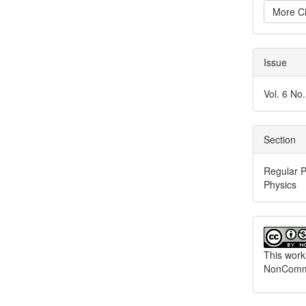
More Ci
Issue
Vol. 6 No
Section
Regular P
Physics
This work
NonCommer