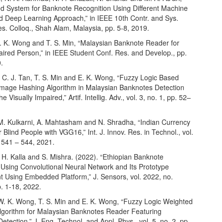
ed System for Banknote Recognition Using Different Machine
d Deep Learning Approach,” in IEEE 10th Contr. and Sys.
s. Colloq., Shah Alam, Malaysia, pp. 5-8, 2019.
W. K. Wong and T. S. Min, “Malaysian Banknote Reader for
aired Person,” in IEEE Student Conf. Res. and Develop., pp.
.
 C. J. Tan, T. S. Min and E. K. Wong, “Fuzzy Logic Based
Image Hashing Algorithm in Malaysian Banknotes Detection
e Visually Impaired,” Artif. Intellig. Adv., vol. 3, no. 1, pp. 52–
. M. Kulkarni, A. Mahtasham and N. Shradha, “Indian Currency
r Blind People with VGG16,” Int. J. Innov. Res. in Technol., vol.
. 541 – 544, 2021.
, H. Kalla and S. Mishra. (2022). “Ethiopian Banknote
 Using Convolutional Neural Network and Its Prototype
 Using Embedded Platform,” J. Sensors, vol. 2022, no.
. 1-18, 2022.
, W. K. Wong, T. S. Min and E. K. Wong, “Fuzzy Logic Weighted
lgorithm for Malaysian Banknotes Reader Featuring
Detection,” J. Eng. Technol. and Appl. Phys., vol. 5, no. 2, pp.