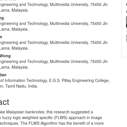
ngineering and Technology, Multimedia University, 75450 Jln
e
Lama, Malaysia.
nt
ng
ngineering and Technology, Multimedia University, 75450 Jln
Lama, Malaysia.
in
ngineering and Technology, Multimedia University, 75450 Jln
Lama, Malaysia.
 Wong
ngineering and Technology, Multimedia University, 75450 Jln
Lama, Malaysia.
ndan
f Information Technology, E.G.S. Pillay Engineering College,
m, Tamil Nadu, India.
act
fake Malaysian banknotes, this research suggested a
y fuzzy logic weighted specific (FLWS) approach in image
techniques. The FLWS Algorithm has the benefit of a more