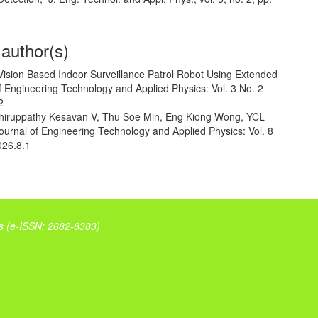
 author(s)
Vision Based Indoor Surveillance Patrol Robot Using Extended
f Engineering Technology and Applied Physics: Vol. 3 No. 2
2
Thiruppathy Kesavan V, Thu Soe Min, Eng Kiong Wong,
YCL
ournal of Engineering Technology and Applied Physics: Vol. 8
026.8.1
s (
e-ISSN: 2682-8383)