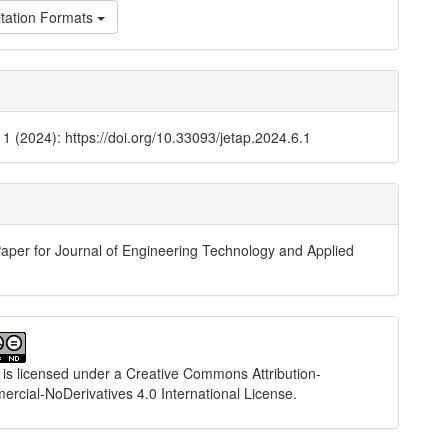
tation Formats
. 1 (2024): https://doi.org/10.33093/jetap.2024.6.1
aper for Journal of Engineering Technology and Applied
 is licensed under a
Creative Commons Attribution-
cial-NoDerivatives 4.0 International License
.