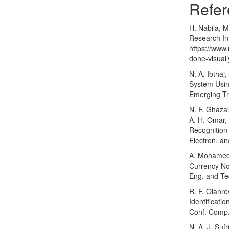
Refer
H. Nabila, M
Research Ini
https://www
done-visual
N. A. Ibthaj
System Usin
Emerging Tr
N. F. Ghazal
A. H. Omar,
Recognition
Electron. an
A. Mohamed,
Currency Not
Eng. and Tec
R. F. Olanr
Identificati
Conf. Comp.
N. A. J. Suf