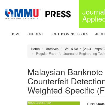
Quick
jump
Journa
to
Applie
page
content
Main
Navigation
HOME
CURRENT
FORTHCOMING ISSUES
ARCH
Main
Content
Sidebar
Home
Archives
Vol. 6 No. 1 (2024): https:
Regular Paper for Journal of Engineering Tec
Malaysian Banknote
Counterfeit Detectio
Weighted Specific (
Turki Khale