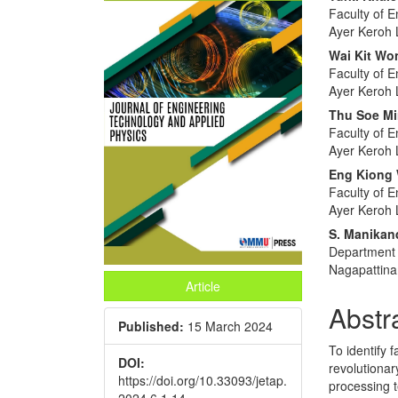
Article
Main
Faculty of E
Sidebar
Articl
Ayer Keroh 
Conte
Wai Kit Wo
Faculty of E
Ayer Keroh 
Thu Soe M
Faculty of E
Ayer Keroh 
Eng Kiong
Faculty of E
Ayer Keroh 
S. Manika
Department o
Nagapattina
Article
Abstr
Published:
15 March 2024
To identify 
DOI:
revolutionar
https://doi.org/10.33093/jetap.
processing 