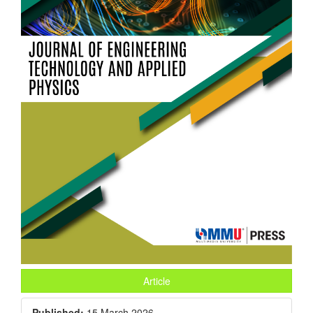
Article
Published:
15 March 2026