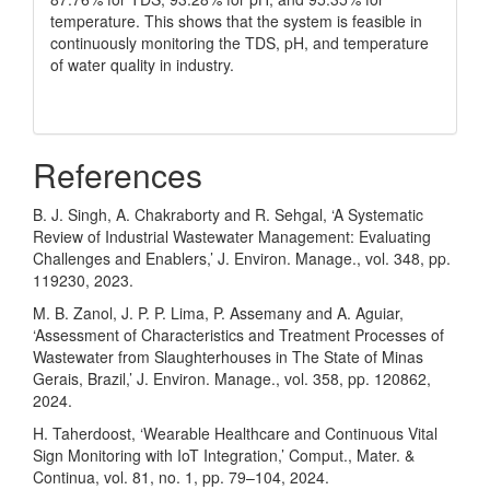
temperature. This shows that the system is feasible in
continuously monitoring the TDS, pH, and temperature
of water quality in industry.
References
B. J. Singh, A. Chakraborty and R. Sehgal, ‘A Systematic
Review of Industrial Wastewater Management: Evaluating
Challenges and Enablers,’ J. Environ. Manage., vol. 348, pp.
119230, 2023.
M. B. Zanol, J. P. P. Lima, P. Assemany and A. Aguiar,
‘Assessment of Characteristics and Treatment Processes of
Wastewater from Slaughterhouses in The State of Minas
Gerais, Brazil,’ J. Environ. Manage., vol. 358, pp. 120862,
2024.
H. Taherdoost, ‘Wearable Healthcare and Continuous Vital
Sign Monitoring with IoT Integration,’ Comput., Mater. &
Continua, vol. 81, no. 1, pp. 79–104, 2024.