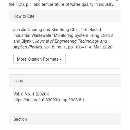
the TDS, pH, and temperature of water quality in industry.
Article
How to Cite
Details
Jun Jie Choong and Kim Seng Chia, “IoT-Based
Industrial Wastewater Monitoring System using ESP32
and Blynk”,
Journal of Engineering Technology and
Applied Physics
, vol. 8, no. 1, pp. 106–114, Mar. 2026.
More Citation Formats
Issue
Vol. 8 No. 1 (2026):
https://doi.org/10.33093/jetap.2026.8.1
Section