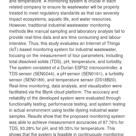
and temperature. A monitoring system is crucial in each
related company to ensure its wastewater will be properly
treated to meet regulatory standards as that can severely
impact ecosystems, aquatic life, and water resources.
However, traditional industrial wastewater monitoring
methods like manual sampling and laboratory analysis fail to
provide real-time data and are time consuming and labour
intensive. Thus, this study evaluates an Internet of Things
(IoT)-based monitoring system for industrial wastewater,
focusing on the measurement of four parameters, including
total dissolved solids (TDS), pH, temperature, and turbidity.
The system consisted of a Durian ESP32 microcontroller, a
TDS sensor (SEN0244), a pH sensor (SEN0161), a turbidity
sensor (SEN0189), and temperature sensor (DS18B20).
Real-time monitoring, data analysis, and visualization were
facilitated via the Blynk cloud platform. The accuracy and
reliability of the developed system were evaluated through
functionality testing, performance testing, and system testing
in actual environment using textile dyeing industrial water
samples. Results show that the proposed monitoring system
was able to achieve measurement accuracies of 87.76% for
TDS, 93.28% for pH, and 95.35% for temperature. This
shows that the system is feasible in continuously monitoring