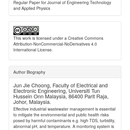
Regular Paper for Journal of Engineering Technology
and Applied Physics
This work is licensed under a
Creative Commons
Attribution-NonCommercial-NoDerivatives 4.0
International License
.
Author Biography
Jun Jie Choong,
Faculty of Electrical and
Electronic Engineering, Universiti Tun
Hussein Onn Malaysia, 86400 Parit Raja,
Johor, Malaysia.
Effective industrial wastewater management is essential
to mitigate the environmental and public health risks
posed by harmful contaminants e.g. high TDS, turbidity,
abnormal pH, and temperature. A monitoring system is