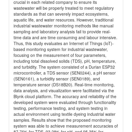
crucial in each related company to ensure its
wastewater will be properly treated to meet regulatory
standards as that can severely impact ecosystems,
aquatic life, and water resources. However, traditional
industrial wastewater monitoring methods like manual
sampling and laboratory analysis fail to provide real-
time data and are time consuming and labour intensive.
Thus, this study evaluates an Internet of Things (IoT)-
based monitoring system for industrial wastewater,
focusing on the measurement of four parameters,
including total dissolved solids (TDS), pH, temperature,
and turbidity. The system consisted of a Durian ESP32
microcontroller, a TDS sensor (SEN0244), a pH sensor
(SEN0161), a turbidity sensor (SEN0189), and
temperature sensor (DS18B20). Real-time monitoring,
data analysis, and visualization were facilitated via the
Blynk cloud platform. The accuracy and reliability of the
developed system were evaluated through functionality
testing, performance testing, and system testing in
actual environment using textile dyeing industrial water
samples. Results show that the proposed monitoring
system was able to achieve measurement accuracies of
87.76% for TDS, 93.28% for pH, and 95.35% for