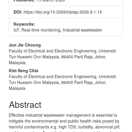
DOI:
https://doi.org/10.33093/jetap.2026.8.1.15
Keywords:
IoT, Real-time monitoring, Industrial wastewater
Main
Jun Jie Choong
Faculty of Electrical and Electronic Engineering, Universiti
Article
Tun Hussein Onn Malaysia, 86400 Parit Raja, Johor,
Content
Malaysia.
Kim Seng Chia
Faculty of Electrical and Electronic Engineering, Universiti
Tun Hussein Onn Malaysia, 86400 Parit Raja, Johor,
Malaysia.
Abstract
Effective industrial wastewater management is essential to
mitigate the environmental and public health risks posed by
harmful contaminants e.g. high TDS, turbidity, abnormal pH,