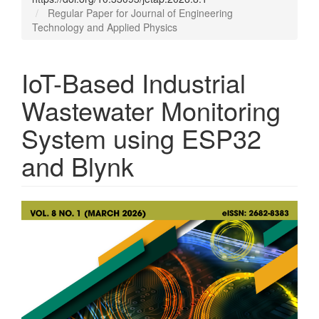
Regular Paper for Journal of Engineering
Technology and Applied Physics
IoT-Based Industrial
Wastewater Monitoring
System using ESP32
and Blynk
Article
Sidebar