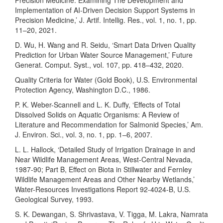
Precision Medicine: Examining The Development and
Implementation of AI-Driven Decision Support Systems in
Precision Medicine,’ J. Artif. Intellig. Res., vol. 1, no. 1, pp.
11–20, 2021.
D. Wu, H. Wang and R. Seidu, ‘Smart Data Driven Quality
Prediction for Urban Water Source Management,’ Future
Generat. Comput. Syst., vol. 107, pp. 418–432, 2020.
Quality Criteria for Water (Gold Book), U.S. Environmental
Protection Agency, Washington D.C., 1986.
P. K. Weber-Scannell and L. K. Duffy, ‘Effects of Total
Dissolved Solids on Aquatic Organisms: A Review of
Literature and Recommendation for Salmonid Species,’ Am.
J. Environ. Sci., vol. 3, no. 1, pp. 1–6, 2007.
L. L. Hallock, ‘Detailed Study of Irrigation Drainage in and
Near Wildlife Management Areas, West-Central Nevada,
1987-90; Part B, Effect on Biota in Stillwater and Fernley
Wildlife Management Areas and Other Nearby Wetlands,’
Water-Resources Investigations Report 92-4024-B, U.S.
Geological Survey, 1993.
S. K. Dewangan, S. Shrivastava, V. Tigga, M. Lakra, Namrata