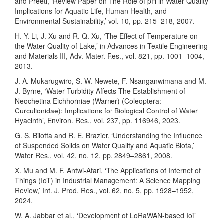
and Preeti, ‘Review Paper on The Role of pH in Water Quality
Implications for Aquatic Life, Human Health, and
Environmental Sustainability,’ vol. 10, pp. 215–218, 2007.
H. Y. Li, J. Xu and R. Q. Xu, ‘The Effect of Temperature on
the Water Quality of Lake,’ in Advances in Textile Engineering
and Materials III, Adv. Mater. Res., vol. 821, pp. 1001–1004,
2013.
J. A. Mukarugwiro, S. W. Newete, F. Nsanganwimana and M.
J. Byrne, ‘Water Turbidity Affects The Establishment of
Neochetina Eichhorniae (Warner) (Coleoptera:
Curculionidae): Implications for Biological Control of Water
Hyacinth’, Environ. Res., vol. 237, pp. 116946, 2023.
G. S. Bilotta and R. E. Brazier, ‘Understanding the Influence
of Suspended Solids on Water Quality and Aquatic Biota,’
Water Res., vol. 42, no. 12, pp. 2849–2861, 2008.
X. Mu and M. F. Antwi-Afari, ‘The Applications of Internet of
Things (IoT) in Industrial Management: A Science Mapping
Review,’ Int. J. Prod. Res., vol. 62, no. 5, pp. 1928–1952,
2024.
W. A. Jabbar et al., ‘Development of LoRaWAN-based IoT