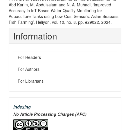
Abd Karim, M. Abdulsalam and N. A. Muhadi, ‘Improved
Accuracy in IoT-Based Water Quality Monitoring for
Aquaculture Tanks using Low-Cost Sensors: Asian Seabass
Fish Farming’, Heliyon, vol. 10, no. 8, pp. e29022, 2024.
Information
For Readers
For Authors
For Librarians
menu
Indexing
No Article Processing Charges (APC)