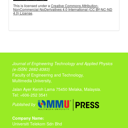
This is licensed under a
Creative Commons Attribution-
NonCommercial-NoDerivatives 4.0 International (CC BY-NC-ND
4.0) License
.
Journal of Engineering Technology and Applied Physics
(
e-ISSN: 2682-8383)
Faculty of Engineering and Technology,
Multimedia University,
Jalan Ayer Keroh Lama 75450 Melaka, Malaysia.
Tel: +606-252 3541
Published by
Company Name:
Universiti Telekom Sdn Bhd