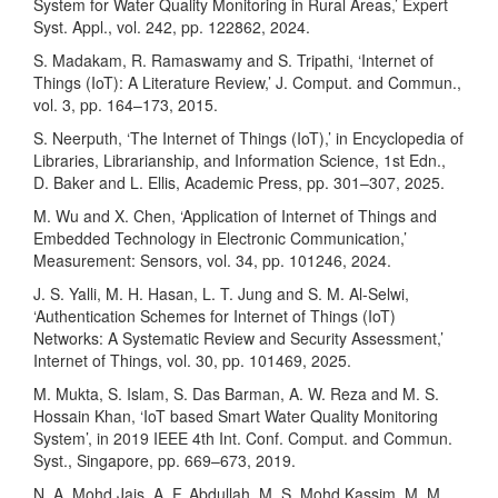
System for Water Quality Monitoring in Rural Areas,’ Expert
Syst. Appl., vol. 242, pp. 122862, 2024.
S. Madakam, R. Ramaswamy and S. Tripathi, ‘Internet of
Things (IoT): A Literature Review,’ J. Comput. and Commun.,
vol. 3, pp. 164–173, 2015.
S. Neerputh, ‘The Internet of Things (IoT),’ in Encyclopedia of
Libraries, Librarianship, and Information Science, 1st Edn.,
D. Baker and L. Ellis, Academic Press, pp. 301–307, 2025.
M. Wu and X. Chen, ‘Application of Internet of Things and
Embedded Technology in Electronic Communication,’
Measurement: Sensors, vol. 34, pp. 101246, 2024.
J. S. Yalli, M. H. Hasan, L. T. Jung and S. M. Al-Selwi,
‘Authentication Schemes for Internet of Things (IoT)
Networks: A Systematic Review and Security Assessment,’
Internet of Things, vol. 30, pp. 101469, 2025.
M. Mukta, S. Islam, S. Das Barman, A. W. Reza and M. S.
Hossain Khan, ‘IoT based Smart Water Quality Monitoring
System’, in 2019 IEEE 4th Int. Conf. Comput. and Commun.
Syst., Singapore, pp. 669–673, 2019.
N. A. Mohd Jais, A. F. Abdullah, M. S. Mohd Kassim, M. M.