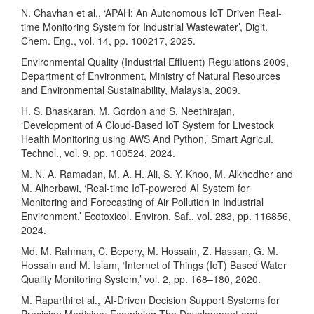
N. Chavhan et al., ‘APAH: An Autonomous IoT Driven Real-
time Monitoring System for Industrial Wastewater’, Digit.
Chem. Eng., vol. 14, pp. 100217, 2025.
Environmental Quality (Industrial Effluent) Regulations 2009,
Department of Environment, Ministry of Natural Resources
and Environmental Sustainability, Malaysia, 2009.
H. S. Bhaskaran, M. Gordon and S. Neethirajan,
‘Development of A Cloud-Based IoT System for Livestock
Health Monitoring using AWS And Python,’ Smart Agricul.
Technol., vol. 9, pp. 100524, 2024.
M. N. A. Ramadan, M. A. H. Ali, S. Y. Khoo, M. Alkhedher and
M. Alherbawi, ‘Real-time IoT-powered AI System for
Monitoring and Forecasting of Air Pollution in Industrial
Environment,’ Ecotoxicol. Environ. Saf., vol. 283, pp. 116856,
2024.
Md. M. Rahman, C. Bepery, M. Hossain, Z. Hassan, G. M.
Hossain and M. Islam, ‘Internet of Things (IoT) Based Water
Quality Monitoring System,’ vol. 2, pp. 168–180, 2020.
M. Raparthi et al., ‘AI-Driven Decision Support Systems for