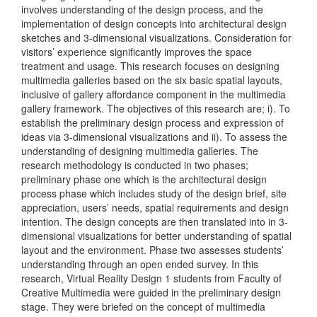
involves understanding of the design process, and the
implementation of design concepts into architectural design
sketches and 3-dimensional visualizations. Consideration for
visitors’ experience significantly improves the space
treatment and usage. This research focuses on designing
multimedia galleries based on the six basic spatial layouts,
inclusive of gallery affordance component in the multimedia
gallery framework. The objectives of this research are; i). To
establish the preliminary design process and expression of
ideas via 3-dimensional visualizations and ii). To assess the
understanding of designing multimedia galleries. The
research methodology is conducted in two phases;
preliminary phase one which is the architectural design
process phase which includes study of the design brief, site
appreciation, users’ needs, spatial requirements and design
intention. The design concepts are then translated into in 3-
dimensional visualizations for better understanding of spatial
layout and the environment. Phase two assesses students’
understanding through an open ended survey. In this
research, Virtual Reality Design 1 students from Faculty of
Creative Multimedia were guided in the preliminary design
stage. They were briefed on the concept of multimedia