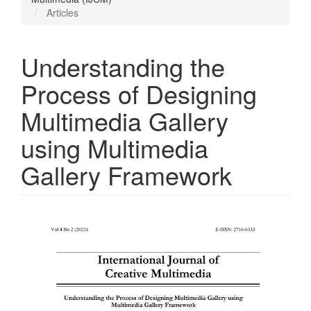
Articles
Understanding the
Process of Designing
Multimedia Gallery
using Multimedia
Gallery Framework
Article
Sidebar