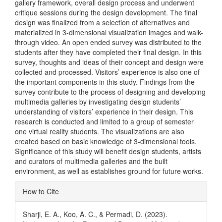
gallery framework, overall design process and underwent
critique sessions during the design development. The final
design was finalized from a selection of alternatives and
materialized in 3-dimensional visualization images and walk-
through video. An open ended survey was distributed to the
students after they have completed their final design. In this
survey, thoughts and ideas of their concept and design were
collected and processed. Visitors’ experience is also one of
the important components in this study. Findings from the
survey contribute to the process of designing and developing
multimedia galleries by investigating design students’
understanding of visitors’ experience in their design. This
research is conducted and limited to a group of semester
one virtual reality students. The visualizations are also
created based on basic knowledge of 3-dimensional tools.
Significance of this study will benefit design students, artists
and curators of multimedia galleries and the built
environment, as well as establishes ground for future works.
Article
How to Cite
Details
Sharji, E. A., Koo, A. C., & Permadi, D. (2023).