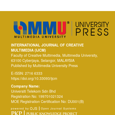
INTERNATIONAL JOURNAL OF CREATIVE
MULTIMEDIA (IJCM)
Faculty of Creative Multimedia, Multimedia University,
63100 Cyberjaya, Selangor, MALAYSIA
Published by Multimedia University Press
E-ISSN: 2716 6333
https://doi.org/10.33093/ijcm
Company Name:
Universiti Telekom Sdn Bhd
Registration No: 199701021324
MOE Registration Certification No: DU001(B)