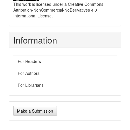
This work is licensed under a
Creative Commons
Attribution-NonCommercial-NoDerivatives 4.0
International License
.
Information
For Readers
For Authors
For Librarians
Make
Make a Submission
a
Submission