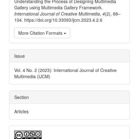
Understanding the Process of Designing Multimedia
Gallery using Multimedia Gallery Framework.
International Journal of Creative Multimedia
,
4
(2), 88–
104. https://doi.org/10.33093/ijcm.2023.4.2.6
More Citation Formats
Issue
Vol. 4 No. 2 (2023): International Journal of Creative
Multimedia (IJCM)
Section
Articles