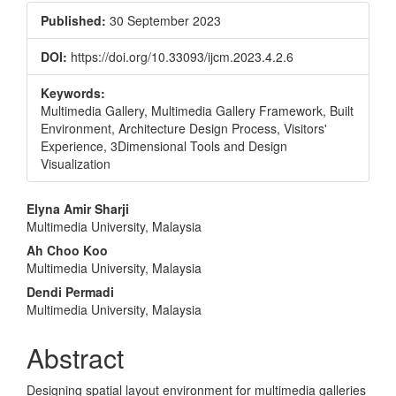
Published:
30 September 2023
DOI:
https://doi.org/10.33093/ijcm.2023.4.2.6
Keywords:
Multimedia Gallery, Multimedia Gallery Framework, Built
Environment, Architecture Design Process, Visitors'
Experience, 3Dimensional Tools and Design
Visualization
Main
Elyna Amir Sharji
Multimedia University, Malaysia
Article
Ah Choo Koo
Content
Multimedia University, Malaysia
Dendi Permadi
Multimedia University, Malaysia
Abstract
Designing spatial layout environment for multimedia galleries