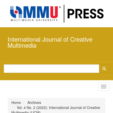
Quick
jump
to
page
content
Main
Navigation
International Journal of Creative
Main
Content
Multimedia
Sidebar
Toggl
navig
Home
Archives
Vol. 4 No. 2 (2023): International Journal of Creative
Multimedia (IJCM)