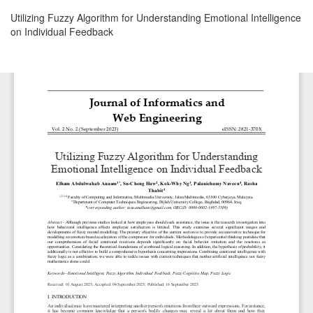
Return
Utilizing Fuzzy Algorithm for Understanding Emotional Intelligence
to
on Individual Feedback
Article
Details
Download
Download
PDF